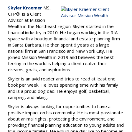
Skyler Kraemer
MS,
CFP® is a Client
Advisor at Mission
Wealth in the Northeast region.
Skyler started in the
financial industry in 2010. He began working in the RIA
space with a boutique financial and estate planning firm
in Santa Barbara. He then spent 6 years at a large
national firm in San Francisco and New York City. He
joined Mission Wealth in 2019 and believes the best
feeling in the world is helping a client realize their
dreams, goals, and aspirations.
Skyler is an avid reader and tries to read at least one
book per week. He loves spending time with his family
and is a proud dog dad. He enjoys golf, basketball,
camping, and hiking.
Skyler is always looking for opportunities to have a
positive impact on his community. He is most passionate
about animal rights, protecting the environment, and
providing financial planning education to young adults and
low-income families. He would one day like to become an