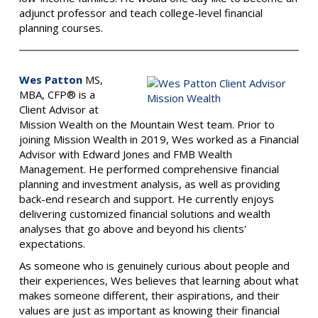
adjunct professor and teach college-level financial
planning courses.
Wes Patton
MS,
MBA, CFP® is a
Client Advisor at
Mission Wealth on the Mountain West team.
Prior to
joining Mission Wealth in 2019, Wes worked as a Financial
Advisor with Edward Jones and FMB Wealth
Management. He performed comprehensive financial
planning and investment analysis, as well as providing
back-end research and support. He currently enjoys
delivering customized financial solutions and wealth
analyses that go above and beyond his clients'
expectations.
As someone who is genuinely curious about people and
their experiences, Wes believes that learning about what
makes someone different, their aspirations, and their
values are just as important as knowing their financial