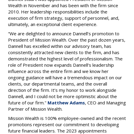
Wealth in November and has been with the firm since
2010. Her leadership responsibilities include the
execution of firm strategy, support of personnel, and,
ultimately, an exceptional client experience.
“We are delighted to announce Dannell’s promotion to
President of Mission Wealth. Over the past dozen years,
Dannell has excelled within our advisory team, has
consistently attracted new clients to the firm, and has
demonstrated the highest level of professionalism. The
role of President now expands Dannell‘s leadership
influence across the entire firm and we know her
ongoing guidance will have a tremendous impact on our
clients, our departmental teams, and the overall
direction of the firm. It’s my honor to work alongside
Dannell, and I could not be more optimistic about the
future of our firm."
Matthew Adams
, CEO and Managing
Partner of Mission Wealth.
Mission Wealth is 100% employee-owned and the recent
promotions represent our commitment to developing
future financial leaders. The 2023 appointments