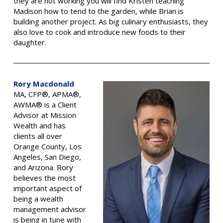
they are not working you will find Kristen teaching
Madison how to tend to the garden, while Brian is
building another project. As big culinary enthusiasts, they
also love to cook and introduce new foods to their
daughter.
Rory Macdonald
MA, CFP®, APMA®,
AWMA® is a Client
Advisor at Mission
Wealth and has
clients all over
Orange County, Los
Angeles, San Diego,
and Arizona.
Rory
believes the most
important aspect of
being a wealth
management advisor
is being in tune with