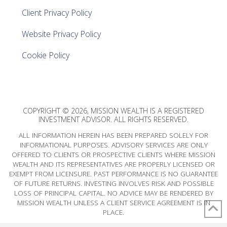
Client Privacy Policy
Website Privacy Policy
Cookie Policy
COPYRIGHT © 2026, MISSION WEALTH IS A REGISTERED
INVESTMENT ADVISOR. ALL RIGHTS RESERVED.
ALL INFORMATION HEREIN HAS BEEN PREPARED SOLELY FOR
INFORMATIONAL PURPOSES. ADVISORY SERVICES ARE ONLY
OFFERED TO CLIENTS OR PROSPECTIVE CLIENTS WHERE MISSION
WEALTH AND ITS REPRESENTATIVES ARE PROPERLY LICENSED OR
EXEMPT FROM LICENSURE. PAST PERFORMANCE IS NO GUARANTEE
OF FUTURE RETURNS. INVESTING INVOLVES RISK AND POSSIBLE
LOSS OF PRINCIPAL CAPITAL. NO ADVICE MAY BE RENDERED BY
MISSION WEALTH UNLESS A CLIENT SERVICE AGREEMENT IS IN
PLACE.