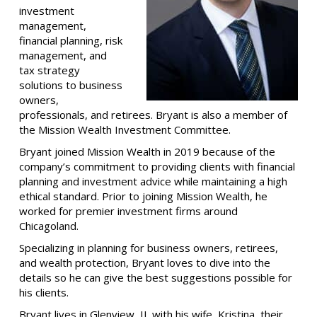
investment
management,
financial planning, risk
management, and
tax strategy
solutions to business
owners,
professionals, and retirees. Bryant is also a member of
the Mission Wealth Investment Committee.
Bryant joined Mission Wealth in 2019 because of the
company’s commitment to providing clients with financial
planning and investment advice while maintaining a high
ethical standard. Prior to joining Mission Wealth, he
worked for premier investment firms around
Chicagoland.
Specializing in planning for business owners, retirees,
and wealth protection,
Bryant loves to dive into the
details so he can give the best suggestions possible for
his clients.
Bryant lives in Glenview, IL with his wife, Kristina, their