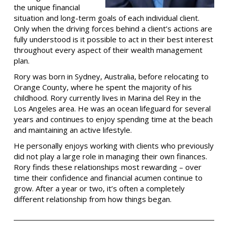
the unique financial
situation and long-term goals of each individual client.
Only when the driving forces behind a client’s actions are
fully understood is it possible to act in their best interest
throughout every aspect of their wealth management
plan.
Rory was born in Sydney, Australia, before relocating to
Orange County, where he spent the majority of his
childhood. Rory currently lives in Marina del Rey in the
Los Angeles area. He was an ocean lifeguard for several
years and continues to enjoy spending time at the beach
and maintaining an active lifestyle.
He personally enjoys working with clients who previously
did not play a large role in managing their own finances.
Rory finds these relationships most rewarding – over
time their confidence and financial acumen continue to
grow. After a year or two, it’s often a completely
different relationship from how things began.