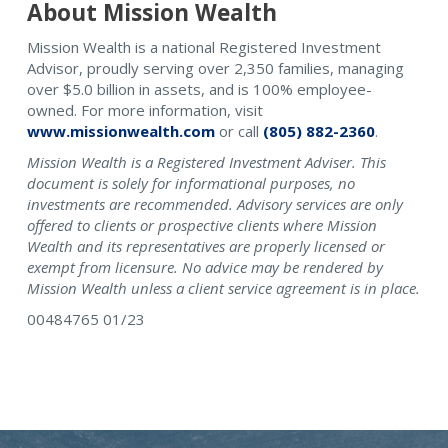
About Mission Wealth
Mission Wealth is a national Registered Investment
Advisor, proudly serving over 2,350 families, managing
over $5.0 billion in assets, and is 100% employee-
owned. For more information, visit
www.missionwealth.com
or call
(805) 882-2360
.
Mission Wealth is a Registered Investment Adviser. This
document is solely for informational purposes, no
investments are recommended. Advisory services are only
offered to clients or prospective clients where Mission
Wealth and its representatives are properly licensed or
exempt from licensure. No advice may be rendered by
Mission Wealth unless a client service agreement is in place.
00484765 01/23