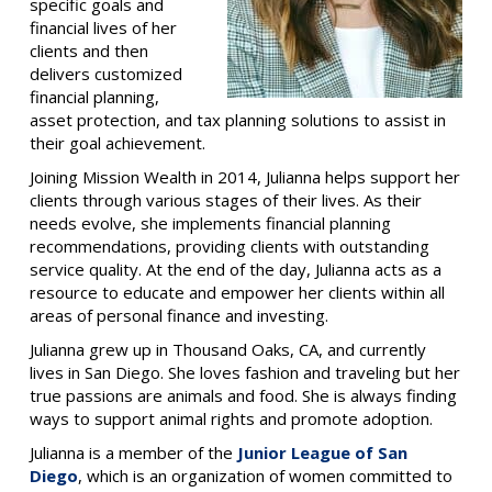
specific goals and
financial lives of her
clients and then
delivers customized
financial planning,
asset protection, and tax planning solutions to assist in
their goal achievement.
Joining Mission Wealth in 2014, Julianna helps support her
clients through various stages of their lives. As their
needs evolve, she implements financial planning
recommendations, providing clients with outstanding
service quality. At the end of the day, Julianna acts as a
resource to educate and empower her clients within all
areas of personal finance and investing.
Julianna grew up in Thousand Oaks, CA, and currently
lives in San Diego. She loves fashion and traveling but her
true passions are animals and food. She is always finding
ways to support animal rights and promote adoption.
Julianna is a member of the
Junior League of San
Diego
, which is an organization of women committed to