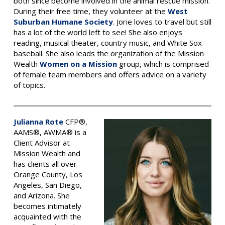
both since become involved in the animal rescue mission.
During their free time, they volunteer at the
West
Suburban Humane Society
. Jorie loves to travel but still
has a lot of the world left to see! She also enjoys
reading, musical theater, country music, and White Sox
baseball. She also leads the organization of the Mission
Wealth
Women on a Mission
group, which is comprised
of female team members and offers advice on a variety
of topics.
Julianna Rote
CFP®,
AAMS®, AWMA® is a
Client Advisor at
Mission Wealth and
has clients all over
Orange County, Los
Angeles, San Diego,
and Arizona.
She
becomes intimately
acquainted with the