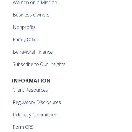
Women on a Mission
Business Owners
Nonprofits
Family Office
Behavioral Finance
Subscribe to Our Insights
INFORMATION
Client Resources
Regulatory Disclosures
Fiduciary Commitment
Form CRS