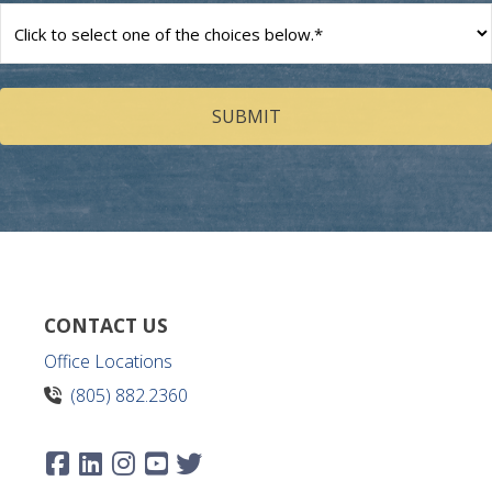
How
can
we
help
you?
(Required)
CONTACT US
Office Locations
(805) 882.2360