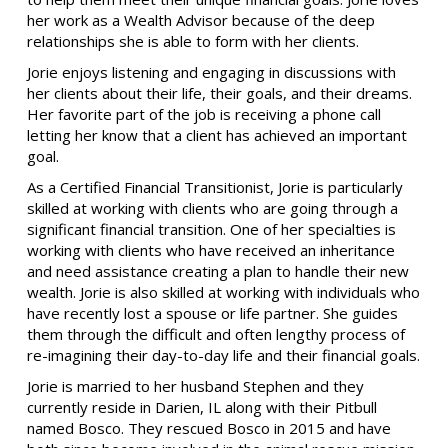
her work as a Wealth Advisor because of the deep
relationships she is able to form with her clients.
Jorie enjoys listening and engaging in discussions with
her clients about their life, their goals, and their dreams.
Her favorite part of the job is receiving a phone call
letting her know that a client has achieved an important
goal.
As a Certified Financial Transitionist, Jorie is particularly
skilled at working with clients who are going through a
significant financial transition. One of her specialties is
working with clients who have received an inheritance
and need assistance creating a plan to handle their new
wealth. Jorie is also skilled at working with individuals who
have recently lost a spouse or life partner. She guides
them through the difficult and often lengthy process of
re-imagining their day-to-day life and their financial goals.
Jorie is married to her husband Stephen and they
currently reside in Darien, IL along with their Pitbull
named Bosco. They rescued Bosco in 2015 and have