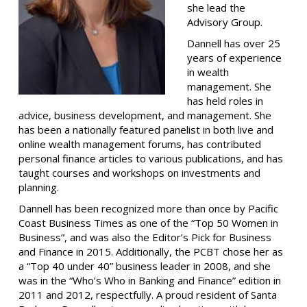
she lead the
Advisory Group.
Dannell has over 25
years of experience
in wealth
management. She
has held roles in
advice, business development, and management. She
has been a nationally featured panelist in both live and
online wealth management forums, has contributed
personal finance articles to various publications, and has
taught courses and workshops on investments and
planning.
Dannell has been recognized more than once by Pacific
Coast Business Times as one of the “Top 50 Women in
Business”, and was also the Editor’s Pick for Business
and Finance in 2015. Additionally, the PCBT chose her as
a “Top 40 under 40” business leader in 2008, and she
was in the “Who’s Who in Banking and Finance” edition in
2011 and 2012, respectfully.
A proud resident of Santa