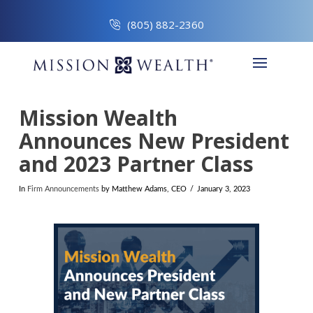
(805) 882-2360
Mission Wealth
Announces New President
and 2023 Partner Class
In
Firm Announcements
by Matthew Adams, CEO
January 3, 2023