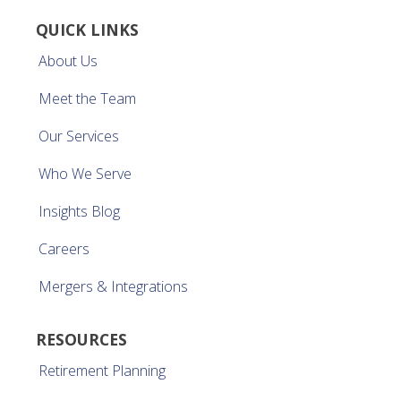
QUICK LINKS
About Us
Meet the Team
Our Services
Who We Serve
Insights Blog
Careers
Mergers & Integrations
RESOURCES
Retirement Planning