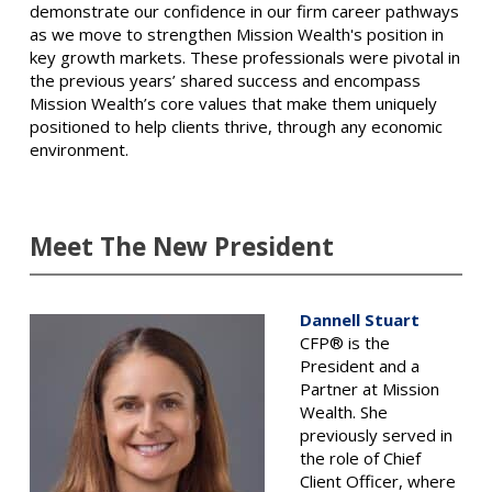
demonstrate our confidence in our firm career pathways
as we move to strengthen Mission Wealth's position in
key growth markets. These professionals were pivotal in
the previous years’ shared success and encompass
Mission Wealth’s core values that make them uniquely
positioned to help clients thrive, through any economic
environment.
Meet The New President
Dannell Stuart
CFP® is the
President and a
Partner at Mission
Wealth. She
previously served in
the role of Chief
Client Officer, where