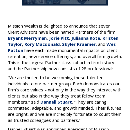
Mission Wealth is delighted to announce that seven
Client Advisors have been named Partners of the firm.
Bryant Merryman
,
Jorie Pitt
,
Julianna Rote
,
Kristen
Taylor
,
Rory Macdonald
,
Skyler Kraemer
,
and
Wes
Patton
have each made monumental impacts on client
retention, new service offerings, and overall firm growth.
This is the largest Partner class cohort in firm history
and the Partnership now consists of 28 professionals.
“We are thrilled to be welcoming these talented
individuals to our partner group. Each demonstrates our
firm’s core values – not only in the way they interact with
clients but also in the way they treat fellow team
members,” said
Dannell Stuart
. “They are caring,
committed, adaptable, and growth minded. Their futures
are bright, and we are incredibly fortunate to count them
as trusted colleagues and partners.”
Dannell Stuart was appointed President of Mission