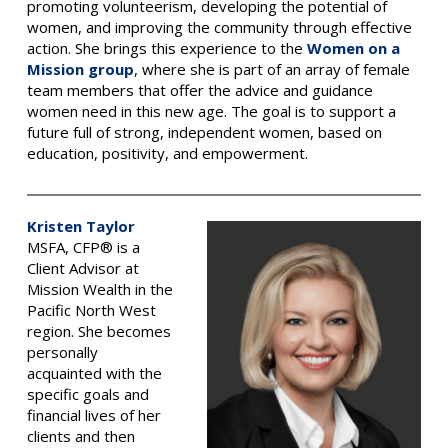
promoting volunteerism, developing the potential of
women, and improving the community through effective
action. She brings this experience to the
Women on a
Mission group
, where she is part of an array of female
team members that offer the advice and guidance
women need in this new age. The goal is to support a
future full of strong, independent women, based on
education, positivity, and empowerment.
Kristen Taylor
MSFA, CFP® is a
Client Advisor at
Mission Wealth in the
Pacific North West
region.
She becomes
personally
acquainted with the
specific goals and
financial lives of her
clients and then