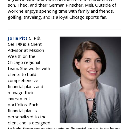
son, Theo, and their German Pinscher, Meli. Outside of
work he enjoys spending time with family and friends,
golfing, traveling, and is a loyal Chicago sports fan.
Jorie Pitt
CFP®,
CeFT® is a Client
Advisor at Mission
Wealth on the
Chicago regional
team. She works with
clients to build
comprehensive
financial plans and
manage their
investment
portfolios. Each
financial plan is
personalized to the
client and is designed
to help them meet their unique financial goals. Jorie loves