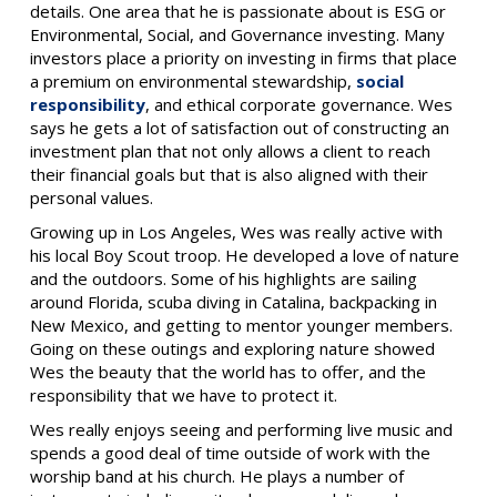
details.
One area that he is passionate about is ESG or
Environmental, Social, and Governance investing. Many
investors place a priority on investing in firms that place
a premium on environmental stewardship,
social
responsibility
, and ethical corporate governance. Wes
says he gets a lot of satisfaction out of constructing an
investment plan that not only allows a client to reach
their financial goals but that is also aligned with their
personal values.
Growing up in Los Angeles, Wes was really active with
his local Boy Scout troop. He developed a love of nature
and the outdoors. Some of his highlights are sailing
around Florida, scuba diving in Catalina, backpacking in
New Mexico, and getting to mentor younger members.
Going on these outings and exploring nature showed
Wes the beauty that the world has to offer, and the
responsibility that we have to protect it.
Wes really enjoys seeing and performing live music and
spends a good deal of time outside of work with the
worship band at his church. He plays a number of