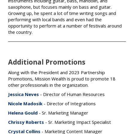
instruments including guitar, bass, mandolin, and
saxophone, but focuses mainly on bass and guitar.
Growing up, he spent a lot of time writing songs and
performing with local bands and even had the
opportunity to perform at a number of festivals around
the country.
Additional Promotions
Along with the President and 2023 Partnership
Promotions, Mission Wealth is proud to promote 18
other professionals in the organization.
Jessica Neves
- Director of Human Resources
Nicole Madosik
- Director of Integrations
Helena Gould
- Sr. Marketing Manager
Chrissy Roberts
- Sr. Marketing Impact Specialist
Crystal Collins
- Marketing Content Manager