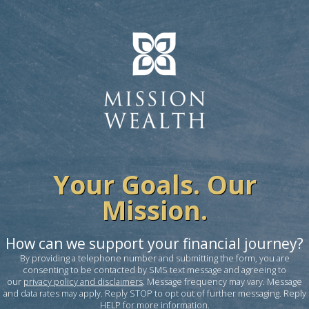
Your Goals. Our
Mission.
How can we support your financial journey?
By providing a telephone number and submitting the form, you are
consenting to be contacted by SMS text message and agreeing to
our
privacy policy and disclaimers
. Message frequency may vary. Message
and data rates may apply. Reply STOP to opt out of further messaging. Reply
HELP for more information.