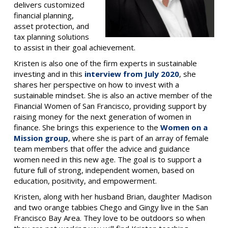
delivers customized
financial planning,
asset protection, and
tax planning solutions
to assist in their goal achievement.
Kristen is also one of the firm experts in sustainable
investing and in this
interview from July 2020
, she
shares her perspective on how to invest with a
sustainable mindset. She is also an active member of the
Financial Women of San Francisco, providing support by
raising money for the next generation of women in
finance.
She brings this experience to the
Women on a
Mission group
, where she is part of an array of female
team members that offer the advice and guidance
women need in this new age. The goal is to support a
future full of strong, independent women, based on
education, positivity, and empowerment.
Kristen, along with her husband Brian, daughter Madison
and two orange tabbies Chego and Gingy live in the San
Francisco Bay Area. They love to be outdoors so when