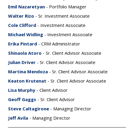
Emil Nazaretyan
- Portfolio Manager
Walter Rizo
- Sr. Investment Associate
Cole Clifford
- Investment Associate
Michael Widling
- Investment Associate
Erika Pintard
- CRM Administrator
Shinaola Atoro
- Sr. Client Advisor Associate
Julian Driver
- Sr. Client Advisor Associate
Martina Mendoza
- Sr. Client Advisor Associate
Keaton Krutenat
- Sr. Client Advisor Associate
Lisa Murphy
- Client Advisor
Geoff Gaggs
- Sr. Client Advisor
Steve Caltagirone
- Managing Director
Jeff Avila
- Managing Director