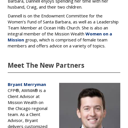
Barbara, Dannell enjoys spending her time with her
husband, Craig, and their two children.
Dannell is on the Endowment Committee for the
Women’s Fund of Santa Barbara, as well as a Leadership
Team Member at Ocean Hills Church. She is also an
integral member of the Mission Wealth
Women on a
Mission
group, which is comprised of female team
members and offers advice on a variety of topics.
Meet The New Partners
Bryant Merryman
CFP®, AWMA® is a
Client Advisor at
Mission Wealth on
the Chicago regional
team. As a Client
Advisor, Bryant
delivers customized