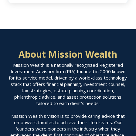
About Mission Wealth
Mission Wealth is a nationally recognized Registered
Investment Advisory firm (RIA) founded in 2000 known
for its service model, driven by a world-class technology
stack that offers financial planning, investment counsel,
tax strategies, estate planning coordination,
philanthropic advice, and asset protection solutions
tailored to each client’s needs.
Mission Wealth’s vision is to provide caring advice that
empowers families to achieve their life dreams. Our
founders were pioneers in the industry when they
embraced the client-first principles of objective advice,