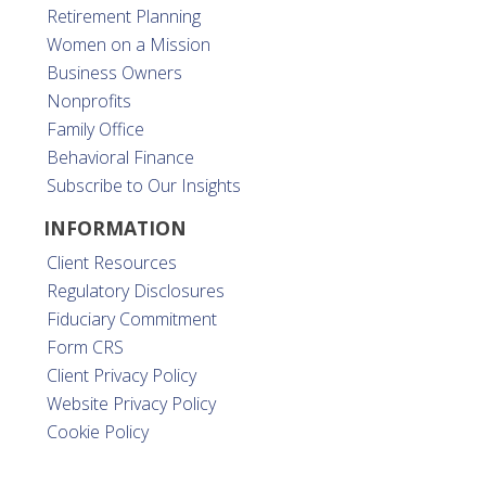
Retirement Planning
Women on a Mission
Business Owners
Nonprofits
Family Office
Behavioral Finance
Subscribe to Our Insights
INFORMATION
Client Resources
Regulatory Disclosures
Fiduciary Commitment
Form CRS
Client Privacy Policy
Website Privacy Policy
Cookie Policy