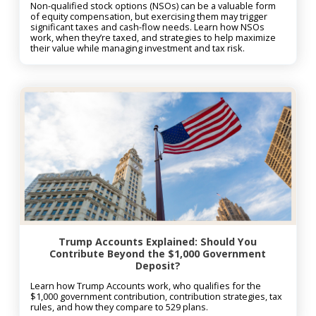
Non-qualified stock options (NSOs) can be a valuable form
of equity compensation, but exercising them may trigger
significant taxes and cash-flow needs. Learn how NSOs
work, when they’re taxed, and strategies to help maximize
their value while managing investment and tax risk.
Trump Accounts Explained: Should You
Contribute Beyond the $1,000 Government
Deposit?
Learn how Trump Accounts work, who qualifies for the
$1,000 government contribution, contribution strategies, tax
rules, and how they compare to 529 plans.