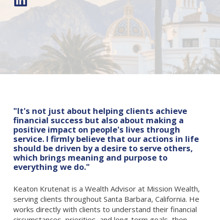
"It's not just about helping clients achieve
financial success but also about making a
positive impact on people's lives through
service. I firmly believe that our actions in life
should be driven by a desire to serve others,
which brings meaning and purpose to
everything we do."
Keaton Krutenat is a Wealth Advisor at Mission Wealth,
serving clients throughout Santa Barbara, California. He
works directly with clients to understand their financial
circumstances, priorities, and long-term goals, then