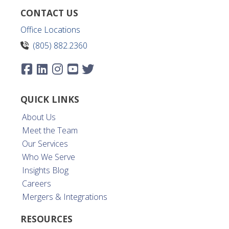
CONTACT US
Office Locations
(805) 882.2360
QUICK LINKS
About Us
Meet the Team
Our Services
Who We Serve
Insights Blog
Careers
Mergers & Integrations
RESOURCES