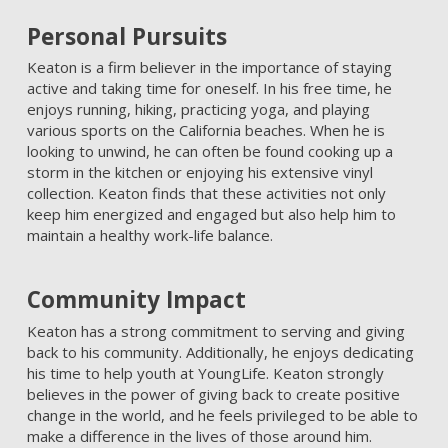
Personal Pursuits
Keaton is a firm believer in the importance of staying
active and taking time for oneself. In his free time, he
enjoys running, hiking, practicing yoga, and playing
various sports on the California beaches. When he is
looking to unwind, he can often be found cooking up a
storm in the kitchen or enjoying his extensive vinyl
collection. Keaton finds that these activities not only
keep him energized and engaged but also help him to
maintain a healthy work-life balance.
Community Impact
Keaton has a strong commitment to serving and giving
back to his community. Additionally, he enjoys dedicating
his time to help youth at YoungLife. Keaton strongly
believes in the power of giving back to create positive
change in the world, and he feels privileged to be able to
make a difference in the lives of those around him.