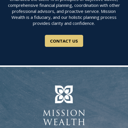
comprehensive financial planning, coordination with other
professional advisors, and proactive service. Mission
Wealth is a fiduciary, and our holistic planning process
provides clarity and confidence.
CONTACT US