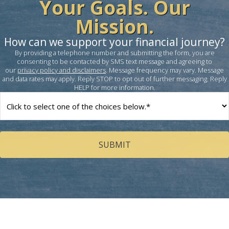
Your Goals. Our
Mission.
How can we support your financial journey?
By providing a telephone number and submitting the form, you are
consenting to be contacted by SMS text message and agreeing to
our
privacy policy and disclaimers
. Message frequency may vary. Message
and data rates may apply. Reply STOP to opt out of further messaging. Reply
HELP for more information.
How
can
we
help
you?
(Required)