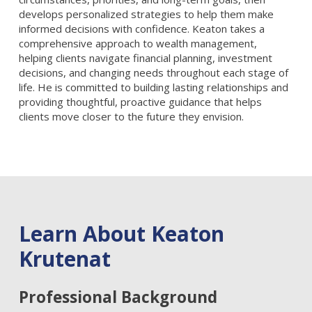
develops personalized strategies to help them make
informed decisions with confidence. Keaton takes a
comprehensive approach to wealth management,
helping clients navigate financial planning, investment
decisions, and changing needs throughout each stage of
life. He is committed to building lasting relationships and
providing thoughtful, proactive guidance that helps
clients move closer to the future they envision.
Learn About Keaton
Krutenat
Professional Background