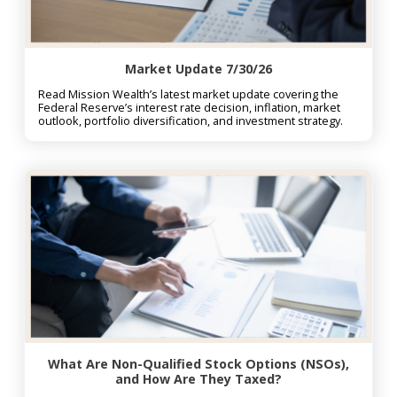
Market Update 7/30/26
Read Mission Wealth’s latest market update covering the
Federal Reserve’s interest rate decision, inflation, market
outlook, portfolio diversification, and investment strategy.
What Are Non-Qualified Stock Options (NSOs),
and How Are They Taxed?