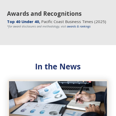
Awards and Recognitions
Top 40 Under 40,
Pacific Coast Business Times (2025)
*for award disclosures and methodology, visit
awards & rankings
In the News