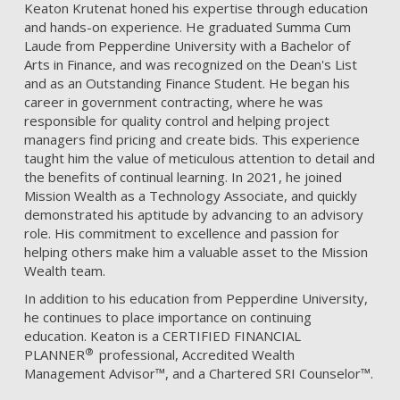
Keaton Krutenat honed his expertise through education
and hands-on experience. He graduated Summa Cum
Laude from Pepperdine University with a Bachelor of
Arts in Finance, and was recognized on the Dean's List
and as an Outstanding Finance Student. He began his
career in government contracting, where he was
responsible for quality control and helping project
managers find pricing and create bids. This experience
taught him the value of meticulous attention to detail and
the benefits of continual learning. In 2021, he joined
Mission Wealth as a Technology Associate, and quickly
demonstrated his aptitude by advancing to an advisory
role. His commitment to excellence and passion for
helping others make him a valuable asset to the Mission
Wealth team.
In addition to his education from Pepperdine University,
he continues to place importance on continuing
education. Keaton is a CERTIFIED FINANCIAL
®
PLANNER
professional, Accredited Wealth
Management Advisor™, and a Chartered SRI Counselor™.