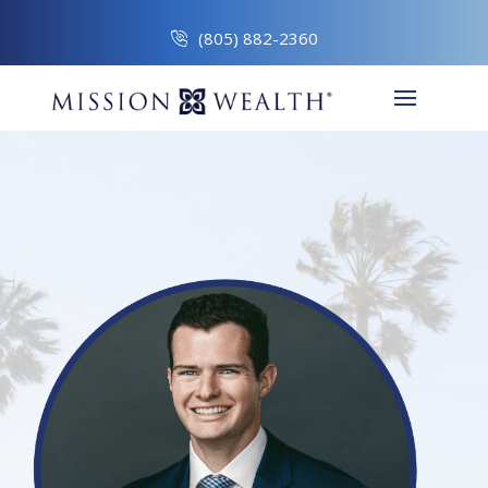
(805) 882-2360