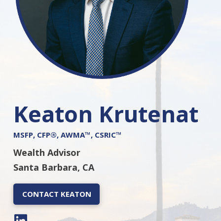
Keaton Krutenat
MSFP, CFP®, AWMA™, CSRIC™
Wealth Advisor
Santa Barbara, CA
CONTACT KEATON