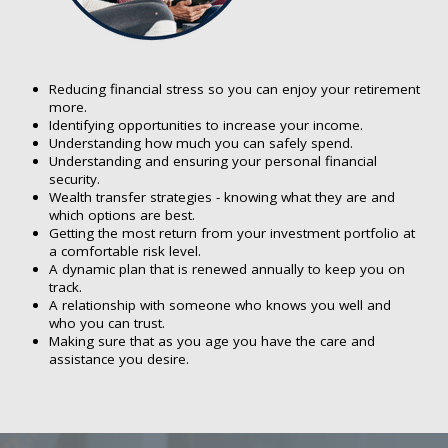
Reducing financial stress so you can enjoy your retirement
more.
Identifying opportunities to increase your income.
Understanding how much you can safely spend.
Understanding and ensuring your personal financial
security.
Wealth transfer strategies - knowing what they are and
which options are best.
Getting the most return from your investment portfolio at
a comfortable risk level.
A dynamic plan that is renewed annually to keep you on
track.
A relationship with someone who knows you well and
who you can trust.
Making sure that as you age you have the care and
assistance you desire.