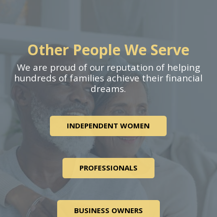
Other People We Serve
We are proud of our reputation of helping
hundreds of families achieve their financial
dreams.
INDEPENDENT WOMEN
PROFESSIONALS
BUSINESS OWNERS