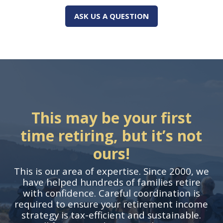
ASK US A QUESTION
This may be your first
time retiring, but it’s not
ours!
This is our area of expertise. Since 2000, we
have helped hundreds of families retire
with confidence. Careful coordination is
required to ensure your retirement income
strategy is tax-efficient and sustainable.