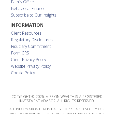
Family Office
Behavioral Finance
Subscribe to Our Insights
INFORMATION
Client Resources
Regulatory Disclosures
Fiduciary Commitment
Form CRS
Client Privacy Policy
Website Privacy Policy
Cookie Policy
COPYRIGHT © 2026, MISSION WEALTH IS A REGISTERED
INVESTMENT ADVISOR. ALL RIGHTS RESERVED.
ALL INFORMATION HEREIN HAS BEEN PREPARED SOLELY FOR
INFORMATIONAL PURPOSES. ADVISORY SERVICES ARE ONLY