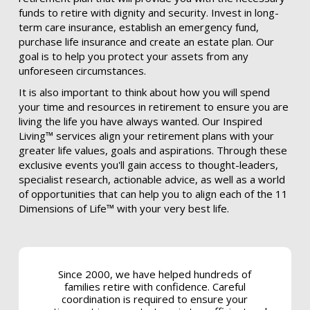
funds to retire with dignity and security. Invest in long-
term care insurance, establish an emergency fund,
purchase life insurance and create an estate plan. Our
goal is to help you protect your assets from any
unforeseen circumstances.
It is also important to think about how you will spend
your time and resources in retirement to ensure you are
living the life you have always wanted. Our Inspired
Living™ services align your retirement plans with your
greater life values, goals and aspirations. Through these
exclusive events you'll gain access to thought-leaders,
specialist research, actionable advice, as well as a world
of opportunities that can help you to align each of the 11
Dimensions of Life™ with your very best life.
Since 2000, we have helped hundreds of
families retire with confidence. Careful
coordination is required to ensure your