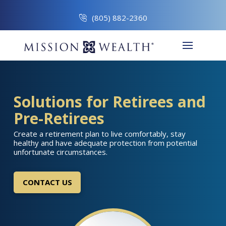
(805) 882-2360
Solutions for Retirees and
Pre-Retirees
Create a retirement plan to live comfortably, stay
healthy and have adequate protection from potential
unfortunate circumstances.
CONTACT US