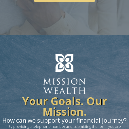
Your Goals. Our
Mission.
How can we support your financial journey?
By providing a telephone number and submitting the form, you are