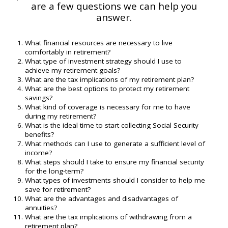
are a few questions we can help you
answer.
What financial resources are necessary to live
comfortably in retirement?
What type of investment strategy should I use to
achieve my retirement goals?
What are the tax implications of my retirement plan?
What are the best options to protect my retirement
savings?
What kind of coverage is necessary for me to have
during my retirement?
What is the ideal time to start collecting Social Security
benefits?
What methods can I use to generate a sufficient level of
income?
What steps should I take to ensure my financial security
for the long-term?
What types of investments should I consider to help me
save for retirement?
What are the advantages and disadvantages of
annuities?
What are the tax implications of withdrawing from a
retirement plan?