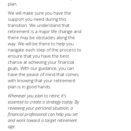
plan.
We will make sure you have the
support you need during this
transition. We understand that
retirement is a major life change and
there may be obstacles along the
way. We will be there to help you
navigate each step of the process to
ensure that you have the best
chance at achieving your financial
goals. With our guidance, you can
have the peace of mind that comes
with knowing that your retirement
plan is in good hands.
Whenever you plan to retire, it's
essential to create a strategy today. By
reviewing your personal situation, a
financial professional can help you set
and work toward a target retirement
age.