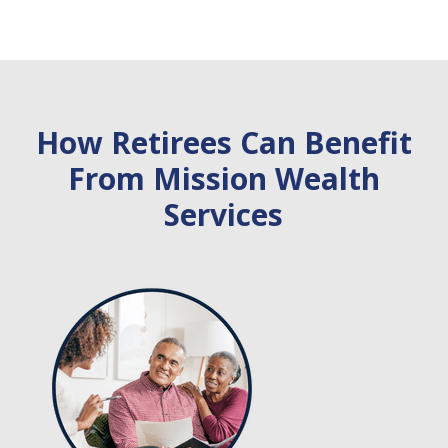
How Retirees Can Benefit
From Mission Wealth
Services