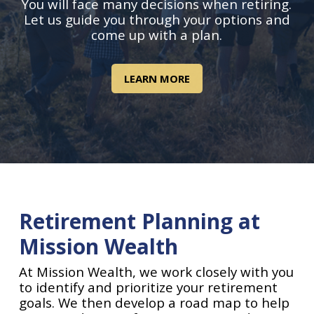
You will face many decisions when retiring.
Let us guide you through your options and
come up with a plan.
LEARN MORE
Retirement Planning at
Mission Wealth
At Mission Wealth, we work closely with you
to identify and prioritize your retirement
goals. We then develop a road map to help