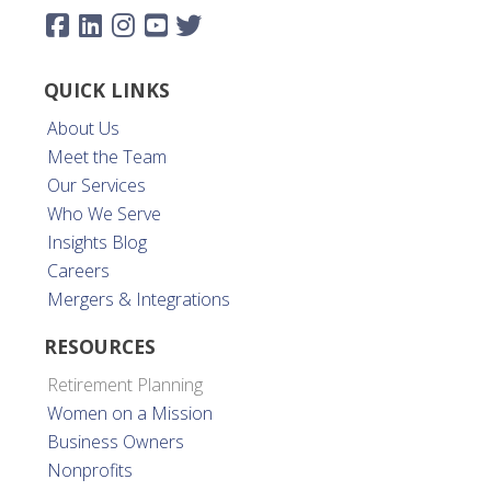
QUICK LINKS
About Us
Meet the Team
Our Services
Who We Serve
Insights Blog
Careers
Mergers & Integrations
RESOURCES
Retirement Planning
Women on a Mission
Business Owners
Nonprofits