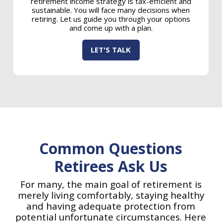
retirement income strategy is tax-efficient and
sustainable. You will face many decisions when
retiring. Let us guide you through your options
and come up with a plan.
LET'S TALK
Common Questions
Retirees Ask Us
For many, the main goal of retirement is
merely living comfortably, staying healthy
and having adequate protection from
potential unfortunate circumstances. Here