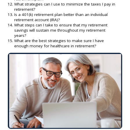
What strategies can I use to minimize the taxes I pay in
retirement?
Is a 401(k) retirement plan better than an individual
retirement account (IRA)?
What steps can I take to ensure that my retirement
savings will sustain me throughout my retirement
years?
What are the best strategies to make sure I have
enough money for healthcare in retirement?