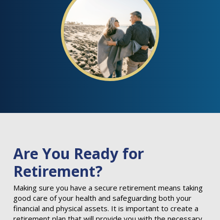
Are You Ready for
Retirement?
Making sure you have a secure retirement means taking
good care of your health and safeguarding both your
financial and physical assets. It is important to create a
retirement plan that will provide you with the necessary