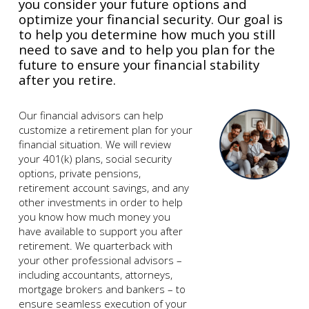
you consider your future options and
optimize your financial security. Our goal is
to help you determine how much you still
need to save and to help you plan for the
future to ensure your financial stability
after you retire.
Our financial advisors can help
customize a retirement plan for your
financial situation. We will review
your 401(k) plans, social security
options, private pensions,
retirement account savings, and any
other investments in order to help
you know how much money you
have available to support you after
retirement. We quarterback with
your other professional advisors –
including accountants, attorneys,
mortgage brokers and bankers – to
ensure seamless execution of your