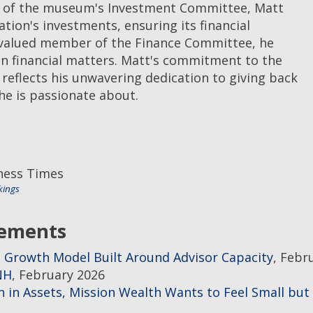
r of the museum's Investment Committee, Matt
ation's investments, ensuring its financial
a valued member of the Finance Committee, he
on financial matters. Matt's commitment to the
eflects his unwavering dedication to giving back
e is passionate about.
iness Times
kings
gements
 Growth Model Built Around Advisor Capacity
, Febr
NH
, February 2026
 in Assets, Mission Wealth Wants to Feel Small but 