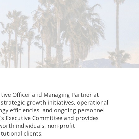
tive Officer and Managing Partner at
strategic growth initiatives, operational
gy efficiencies, and ongoing personnel
’s Executive Committee and provides
worth individuals, non-profit
utional clients.