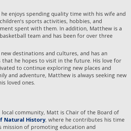
he enjoys spending quality time with his wife and
 children's sports activities, hobbies, and
ent spent with them. In addition, Matthew is a
 basketball team and has been for over three
 new destinations and cultures, and has an
 that he hopes to visit in the future. His love for
vated to continue exploring new places and
mily and adventure, Matthew is always seeking new
is loved ones.
 local community, Matt is Chair of the Board of
 Natural History
, where he contributes his time
's mission of promoting education and