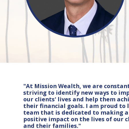
"At Mission Wealth, we are constan
striving to identify new ways to im
our clients' lives and help them ach
their financial goals. I am proud to 
team that is dedicated to making a
positive impact on the lives of our c
and their families."