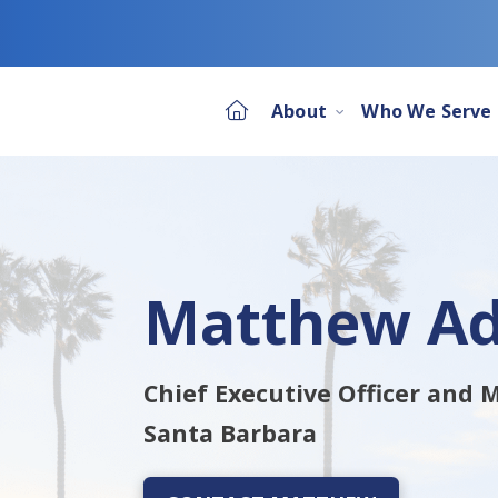
About
Who We Serve
Matthew A
Chief Executive Officer and
Santa Barbara