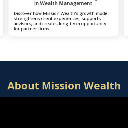
in Wealth Management
Discover how Mission Wealth’s growth model
strengthens client experiences, supports
advisors, and creates long-term opportunity
for partner firms.
About Mission Wealth