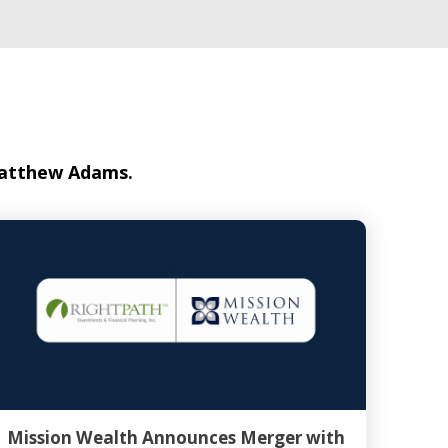
 Matthew Adams.
Mission Wealth Announces Merger with