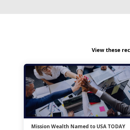
View these rec
Mission Wealth Named to USA TODAY