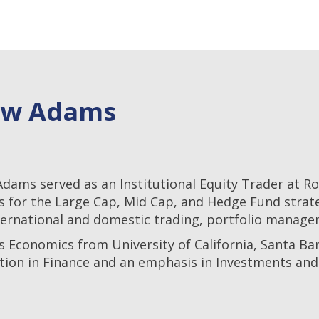
ew Adams
Adams served as an Institutional Equity Trader at 
s for the Large Cap, Mid Cap, and Hedge Fund strat
ternational and domestic trading, portfolio manage
s Economics from University of California, Santa Bar
tion in Finance and an emphasis in Investments and 