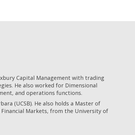
Roxbury Capital Management with trading
egies. He also worked for Dimensional
ment, and operations functions.
bara (UCSB). He also holds a Master of
Financial Markets, from the University of