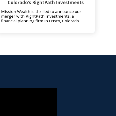
Colorado’s RightPath Investments
Mission Wealth is thrilled to announce our
merger with RightPath Investments, a
financial planning firm in Frisco, Colorado.