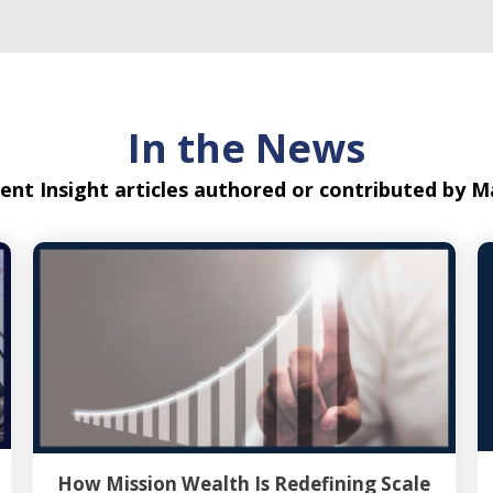
In the News
ent Insight articles authored or contributed by
How Mission Wealth Is Redefining Scale