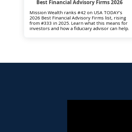
Best Financial Advisory Firms 2026
Mission Wealth ranks #42 on USA TODAY’s
2026 Best Financial Advisory Firms list, rising
from #333 in 2025. Learn what this means for
investors and how a fiduciary advisor can help.