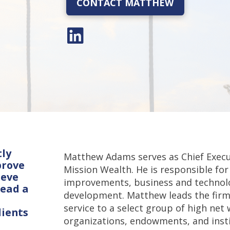
CONTACT MATTHEW
tly
Matthew Adams serves as Chief Execu
prove
Mission Wealth. He is responsible for 
ieve
improvements, business and technolo
lead a
development. Matthew leads the firm
service to a select group of high net 
lients
organizations, endowments, and instit