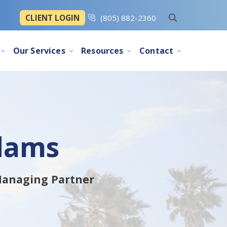
CLIENT LOGIN
(805) 882-2360
Our Services
Resources
Contact
dams
 Managing Partner