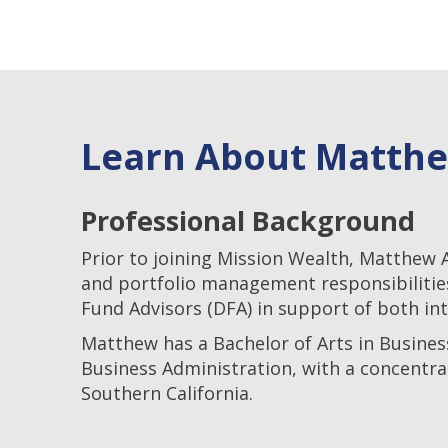
Learn About Matth
Professional Background
Prior to joining Mission Wealth, Matthew 
and portfolio management responsibilitie
Fund Advisors (DFA) in support of both in
Matthew has a Bachelor of Arts in Busines
Business Administration, with a concentra
Southern California.