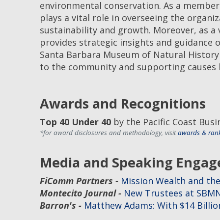
environmental conservation. As a membe
plays a vital role in overseeing the organiz
sustainability and growth. Moreover, as 
provides strategic insights and guidance 
Santa Barbara Museum of Natural History r
to the community and supporting causes h
Awards and Recognitions
Top 40 Under 40
by the Pacific Coast Bus
*for award disclosures and methodology, visit
awards & ran
Media and Speaking Enga
FiComm Partners -
Mission Wealth and the
Montecito Journal -
New Trustees at SBM
Barron's -
Matthew Adams: With $14 Billion