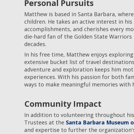
Personal Pursuits
Matthew is based in Santa Barbara, where 
children. He takes an active interest in his
accomplishments, and cherishes every mom
die-hard fan of the Golden State Warriors
decades.
In his free time, Matthew enjoys exploring
extensive bucket list of travel destinations
adventure and exploration keeps him moti
experiences. With his passion for both fa
ways to make meaningful memories with h
Community Impact
In addition to volunteering throughout his
Trustees at the
Santa Barbara Museum of
and expertise to further the organization