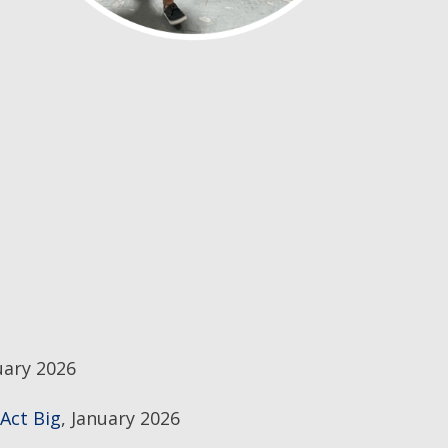
uary 2026
Act Big
, January 2026