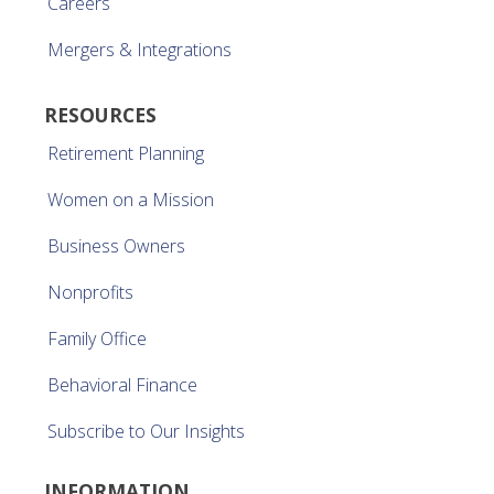
Careers
Mergers & Integrations
RESOURCES
Retirement Planning
Women on a Mission
Business Owners
Nonprofits
Family Office
Behavioral Finance
Subscribe to Our Insights
INFORMATION