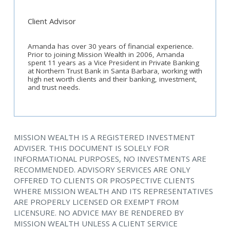
Client Advisor
Amanda has over 30 years of financial experience.
Prior to joining Mission Wealth in 2006, Amanda
spent 11 years as a Vice President in Private Banking
at Northern Trust Bank in Santa Barbara, working with
high net worth clients and their banking, investment,
and trust needs.
MISSION WEALTH IS A REGISTERED INVESTMENT
ADVISER. THIS DOCUMENT IS SOLELY FOR
INFORMATIONAL PURPOSES, NO INVESTMENTS ARE
RECOMMENDED. ADVISORY SERVICES ARE ONLY
OFFERED TO CLIENTS OR PROSPECTIVE CLIENTS
WHERE MISSION WEALTH AND ITS REPRESENTATIVES
ARE PROPERLY LICENSED OR EXEMPT FROM
LICENSURE. NO ADVICE MAY BE RENDERED BY
MISSION WEALTH UNLESS A CLIENT SERVICE