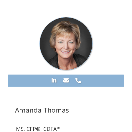
Amanda Thomas
MS, CFP®, CDFA™