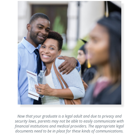
Now that your graduate is a legal adult and due to privacy and
security laws, parents may not be able to easily communicate with
financial institutions and medical providers. The appropriate legal
documents need to be in place for these kinds of communications.