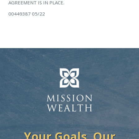
AGREEMENT IS IN PLACE.
00449387 05/22
Your Goals. Our