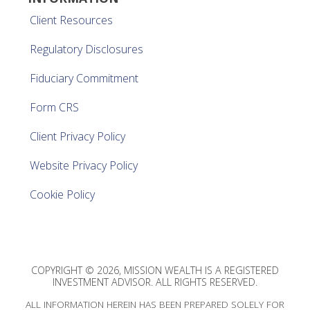
Client Resources
Regulatory Disclosures
Fiduciary Commitment
Form CRS
Client Privacy Policy
Website Privacy Policy
Cookie Policy
COPYRIGHT © 2026, MISSION WEALTH IS A REGISTERED
INVESTMENT ADVISOR. ALL RIGHTS RESERVED.
ALL INFORMATION HEREIN HAS BEEN PREPARED SOLELY FOR