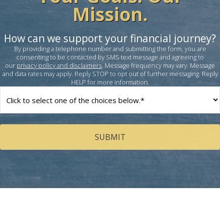
Mission.
How can we support your financial journey?
By providing a telephone number and submitting the form, you are
consenting to be contacted by SMS text message and agreeing to
our
privacy policy and disclaimers
. Message frequency may vary. Message
and data rates may apply. Reply STOP to opt out of further messaging. Reply
HELP for more information.
How
can
we
help
you?
(Required)