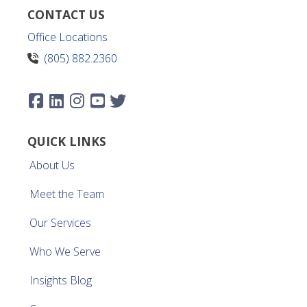
CONTACT US
Office Locations
(805) 882.2360
QUICK LINKS
About Us
Meet the Team
Our Services
Who We Serve
Insights Blog