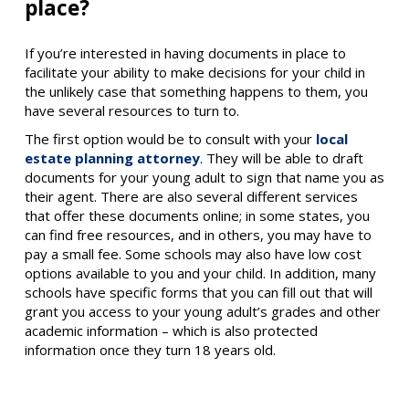
place?
If you’re interested in having documents in place to
facilitate your ability to make decisions for your child in
the unlikely case that something happens to them, you
have several resources to turn to.
The first option would be to consult with your
local
estate planning attorney
. They will be able to draft
documents for your young adult to sign that name you as
their agent. There are also several different services
that offer these documents online; in some states, you
can find free resources, and in others, you may have to
pay a small fee. Some schools may also have low cost
options available to you and your child. In addition, many
schools have specific forms that you can fill out that will
grant you access to your young adult’s grades and other
academic information – which is also protected
information once they turn 18 years old.