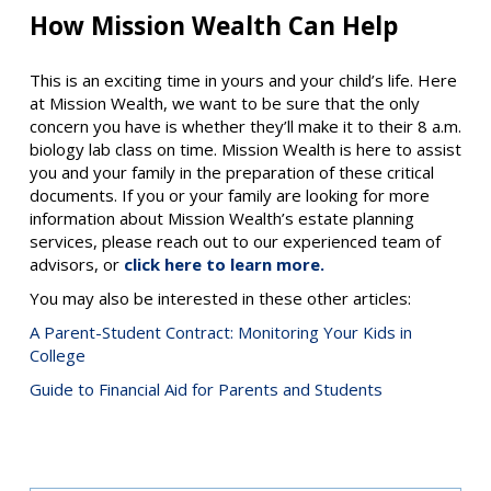
How Mission Wealth Can Help
This is an exciting time in yours and your child’s life. Here
at Mission Wealth, we want to be sure that the only
concern you have is whether they’ll make it to their 8 a.m.
biology lab class on time. Mission Wealth is here to assist
you and your family in the preparation of these critical
documents. If you or your family are looking for more
information about Mission Wealth’s estate planning
services, please reach out to our experienced team of
advisors, or
click here to learn more.
You may also be interested in these other articles:
A Parent-Student Contract: Monitoring Your Kids in
College
Guide to Financial Aid for Parents and Students