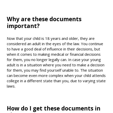
Why are these documents
important?
Now that your child is 18 years and older, they are
considered an adult in the eyes of the law. You continue
to have a good deal of influence in their decisions, but
when it comes to making medical or financial decisions
for them, you no longer legally can. In case your young
adult is in a situation where you need to make a decision
for them, you may find yourself unable to. The situation
can become even more complex when your child attends
college in a different state than you, due to varying state
laws.
How do I get these documents in