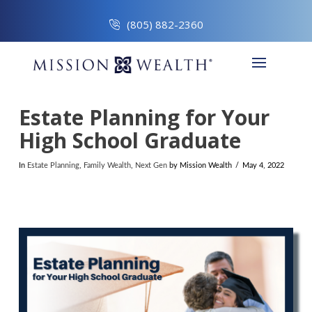
(805) 882-2360
Estate Planning for Your
High School Graduate
In
Estate Planning
,
Family Wealth
,
Next Gen
by Mission Wealth
May 4, 2022