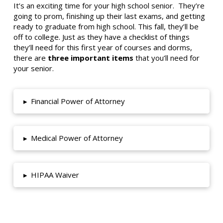
It’s an exciting time for your high school senior. They’re
going to prom, finishing up their last exams, and getting
ready to graduate from high school. This fall, they’ll be
off to college. Just as they have a checklist of things
they’ll need for this first year of courses and dorms,
there are
three important items
that you’ll need for
your senior.
▸
Financial Power of Attorney
▸
Medical Power of Attorney
▸
HIPAA Waiver