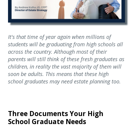
It's that time of year again when millions of
students will be graduating from high schools all
across the country. Although most of their
parents will still think of these fresh graduates as
children, in reality the vast majority of them will
soon be adults. This means that these high
school graduates may need estate planning too.
Three Documents Your High
School Graduate Needs