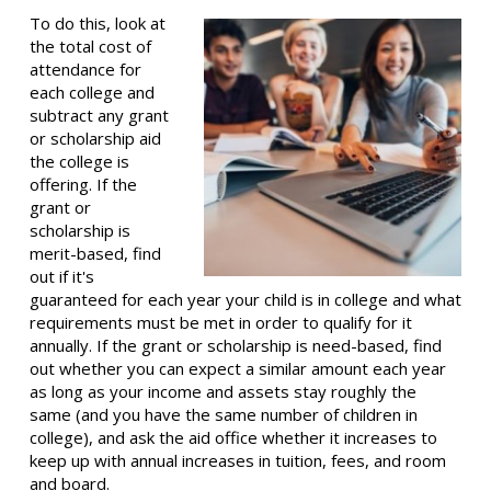
To do this, look at
the total cost of
attendance for
each college and
subtract any grant
or scholarship aid
the college is
offering. If the
grant or
scholarship is
merit-based, find
out if it's
guaranteed for each year your child is in college and what
requirements must be met in order to qualify for it
annually. If the grant or scholarship is need-based, find
out whether you can expect a similar amount each year
as long as your income and assets stay roughly the
same (and you have the same number of children in
college), and ask the aid office whether it increases to
keep up with annual increases in tuition, fees, and room
and board.