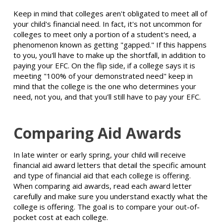
Keep in mind that colleges aren't obligated to meet all of
your child's financial need. In fact, it's not uncommon for
colleges to meet only a portion of a student's need, a
phenomenon known as getting "gapped." If this happens
to you, you'll have to make up the shortfall, in addition to
paying your EFC. On the flip side, if a college says it is
meeting "100% of your demonstrated need" keep in
mind that the college is the one who determines your
need, not you, and that you'll still have to pay your EFC.
Comparing Aid Awards
In late winter or early spring, your child will receive
financial aid award letters that detail the specific amount
and type of financial aid that each college is offering.
When comparing aid awards, read each award letter
carefully and make sure you understand exactly what the
college is offering. The goal is to compare your out-of-
pocket cost at each college.