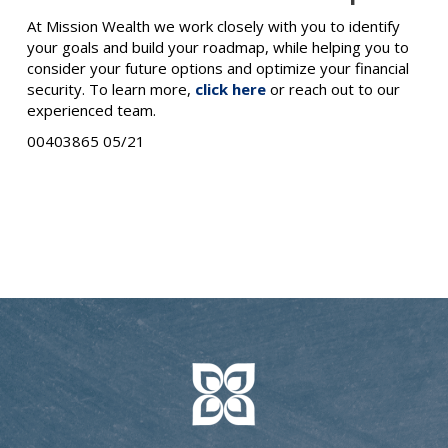
At Mission Wealth we work closely with you to identify
your goals and build your roadmap, while helping you to
consider your future options and optimize your financial
security. To learn more,
click here
or reach out to our
experienced team.
00403865 05/21