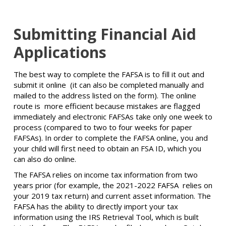
Submitting Financial Aid
Applications
The best way to complete the FAFSA is to fill it out and
submit it online (it can also be completed manually and
mailed to the address listed on the form). The online
route is more efficient because mistakes are flagged
immediately and electronic FAFSAs take only one week to
process (compared to two to four weeks for paper
FAFSAs). In order to complete the FAFSA online, you and
your child will first need to obtain an FSA ID, which you
can also do online.
The FAFSA relies on income tax information from two
years prior (for example, the 2021-2022 FAFSA relies on
your 2019 tax return) and current asset information. The
FAFSA has the ability to directly import your tax
information using the IRS Retrieval Tool, which is built