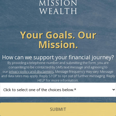
Your Goals. Our
Mission.
How can we support your financial journey?
By providing a telephone number and submitting the form, you are
consenting to be contacted by SMS text message and agreeing to
our
privacy policy and disclaimers
. Message frequency may vary. Message
and data rates may apply. Reply STOP to opt out of further messaging. Reply
HELP for more information.
How
can
we
help
you?
(Required)