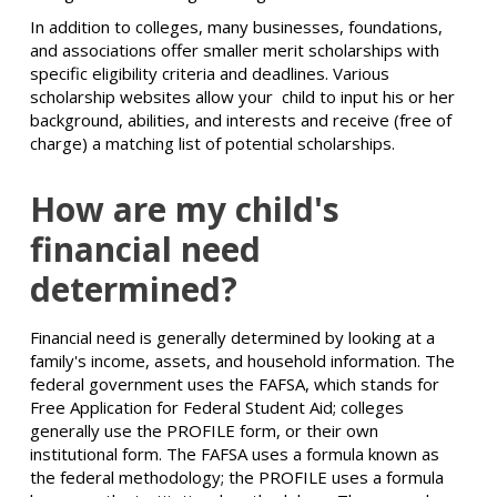
In addition to colleges, many businesses, foundations,
and associations offer smaller merit scholarships with
specific eligibility criteria and deadlines. Various
scholarship websites allow your child to input his or her
background, abilities, and interests and receive (free of
charge) a matching list of potential scholarships.
How are my child's
financial need
determined?
Financial need is generally determined by looking at a
family's income, assets, and household information. The
federal government uses the FAFSA, which stands for
Free Application for Federal Student Aid; colleges
generally use the PROFILE form, or their own
institutional form. The FAFSA uses a formula known as
the federal methodology; the PROFILE uses a formula