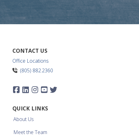
CONTACT US
Office Locations
(805) 882.2360
QUICK LINKS
About Us
Meet the Team