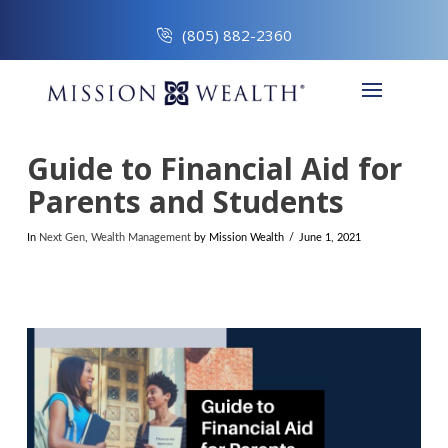
(805) 882-2360
Guide to Financial Aid for
Parents and Students
In
Next Gen
,
Wealth Management
by Mission Wealth
June 1, 2021