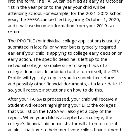
into the form. The FAFSA can be filed as early as October
1st in the year prior to the year your child will be
attending school. For example, for the 2021-2022 school
year, the FAFSA can be filed beginning October 1, 2020,
and it will use income information from your 2019 tax
return.
The PROFILE (or individual college application) is usually
submitted in late fall or winter but is typically required
earlier if your child is applying to college early decision or
early action. The specific deadline is left up to the
individual college, so make sure to keep track of all
college deadlines. In addition to the form itself, the CSS
Profile will typically require you to submit tax returns,
and possibly other financial documents, at a later date. If
so, you'll receive instructions on how to do this.
After your FAFSA is processed, your child will receive a
Student Aid Report highlighting your EFC; the colleges
that you list on the FAFSA will also get a copy of the
report. When your child is accepted at a college, the
college's financial aid administrator will attempt to craft
an aid package to help meet your child's financial need.