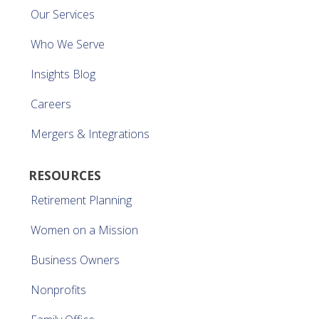
Our Services
Who We Serve
Insights Blog
Careers
Mergers & Integrations
RESOURCES
Retirement Planning
Women on a Mission
Business Owners
Nonprofits