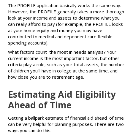
The PROFILE application basically works the same way.
However, the PROFILE generally takes a more thorough
look at your income and assets to determine what you
can really afford to pay (for example, the PROFILE looks
at your home equity and money you may have
contributed to medical and dependent care flexible
spending accounts).
What factors count the most in needs analysis? Your
current income is the most important factor, but other
criteria play a role, such as your total assets, the number
of children you'll have in college at the same time, and
how close you are to retirement age.
Estimating Aid Eligibility
Ahead of Time
Getting a ballpark estimate of financial aid ahead of time
can be very helpful for planning purposes. There are two
ways you can do this.