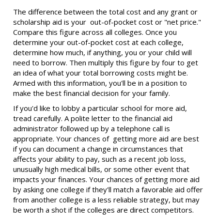
The difference between the total cost and any grant or
scholarship aid is your out-of-pocket cost or "net price."
Compare this figure across all colleges. Once you
determine your out-of-pocket cost at each college,
determine how much, if anything, you or your child will
need to borrow. Then multiply this figure by four to get
an idea of what your total borrowing costs might be.
Armed with this information, you'll be in a position to
make the best financial decision for your family.
If you'd like to lobby a particular school for more aid,
tread carefully. A polite letter to the financial aid
administrator followed up by a telephone call is
appropriate. Your chances of getting more aid are best
if you can document a change in circumstances that
affects your ability to pay, such as a recent job loss,
unusually high medical bills, or some other event that
impacts your finances. Your chances of getting more aid
by asking one college if they'll match a favorable aid offer
from another college is a less reliable strategy, but may
be worth a shot if the colleges are direct competitors.