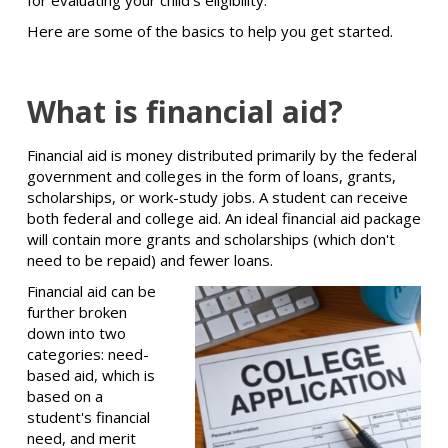
for evaluating your child's eligibility.
Here are some of the basics to help you get started.
What is financial aid?
Financial aid is money distributed primarily by the federal
government and colleges in the form of loans, grants,
scholarships, or work-study jobs. A student can receive
both federal and college aid. An ideal financial aid package
will contain more grants and scholarships (which don't
need to be repaid) and fewer loans.
Financial aid can be
further broken
down into two
categories: need-
based aid, which is
based on a
student's financial
need, and merit