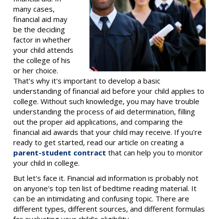
many cases,
financial aid may
be the deciding
factor in whether
your child attends
the college of his
or her choice.
That's why it's important to develop a basic
understanding of financial aid before your child applies to
college. Without such knowledge, you may have trouble
understanding the process of aid determination, filling
out the proper aid applications, and comparing the
financial aid awards that your child may receive. If you're
ready to get started, read our article on creating a
parent-student contract
that can help you to monitor
your child in college.
But let's face it. Financial aid information is probably not
on anyone's top ten list of bedtime reading material. It
can be an intimidating and confusing topic. There are
different types, different sources, and different formulas