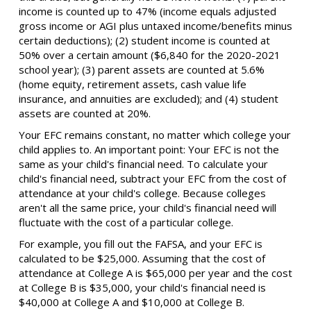
income is counted up to 47% (income equals adjusted
gross income or AGI plus untaxed income/benefits minus
certain deductions); (2) student income is counted at
50% over a certain amount ($6,840 for the 2020-2021
school year); (3) parent assets are counted at 5.6%
(home equity, retirement assets, cash value life
insurance, and annuities are excluded); and (4) student
assets are counted at 20%.
Your EFC remains constant, no matter which college your
child applies to. An important point: Your EFC is not the
same as your child's financial need. To calculate your
child's financial need, subtract your EFC from the cost of
attendance at your child's college. Because colleges
aren't all the same price, your child's financial need will
fluctuate with the cost of a particular college.
For example, you fill out the FAFSA, and your EFC is
calculated to be $25,000. Assuming that the cost of
attendance at College A is $65,000 per year and the cost
at College B is $35,000, your child's financial need is
$40,000 at College A and $10,000 at College B.