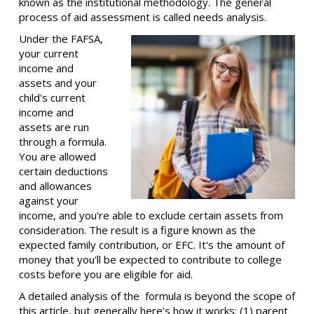
known as the institutional methodology. The general
process of aid assessment is called needs analysis.
Under the FAFSA,
your current
income and
assets and your
child's current
income and
assets are run
through a formula.
You are allowed
certain deductions
and allowances
against your
income, and you're able to exclude certain assets from
consideration. The result is a figure known as the
expected family contribution, or EFC. It's the amount of
money that you'll be expected to contribute to college
costs before you are eligible for aid.
A detailed analysis of the formula is beyond the scope of
this article, but generally here's how it works: (1) parent