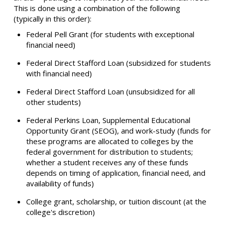
This is done using a combination of the following
(typically in this order):
Federal Pell Grant (for students with exceptional
financial need)
Federal Direct Stafford Loan (subsidized for students
with financial need)
Federal Direct Stafford Loan (unsubsidized for all
other students)
Federal Perkins Loan, Supplemental Educational
Opportunity Grant (SEOG), and work-study (funds for
these programs are allocated to colleges by the
federal government for distribution to students;
whether a student receives any of these funds
depends on timing of application, financial need, and
availability of funds)
College grant, scholarship, or tuition discount (at the
college's discretion)