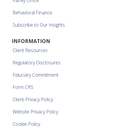
Family Office
Behavioral Finance
Subscribe to Our Insights
INFORMATION
Client Resources
Regulatory Disclosures
Fiduciary Commitment
Form CRS
Client Privacy Policy
Website Privacy Policy
Cookie Policy