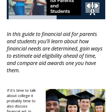
In this guide to financial aid for parents
and students you’ll learn about how
financial needs are determined, gain ways
to estimate aid eligibility ahead of time,
and compare aid awards one you have
them.
If it's time to talk
about college it
probably time to
also discuss
financial aid. In