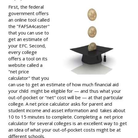
First, the federal
government offers
an online tool called
the "FAFSA4caster"
that you can use to
get an estimate of
your EFC. Second,
every college
offers a tool on its
website called a
"net price
calculator" that you
can use to get an estimate of how much financial aid
your child might be eligible for — and thus what your
out-of-pocket or "net" cost will be — at that particular
college. A net price calculator asks for parent and
student income and asset information and takes about
10 to 15 minutes to complete. Completing a net price
calculator for several colleges is an excellent way to get
an idea of what your out-of-pocket costs might be at
different schools.