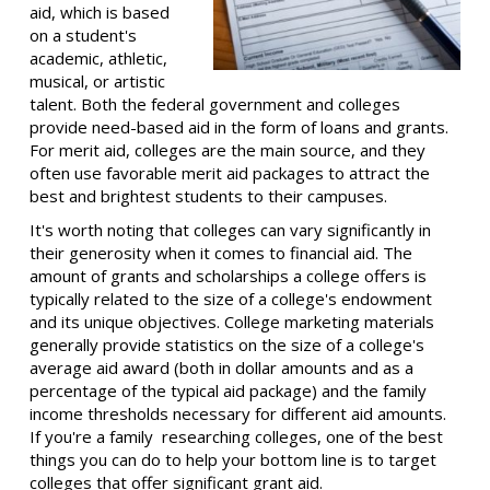
aid, which is based
on a student's
academic, athletic,
musical, or artistic
talent. Both the federal government and colleges
provide need-based aid in the form of loans and grants.
For merit aid, colleges are the main source, and they
often use favorable merit aid packages to attract the
best and brightest students to their campuses.
It's worth noting that colleges can vary significantly in
their generosity when it comes to financial aid. The
amount of grants and scholarships a college offers is
typically related to the size of a college's endowment
and its unique objectives. College marketing materials
generally provide statistics on the size of a college's
average aid award (both in dollar amounts and as a
percentage of the typical aid package) and the family
income thresholds necessary for different aid amounts.
If you're a family researching colleges, one of the best
things you can do to help your bottom line is to target
colleges that offer significant grant aid.