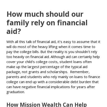
How much should our
family rely on financial
aid?
With all this talk of financial aid, it's easy to assume that it
will do most of the heavy lifting when it comes time to
pay the college bills. But the reality is you shouldn't rely
too heavily on financial aid. Although aid can certainly help
cover your child's college costs, student loans often
make up the largest percentage of the typical aid
package, not grants and scholarships. Remember,
parents and students who rely mainly on loans to finance
college can end up with a considerable debt burden that
can have negative financial implications for years after
graduation.
How Mission Wealth Can Help