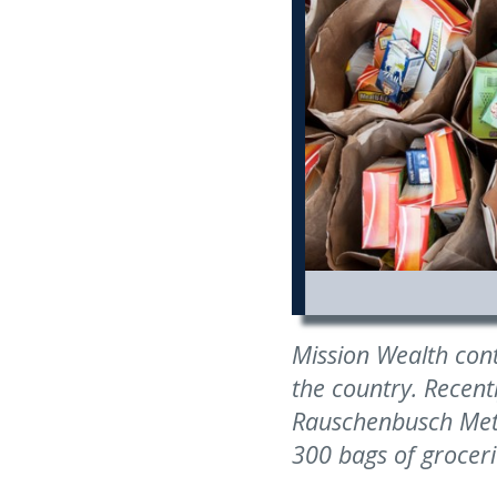
Mission Wealth con
the country. Recent
Rauschenbusch Metr
300 bags of groceri