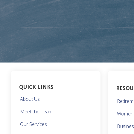
QUICK LINKS
RESOU
About Us
Retirem
Meet the Team
Women 
Our Services
Busine