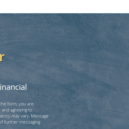
r
inancial
the form, you are
 and agreeing to
uency may vary. Message
of further messaging.