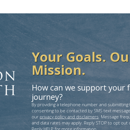
Your Goals. Ou
Mission.
How can we support your f
journey?
By providing a telephone number and submitting 
consenting to be contacted by SMS text message
our
privacy policy and disclaimers
. Message freq
and data rates may apply. Reply STOP to opt out 
Reply HELP for more information.