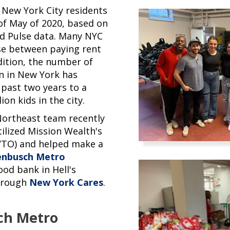
 New York City residents
of May of 2020, based on
d Pulse data. Many NYC
se between paying rent
dition, the number of
en in New York has
 past two years to a
ion kids in the city.
Northeast team recently
ilized Mission Wealth's
VTO) and helped make a
enbusch Metro
ood bank in Hell's
through
New York Cares
.
ch Metro