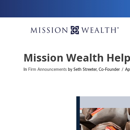
Mission Wealth Help
In
Firm Announcements
by Seth Streeter, Co-Founder
Ap