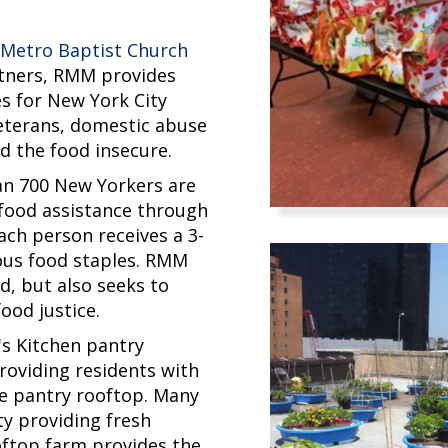
h
Metro Baptist Church
rtners, RMM provides
es for New York City
veterans, domestic abuse
d the food insecure.
n 700 New Yorkers are
food assistance through
ach person receives a 3-
ious food staples. RMM
d, but also seeks to
ood justice.
's Kitchen pantry
providing residents with
e pantry rooftop. Many
lty providing fresh
oftop farm provides the