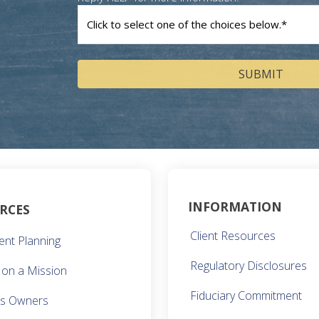
How
can
we
help
you?
(Required)
INFORMATION
RCES
Client Resources
ent Planning
Regulatory Disclosures
on a Mission
Fiduciary Commitment
ss Owners