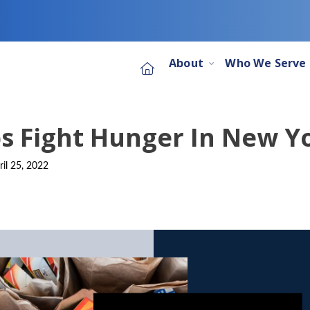
About
Who We Serve
s Fight Hunger In New Yo
ril 25, 2022