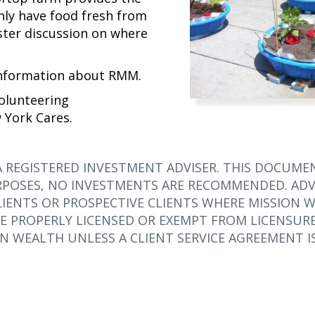
nly have food fresh from
ster discussion on where
information about RMM.
olunteering
 York Cares.
A REGISTERED INVESTMENT ADVISER. THIS DOCUMEN
POSES, NO INVESTMENTS ARE RECOMMENDED. ADVI
IENTS OR PROSPECTIVE CLIENTS WHERE MISSION W
E PROPERLY LICENSED OR EXEMPT FROM LICENSURE
N WEALTH UNLESS A CLIENT SERVICE AGREEMENT IS