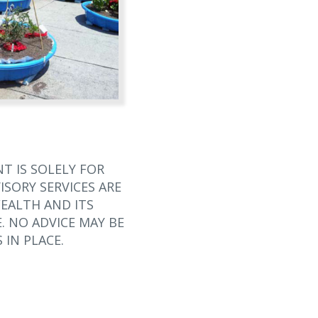
T IS SOLELY FOR
SORY SERVICES ARE
EALTH AND ITS
. NO ADVICE MAY BE
 IN PLACE.