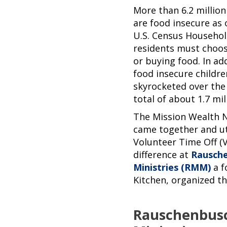
More than 6.2 million
are food insecure as 
U.S. Census Househol
residents must choo
or buying food. In ad
food insecure childr
skyrocketed over the
total of about 1.7 mill
The Mission Wealth 
came together and ut
Volunteer Time Off (
difference at
Rausch
Ministries (RMM)
a f
Kitchen, organized 
Rauschenbus