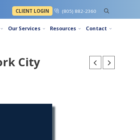
CLIENT LOGIN
(805) 882-2360
Our Services
Resources
Contact
rk City