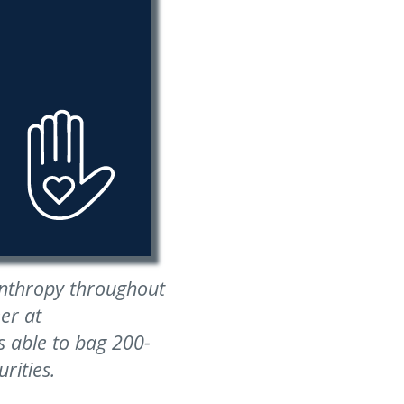
anthropy throughout
er at
 able to bag 200-
rities.