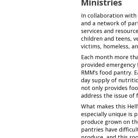
Ministries
In collaboration wit
and a network of pa
services and resourc
children and teens, 
victims, homeless, an
Each month more tha
provided emergency 
RMM’s food pantry. E
day supply of nutrit
not only provides foo
address the issue of f
What makes this Hell
especially unique is 
produce grown on th
pantries have difficu
produce, and this ro