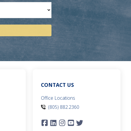
CONTACT US
Office Locations
(805) 882.2360