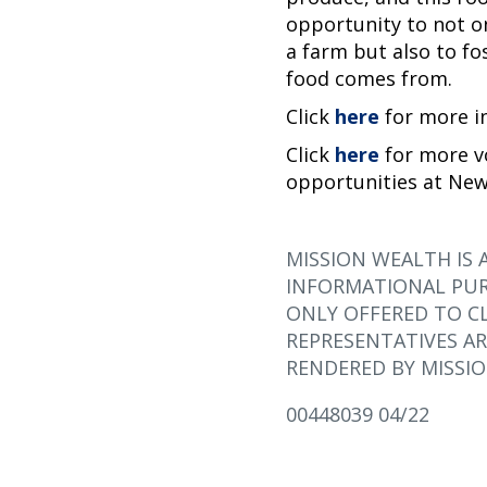
opportunity to not o
a farm but also to fo
food comes from.
Click
here
for more 
Click
here
for more v
opportunities at New
MISSION WEALTH IS 
INFORMATIONAL PUR
ONLY OFFERED TO CL
REPRESENTATIVES AR
RENDERED BY MISSIO
00448039 04/22