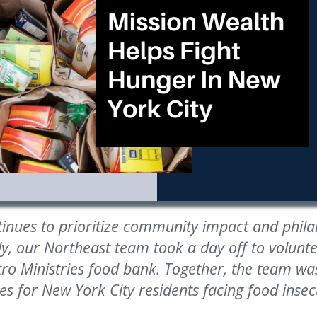
tinues to prioritize community impact and phil
ly, our Northeast team took a day off to volunte
o Ministries food bank. Together, the team was
es for New York City residents facing food insecu