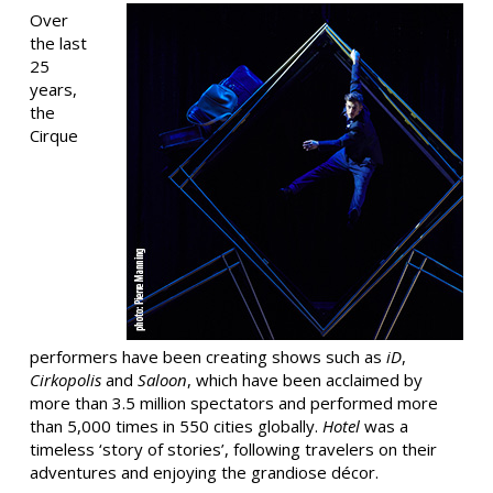
Over
the last
25
years,
the
Cirque
performers have been creating shows such as
iD
,
Cirkopolis
and
Saloon
, which have been acclaimed by
more than 3.5 million spectators and performed more
than 5,000 times in 550 cities globally.
Hotel
was a
timeless ‘story of stories’, following travelers on their
adventures and enjoying the grandiose décor.