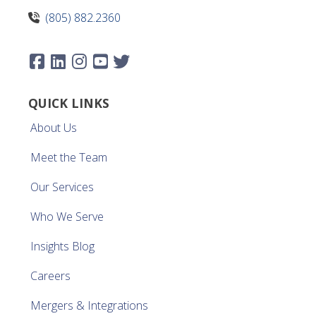
(805) 882.2360
QUICK LINKS
About Us
Meet the Team
Our Services
Who We Serve
Insights Blog
Careers
Mergers & Integrations