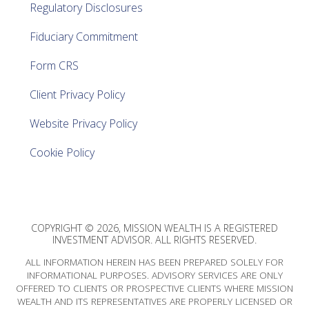
Regulatory Disclosures
Fiduciary Commitment
Form CRS
Client Privacy Policy
Website Privacy Policy
Cookie Policy
COPYRIGHT © 2026, MISSION WEALTH IS A REGISTERED
INVESTMENT ADVISOR. ALL RIGHTS RESERVED.
ALL INFORMATION HEREIN HAS BEEN PREPARED SOLELY FOR
INFORMATIONAL PURPOSES. ADVISORY SERVICES ARE ONLY
OFFERED TO CLIENTS OR PROSPECTIVE CLIENTS WHERE MISSION
WEALTH AND ITS REPRESENTATIVES ARE PROPERLY LICENSED OR