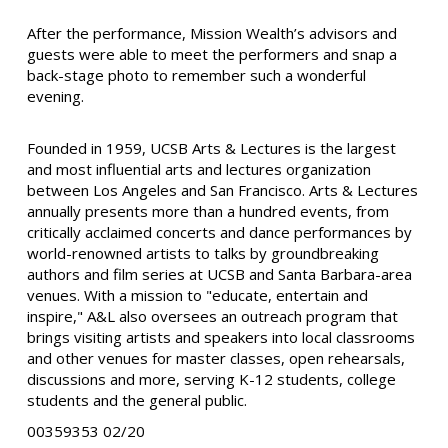
After the performance, Mission Wealth’s advisors and
guests were able to meet the performers and snap a
back-stage photo to remember such a wonderful
evening.
Founded in 1959, UCSB Arts & Lectures is the largest
and most influential arts and lectures organization
between Los Angeles and San Francisco. Arts & Lectures
annually presents more than a hundred events, from
critically acclaimed concerts and dance performances by
world-renowned artists to talks by groundbreaking
authors and film series at UCSB and Santa Barbara-area
venues. With a mission to "educate, entertain and
inspire," A&L also oversees an outreach program that
brings visiting artists and speakers into local classrooms
and other venues for master classes, open rehearsals,
discussions and more, serving K-12 students, college
students and the general public.
00359353 02/20