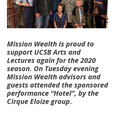
Mission Wealth is proud to
support UCSB Arts and
Lectures again for the 2020
season. On Tuesday evening
Mission Wealth advisors and
guests attended the sponsored
performance “Hotel”, by the
Cirque Eloize group
.