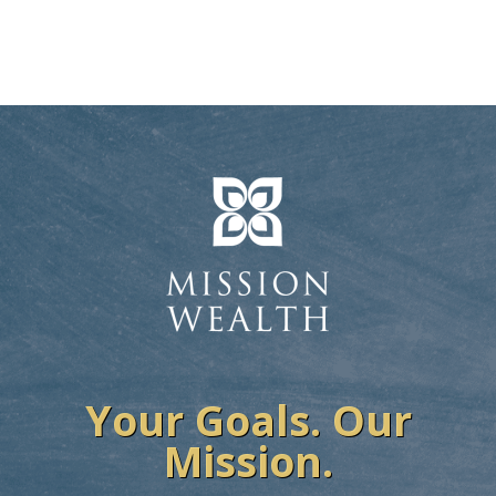
Your Goals. Our
Mission.