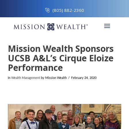
(805) 882-2360
Mission Wealth Sponsors
UCSB A&L’s Cirque Eloize
Performance
In
Wealth Management
by Mission Wealth
February 24, 2020