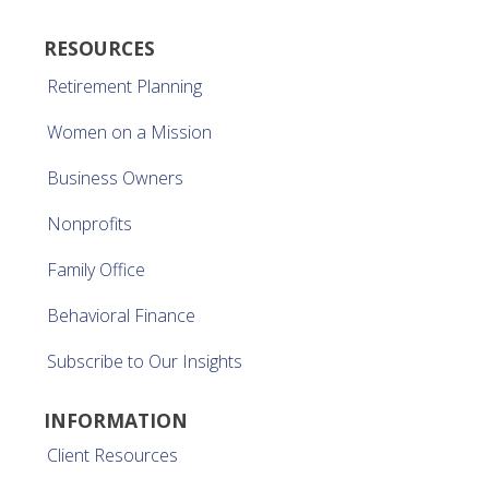
RESOURCES
Retirement Planning
Women on a Mission
Business Owners
Nonprofits
Family Office
Behavioral Finance
Subscribe to Our Insights
INFORMATION
Client Resources