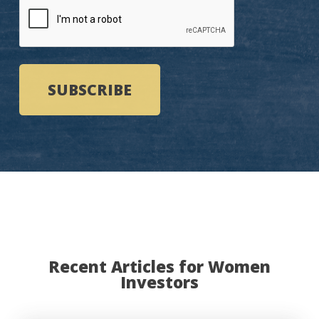
Recent Articles for Women
Investors