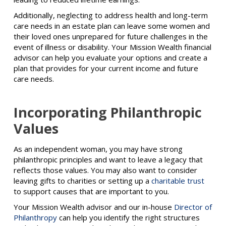
Additionally, neglecting to address health and long-term
care needs in an estate plan can leave some women and
their loved ones unprepared for future challenges in the
event of illness or disability. Your Mission Wealth financial
advisor can help you evaluate your options and create a
plan that provides for your current income and future
care needs.
Incorporating Philanthropic
Values
As an independent woman, you may have strong
philanthropic principles and want to leave a legacy that
reflects those values. You may also want to consider
leaving gifts to charities or setting up a
charitable trust
to support causes that are important to you.
Your Mission Wealth advisor and our in-house
Director of
Philanthropy
can help you identify the right structures