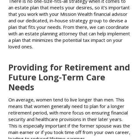
There is no one-size-fits-all strategy when it comes to
an estate plan that meets your desires, so it’s important
that you work with your Mission Wealth financial advisor
and our dedicated, in-house strategy group to devise a
plan that fits your needs. From there, we can coordinate
with an estate planning attorney that can help implement
a plan that minimizes the potential tax impact on your
loved ones.
Providing for Retirement and
Future Long-Term Care
Needs
On average, women tend to live longer than men. This
means that women generally need to plan for a longer
retirement period, with more focus on ensuring financial
security and healthcare provisions in their later years.
This is especially important if the former spouse was the
main earner or if you took time off from your own career,
leading to reduced lifetime earnings.