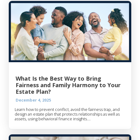
What Is the Best Way to Bring
Fairness and Family Harmony to Your
Estate Plan?
December 4, 2025
Learn how to prevent conflict, avoid the fairness trap, and
design an estate plan that protects relationships as well as
assets, using behavioral finance insights....