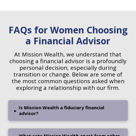
FAQs for Women Choosing
a Financial Advisor
At Mission Wealth, we understand that
choosing a financial advisor is a profoundly
personal decision, especially during
transition or change. Below are some of
the most common questions asked when
exploring a relationship with our firm.
Is Mission Wealth a fiduciary financial
▸
advisor?
What sets Mission Wealth apart from other