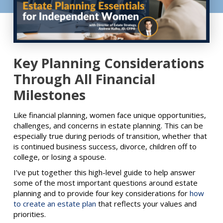
Key Planning Considerations
Through All Financial
Milestones
Like financial planning, women face unique opportunities,
challenges, and concerns in estate planning. This can be
especially true during periods of transition, whether that
is continued business success, divorce, children off to
college, or losing a spouse.
I’ve put together this high-level guide to help answer
some of the most important questions around estate
planning and to provide four key considerations for
how
to create an estate plan
that reflects your values and
priorities.