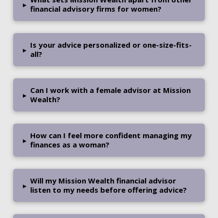
▸
financial advisory firms for women?
Is your advice personalized or one-size-fits-
▸
all?
Can I work with a female advisor at Mission
▸
Wealth?
How can I feel more confident managing my
▸
finances as a woman?
Will my Mission Wealth financial advisor
▸
listen to my needs before offering advice?