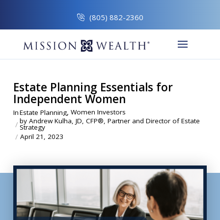
(805) 882-2360
Estate Planning Essentials for
Independent Women
,
Women Investors
In
Estate Planning
by Andrew Kulha, JD, CFP®, Partner and Director of Estate
/
Strategy
/
April 21, 2023