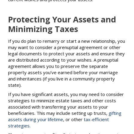
Protecting Your Assets and
Minimizing Taxes
If you do plan to remarry or start a new relationship, you
may want to consider a prenuptial agreement or other
legal documents to protect your assets and ensure they
are distributed according to your wishes. A prenuptial
agreement allows you to preserve the separate
property assets you’ve earned before your marriage
and inheritances (if you live in a community property
state).
If you have significant assets, you may need to consider
strategies to minimize estate taxes and other costs
associated with transferring your assets to your
beneficiaries. This may include setting up trusts,
gifting
assets during your lifetime
, or other
tax-efficient
strategies
.