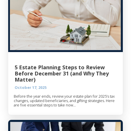
5 Estate Planning Steps to Review
Before December 31 (and Why They
Matter)
October 17, 2025
Before the year ends, review your estate plan for 2025’s tax
changes, updated beneficiaries, and gifting strategies. Here
are five essential steps to take now...