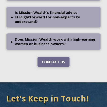
Is Mission Wealth’s financial advice
▸
straightforward for non-experts to
understand?
Does Mission Wealth work with high-earning
▸
women or business owners?
CONTACT US
Let's Keep in Touch!