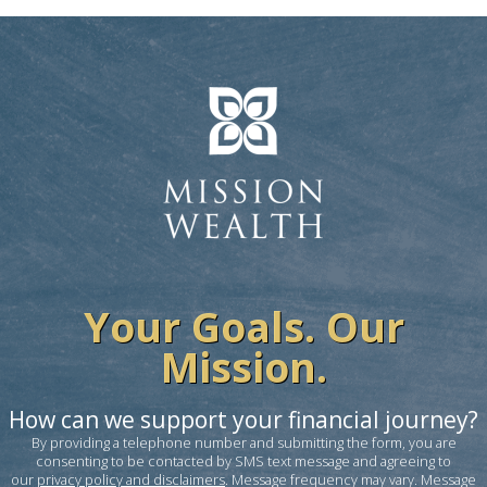
Your Goals. Our
Mission.
How can we support your financial journey?
By providing a telephone number and submitting the form, you are
consenting to be contacted by SMS text message and agreeing to
our
privacy policy and disclaimers
. Message frequency may vary. Message