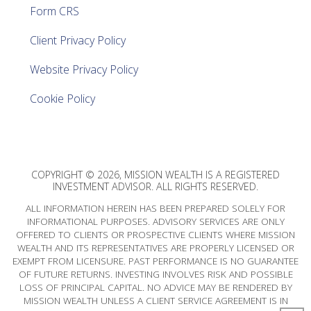
Form CRS
Client Privacy Policy
Website Privacy Policy
Cookie Policy
COPYRIGHT © 2026, MISSION WEALTH IS A REGISTERED
INVESTMENT ADVISOR. ALL RIGHTS RESERVED.
ALL INFORMATION HEREIN HAS BEEN PREPARED SOLELY FOR
INFORMATIONAL PURPOSES. ADVISORY SERVICES ARE ONLY
OFFERED TO CLIENTS OR PROSPECTIVE CLIENTS WHERE MISSION
WEALTH AND ITS REPRESENTATIVES ARE PROPERLY LICENSED OR
EXEMPT FROM LICENSURE. PAST PERFORMANCE IS NO GUARANTEE
OF FUTURE RETURNS. INVESTING INVOLVES RISK AND POSSIBLE
LOSS OF PRINCIPAL CAPITAL. NO ADVICE MAY BE RENDERED BY
MISSION WEALTH UNLESS A CLIENT SERVICE AGREEMENT IS IN