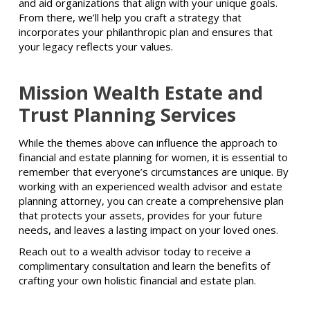
and aid organizations that align with your unique goals.
From there, we’ll help you craft a strategy that
incorporates your philanthropic plan and ensures that
your legacy reflects your values.
Mission Wealth Estate and
Trust Planning Services
While the themes above can influence the approach to
financial and estate planning for women, it is essential to
remember that everyone’s circumstances are unique. By
working with an experienced wealth advisor and estate
planning attorney, you can create a comprehensive plan
that protects your assets, provides for your future
needs, and leaves a lasting impact on your loved ones.
Reach out to a wealth advisor today to receive a
complimentary consultation and learn the benefits of
crafting your own holistic financial and estate plan.