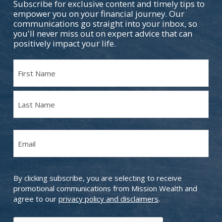
Subscribe for exclusive content and timely tips to
empower you on your financial journey. Our
communications go straight into your inbox, so
you'll never miss out on expert advice that can
positively impact your life.
Name
(Required)
First
Name
Last
Email
Name
(Required)
By clicking subscribe, you are selecting to receive
promotional communications from Mission Wealth and
agree to our
privacy policy and disclaimers
.
CAPTCHA