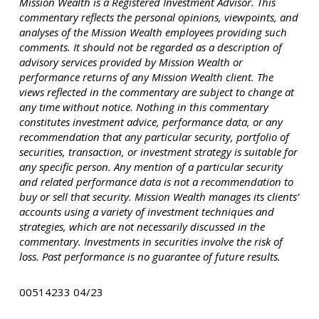
Mission Wealth is a Registered Investment Advisor. This
commentary reflects the personal opinions, viewpoints, and
analyses of the Mission Wealth employees providing such
comments. It should not be regarded as a description of
advisory services provided by Mission Wealth or
performance returns of any Mission Wealth client. The
views reflected in the commentary are subject to change at
any time without notice. Nothing in this commentary
constitutes investment advice, performance data, or any
recommendation that any particular security, portfolio of
securities, transaction, or investment strategy is suitable for
any specific person. Any mention of a particular security
and related performance data is not a recommendation to
buy or sell that security. Mission Wealth manages its clients’
accounts using a variety of investment techniques and
strategies, which are not necessarily discussed in the
commentary. Investments in securities involve the risk of
loss. Past performance is no guarantee of future results.
00514233 04/23