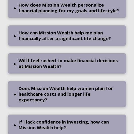
How does Mission Wealth personalize
▸
financial planning for my goals and lifestyle?
How can Mission Wealth help me plan
▸
financially after a significant life change?
Will I feel rushed to make financial decisions
▸
at Mission Wealth?
Does Mission Wealth help women plan for
▸
healthcare costs and longer life
expectancy?
If I lack confidence in investing, how can
▸
Mission Wealth help?