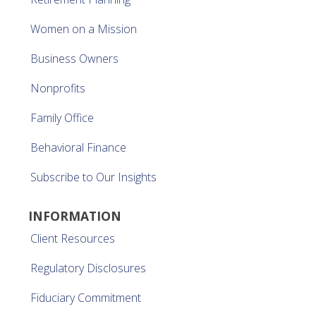
Women on a Mission
Business Owners
Nonprofits
Family Office
Behavioral Finance
Subscribe to Our Insights
INFORMATION
Client Resources
Regulatory Disclosures
Fiduciary Commitment