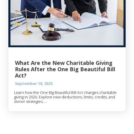
What Are the New Charitable Giving
Rules After the One Big Beautiful Bill
Act?
September 18, 2025
Learn how the One Big Beautiful Bill Act changes charitable
giving in 2026. Explore new deductions, limits, credits, and
donor strategies....