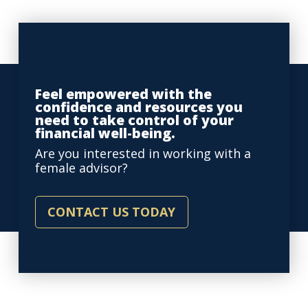
Feel empowered with the
confidence and resources you
need to take control of your
financial well-being.
Are you interested in working with a
female advisor?
CONTACT US TODAY