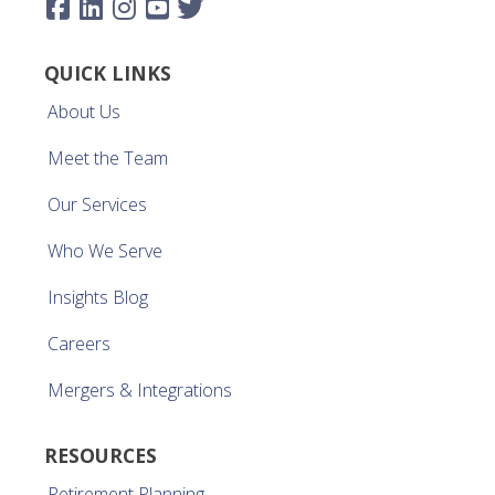
QUICK LINKS
About Us
Meet the Team
Our Services
Who We Serve
Insights Blog
Careers
Mergers & Integrations
RESOURCES
Retirement Planning