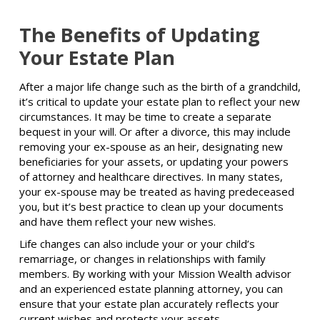
The Benefits of Updating
Your Estate Plan
After a major life change such as the birth of a grandchild,
it’s critical to update your estate plan to reflect your new
circumstances. It may be time to create a separate
bequest in your will. Or after a divorce, this may include
removing your ex-spouse as an heir, designating new
beneficiaries for your assets, or updating your powers
of attorney and healthcare directives. In many states,
your ex-spouse may be treated as having predeceased
you, but it’s best practice to clean up your documents
and have them reflect your new wishes.
Life changes can also include your or your child’s
remarriage, or changes in relationships with family
members. By working with your Mission Wealth advisor
and an experienced estate planning attorney, you can
ensure that your estate plan accurately reflects your
current wishes and protects your assets.