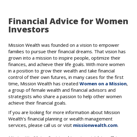
Financial Advice for Women
Investors
Mission Wealth was founded on a vision to empower
families to pursue their financial dreams. That vision has
grown into a mission to inspire people, optimize their
finances, and achieve their life goals. With more women
in a position to grow their wealth and take financial
control of their own futures, in many cases for the first
time, Mission Wealth has created
Women on a Mission
,
a group of female wealth and financial advisors and
strategists who share a passion to help other women
achieve their financial goals.
If you are looking for more information about Mission
Wealth’s financial planning or wealth management
services, please call us or visit
missionwealth.com
.