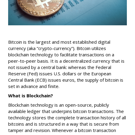
Bitcoin is the largest and most established digital
currency (aka “crypto-currency”). Bitcoin utilizes
blockchain technology to facilitate transactions on a
peer-to-peer basis. It is a decentralized currency that is
not issued by a central bank: whereas the Federal
Reserve (Fed) issues U.S. dollars or the European
Central Bank (ECB) issues euros, the supply of bitcoin is
set in advance and finite.
What is Blockchain?
Blockchain technology is an open-source, publicly
available ledger that underpins bitcoin transactions. The
technology stores the complete transaction history of all
bitcoins and is structured in a way that is secure from
tamper and revision. Whenever a bitcoin transaction