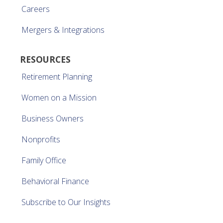
Careers
Mergers & Integrations
RESOURCES
Retirement Planning
Women on a Mission
Business Owners
Nonprofits
Family Office
Behavioral Finance
Subscribe to Our Insights