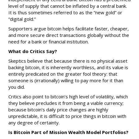
level of supply that cannot be inflated by a central bank.
It is thus sometimes referred to as the “new gold” or
“digital gold.”
Supporters argue bitcoin helps facilitate faster, cheaper,
and more secure direct transactions globally without the
need for a bank or financial institution.
What do Critics Say?
Skeptics believe that because there is no physical asset
backing bitcoin, it is inherently worthless, and its value is
entirely predicated on the greater fool theory: that
someone is (irrationally) willing to pay more for it than
you did.
Critics also point to bitcoin’s high level of volatility, which
they believe precludes it from being a viable currency;
because bitcoin’s daily price changes are highly
unpredictable, it is difficult to price things in bitcoin with
any degree of certainty.
Is Bitcoin Part of Mission Wealth Model Portfolios?