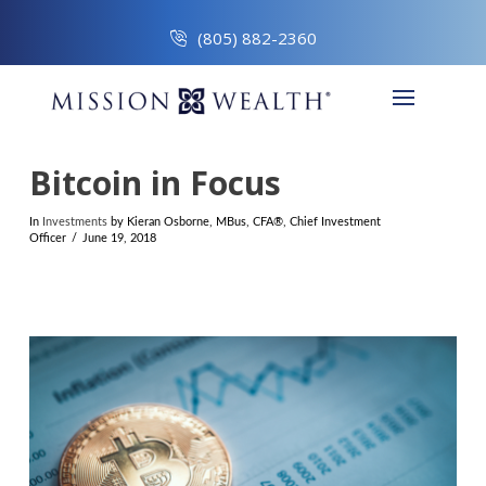
(805) 882-2360
Bitcoin in Focus
In
Investments
by Kieran Osborne, MBus, CFA®, Chief Investment
Officer
June 19, 2018