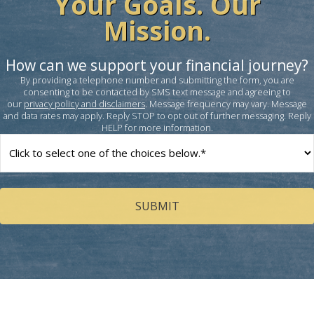
Your Goals. Our
Mission.
How can we support your financial journey?
By providing a telephone number and submitting the form, you are
consenting to be contacted by SMS text message and agreeing to
our
privacy policy and disclaimers
. Message frequency may vary. Message
and data rates may apply. Reply STOP to opt out of further messaging. Reply
HELP for more information.
How
can
we
help
you?
(Required)