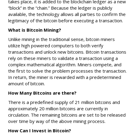
takes place, it is added to the blockchain ledger as a new
“block” in the “chain.” Because the ledger is publicly
available, the technology allows all parties to confirm the
legitimacy of the bitcoin before executing a transaction.
What is Bitcoin Mining?
Unlike mining in the traditional sense, bitcoin miners
utilize high powered computers to both verify
transactions and unlock new bitcoins. Bitcoin transactions
rely on these miners to validate a transaction using a
complex mathematical algorithm. Miners compete, and
the first to solve the problem processes the transaction.
In return, the miner is rewarded with a predetermined
amount of bitcoin.
How Many Bitcoins are there?
There is a predefined supply of 21 million bitcoins and
approximately 20 million bitcoins are currently in
circulation. The remaining bitcoins are set to be released
over time by way of the above mining process.
How Can I Invest in Bitcoin?