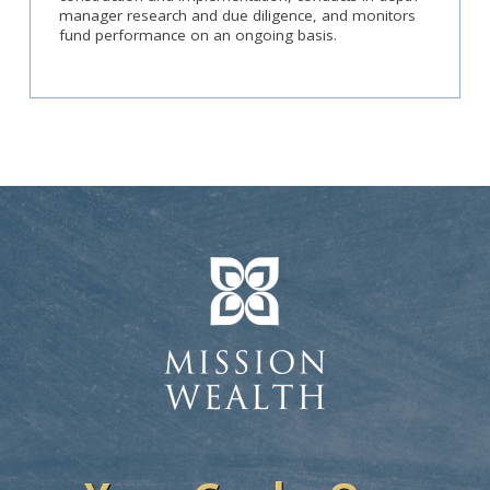
manager research and due diligence, and monitors
fund performance on an ongoing basis.