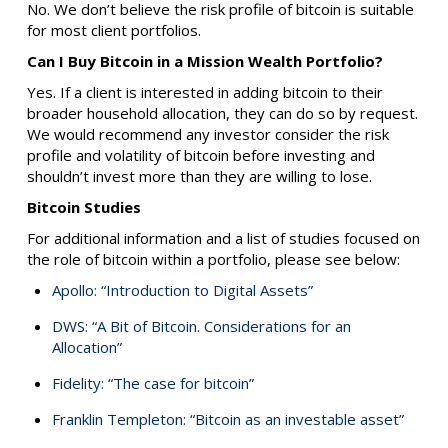
No. We don’t believe the risk profile of bitcoin is suitable
for most client portfolios.
Can I Buy Bitcoin in a Mission Wealth Portfolio?
Yes. If a client is interested in adding bitcoin to their
broader household allocation, they can do so by request.
We would recommend any investor consider the risk
profile and volatility of bitcoin before investing and
shouldn’t invest more than they are willing to lose.
Bitcoin Studies
For additional information and a list of studies focused on
the role of bitcoin within a portfolio, please see below:
Apollo: “Introduction to Digital Assets”
DWS: “A Bit of Bitcoin. Considerations for an
Allocation”
Fidelity: “The case for bitcoin”
Franklin Templeton: “Bitcoin as an investable asset”