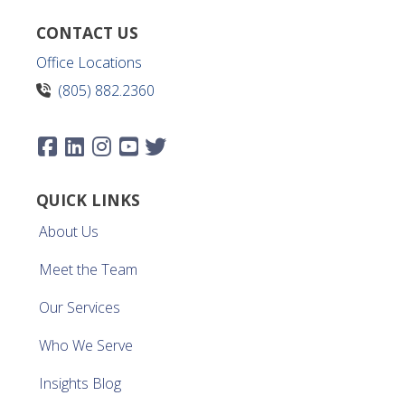
CONTACT US
Office Locations
(805) 882.2360
QUICK LINKS
About Us
Meet the Team
Our Services
Who We Serve
Insights Blog