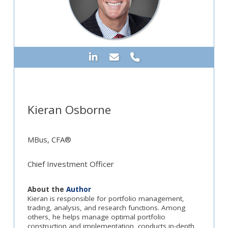
Kieran Osborne
MBus, CFA®
Chief Investment Officer
About the
Author
Kieran is responsible for portfolio management,
trading, analysis, and research functions. Among
others, he helps manage optimal portfolio
construction and implementation, conducts in-depth