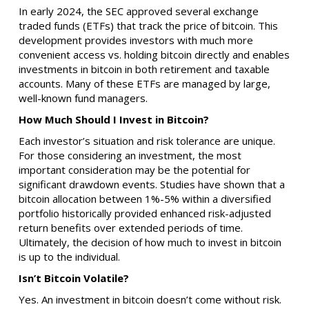
In early 2024, the SEC approved several exchange
traded funds (ETFs) that track the price of bitcoin. This
development provides investors with much more
convenient access vs. holding bitcoin directly and enables
investments in bitcoin in both retirement and taxable
accounts. Many of these ETFs are managed by large,
well-known fund managers.
How Much Should I Invest in Bitcoin?
Each investor’s situation and risk tolerance are unique.
For those considering an investment, the most
important consideration may be the potential for
significant drawdown events. Studies have shown that a
bitcoin allocation between 1%-5% within a diversified
portfolio historically provided enhanced risk-adjusted
return benefits over extended periods of time.
Ultimately, the decision of how much to invest in bitcoin
is up to the individual.
Isn’t Bitcoin Volatile?
Yes. An investment in bitcoin doesn’t come without risk.