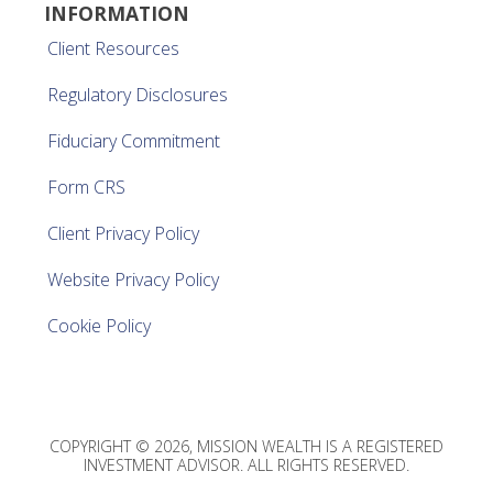
INFORMATION
Client Resources
Regulatory Disclosures
Fiduciary Commitment
Form CRS
Client Privacy Policy
Website Privacy Policy
Cookie Policy
COPYRIGHT © 2026, MISSION WEALTH IS A REGISTERED
INVESTMENT ADVISOR. ALL RIGHTS RESERVED.