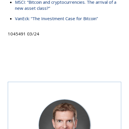
MSCI: “Bitcoin and cryptocurrencies. The arrival of a
new asset class?”
VanEck: “The Investment Case for Bitcoin”
1045491 03/24