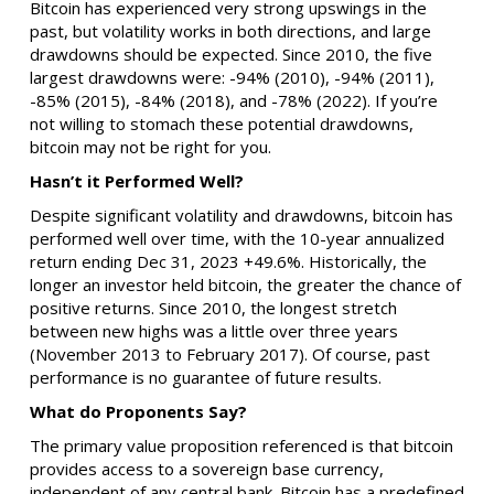
Bitcoin has experienced very strong upswings in the
past, but volatility works in both directions, and large
drawdowns should be expected. Since 2010, the five
largest drawdowns were: -94% (2010), -94% (2011),
-85% (2015), -84% (2018), and -78% (2022). If you’re
not willing to stomach these potential drawdowns,
bitcoin may not be right for you.
Hasn’t it Performed Well?
Despite significant volatility and drawdowns, bitcoin has
performed well over time, with the 10-year annualized
return ending Dec 31, 2023 +49.6%. Historically, the
longer an investor held bitcoin, the greater the chance of
positive returns. Since 2010, the longest stretch
between new highs was a little over three years
(November 2013 to February 2017). Of course, past
performance is no guarantee of future results.
What do Proponents Say?
The primary value proposition referenced is that bitcoin
provides access to a sovereign base currency,
independent of any central bank. Bitcoin has a predefined