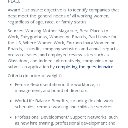
PLACE.
Award Disclosure: objective is to identify companies that
best meet the general needs of all working women,
regardless of age, race, or family status.
Sources: Working Mother Magazine, Best Places to
Work, Fairygodboss, Women on Boards, Paid Leave for
the US, Where Women Work, Extraordinary Women on
Boards, LinkedIn; company websites and annual reports,
press releases, and employee review sites such as
Glassdoor, and Indeed. Alternatively, companies may
submit an application by
completing the questionnaire
.
Criteria (In order of weight):
Female Representation in the workforce, in
management, and board of directors.
Work-Life Balance Benefits, including flexible work
schedules, remote working and childcare services.
Professional Development/ Support Networks, such
as new hire training, professional development and