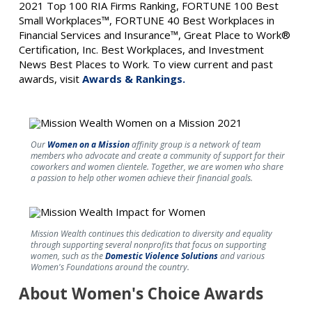
2021 Top 100 RIA Firms Ranking, FORTUNE 100 Best
Small Workplaces™, FORTUNE 40 Best Workplaces in
Financial Services and Insurance™, Great Place to Work®
Certification, Inc. Best Workplaces, and Investment
News Best Places to Work. To view current and past
awards, visit
Awards & Rankings.
Our
Women on a Mission
affinity group is a network of team
members who advocate and create a community of support for their
coworkers and women clientele. Together, we are women who share
a passion to help other women achieve their financial goals.
Mission Wealth continues this dedication to diversity and equality
through supporting several nonprofits that focus on supporting
women, such as the
Domestic Violence Solutions
and various
Women's Foundations around the country.
About Women's Choice Awards