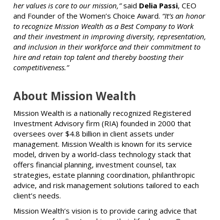
her values is core to our mission,”
said
Delia Passi
, CEO
and Founder of the Women’s Choice Award.
“It’s an honor
to recognize Mission Wealth as a Best Company to Work
and their investment in improving diversity, representation,
and inclusion in their workforce and their commitment to
hire and retain top talent and thereby boosting their
competitiveness.”
About Mission Wealth
Mission Wealth is a nationally recognized Registered
Investment Advisory firm (RIA) founded in 2000 that
oversees over $4.8 billion in client assets under
management. Mission Wealth is known for its service
model, driven by a world-class technology stack that
offers financial planning, investment counsel, tax
strategies, estate planning coordination, philanthropic
advice, and risk management solutions tailored to each
client’s needs.
Mission Wealth’s vision is to provide caring advice that