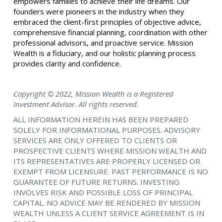
empowers families to achieve their life dreams. Our
founders were pioneers in the industry when they
embraced the client-first principles of objective advice,
comprehensive financial planning, coordination with other
professional advisors, and proactive service. Mission
Wealth is a fiduciary, and our holistic planning process
provides clarity and confidence.
Copyright © 2022, Mission Wealth is a Registered
Investment Advisor. All rights reserved.
ALL INFORMATION HEREIN HAS BEEN PREPARED
SOLELY FOR INFORMATIONAL PURPOSES. ADVISORY
SERVICES ARE ONLY OFFERED TO CLIENTS OR
PROSPECTIVE CLIENTS WHERE MISSION WEALTH AND
ITS REPRESENTATIVES ARE PROPERLY LICENSED OR
EXEMPT FROM LICENSURE. PAST PERFORMANCE IS NO
GUARANTEE OF FUTURE RETURNS. INVESTING
INVOLVES RISK AND POSSIBLE LOSS OF PRINCIPAL
CAPITAL. NO ADVICE MAY BE RENDERED BY MISSION
WEALTH UNLESS A CLIENT SERVICE AGREEMENT IS IN