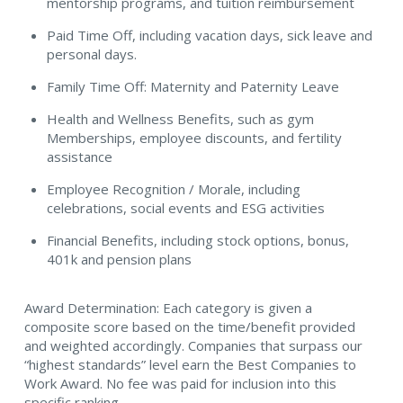
mentorship programs, and tuition reimbursement
Paid Time Off, including vacation days, sick leave and
personal days.
Family Time Off: Maternity and Paternity Leave
Health and Wellness Benefits, such as gym
Memberships, employee discounts, and fertility
assistance
Employee Recognition / Morale, including
celebrations, social events and ESG activities
Financial Benefits, including stock options, bonus,
401k and pension plans
Award Determination: Each category is given a
composite score based on the time/benefit provided
and weighted accordingly. Companies that surpass our
“highest standards” level earn the Best Companies to
Work Award. No fee was paid for inclusion into this
specific ranking.