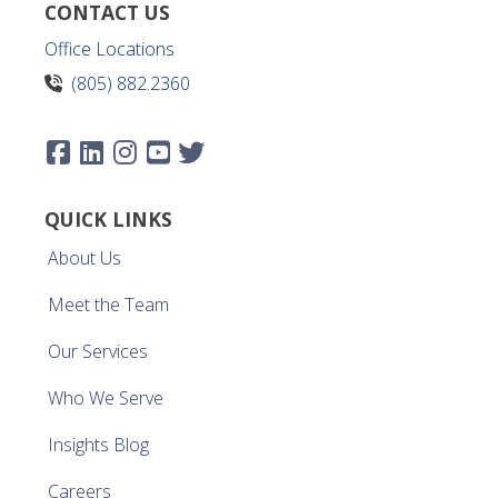
CONTACT US
Office Locations
(805) 882.2360
QUICK LINKS
About Us
Meet the Team
Our Services
Who We Serve
Insights Blog
Careers