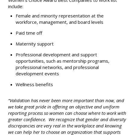
Women’s Choice Award Best Companies to Work list
include:
Female and minority representation at the
workforce, management, and board levels
Paid time off
Maternity support
Professional development and support
opportunities, such as mentorship programs,
professional networks, and professional
development events
Wellness benefits
“Validation has never been more important than now, and
we take great pride in offering an objective and uniform
reporting process so women can choose where to work with
greater confidence. We recognize that gender and diversity
discrepancies are very real in the workplace and knowing
we can help her to choose an organization that supports