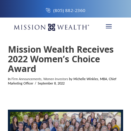
(805) 882-2360
Mission Wealth Receives
2022 Women’s Choice
Award
In
Firm Announcements
,
Women Investors
by Michelle Winkles, MBA, Chief
Marketing Officer
September 8, 2022