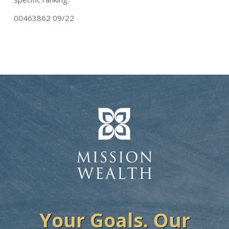
00463862 09/22
Your Goals. Our