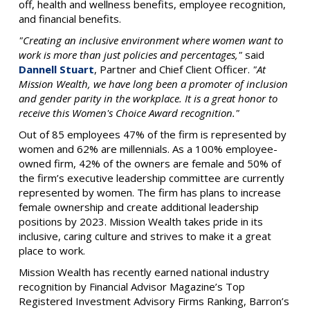
off, health and wellness benefits, employee recognition,
and financial benefits.
"Creating an inclusive environment where women want to
work is more than just policies and percentages,"
said
Dannell Stuart
, Partner and Chief Client Officer.
"At
Mission Wealth, we have long been a promoter of inclusion
and gender parity in the workplace. It is a great honor to
receive this Women's Choice Award recognition."
Out of 85 employees 47% of the firm is represented by
women and 62% are millennials. As a 100% employee-
owned firm, 42% of the owners are female and 50% of
the firm’s executive leadership committee are currently
represented by women. The firm has plans to increase
female ownership and create additional leadership
positions by 2023. Mission Wealth takes pride in its
inclusive, caring culture and strives to make it a great
place to work.
Mission Wealth has recently earned national industry
recognition by Financial Advisor Magazine’s Top
Registered Investment Advisory Firms Ranking, Barron’s