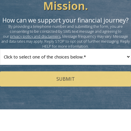
Mission.
How can we support your financial journey?
By providing a telephone number and submitting the form, you are
consenting to be contacted by SMS text message and agreeing to
our
privacy policy and disclaimers
. Message frequency may vary. Message
and data rates may apply. Reply STOP to opt out of further messaging. Reply
HELP for more information.
How
can
we
help
you?
(Required)