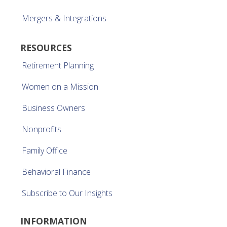
Mergers & Integrations
RESOURCES
Retirement Planning
Women on a Mission
Business Owners
Nonprofits
Family Office
Behavioral Finance
Subscribe to Our Insights
INFORMATION