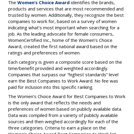
The
Women’s Choice Award
identifies the brands,
products and services that are most recommended and
trusted by women. Additionally, they recognize the best
companies to work for, based on a survey of women
indicating what’s most important when searching for a
job. As the leading advocate for female consumers,
WomenCertified Inc., home of the Women’s Choice
Award, created the first national award based on the
ratings and preferences of women.
Each category is given a composite score based on the
time/benefit provided and weighted accordingly.
Companies that surpass our “highest standards” level
earn the Best Companies to Work Award. No fee was
paid for inclusion into this specific ranking.
The Women’s Choice Award for Best Companies to Work
is the only award that reflects the needs and
preferences of women based on publicly available data.
Data was compiled from a variety of publicly available
sources and then weighed accordingly for each of the
three categories. Criteria to earn a place on the