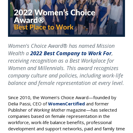
Women's Choice Award® has named Mission
Wealth a
2022 Best Company to Work For
,
receiving recognition as a Best Workplace for
Women and Millennials. This award recognizes
company culture and policies, including work-life
balance and female representation at every level.
Since 2010, the Women’s Choice Award—founded by
Delia Passi, CEO of
WomenCertified
and former
Publisher of
Working Mother
magazine—has selected
companies based on female representation in the
workforce, work-life balance benefits, professional
development and support networks, paid and family time