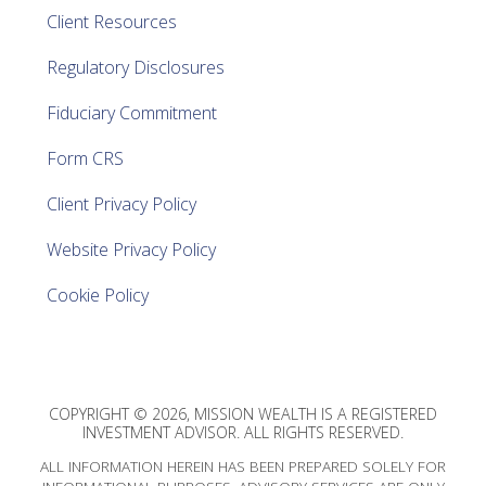
Client Resources
Regulatory Disclosures
Fiduciary Commitment
Form CRS
Client Privacy Policy
Website Privacy Policy
Cookie Policy
COPYRIGHT © 2026, MISSION WEALTH IS A REGISTERED
INVESTMENT ADVISOR. ALL RIGHTS RESERVED.
ALL INFORMATION HEREIN HAS BEEN PREPARED SOLELY FOR