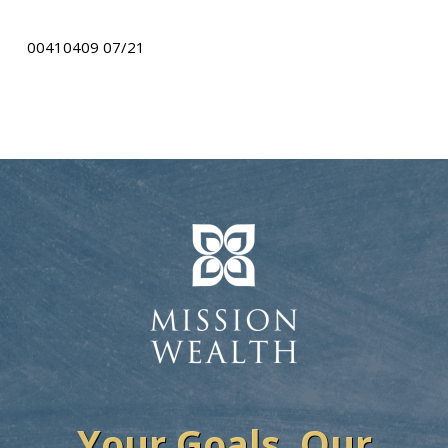
00410409 07/21
Your Goals. Our