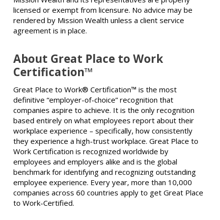
licensed or exempt from licensure. No advice may be
rendered by Mission Wealth unless a client service
agreement is in place.
About Great Place to Work
Certification™
Great Place to Work® Certification™ is the most
definitive “employer-of-choice” recognition that
companies aspire to achieve. It is the only recognition
based entirely on what employees report about their
workplace experience – specifically, how consistently
they experience a high-trust workplace. Great Place to
Work Certification is recognized worldwide by
employees and employers alike and is the global
benchmark for identifying and recognizing outstanding
employee experience. Every year, more than 10,000
companies across 60 countries apply to get Great Place
to Work-Certified.