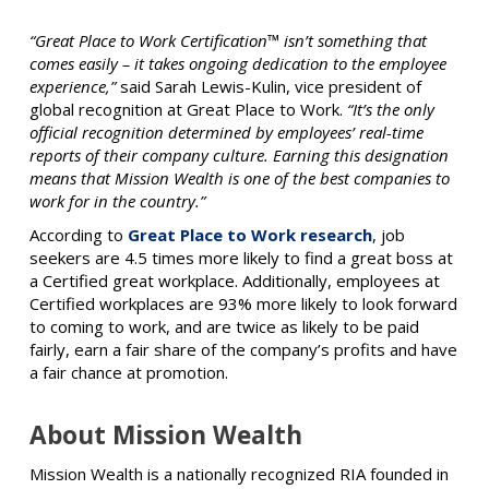
“Great Place to Work Certification™ isn’t something that
comes easily – it takes ongoing dedication to the employee
experience,”
said Sarah Lewis-Kulin, vice president of
global recognition at Great Place to Work.
“It’s the only
official recognition determined by employees’ real-time
reports of their company culture. Earning this designation
means that Mission Wealth is one of the best companies to
work for in the country.”
According to
Great Place to Work research
, job
seekers are 4.5 times more likely to find a great boss at
a Certified great workplace. Additionally, employees at
Certified workplaces are 93% more likely to look forward
to coming to work, and are twice as likely to be paid
fairly, earn a fair share of the company’s profits and have
a fair chance at promotion.
About Mission Wealth
Mission Wealth is a nationally recognized RIA founded in