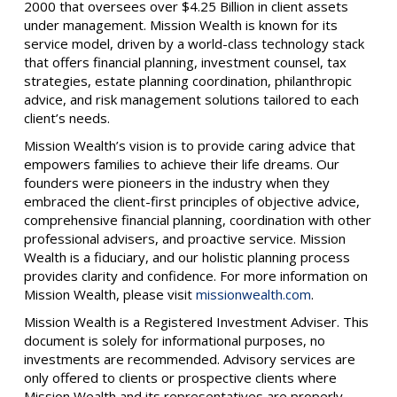
2000 that oversees over $4.25 Billion in client assets
under management. Mission Wealth is known for its
service model, driven by a world-class technology stack
that offers financial planning, investment counsel, tax
strategies, estate planning coordination, philanthropic
advice, and risk management solutions tailored to each
client’s needs.
Mission Wealth’s vision is to provide caring advice that
empowers families to achieve their life dreams. Our
founders were pioneers in the industry when they
embraced the client-first principles of objective advice,
comprehensive financial planning, coordination with other
professional advisers, and proactive service. Mission
Wealth is a fiduciary, and our holistic planning process
provides clarity and confidence. For more information on
Mission Wealth, please visit
missionwealth.com
.
Mission Wealth is a Registered Investment Adviser. This
document is solely for informational purposes, no
investments are recommended. Advisory services are
only offered to clients or prospective clients where
Mission Wealth and its representatives are properly