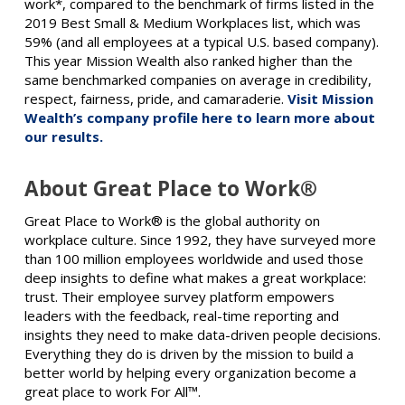
work*, compared to the benchmark of firms listed in the
2019 Best Small & Medium Workplaces list, which was
59% (and all employees at a typical U.S. based company).
This year Mission Wealth also ranked higher than the
same benchmarked companies on average in credibility,
respect, fairness, pride, and camaraderie.
Visit Mission
Wealth’s company profile here to learn more about
our results.
About Great Place to Work®
Great Place to Work® is the global authority on
workplace culture. Since 1992, they have surveyed more
than 100 million employees worldwide and used those
deep insights to define what makes a great workplace:
trust. Their employee survey platform empowers
leaders with the feedback, real-time reporting and
insights they need to make data-driven people decisions.
Everything they do is driven by the mission to build a
better world by helping every organization become a
great place to work For All™.