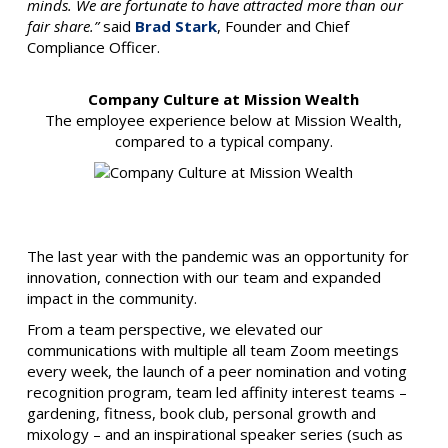
minds. We are fortunate to have attracted more than our
fair share.”
said
Brad Stark
, Founder and Chief
Compliance Officer.
Company Culture at Mission Wealth
The employee experience below at Mission Wealth,
compared to a typical company.
The last year with the pandemic was an opportunity for
innovation, connection with our team and expanded
impact in the community.
From a team perspective, we elevated our
communications with multiple all team Zoom meetings
every week, the launch of a peer nomination and voting
recognition program, team led affinity interest teams –
gardening, fitness, book club, personal growth and
mixology – and an inspirational speaker series (such as