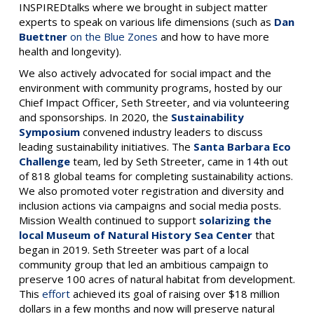
INSPIREDtalks where we brought in subject matter
experts to speak on various life dimensions (such as
Dan
Buettner
on the Blue Zones
and how to have more
health and longevity).
We also actively advocated for social impact and the
environment with community programs, hosted by our
Chief Impact Officer, Seth Streeter, and via volunteering
and sponsorships. In 2020, the
Sustainability
Symposium
convened industry leaders to discuss
leading sustainability initiatives. The
Santa Barbara Eco
Challenge
team, led by Seth Streeter, came in 14th out
of 818 global teams for completing sustainability actions.
We also promoted voter registration and diversity and
inclusion actions via campaigns and social media posts.
Mission Wealth continued to support
solarizing the
local Museum of Natural History Sea Center
that
began in 2019. Seth Streeter was part of a local
community group that led an ambitious campaign to
preserve 100 acres of natural habitat from development.
This
effort
achieved its goal of raising over $18 million
dollars in a few months and now will preserve natural