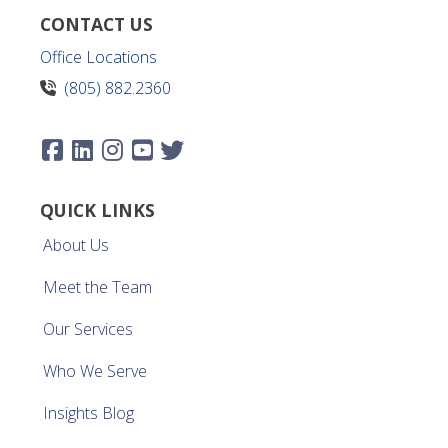
CONTACT US
Office Locations
(805) 882.2360
QUICK LINKS
About Us
Meet the Team
Our Services
Who We Serve
Insights Blog