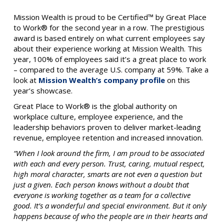
Mission Wealth is proud to be Certified™ by Great Place
to Work® for the second year in a row. The prestigious
award is based entirely on what current employees say
about their experience working at Mission Wealth. This
year, 100% of employees said it’s a great place to work
– compared to the average U.S. company at 59%. Take a
look at
Mission Wealth’s company profile
on this
year’s showcase.
Great Place to Work® is the global authority on
workplace culture, employee experience, and the
leadership behaviors proven to deliver market-leading
revenue, employee retention and increased innovation.
“When I look around the firm, I am proud to be associated
with each and every person. Trust, caring, mutual respect,
high moral character, smarts are not even a question but
just a given. Each person knows without a doubt that
everyone is working together as a team for a collective
good. It’s a wonderful and special environment. But it only
happens because of who the people are in their hearts and