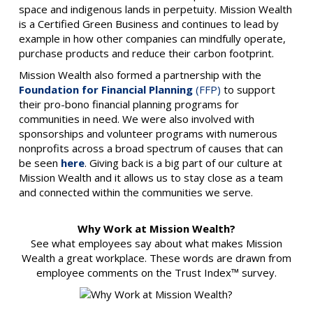
space and indigenous lands in perpetuity. Mission Wealth
is a Certified Green Business and continues to lead by
example in how other companies can mindfully operate,
purchase products and reduce their carbon footprint.
Mission Wealth also formed a partnership with the
Foundation for Financial Planning
(FFP)
to support
their pro-bono financial planning programs for
communities in need. We were also involved with
sponsorships and volunteer programs with numerous
nonprofits across a broad spectrum of causes that can
be seen
here
. Giving back is a big part of our culture at
Mission Wealth and it allows us to stay close as a team
and connected within the communities we serve.
Why Work at Mission Wealth?
See what employees say about what makes Mission
Wealth a great workplace. These words are drawn from
employee comments on the Trust Index™ survey.