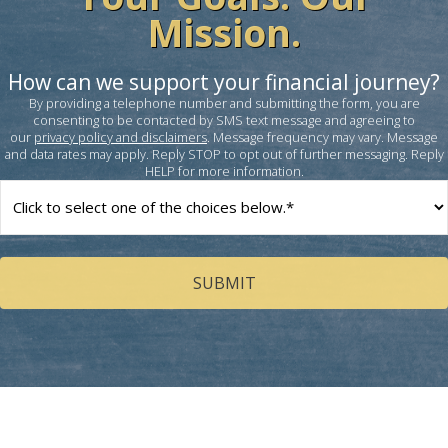
Mission.
How can we support your financial journey?
By providing a telephone number and submitting the form, you are
consenting to be contacted by SMS text message and agreeing to
our
privacy policy and disclaimers
. Message frequency may vary. Message
and data rates may apply. Reply STOP to opt out of further messaging. Reply
HELP for more information.
How
can
we
help
you?
(Required)