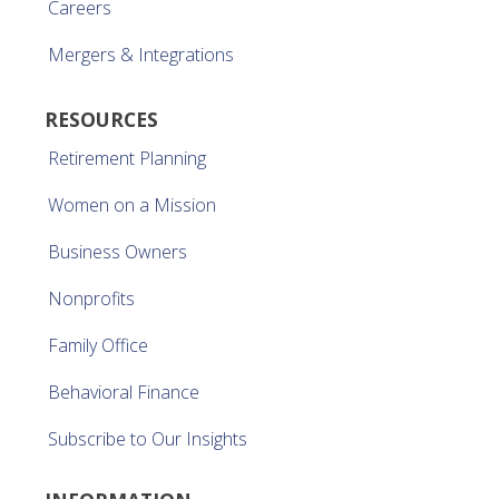
Careers
Mergers & Integrations
RESOURCES
Retirement Planning
Women on a Mission
Business Owners
Nonprofits
Family Office
Behavioral Finance
Subscribe to Our Insights