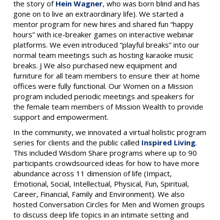
the story of
Hein Wagner
, who was born blind and has
gone on to live an extraordinary life). We started a
mentor program for new hires and shared fun “happy
hours” with ice-breaker games on interactive webinar
platforms. We even introduced “playful breaks” into our
normal team meetings such as hosting karaoke music
breaks. J We also purchased new equipment and
furniture for all team members to ensure their at home
offices were fully functional. Our Women on a Mission
program included periodic meetings and speakers for
the female team members of Mission Wealth to provide
support and empowerment.
In the community, we innovated a virtual holistic program
series for clients and the public called
Inspired Living
.
This included Wisdom Share programs where up to 90
participants crowdsourced ideas for how to have more
abundance across 11 dimension of life (Impact,
Emotional, Social, Intellectual, Physical, Fun, Spiritual,
Career, Financial, Family and Environment). We also
hosted Conversation Circles for Men and Women groups
to discuss deep life topics in an intimate setting and