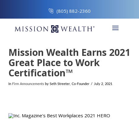
(805) 882-2360
Mission Wealth Earns 2021
Great Place to Work
Certification™
In
Firm Announcements
by Seth Streeter, Co-Founder
July 2, 2021