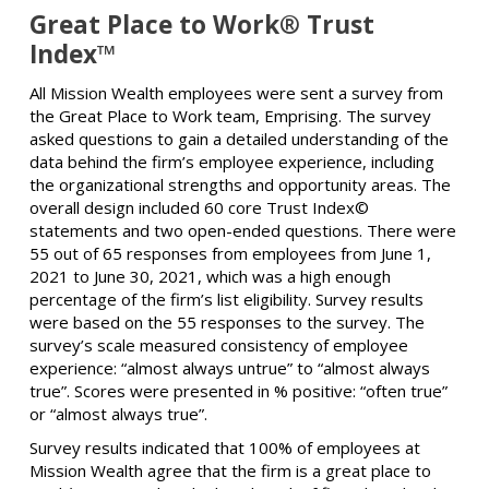
Great Place to Work® Trust
Index™
All Mission Wealth employees were sent a survey from
the Great Place to Work team, Emprising. The survey
asked questions to gain a detailed understanding of the
data behind the firm’s employee experience, including
the organizational strengths and opportunity areas. The
overall design included 60 core Trust Index©
statements and two open-ended questions. There were
55 out of 65 responses from employees from June 1,
2021 to June 30, 2021, which was a high enough
percentage of the firm’s list eligibility. Survey results
were based on the 55 responses to the survey. The
survey’s scale measured consistency of employee
experience: “almost always untrue” to “almost always
true”. Scores were presented in % positive: “often true”
or “almost always true”.
Survey results indicated that 100% of employees at
Mission Wealth agree that the firm is a great place to