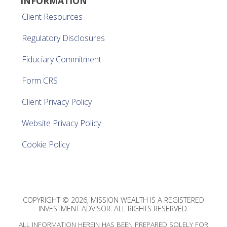
INFORMATION
Client Resources
Regulatory Disclosures
Fiduciary Commitment
Form CRS
Client Privacy Policy
Website Privacy Policy
Cookie Policy
COPYRIGHT © 2026, MISSION WEALTH IS A REGISTERED
INVESTMENT ADVISOR. ALL RIGHTS RESERVED.
ALL INFORMATION HEREIN HAS BEEN PREPARED SOLELY FOR