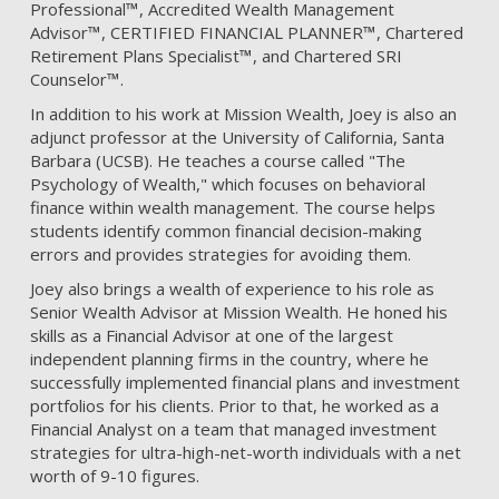
Professional
™
, Accredited Wealth Management
Advisor
™
, CERTIFIED FINANCIAL PLANNER
™
, Chartered
Retirement Plans Specialist
™
, and Chartered SRI
Counselor
™
.
In addition to his work at Mission Wealth, Joey is also an
adjunct professor at the University of California, Santa
Barbara (UCSB). He teaches a course called "The
Psychology of Wealth," which focuses on behavioral
finance within wealth management. The course helps
students identify common financial decision-making
errors and provides strategies for avoiding them.
Joey also brings a wealth of experience to his role as
Senior Wealth Advisor at Mission Wealth. He honed his
skills as a Financial Advisor at one of the largest
independent planning firms in the country, where he
successfully implemented financial plans and investment
portfolios for his clients. Prior to that, he worked as a
Financial Analyst on a team that managed investment
strategies for ultra-high-net-worth individuals with a net
worth of 9-10 figures.