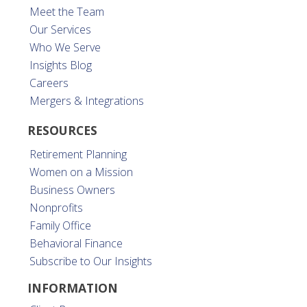
Meet the Team
Our Services
Who We Serve
Insights Blog
Careers
Mergers & Integrations
RESOURCES
Retirement Planning
Women on a Mission
Business Owners
Nonprofits
Family Office
Behavioral Finance
Subscribe to Our Insights
INFORMATION