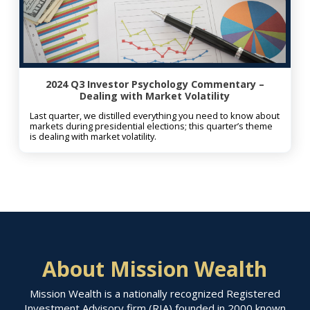
2024 Q3 Investor Psychology Commentary –
Dealing with Market Volatility
Last quarter, we distilled everything you need to know about
markets during presidential elections; this quarter’s theme
is dealing with market volatility.
About Mission Wealth
Mission Wealth is a nationally recognized Registered
Investment Advisory firm (RIA) founded in 2000 known