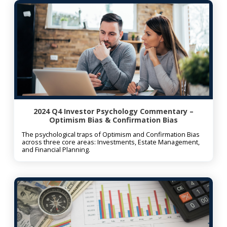
2024 Q4 Investor Psychology Commentary –
Optimism Bias & Confirmation Bias
The psychological traps of Optimism and Confirmation Bias
across three core areas: Investments, Estate Management,
and Financial Planning.