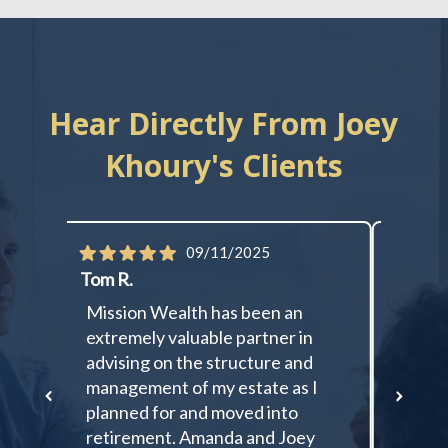
Hear Directly From Joey
Khoury's Clients
09/11/2025
Tom R.
Cassan
ent,
Mission Wealth has been an
I cann
extremely valuable partner in
things
ree
advising on the structure and
than I
nd
management of my estate as I
starte
planned for and moved into
my div
retirement. Amanda and Joey
someo