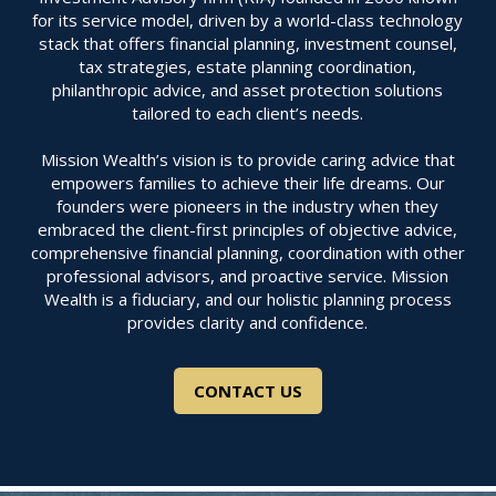
for its service model, driven by a world-class technology
stack that offers financial planning, investment counsel,
tax strategies, estate planning coordination,
philanthropic advice, and asset protection solutions
tailored to each client’s needs.
Mission Wealth’s vision is to provide caring advice that
empowers families to achieve their life dreams. Our
founders were pioneers in the industry when they
embraced the client-first principles of objective advice,
comprehensive financial planning, coordination with other
professional advisors, and proactive service. Mission
Wealth is a fiduciary, and our holistic planning process
provides clarity and confidence.
CONTACT US