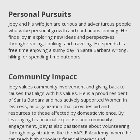
Personal Pursuits
Joey and his wife Jen are curious and adventurous people
who value personal growth and continuous learning. He
finds joy in exploring new ideas and perspectives
through reading, cooking, and traveling. He spends his
free time enjoying a sunny day in Santa Barbara writing,
hiking, or spending time outdoors.
Community Impact
Joey values community involvement and giving back to
causes that align with his values. He is a proud resident
of Santa Barbara and has actively supported Women In
Distress, an organization that provides aid and
resources to those affected by domestic violence. By
leveraging his financial expertise and community
engagement, Joey is also passionate about volunteering
through organizations like the AAPLE Academy, where he
can teach high schoolers financial literacy and