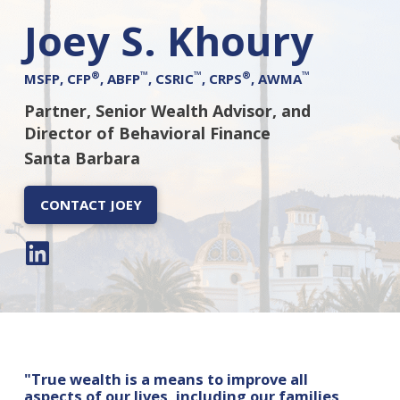
Joey S. Khoury
®
™
™
®
™
MSFP, CFP
, ABFP
, CSRIC
, CRPS
, AWMA
Partner, Senior Wealth Advisor, and
Director of Behavioral Finance
Santa Barbara
CONTACT JOEY
"True wealth is a means to improve all
aspects of our lives, including our families