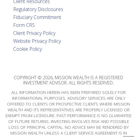
Client Resources
Regulatory Disclosures
Fiduciary Commitment
Form CRS
Client Privacy Policy
Website Privacy Policy
Cookie Policy
COPYRIGHT © 2026, MISSION WEALTH IS A REGISTERED
INVESTMENT ADVISOR. ALL RIGHTS RESERVED.
ALL INFORMATION HEREIN HAS BEEN PREPARED SOLELY FOR
INFORMATIONAL PURPOSES. ADVISORY SERVICES ARE ONLY
OFFERED TO CLIENTS OR PROSPECTIVE CLIENTS WHERE MISSION
WEALTH AND ITS REPRESENTATIVES ARE PROPERLY LICENSED OR
EXEMPT FROM LICENSURE. PAST PERFORMANCE IS NO GUARANTEE
OF FUTURE RETURNS. INVESTING INVOLVES RISK AND POSSIBLE
LOSS OF PRINCIPAL CAPITAL. NO ADVICE MAY BE RENDERED BY
MISSION WEALTH UNLESS A CLIENT SERVICE AGREEMENT IS IN