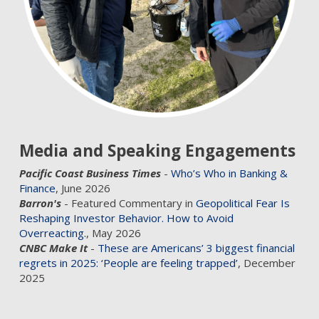
Media and Speaking Engagements
Pacific Coast Business Times
-
Who’s Who in Banking &
Finance
, June 2026
Barron's
- Featured Commentary in
Geopolitical Fear Is
Reshaping Investor Behavior. How to Avoid
Overreacting.
, May 2026
CNBC Make It
-
These are Americans’ 3 biggest financial
regrets in 2025: ‘People are feeling trapped’
, December
2025