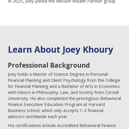
In 2025, Joey joined the Mission Wealth Partner group.
Learn About Joey Khoury
Professional Background
Joey holds a Master of Science Degree in Personal
Financial Planning and Client Psychology from the College
for Financial Planning and a Bachelor of Arts in Economics
with minors in Philosophy, Law, and Society from Cornell
University. He also completed the prestigious Behavioral
Finance Executive Education Program at Harvard
Business School, which only accepts 1-2 financial
advisors worldwide each year.
His certifications include Accredited Behavioral Finance