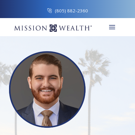
(805) 882-2360