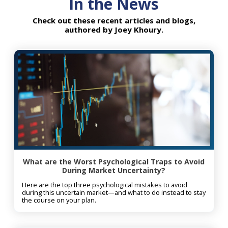
In the News
want to do in the years ahead
yourse
with the peace of mind that my
Joey h
Check out these recent articles and blogs,
authored by Joey Khoury.
estate plan is secure. It has been
time i
extremely valuable for me to
stressf
draw on Mission Wealth’s deep
knowledge and expertise in
estate and tax planning,
investments, trust advisement,
and wealth management.
What are the Worst Psychological Traps to Avoid
During Market Uncertainty?
Here are the top three psychological mistakes to avoid
during this uncertain market—and what to do instead to stay
the course on your plan.