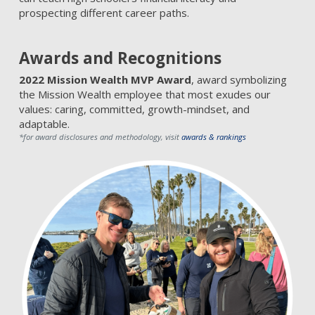
prospecting different career paths.
Awards and Recognitions
2022 Mission Wealth MVP Award
, award symbolizing
the Mission Wealth employee that most exudes our
values: caring, committed, growth-mindset, and
adaptable.
*for award disclosures and methodology, visit
awards & rankings