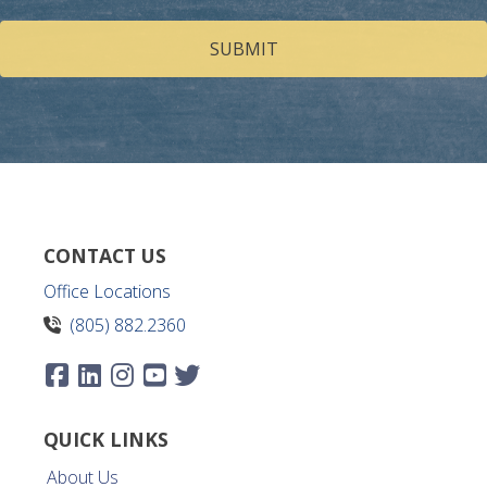
help
you?
(Required)
CONTACT US
Office Locations
(805) 882.2360
QUICK LINKS
About Us