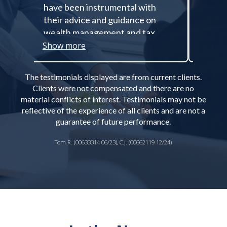
have been instrumental with
all of
their advice and guidance on
anythi
wealth management and tax
wonde
planning, especially about
these 
Show more
Show 
managing and diversifying out of
he inc
a concentrated stock position.
experi
The testimonials displayed are from current clients.
Amanda’s expertise in
financi
Clients were not compensated and there are no
philanthropic planning has been
all tr
material conflicts of interest. Testimonials may not be
insightful in establishing a long-
the so
reflective of the experience of all clients and are not a
term charitable giving plan that
was of
guarantee of future performance.
allows me to benefit the causes I
before
Tom R. (00633314 06/23), C.J. (00662119 12/24)
want to support as a key
conver
component of my estate plan
our di
with tax-efficient giving
my bat
strategies. The comprehensive
import
approach to life-long wealth
simult
management and planning has
peace 
allowed me to focus on what I
effect