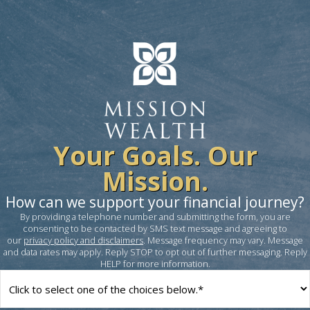
Your Goals. Our
Mission.
How can we support your financial journey?
By providing a telephone number and submitting the form, you are
consenting to be contacted by SMS text message and agreeing to
our
privacy policy and disclaimers
. Message frequency may vary. Message
and data rates may apply. Reply STOP to opt out of further messaging. Reply
HELP for more information.
How
can
we