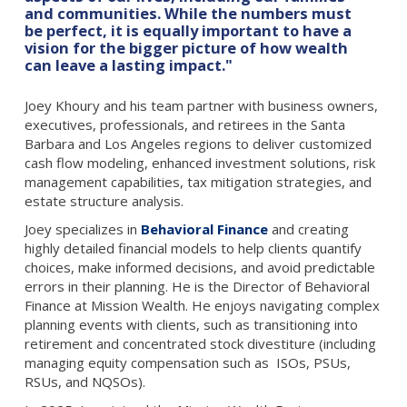
and communities. While the numbers must
be perfect, it is equally important to have a
vision for the bigger picture of how wealth
can leave a lasting impact."
Joey Khoury and his team partner with business owners,
executives, professionals, and retirees in the Santa
Barbara and Los Angeles regions to deliver customized
cash flow modeling, enhanced investment solutions, risk
management capabilities, tax mitigation strategies, and
estate structure analysis.
Joey specializes in
Behavioral Finance
and creating
highly detailed financial models to help clients quantify
choices, make informed decisions, and avoid predictable
errors in their planning. He is the Director of Behavioral
Finance at Mission Wealth. He enjoys navigating complex
planning events with clients, such as transitioning into
retirement and concentrated stock divestiture (including
managing equity compensation such as ISOs, PSUs,
RSUs, and NQSOs).