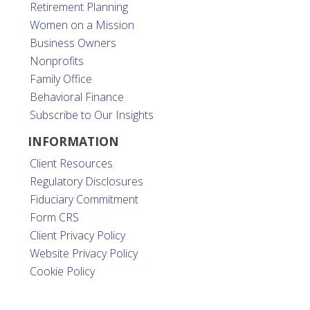
Retirement Planning
Women on a Mission
Business Owners
Nonprofits
Family Office
Behavioral Finance
Subscribe to Our Insights
INFORMATION
Client Resources
Regulatory Disclosures
Fiduciary Commitment
Form CRS
Client Privacy Policy
Website Privacy Policy
Cookie Policy