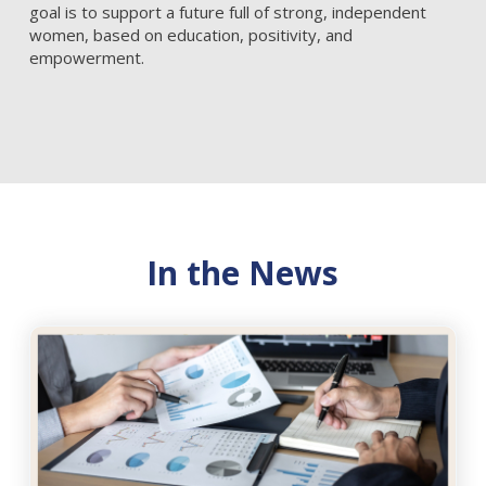
goal is to support a future full of strong, independent
women, based on education, positivity, and
empowerment.
In the News