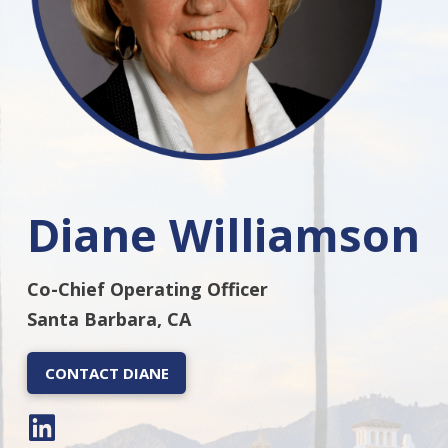
Diane Williamson
Co-Chief Operating Officer
Santa Barbara, CA
CONTACT DIANE