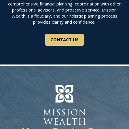
comprehensive financial planning, coordination with other
professional advisors, and proactive service. Mission
Wealth is a fiduciary, and our holistic planning process
provides clarity and confidence.
CONTACT US