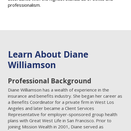
professionalism.
Learn About Diane
Williamson
Professional Background
Diane Williamson has a wealth of experience in the
insurance and benefits industry. She began her career as
a Benefits Coordinator for a private firm in West Los
Angeles and later became a Client Services
Representative for employer-sponsored group health
plans with Great West Life in San Francisco. Prior to
joining Mission Wealth in 2001, Diane served as