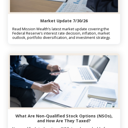
Market Update 7/30/26
Read Mission Wealth’s latest market update covering the
Federal Reserve’s interest rate decision, inflation, market
outlook, portfolio diversification, and investment strategy.
What Are Non-Qualified Stock Options (NSOs),
and How Are They Taxed?