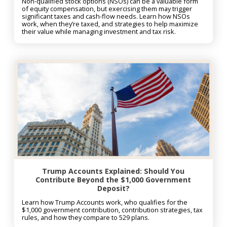
Non-qualified stock options (NSOs) can be a valuable form
of equity compensation, but exercising them may trigger
significant taxes and cash-flow needs. Learn how NSOs
work, when they’re taxed, and strategies to help maximize
their value while managing investment and tax risk.
Trump Accounts Explained: Should You
Contribute Beyond the $1,000 Government
Deposit?
Learn how Trump Accounts work, who qualifies for the
$1,000 government contribution, contribution strategies, tax
rules, and how they compare to 529 plans.