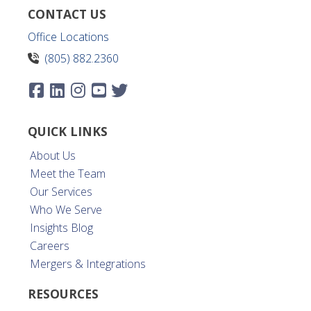
CONTACT US
Office Locations
(805) 882.2360
QUICK LINKS
About Us
Meet the Team
Our Services
Who We Serve
Insights Blog
Careers
Mergers & Integrations
RESOURCES