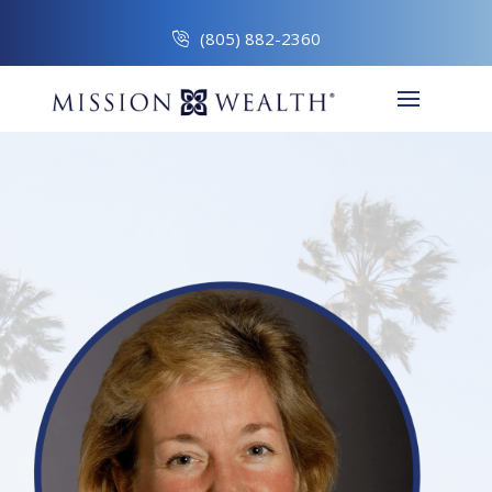
(805) 882-2360