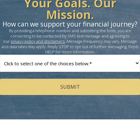
Your Goals. Our
Mission.
How can we support your financial journey?
By providing a telephone number and submitting the form, you are
consenting to be contacted by SMS text message and agreeing to
our
privacy policy and disclaimers
. Message frequency may vary. Message
and data rates may apply. Reply STOP to opt out of further messaging. Reply
HELP for more information.
How
can
we
help
you?
(Required)