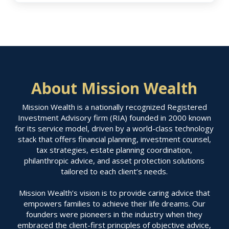
About Mission Wealth
Mission Wealth is a nationally recognized Registered
Investment Advisory firm (RIA) founded in 2000 known
for its service model, driven by a world-class technology
stack that offers financial planning, investment counsel,
tax strategies, estate planning coordination,
philanthropic advice, and asset protection solutions
tailored to each client’s needs.
Mission Wealth’s vision is to provide caring advice that
empowers families to achieve their life dreams. Our
founders were pioneers in the industry when they
embraced the client-first principles of objective advice,