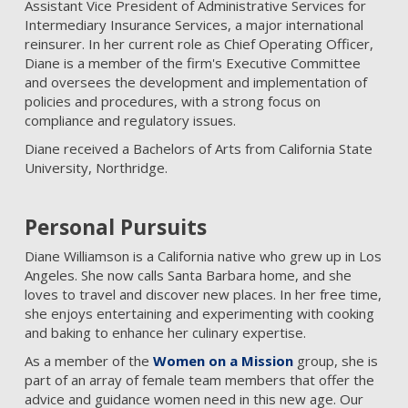
Assistant Vice President of Administrative Services for
Intermediary Insurance Services, a major international
reinsurer. In her current role as Chief Operating Officer,
Diane is a member of the firm's Executive Committee
and oversees the development and implementation of
policies and procedures, with a strong focus on
compliance and regulatory issues.
Diane received a Bachelors of Arts from California State
University, Northridge.
Personal Pursuits
Diane Williamson is a California native who grew up in Los
Angeles. She now calls Santa Barbara home, and she
loves to travel and discover new places. In her free time,
she enjoys entertaining and experimenting with cooking
and baking to enhance her culinary expertise.
As a member of the
Women on a Mission
group, she is
part of an array of female team members that offer the
advice and guidance women need in this new age. Our