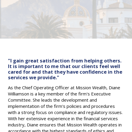
"I gain great satisfaction from helping others.
It is important to me that our clients feel well
cared for and that they have confidence in the
services we provide."
As the Chief Operating Officer at Mission Wealth, Diane
Williamson is a key member of the firm's Executive
Committee. She leads the development and
implementation of the firm's policies and procedures
with a strong focus on compliance and regulatory issues.
With her extensive experience in the financial services
industry, Diane ensures that Mission Wealth operates in
accordance with the highest standards of ethics and