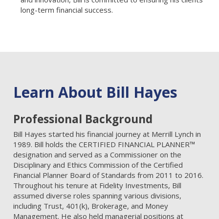
long-term financial success.
Learn About Bill Hayes
Professional Background
Bill Hayes started his financial journey at Merrill Lynch in
1989. Bill holds the CERTIFIED FINANCIAL PLANNER™
designation and served as a Commissioner on the
Disciplinary and Ethics Commission of the Certified
Financial Planner Board of Standards from 2011 to 2016.
Throughout his tenure at Fidelity Investments, Bill
assumed diverse roles spanning various divisions,
including Trust, 401(k), Brokerage, and Money
Management. He also held managerial positions at