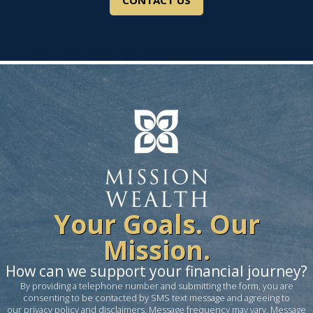
CONTACT US
Your Goals. Our
Mission.
How can we support your financial journey?
By providing a telephone number and submitting the form, you are
consenting to be contacted by SMS text message and agreeing to
our
privacy policy and disclaimers
. Message frequency may vary. Message