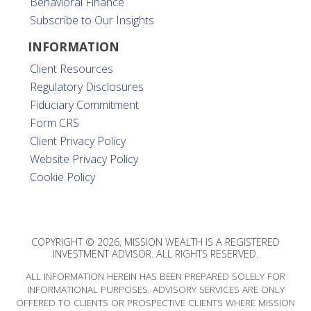
Behavioral Finance
Subscribe to Our Insights
INFORMATION
Client Resources
Regulatory Disclosures
Fiduciary Commitment
Form CRS
Client Privacy Policy
Website Privacy Policy
Cookie Policy
COPYRIGHT © 2026, MISSION WEALTH IS A REGISTERED
INVESTMENT ADVISOR. ALL RIGHTS RESERVED.
ALL INFORMATION HEREIN HAS BEEN PREPARED SOLELY FOR
INFORMATIONAL PURPOSES. ADVISORY SERVICES ARE ONLY
OFFERED TO CLIENTS OR PROSPECTIVE CLIENTS WHERE MISSION