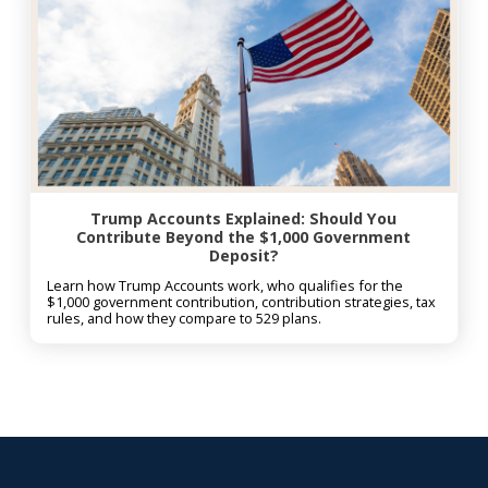
Trump Accounts Explained: Should You
Contribute Beyond the $1,000 Government
Deposit?
Learn how Trump Accounts work, who qualifies for the
$1,000 government contribution, contribution strategies, tax
rules, and how they compare to 529 plans.