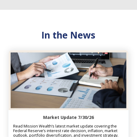
In the News
Market Update 7/30/26
Read Mission Wealth’s latest market update covering the
Federal Reserve’s interest rate decision, inflation, market
outlook, portfolio diversification, and investment strategy.