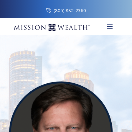
(805) 882-2360