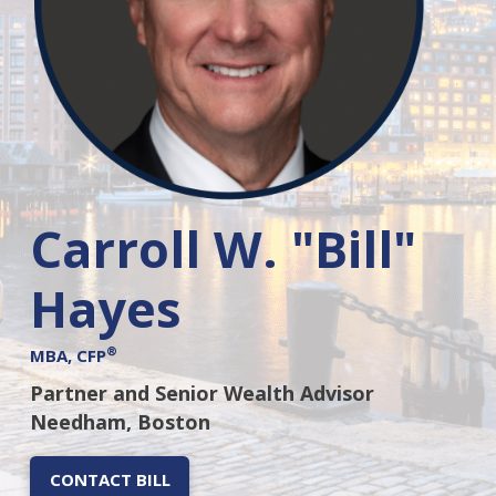
Carroll W. "Bill"
Hayes
®
MBA, CFP
Partner and Senior Wealth Advisor
Needham, Boston
CONTACT BILL