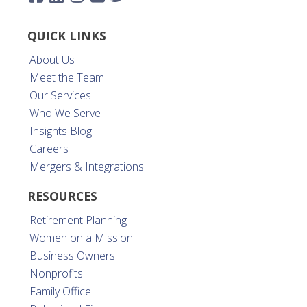
QUICK LINKS
About Us
Meet the Team
Our Services
Who We Serve
Insights Blog
Careers
Mergers & Integrations
RESOURCES
Retirement Planning
Women on a Mission
Business Owners
Nonprofits
Family Office