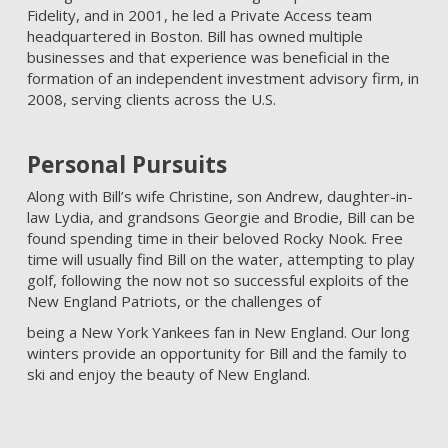
Fidelity, and in 2001, he led a Private Access team
headquartered in Boston. Bill has owned multiple
businesses and that experience was beneficial in the
formation of an independent investment advisory firm, in
2008, serving clients across the U.S.
Personal Pursuits
Along with Bill’s wife Christine, son Andrew, daughter-in-
law Lydia, and grandsons Georgie and Brodie, Bill can be
found spending time in their beloved Rocky Nook. Free
time will usually find Bill on the water, attempting to play
golf, following the now not so successful exploits of the
New England Patriots, or the challenges of
being a New York Yankees fan in New England. Our long
winters provide an opportunity for Bill and the family to
ski and enjoy the beauty of New England.