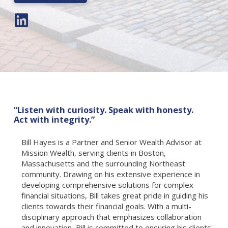
“Listen with curiosity. Speak with honesty.
Act with integrity.”
Bill Hayes is a Partner and Senior Wealth Advisor at
Mission Wealth, serving clients in Boston,
Massachusetts and the surrounding Northeast
community. Drawing on his extensive experience in
developing comprehensive solutions for complex
financial situations, Bill takes great pride in guiding his
clients towards their financial goals. With a multi-
disciplinary approach that emphasizes collaboration
and innovation, Bill is committed to ensuring his clients'