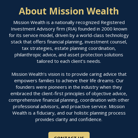
About Mission Wealth
Mission Wealth is a nationally recognized Registered
Investment Advisory firm (RIA) founded in 2000 known
for its service model, driven by a world-class technology
stack that offers financial planning, investment counsel,
tax strategies, estate planning coordination,
philanthropic advice, and asset protection solutions
tailored to each client’s needs.
Mission Wealth’s vision is to provide caring advice that
empowers families to achieve their life dreams. Our
founders were pioneers in the industry when they
embraced the client-first principles of objective advice,
comprehensive financial planning, coordination with other
professional advisors, and proactive service. Mission
Wealth is a fiduciary, and our holistic planning process
provides clarity and confidence.