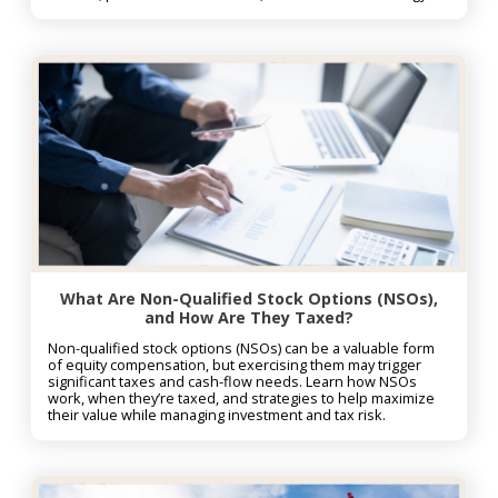
What Are Non-Qualified Stock Options (NSOs),
and How Are They Taxed?
Non-qualified stock options (NSOs) can be a valuable form
of equity compensation, but exercising them may trigger
significant taxes and cash-flow needs. Learn how NSOs
work, when they’re taxed, and strategies to help maximize
their value while managing investment and tax risk.