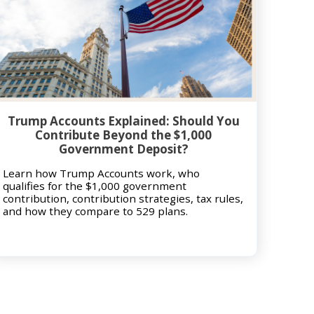
Trump Accounts Explained: Should You
Contribute Beyond the $1,000
Government Deposit?
Learn how Trump Accounts work, who
qualifies for the $1,000 government
contribution, contribution strategies, tax rules,
and how they compare to 529 plans.