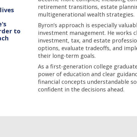
retirement transitions, estate planni
lives
multigenerational wealth strategies.
's
Byron’s approach is especially valuab
rder to
investment management. He works clo
ach
investment, tax, and estate professio
options, evaluate tradeoffs, and imp
their long-term goals.
As a first-generation college gradua
power of education and clear guidan
financial concepts understandable so
confident in the decisions ahead.