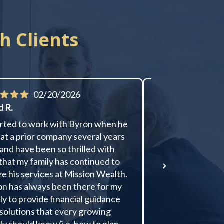
h Clients
02/20/2026
01/
d R.
Donald R.
arted to work with Byron when he
Byron is communic
at a prior company several years
good at explainin
and have been so thrilled with
and strategy. He 
that my family has continued to
me to new options
ize his services at Mission Wealth.
to my desires, giv
n has always been there for my
feedback, and the
ly to provide financial guidance
executes my decis
solutions that every growing
has performed we