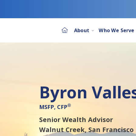
About
Who We Serve
Byron Valle
®
MSFP, CFP
Senior Wealth Advisor
Walnut Creek,
San Francisco