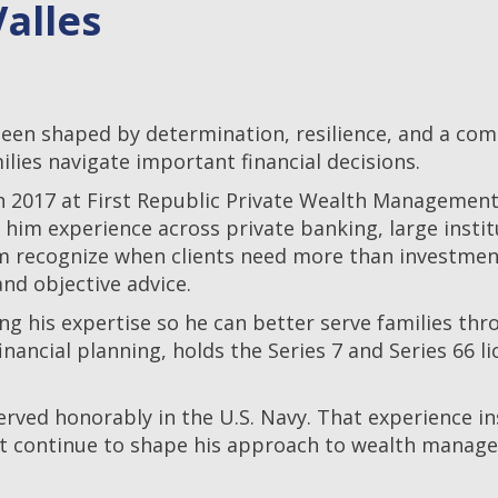
alles
n shaped by determination, resilience, and a commi
ilies navigate important financial decisions.
in 2017 at First Republic Private Wealth Management. 
g him experience across private banking, large inst
 him recognize when clients need more than invest
nd objective advice.
g his expertise so he can better serve families thr
nancial planning, holds the Series 7 and Series 66 l
rved honorably in the U.S. Navy. That experience inst
hat continue to shape his approach to wealth managem