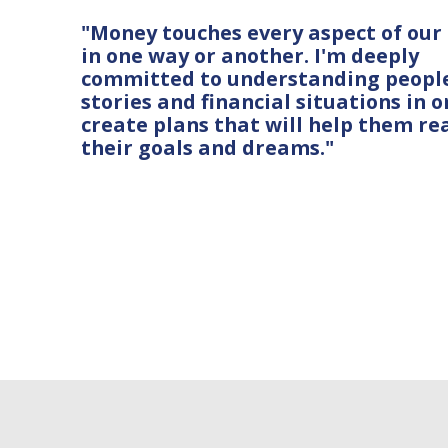
"Money touches every aspect of our 
in one way or another. I'm deeply
committed to understanding people
stories and financial situations in o
create plans that will help them re
their goals and dreams."