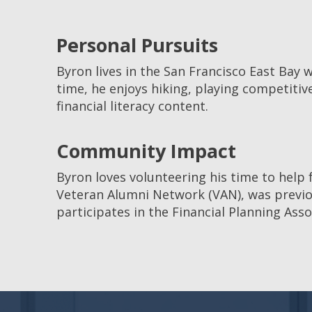
Personal Pursuits
Byron lives in the San Francisco East Bay w
time, he enjoys hiking, playing competitiv
financial literacy content.
Community Impact
Byron loves volunteering his time to help 
Veteran Alumni Network (VAN), was previous
participates in the Financial Planning Ass