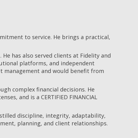
tment to service. He brings a practical,
He has also served clients at Fidelity and
itutional platforms, and independent
ment management and would benefit from
ough complex financial decisions. He
icenses, and is a CERTIFIED FINANCIAL
illed discipline, integrity, adaptability,
ent, planning, and client relationships.