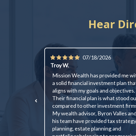
Hear Dir
07/18/2026
Troy W.
Mission Wealth has provided me wi
a solid financial investment plan tha
aligns with my goals and objectives.
Their financial plan is what stood o
compared to other investment firm
My wealth advisor, Byron Valles an
his team have provided tax strateg
planning, estate planning and