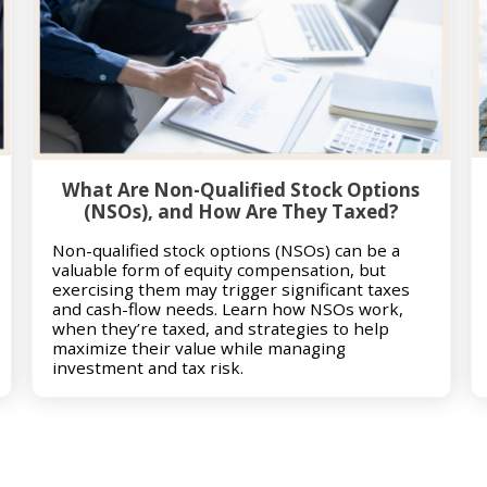
What Are Non-Qualified Stock Options
(NSOs), and How Are They Taxed?
Non-qualified stock options (NSOs) can be a
valuable form of equity compensation, but
exercising them may trigger significant taxes
and cash-flow needs. Learn how NSOs work,
when they’re taxed, and strategies to help
maximize their value while managing
investment and tax risk.