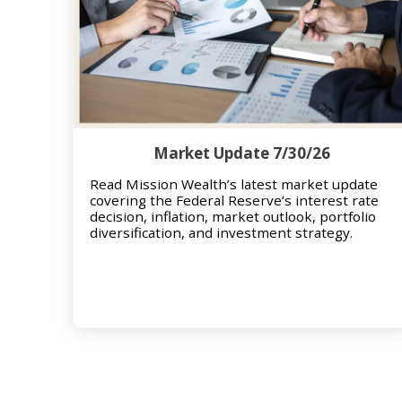
Market Update 7/30/26
Read Mission Wealth’s latest market update
covering the Federal Reserve’s interest rate
decision, inflation, market outlook, portfolio
diversification, and investment strategy.