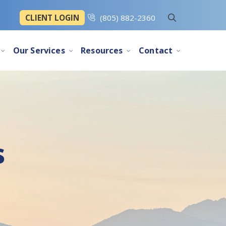
CLIENT LOGIN
(805) 882-2360
Our Services
Resources
Contact
s