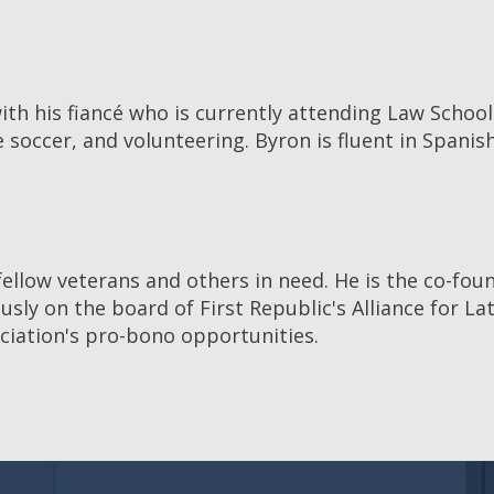
ith his fiancé who is currently attending Law School a
e soccer, and volunteering. Byron is fluent in Spanis
fellow veterans and others in need. He is the co-fou
ly on the board of First Republic's Alliance for La
ociation's pro-bono opportunities.