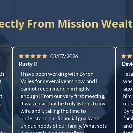
ectly From Mission Wealt
03/07/2026
Rusty P.
Davi
th
I have been working with Byron
I st
t
Valles for several years now, and I
was 
cannot recommend him highly
ago 
ut
enough! From our very first meeting,
him 
s.
it was clear that he truly listens to my
util
d
wife and I, taking the time to
Byro
y
understand our financial goals and
fami
unique needs of our family. What sets
and 