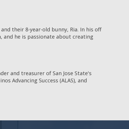
nd their 8-year-old bunny, Ria. In his off
h, and he is passionate about creating
nder and treasurer of San Jose State's
tinos Advancing Success (ALAS), and