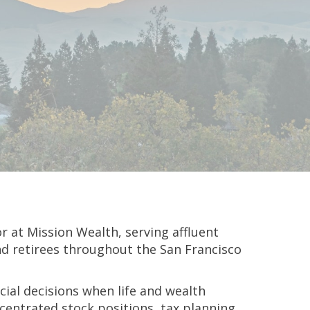
or at Mission Wealth, serving affluent
and retirees throughout the San Francisco
cial decisions when life and wealth
entrated stock positions, tax planning,