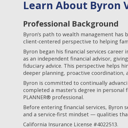
Learn About Byron V
Professional Background
Byron’s path to wealth management has bee
client-centered perspective to helping fam
Byron began his financial services career 
as an independent financial advisor, givin
fiduciary advice. This perspective helps
deeper planning, proactive coordination, a
Byron is committed to continually advancin
completed a master’s degree in personal fi
PLANNER® professional.
Before entering financial services, Byron se
and a service-first mindset — qualities t
California Insurance License #4022513.