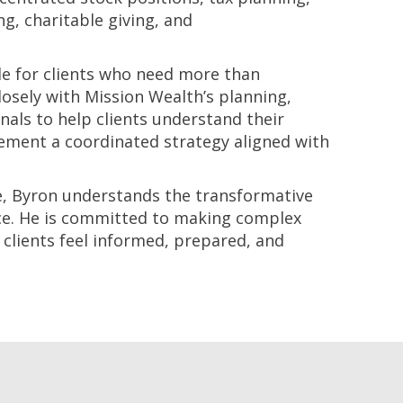
ng, charitable giving, and
le for clients who need more than
sely with Mission Wealth’s planning,
nals to help clients understand their
lement a coordinated strategy aligned with
te, Byron understands the transformative
ce. He is committed to making complex
 clients feel informed, prepared, and