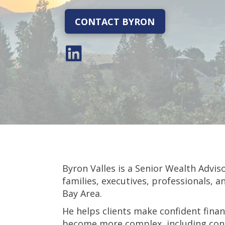
CONTACT BYRON
Byron Valles is a Senior Wealth Advis
families, executives, professionals, 
Bay Area.
He helps clients make confident finan
become more complex, including conc