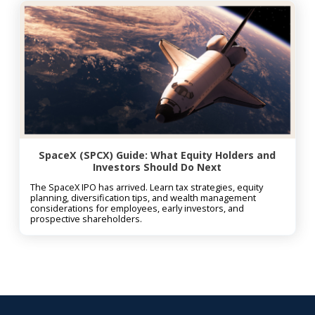
SpaceX (SPCX) Guide: What Equity Holders and
Investors Should Do Next
The SpaceX IPO has arrived. Learn tax strategies, equity
planning, diversification tips, and wealth management
considerations for employees, early investors, and
prospective shareholders.