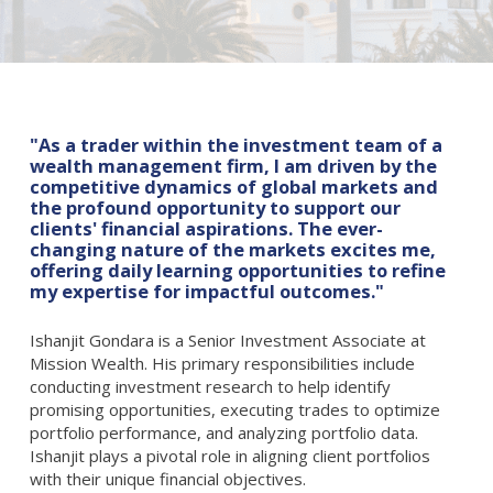
"As a trader within the investment team of a
wealth management firm, I am driven by the
competitive dynamics of global markets and
the profound opportunity to support our
clients' financial aspirations. The ever-
changing nature of the markets excites me,
offering daily learning opportunities to refine
my expertise for impactful outcomes."
Ishanjit Gondara is a Senior Investment Associate at
Mission Wealth. His primary responsibilities include
conducting investment research to help identify
promising opportunities, executing trades to optimize
portfolio performance, and analyzing portfolio data.
Ishanjit plays a pivotal role in aligning client portfolios
with their unique financial objectives.