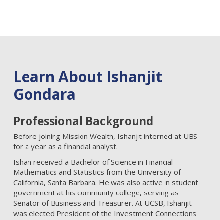
Learn About Ishanjit
Gondara
Professional Background
Before joining Mission Wealth, Ishanjit interned at UBS
for a year as a financial analyst.
Ishan received a Bachelor of Science in Financial
Mathematics and Statistics from the University of
California, Santa Barbara. He was also active in student
government at his community college, serving as
Senator of Business and Treasurer. At UCSB, Ishanjit
was elected President of the Investment Connections