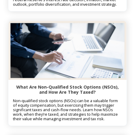
outlook, portfolio diversification, and investment strategy.
What Are Non-Qualified Stock Options (NSOs),
and How Are They Taxed?
Non-qualified stock options (NSOs) can be a valuable form
of equity compensation, but exercising them may trigger
significant taxes and cash-flow needs. Learn how NSOs
work, when they’re taxed, and strategies to help maximize
their value while managing investment and tax risk.