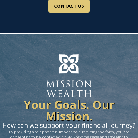
CONTACT US
Your Goals. Our
Mission.
How can we support your financial journey?
By providing a telephone number and submitting the form, you are
consenting to be contacted by SMS text message and agreeing to