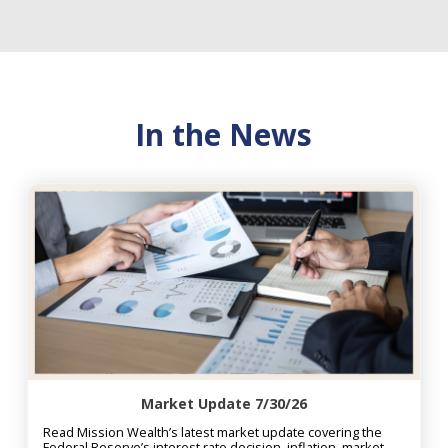
In the News
Market Update 7/30/26
Read Mission Wealth’s latest market update covering the
Federal Reserve’s interest rate decision, inflation, market