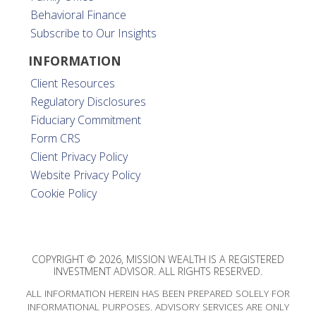
Behavioral Finance
Subscribe to Our Insights
INFORMATION
Client Resources
Regulatory Disclosures
Fiduciary Commitment
Form CRS
Client Privacy Policy
Website Privacy Policy
Cookie Policy
COPYRIGHT © 2026, MISSION WEALTH IS A REGISTERED
INVESTMENT ADVISOR. ALL RIGHTS RESERVED.
ALL INFORMATION HEREIN HAS BEEN PREPARED SOLELY FOR
INFORMATIONAL PURPOSES. ADVISORY SERVICES ARE ONLY