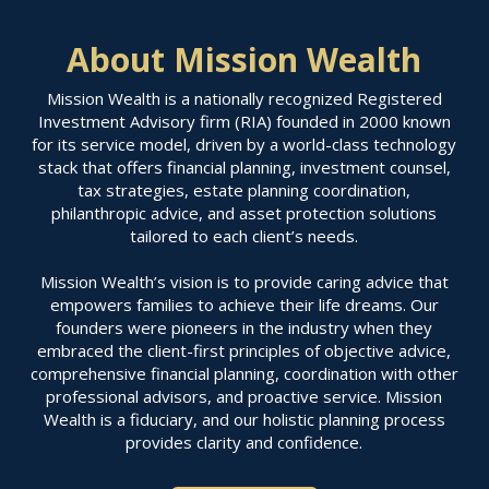
About Mission Wealth
Mission Wealth is a nationally recognized Registered
Investment Advisory firm (RIA) founded in 2000 known
for its service model, driven by a world-class technology
stack that offers financial planning, investment counsel,
tax strategies, estate planning coordination,
philanthropic advice, and asset protection solutions
tailored to each client’s needs.
Mission Wealth’s vision is to provide caring advice that
empowers families to achieve their life dreams. Our
founders were pioneers in the industry when they
embraced the client-first principles of objective advice,
comprehensive financial planning, coordination with other
professional advisors, and proactive service. Mission
Wealth is a fiduciary, and our holistic planning process
provides clarity and confidence.