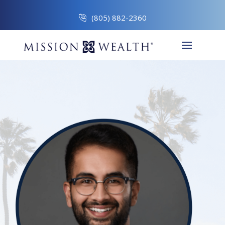
(805) 882-2360