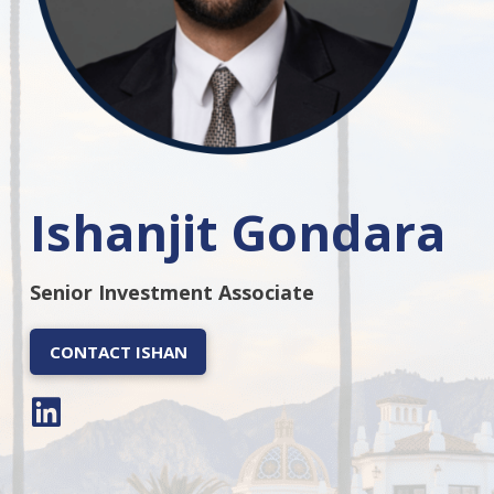
Ishanjit Gondara
Senior Investment Associate
CONTACT ISHAN