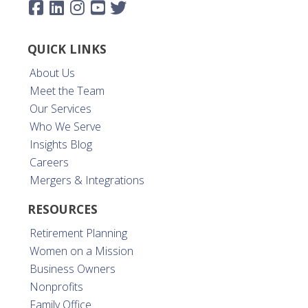
QUICK LINKS
About Us
Meet the Team
Our Services
Who We Serve
Insights Blog
Careers
Mergers & Integrations
RESOURCES
Retirement Planning
Women on a Mission
Business Owners
Nonprofits
Family Office