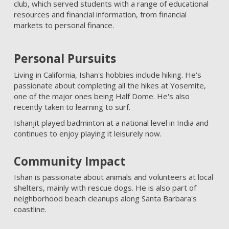
club, which served students with a range of educational
resources and financial information, from financial
markets to personal finance.
Personal Pursuits
Living in California, Ishan's hobbies include hiking. He's
passionate about completing all the hikes at Yosemite,
one of the major ones being Half Dome. He's also
recently taken to learning to surf.
Ishanjit played badminton at a national level in India and
continues to enjoy playing it leisurely now.
Community Impact
Ishan is passionate about animals and volunteers at local
shelters, mainly with rescue dogs. He is also part of
neighborhood beach cleanups along Santa Barbara's
coastline.