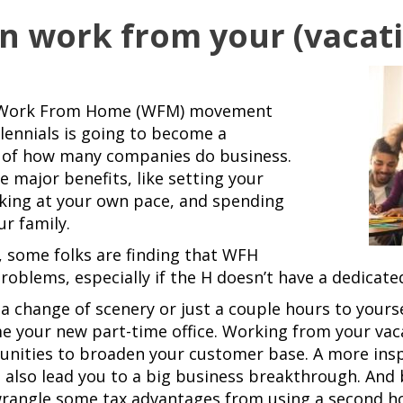
an work from your (vacat
the Work From Home (WFM) movement
lennials is going to become a
 of how many companies do business.
major benefits, like setting your
king at your own pace, and spending
r family.
 some folks are finding that WFH
oblems, especially if the H doesn’t have a dedicated
 change of scenery or just a couple hours to yourse
 your new part-time office. Working from your vac
unities to broaden your customer base. A more ins
 also lead you to a big business breakthrough. And
wrangle some tax advantages from using a second ho