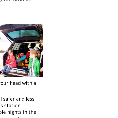
 your head with a
 safer and less
as station
le nights in the