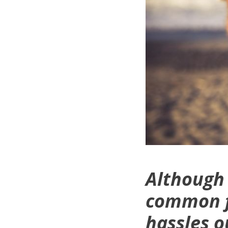
Although 
common fi
hassles o