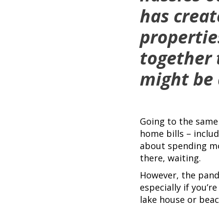
has creat
propertie
together
might be 
Going to the same 
home bills – incl
about spending mon
there, waiting.
However, the pande
especially if you’
lake house or beac