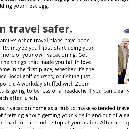
ding your nest egg.
n travel safer.
family’s other travel plans have been
-19, maybe you’ll just start using your
 more of your own vacationing. Get
the things that made you fall in love
me in the first place, whether it’s the
, local golf courses, or fishing just
 porch. A workday stuffed with Zoom
ts is going to be less of a headache if you can clear
ach after lunch.
your vacation home as a hub to make extended travel
of fretting about getting your kids in and out of a g
r road trip around a stop at your cabin. After a coup