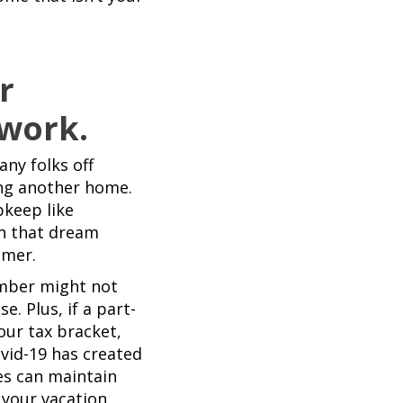
r
 work.
ny folks off
ng another home.
pkeep like
n that dream
mmer.
umber might not
. Plus, if a part-
ur tax bracket,
vid-19 has created
es can maintain
 your vacation