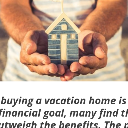
buying a vacation home is
nancial goal, many find t
utweigh the benefits. The