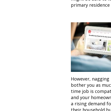
primary residence 
However, nagging i
bother you as much
time job is compat
and your homeowner
a rising demand fo
their household bu