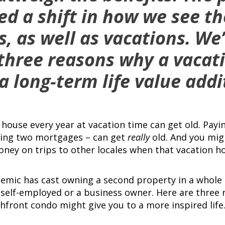
ed a shift in how we see th
s, as well as vacations. We
 three reasons why a vaca
a long-term life value addi
house every year at vacation time can get old. Payi
uding two mortgages – can get
really
old. And you migh
ey on trips to other locales when that vacation hom
mic has cast owning a second property in a whole 
re self-employed or a business owner. Here are three
hfront condo might give you to a more inspired life