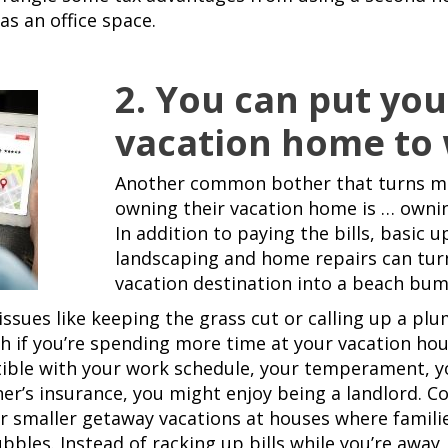
as an office space.
2. You can put you
vacation home to
Another common bother that turns ma
owning their vacation home is … owni
In addition to paying the bills, basic u
landscaping and home repairs can tur
vacation destination into a beach bu
ssues like keeping the grass cut or calling up a pl
 if you’re spending more time at your vacation house
ible with your work schedule, your temperament, yo
’s insurance, you might enjoy being a landlord. Co
r smaller getaway vacations at houses where famili
bbles. Instead of racking up bills while you’re away,