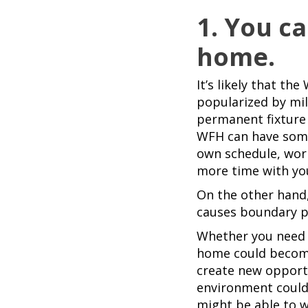
1. You c
home.
It’s likely that 
popularized by mil
permanent fixture
WFH can have some 
own schedule, wor
more time with you
On the other hand,
causes boundary pr
Whether you need a
home could become
create new opport
environment could
might be able to 