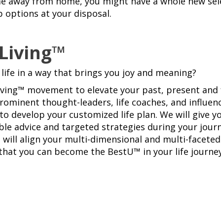
me away from home, you might have a whole new sel
p options at your disposal.
 Living™
 life in a way that brings you joy and meaning?
Living™ movement to elevate your past, present and 
rominent thought-leaders, life coaches, and influe
to develop your customized life plan. We will give y
ble advice and targeted strategies during your journ
 will align your multi-dimensional and multi-faceted 
 that you can become the BestU™ in your life journey