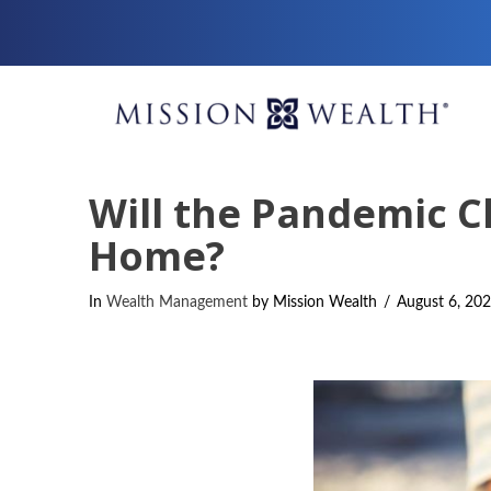
Will the Pandemic C
Home?
In
Wealth Management
by Mission Wealth
August 6, 20