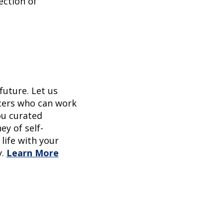
ection of
future. Let us
ncers who can work
ou curated
ey of self-
life with your
.
Learn More