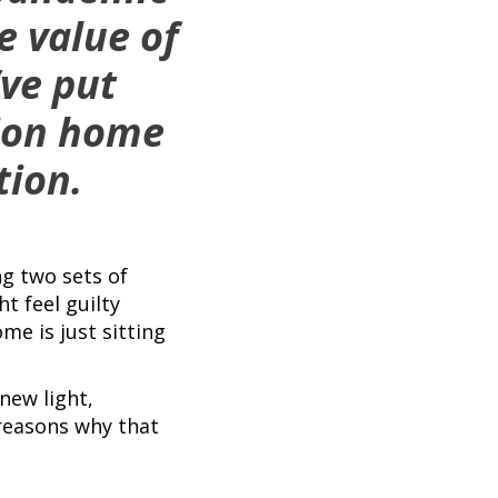
e value of
’ve put
tion home
tion.
ng two sets of
t feel guilty
e is just sitting
new light,
 reasons why that
.