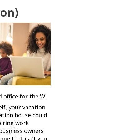
ion)
 office for the W.
lf, your vacation
ation house could
piring work
 business owners
me that isn’t your