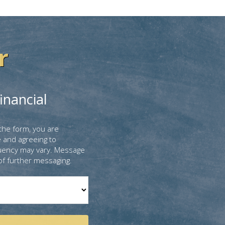
r
inancial
the form, you are
 and agreeing to
uency may vary. Message
of further messaging.