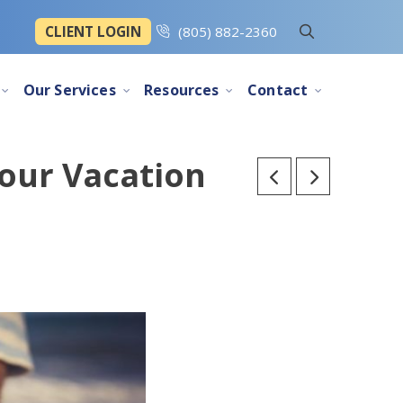
CLIENT LOGIN
(805) 882-2360
Our Services
Resources
Contact
Your Vacation