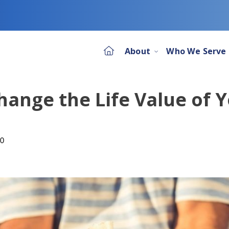
About
Who We Serve
hange the Life Value of 
20