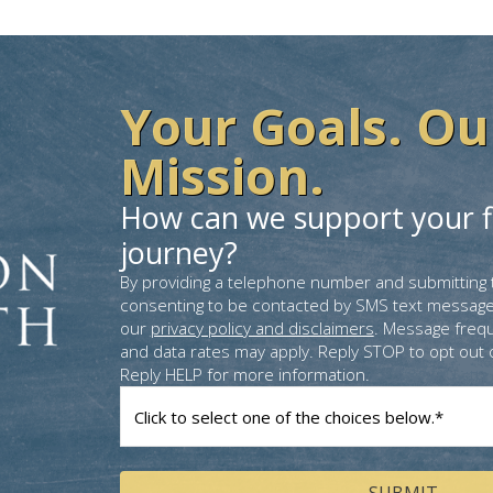
Your Goals. Ou
Mission.
How can we support your f
journey?
By providing a telephone number and submitting 
consenting to be contacted by SMS text message
our
privacy policy and disclaimers
. Message freq
and data rates may apply. Reply STOP to opt out 
Reply HELP for more information.
How
can
we
help
you?