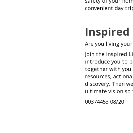
safety of your ho
convenient day tri
Inspired
Are you living your
Join the Inspired 
introduce you to p
together with you 
resources, actiona
discovery. Then we
ultimate vision so
00374453 08/20