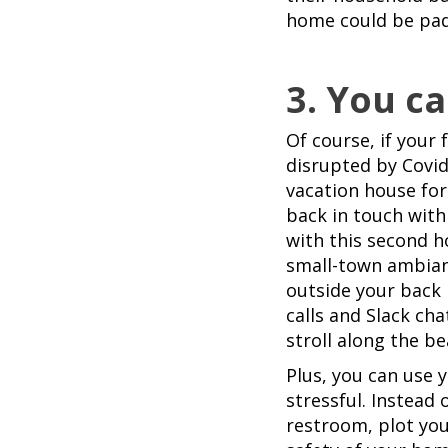
home could be pad
3. You ca
Of course, if your 
disrupted by Covid
vacation house for
back in touch with 
with this second ho
small-town ambiance
outside your back
calls and Slack cha
stroll along the be
Plus, you can use 
stressful. Instead 
restroom, plot you