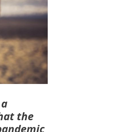
 a
hat the
 pandemic