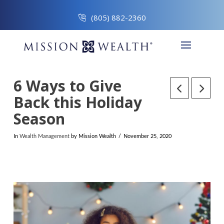
(805) 882-2360
6 Ways to Give
Back this Holiday
Season
In
Wealth Management
by Mission Wealth
November 25, 2020