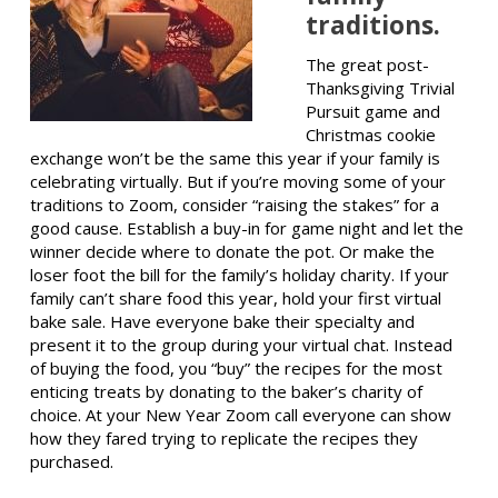
traditions.
The great post-
Thanksgiving Trivial
Pursuit game and
Christmas cookie
exchange won’t be the same this year if your family is
celebrating virtually. But if you’re moving some of your
traditions to Zoom, consider “raising the stakes” for a
good cause. Establish a buy-in for game night and let the
winner decide where to donate the pot. Or make the
loser foot the bill for the family’s holiday charity. If your
family can’t share food this year, hold your first virtual
bake sale. Have everyone bake their specialty and
present it to the group during your virtual chat. Instead
of buying the food, you “buy” the recipes for the most
enticing treats by donating to the baker’s charity of
choice. At your New Year Zoom call everyone can show
how they fared trying to replicate the recipes they
purchased.