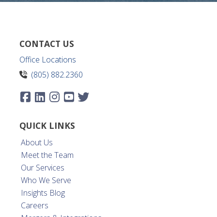
CONTACT US
Office Locations
(805) 882.2360
QUICK LINKS
About Us
Meet the Team
Our Services
Who We Serve
Insights Blog
Careers