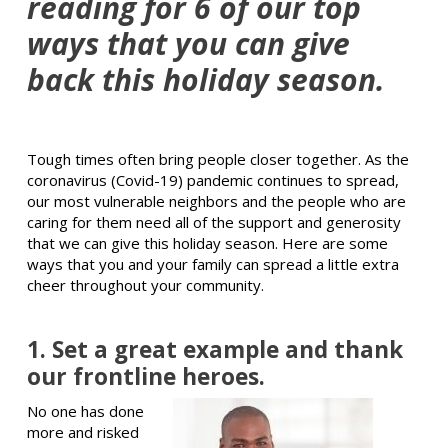
reading for 6 of our top
ways that you can give
back this holiday season.
Tough times often bring people closer together. As the
coronavirus (Covid-19) pandemic continues to spread,
our most vulnerable neighbors and the people who are
caring for them need all of the support and generosity
that we can give this holiday season. Here are some
ways that you and your family can spread a little extra
cheer throughout your community.
1. Set a great example and thank
our frontline heroes.
No one has done
more and risked