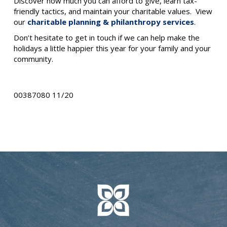
Discover how much you can afford to give, learn tax-
friendly tactics, and maintain your charitable values. View
our
charitable planning & philanthropy services
.
Don’t hesitate to get in touch if we can help make the
holidays a little happier this year for your family and your
community.
00387080 11/20