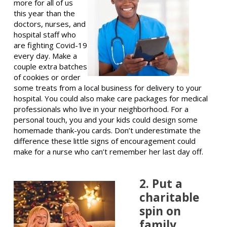
more for all of us
this year than the
doctors, nurses, and
hospital staff who
are fighting Covid-19
every day. Make a
couple extra batches
of cookies or order
some treats from a local business for delivery to your
hospital. You could also make care packages for medical
professionals who live in your neighborhood. For a
personal touch, you and your kids could design some
homemade thank-you cards. Don’t underestimate the
difference these little signs of encouragement could
make for a nurse who can’t remember her last day off.
2. Put a
charitable
spin on
family