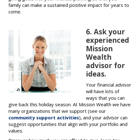
family can make a sustained positive impact for years to
come.
6. Ask your
experienced
Mission
Wealth
advisor for
ideas.
Your financial advisor
will have lots of
ways that you can
give back this holiday season. At Mission Wealth we have
many organizations that we support (see our
community support activities
), and your advisor can
suggest opportunities that align with your portfolio and
values.