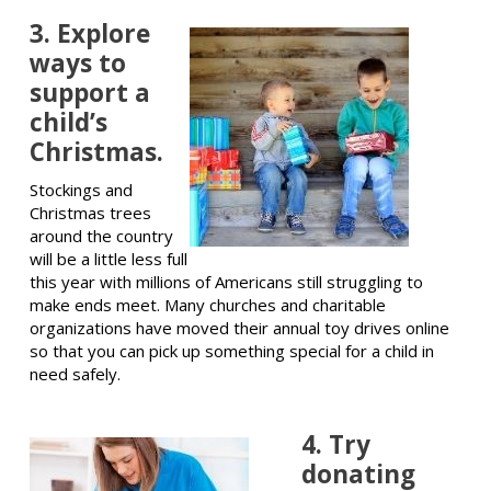
3. Explore
ways to
support a
child’s
Christmas.
Stockings and
Christmas trees
around the country
will be a little less full
this year with millions of Americans still struggling to
make ends meet. Many churches and charitable
organizations have moved their annual toy drives online
so that you can pick up something special for a child in
need safely.
4. Try
donating