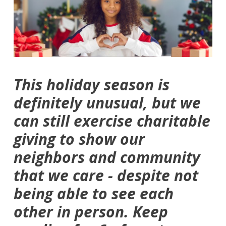
This holiday season is
definitely unusual, but we
can still exercise charitable
giving to show our
neighbors and community
that we care - despite not
being able to see each
other in person. Keep