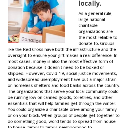
locally.
As a general rule,
large national
charitable
organizations are
the most reliable to
donate to. Groups
like the Red Cross have both the infrastructure and the
oversight to ensure your gift makes a real difference. In
most cases, money is also the most effective form of
donation because it doesn’t need to be boxed or
shipped. However, Covid-19, social justice movements,
and widespread unemployment have put a major strain
on homeless shelters and food banks across the country.
The organizations that serve your local community could
be running low on canned goods, toiletries, and other
essentials that will help families get through the winter.
You could organize a charitable drive among your family
or on your block. When groups of people get together to
do something good, word tends to spread from house
to house, family to family, neighborhood to