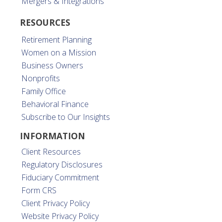
Mergers & Integrations
RESOURCES
Retirement Planning
Women on a Mission
Business Owners
Nonprofits
Family Office
Behavioral Finance
Subscribe to Our Insights
INFORMATION
Client Resources
Regulatory Disclosures
Fiduciary Commitment
Form CRS
Client Privacy Policy
Website Privacy Policy