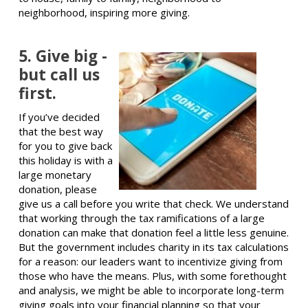
neighborhood, inspiring more giving.
5. Give big -
but call us
first.
If you’ve decided
that the best way
for you to give back
this holiday is with a
large monetary
donation, please
give us a call before you write that check. We understand
that working through the tax ramifications of a large
donation can make that donation feel a little less genuine.
But the government includes charity in its tax calculations
for a reason: our leaders want to incentivize giving from
those who have the means. Plus, with some forethought
and analysis, we might be able to incorporate long-term
giving goals into your financial planning so that your