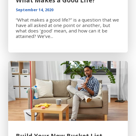
What Makes a Good Life?
September 14, 2020
“What makes a good life?” is a question that we
have all asked at one point or another, but
what does ‘good’ mean, and how can it be
attained? We’ve...