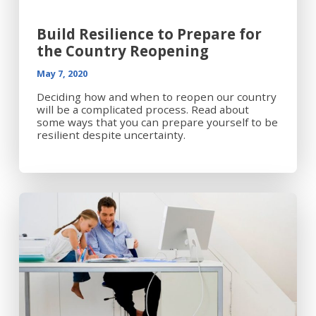
Build Resilience to Prepare for
the Country Reopening
May 7, 2020
Deciding how and when to reopen our country
will be a complicated process. Read about
some ways that you can prepare yourself to be
resilient despite uncertainty.