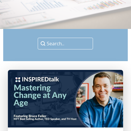
Search