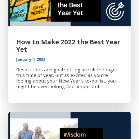
How to Make 2022 the Best Year
Yet
January 4, 2022
Resolutions and goal setting are all the rage
this time of year. But as excited as you’re
feeling about your New Year’s to-do list, you
might be overlooking four important...