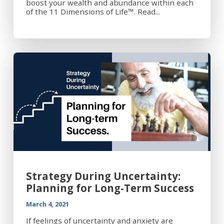
boost your wealth and abundance within each
of the 11 Dimensions of Life™. Read...
Strategy During Uncertainty:
Planning for Long-Term Success
March 4, 2021
If feelings of uncertainty and anxiety are