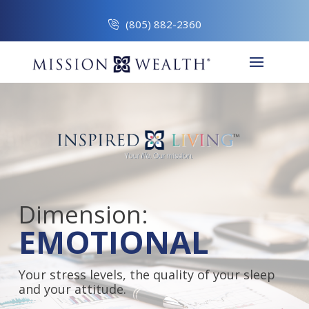
(805) 882-2360
Dimension:
EMOTIONAL
Your stress levels, the quality of your sleep
and your attitude.