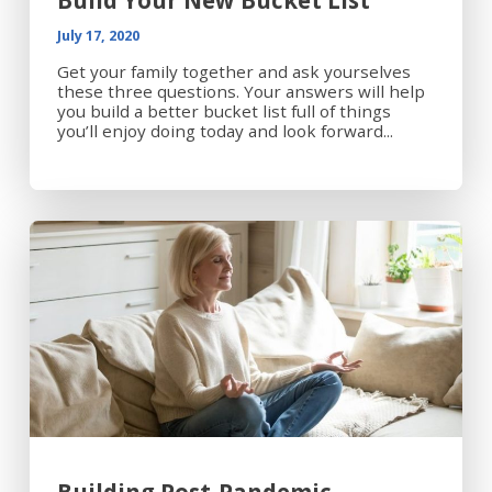
Build Your New Bucket List
July 17, 2020
Get your family together and ask yourselves
these three questions. Your answers will help
you build a better bucket list full of things
you’ll enjoy doing today and look forward...