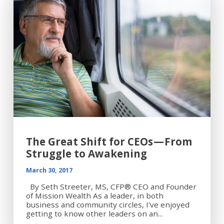
The Great Shift for CEOs — From
Struggle to Awakening
March 30, 2017
By Seth Streeter, MS, CFP® CEO and Founder
of Mission Wealth As a leader, in both
business and community circles, I’ve enjoyed
getting to know other leaders on an...