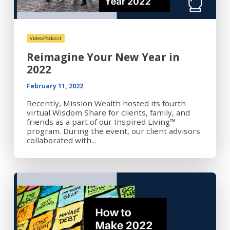
Video/Podcast
Reimagine Your New Year in
2022
February 11, 2022
Recently, Mission Wealth hosted its fourth
virtual Wisdom Share for clients, family, and
friends as a part of our Inspired Living™
program. During the event, our client advisors
collaborated with...