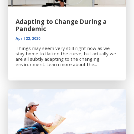
Adapting to Change During a
Pandemic
April 22, 2020
Things may seem very still right now as we
stay home to flatten the curve, but actually we
are all subtly adapting to the changing
environment. Learn more about the...