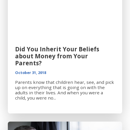
Did You Inherit Your Beliefs
about Money from Your
Parents?
October 31, 2018
Parents know that children hear, see, and pick
up on everything that is going on with the
adults in their lives. And when you were a
child, you were no...