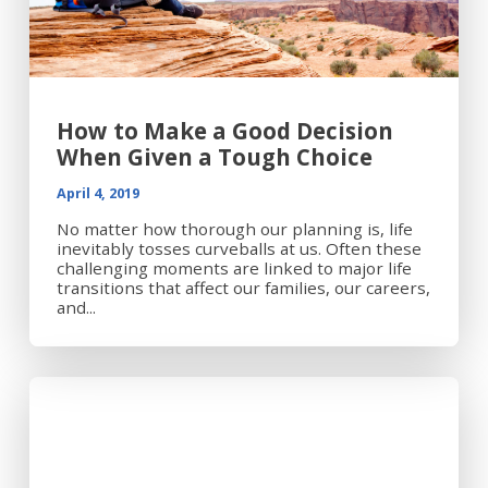
How to Make a Good Decision
When Given a Tough Choice
April 4, 2019
No matter how thorough our planning is, life
inevitably tosses curveballs at us. Often these
challenging moments are linked to major life
transitions that affect our families, our careers,
and...