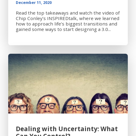
December 11, 2020
Read the top takeaways and watch the video of
Chip Conley’s INSPIREDtalk, where we learned
how to approach life’s biggest transitions and
gained some ways to start designing a 3.0...
Dealing with Uncertainty: What