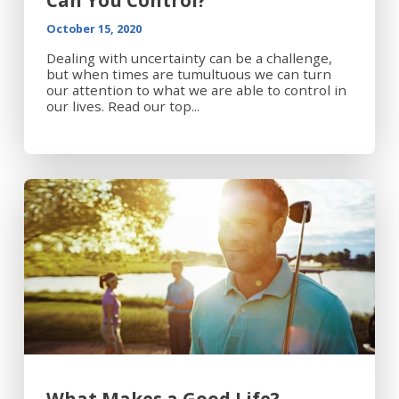
Can You Control?
October 15, 2020
Dealing with uncertainty can be a challenge,
but when times are tumultuous we can turn
our attention to what we are able to control in
our lives. Read our top...