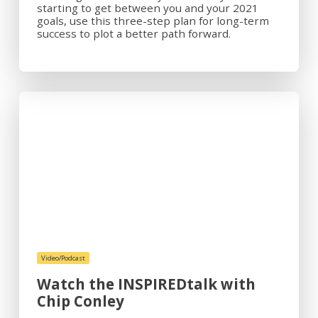
starting to get between you and your 2021
goals, use this three-step plan for long-term
success to plot a better path forward.
Video/Podcast
Watch the INSPIREDtalk with
Chip Conley