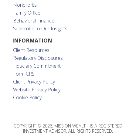
Nonprofits
Family Office
Behavioral Finance
Subscribe to Our Insights
INFORMATION
Client Resources
Regulatory Disclosures
Fiduciary Commitment
Form CRS
Client Privacy Policy
Website Privacy Policy
Cookie Policy
COPYRIGHT © 2026, MISSION WEALTH IS A REGISTERED
INVESTMENT ADVISOR. ALL RIGHTS RESERVED.