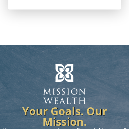
Your Goals. Our
Mission.