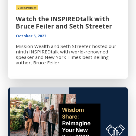
Video/Podcast
Watch the INSPIREDtalk with
Bruce Feiler and Seth Streeter
October 5, 2023
Mission Wealth and Seth Streeter hosted our
ninth INSPIREDtalk with world-renowned
speaker and New York Times best-selling
author, Bruce Feiler.