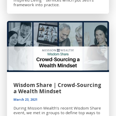
framework into practice.
Wisdom Share | Crowd-Sourcing
a Wealth Mindset
March 23, 2021
During Mission Wealth’s recent Wisdom Share
event, we met in groups to define top ways to