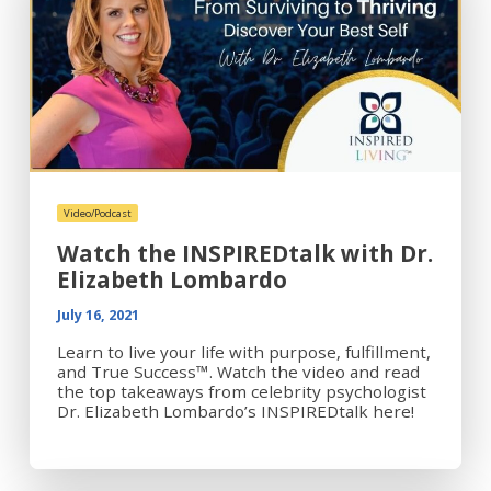
Video/Podcast
Watch the INSPIREDtalk with Dr.
Elizabeth Lombardo
July 16, 2021
Learn to live your life with purpose, fulfillment,
and True Success™. Watch the video and read
the top takeaways from celebrity psychologist
Dr. Elizabeth Lombardo’s INSPIREDtalk here!