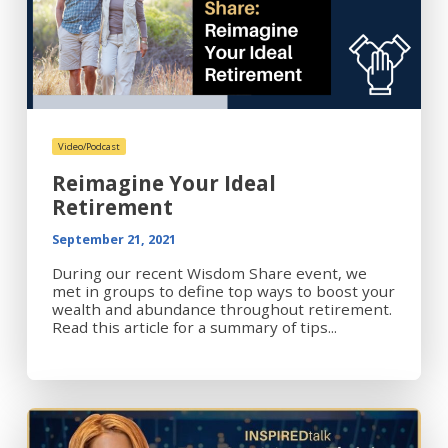
Video/Podcast
Reimagine Your Ideal
Retirement
September 21, 2021
During our recent Wisdom Share event, we
met in groups to define top ways to boost your
wealth and abundance throughout retirement.
Read this article for a summary of tips...