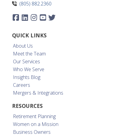
(805) 882.2360
QUICK LINKS
About Us
Meet the Team
Our Services
Who We Serve
Insights Blog
Careers
Mergers & Integrations
RESOURCES
Retirement Planning
Women on a Mission
Business Owners