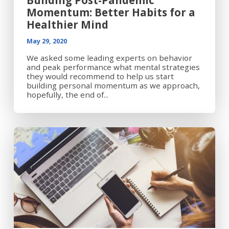
Building Post-Pandemic
Momentum: Better Habits for a
Healthier Mind
May 29, 2020
We asked some leading experts on behavior
and peak performance what mental strategies
they would recommend to help us start
building personal momentum as we approach,
hopefully, the end of...