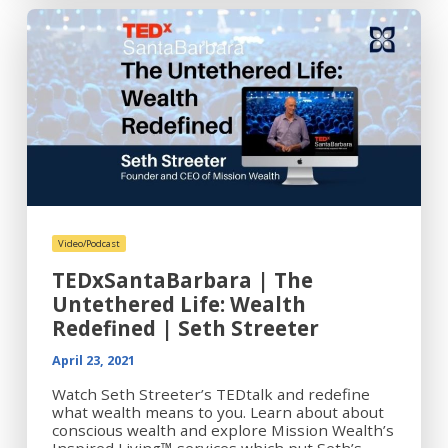
Video/Podcast
TEDxSantaBarbara | The
Untethered Life: Wealth
Redefined | Seth Streeter
April 23, 2021
Watch Seth Streeter’s TEDtalk and redefine
what wealth means to you. Learn about about
conscious wealth and explore Mission Wealth’s
Inspired Living™ services which put Seth’s