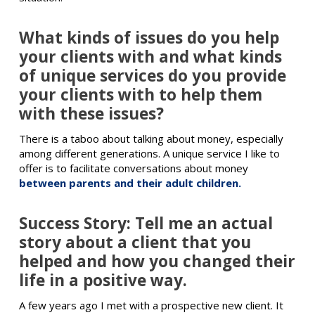
What kinds of issues do you help
your clients with and what kinds
of unique services do you provide
your clients with to help them
with these issues?
There is a taboo about talking about money, especially
among different generations. A unique service I like to
offer is to facilitate conversations about money
between parents and their adult children.
Success Story: Tell me an actual
story about a client that you
helped and how you changed their
life in a positive way.
A few years ago I met with a prospective new client. It