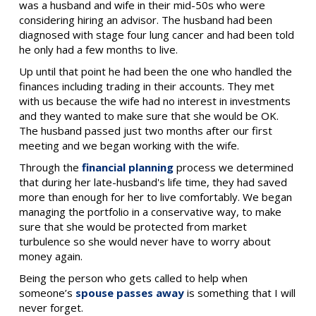
was a husband and wife in their mid-50s who were
considering hiring an advisor. The husband had been
diagnosed with stage four lung cancer and had been told
he only had a few months to live.
Up until that point he had been the one who handled the
finances including trading in their accounts. They met
with us because the wife had no interest in investments
and they wanted to make sure that she would be OK.
The husband passed just two months after our first
meeting and we began working with the wife.
Through the
financial planning
process we determined
that during her late-husband's life time, they had saved
more than enough for her to live comfortably. We began
managing the portfolio in a conservative way, to make
sure that she would be protected from market
turbulence so she would never have to worry about
money again.
Being the person who gets called to help when
someone’s
spouse passes away
is something that I will
never forget.