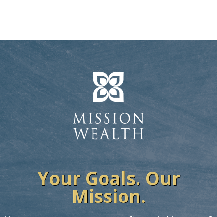
Your Goals. Our
Mission.