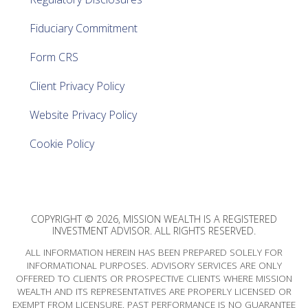
Fiduciary Commitment
Form CRS
Client Privacy Policy
Website Privacy Policy
Cookie Policy
COPYRIGHT © 2026, MISSION WEALTH IS A REGISTERED
INVESTMENT ADVISOR. ALL RIGHTS RESERVED.
ALL INFORMATION HEREIN HAS BEEN PREPARED SOLELY FOR
INFORMATIONAL PURPOSES. ADVISORY SERVICES ARE ONLY
OFFERED TO CLIENTS OR PROSPECTIVE CLIENTS WHERE MISSION
WEALTH AND ITS REPRESENTATIVES ARE PROPERLY LICENSED OR
EXEMPT FROM LICENSURE. PAST PERFORMANCE IS NO GUARANTEE