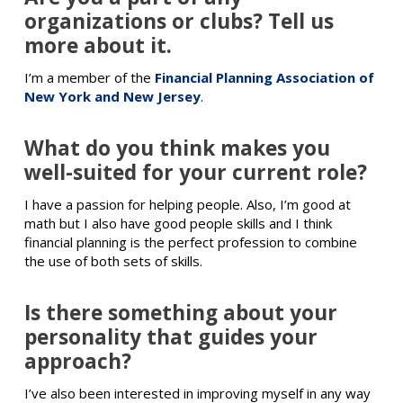
organizations or clubs? Tell us
more about it.
I’m a member of the
Financial Planning Association of
New York and New Jersey
.
What do you think makes you
well-suited for your current role?
I have a passion for helping people. Also, I’m good at
math but I also have good people skills and I think
financial planning is the perfect profession to combine
the use of both sets of skills.
Is there something about your
personality that guides your
approach?
I’ve also been interested in improving myself in any way