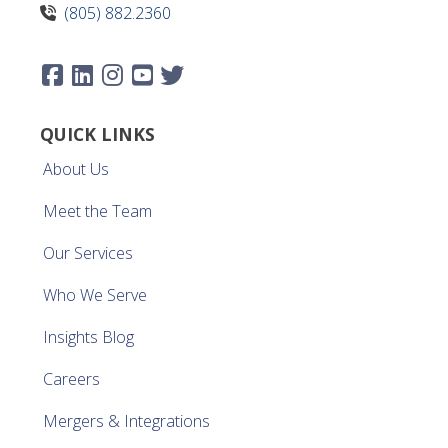
(805) 882.2360
QUICK LINKS
About Us
Meet the Team
Our Services
Who We Serve
Insights Blog
Careers
Mergers & Integrations