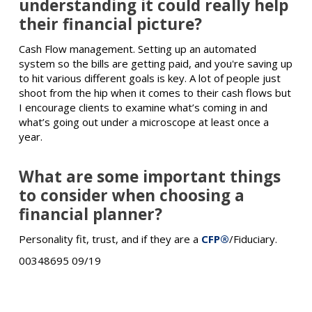
understanding it could really help
their financial picture?
Cash Flow management. Setting up an automated
system so the bills are getting paid, and you're saving up
to hit various different goals is key. A lot of people just
shoot from the hip when it comes to their cash flows but
I encourage clients to examine what’s coming in and
what’s going out under a microscope at least once a
year.
What are some important things
to consider when choosing a
financial planner?
Personality fit, trust, and if they are a
CFP®
/Fiduciary.
00348695 09/19