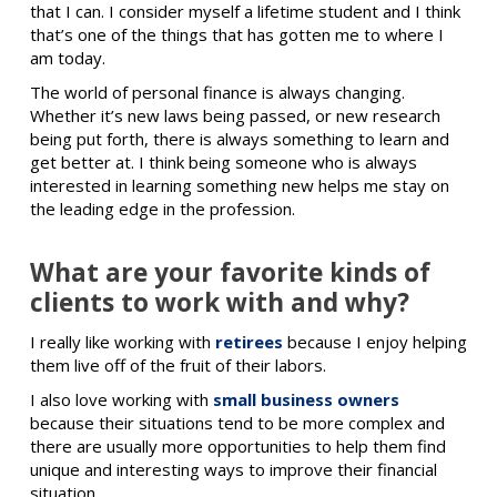
that I can. I consider myself a lifetime student and I think
that’s one of the things that has gotten me to where I
am today.
The world of personal finance is always changing.
Whether it’s new laws being passed, or new research
being put forth, there is always something to learn and
get better at. I think being someone who is always
interested in learning something new helps me stay on
the leading edge in the profession.
What are your favorite kinds of
clients to work with and why?
I really like working with
retirees
because I enjoy helping
them live off of the fruit of their labors.
I also love working with
small business owners
because their situations tend to be more complex and
there are usually more opportunities to help them find
unique and interesting ways to improve their financial
situation.