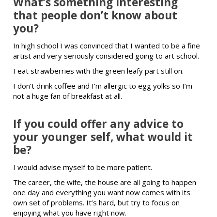
What’s something interesting
that people don’t know about
you?
In high school I was convinced that I wanted to be a fine
artist and very seriously considered going to art school.
I eat strawberries with the green leafy part still on.
I don’t drink coffee and I’m allergic to egg yolks so I’m
not a huge fan of breakfast at all.
If you could offer any advice to
your younger self, what would it
be?
I would advise myself to be more patient.
The career, the wife, the house are all going to happen
one day and everything you want now comes with its
own set of problems. It’s hard, but try to focus on
enjoying what you have right now.