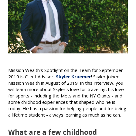
Mission Wealth's Spotlight on the Team for September
2019 is Client Advisor,
Skyler Kraemer
! Skyler joined
Mission Wealth in August of 2019. In this interview, you
will learn more about Skyler's love for traveling, his love
for sports - including the Mets and the NY Giants - and
some childhood experiences that shaped who he is
today. He has a passion for helping people and for being
a lifetime student - always learning as much as he can.
What are a few childhood