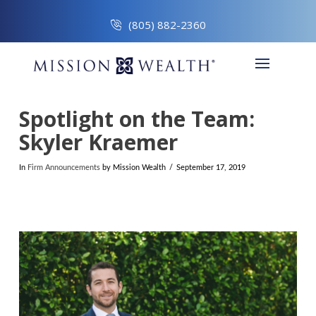
(805) 882-2360
Spotlight on the Team:
Skyler Kraemer
In
Firm Announcements
by Mission Wealth
September 17, 2019