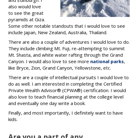
also would love
to see the great
pyramids at Giza.
Some other notable standouts that I would love to see
include Japan, New Zealand, Australia, Thailand.
There are also a couple of adventures I would love to do.
They include climbing Mt. Fuji, re-attempting to summit
Mt. Shasta, and white water rafting through the Grand
Canyon. I would also love to see more
national parks
,
like Bryce, Zion, Grand Canyon, Yellowstone, etc.
There are a couple of intellectual pursuits I would love to
do as well. I am interested in completing the Certified
Private Wealth Advisor® (CPWA®) certification. I would
also love to teach financial planning at the college level
and eventually one day write a book.
Finally, and most importantly, I definitely want to have
kids.
Are you a part of any