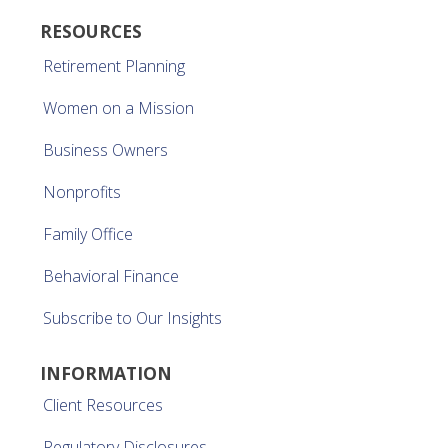
RESOURCES
Retirement Planning
Women on a Mission
Business Owners
Nonprofits
Family Office
Behavioral Finance
Subscribe to Our Insights
INFORMATION
Client Resources
Regulatory Disclosures