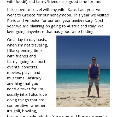
with food(!) and family/friends is a good time for me.
I also love to travel with my wife, Kate. Last year we
went to Greece for our honeymoon. This year we visited
Paris and Amboise for our one year anniversary. Next
year we are planning on going to Austria and Italy. We
love going anywhere that has good wine tasting.
On a day to day basis,
when I’m not traveling,
I like spending time
with friends and
family, going to sports
events, concerts,
movies, plays, and
museums. Basically
anything that you
need a ticket for I’m
usually into. I also love
doing things that are
competitive, whether
it’s golf, bowling,
bocce, corn hole, etc. If it’s a game and there’s a way to