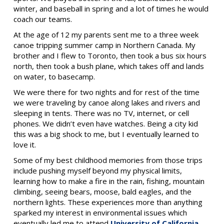
winter, and baseball in spring and a lot of times he would
coach our teams.
At the age of 12 my parents sent me to a three week
canoe tripping summer camp in Northern Canada. My
brother and I flew to Toronto, then took a bus six hours
north, then took a bush plane, which takes off and lands
on water, to basecamp.
We were there for two nights and for rest of the time
we were traveling by canoe along lakes and rivers and
sleeping in tents. There was no TV, internet, or cell
phones. We didn’t even have watches. Being a city kid
this was a big shock to me, but I eventually learned to
love it.
Some of my best childhood memories from those trips
include pushing myself beyond my physical limits,
learning how to make a fire in the rain, fishing, mountain
climbing, seeing bears, moose, bald eagles, and the
northern lights. These experiences more than anything
sparked my interest in environmental issues which
eventually led me to attend
University of California,