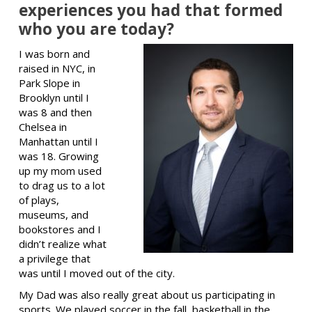
experiences you had that formed
who you are today?
I was born and
raised in NYC, in
Park Slope in
Brooklyn until I
was 8 and then
Chelsea in
Manhattan until I
was 18. Growing
up my mom used
to drag us to a lot
of plays,
museums, and
bookstores and I
didn’t realize what
a privilege that
was until I moved out of the city.
My Dad was also really great about us participating in
sports. We played soccer in the fall, basketball in the