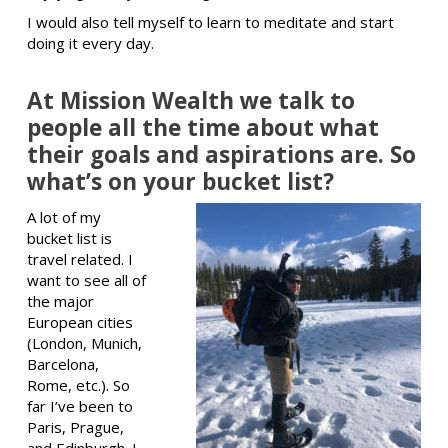
I would also tell myself to learn to meditate and start
doing it every day.
At Mission Wealth we talk to
people all the time about what
their goals and aspirations are. So
what’s on your bucket list?
A lot of my
bucket list is
travel related. I
want to see all of
the major
European cities
(London, Munich,
Barcelona,
Rome, etc.). So
far I’ve been to
Paris, Prague,
and Edinburgh. I