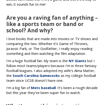
win, it sounds fun to me!
Are you a raving fan of anything –
like a sports team or band or
school? And why?
I love books that are made into movies or TV shows and
comparing the two. Whether it’s Game of Thrones,
Jurassic Park, or The Godfather, I really enjoy reading
something and then watching the film adaptation.
I’m a huge football fan. My team is the
NY Giants
but I
follow most teams/players because I’m in three fantasy
football leagues. I also adopted my wife’s Alma Matter,
the
South Carolina Gamecocks
as my college football
team since UCSB doesn’t have one.
I’m a big fan of
Mets baseball
. It’s been a rough decade
but this year they’ve been super fun to watch.