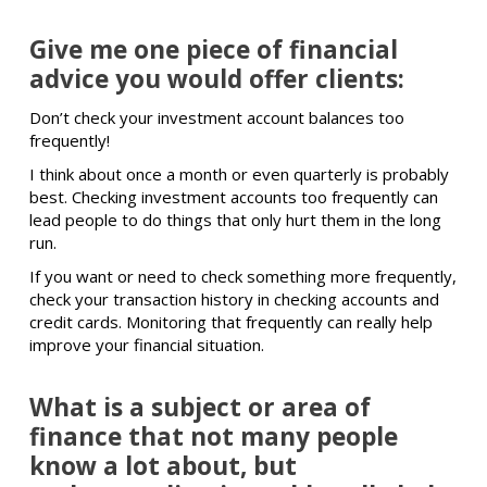
Give me one piece of financial
advice you would offer clients:
Don’t check your investment account balances too
frequently!
I think about once a month or even quarterly is probably
best. Checking investment accounts too frequently can
lead people to do things that only hurt them in the long
run.
If you want or need to check something more frequently,
check your transaction history in checking accounts and
credit cards. Monitoring that frequently can really help
improve your financial situation.
What is a subject or area of
finance that not many people
know a lot about, but