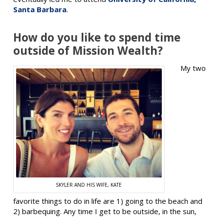
Santa Barbara
.
How do you like to spend time
outside of Mission Wealth?
My two
SKYLER AND HIS WIFE, KATE
favorite things to do in life are 1) going to the beach and
2) barbequing. Any time I get to be outside, in the sun,