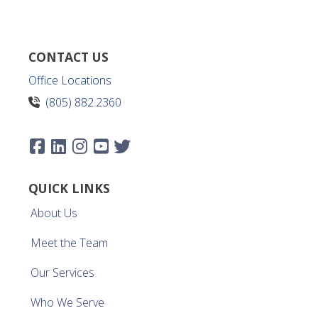
CONTACT US
Office Locations
(805) 882.2360
QUICK LINKS
About Us
Meet the Team
Our Services
Who We Serve