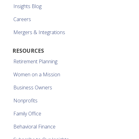
Insights Blog
Careers
Mergers & Integrations
RESOURCES
Retirement Planning
Women on a Mission
Business Owners
Nonprofits
Family Office
Behavioral Finance