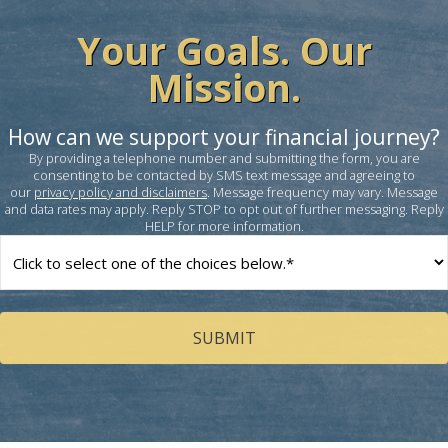
Your Goals. Our
Mission.
How can we support your financial journey?
By providing a telephone number and submitting the form, you are
consenting to be contacted by SMS text message and agreeing to
our
privacy policy and disclaimers
. Message frequency may vary. Message
and data rates may apply. Reply STOP to opt out of further messaging. Reply
HELP for more information.
How
can
we
help
you?
(Required)