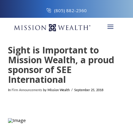
(805) 882-2360
Sight is Important to
Mission Wealth, a proud
sponsor of SEE
International
In
Firm Announcements
by Mission Wealth
September 25, 2018