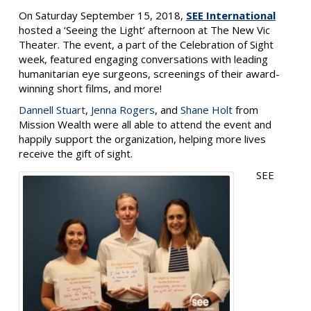
On Saturday September 15, 2018,
SEE International
hosted a ‘Seeing the Light’ afternoon at The New Vic
Theater. The event, a part of the Celebration of Sight
week, featured engaging conversations with leading
humanitarian eye surgeons, screenings of their award-
winning short films, and more!
Dannell Stuart
,
Jenna Rogers
, and
Shane Holt
from
Mission Wealth were all able to attend the event and
happily support the organization, helping more lives
receive the gift of sight.
SEE