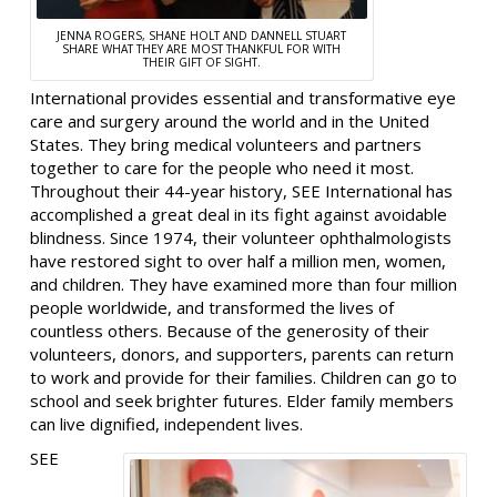
JENNA ROGERS, SHANE HOLT AND DANNELL STUART
SHARE WHAT THEY ARE MOST THANKFUL FOR WITH
THEIR GIFT OF SIGHT.
International provides essential and transformative eye
care and surgery around the world and in the United
States. They bring medical volunteers and partners
together to care for the people who need it most.
Throughout their 44-year history, SEE International has
accomplished a great deal in its fight against avoidable
blindness. Since 1974, their volunteer ophthalmologists
have restored sight to over half a million men, women,
and children. They have examined more than four million
people worldwide, and transformed the lives of
countless others. Because of the generosity of their
volunteers, donors, and supporters, parents can return
to work and provide for their families. Children can go to
school and seek brighter futures. Elder family members
can live dignified, independent lives.
SEE