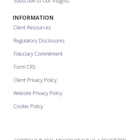
Subscribe to Our Insights
INFORMATION
Client Resources
Regulatory Disclosures
Fiduciary Commitment
Form CRS
Client Privacy Policy
Website Privacy Policy
Cookie Policy