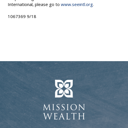
International, please go to
www.seeintl.org
.
1067369 9/18