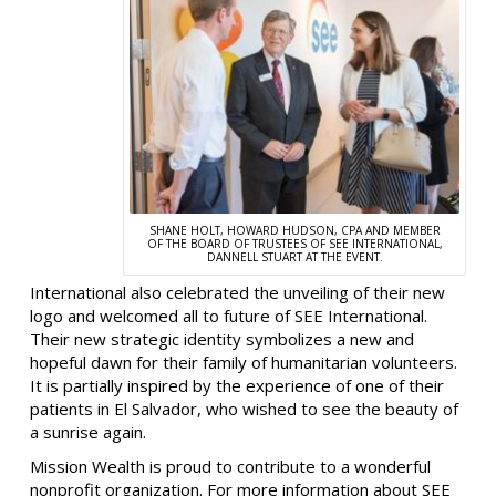
SHANE HOLT, HOWARD HUDSON, CPA AND MEMBER
OF THE BOARD OF TRUSTEES OF SEE INTERNATIONAL,
DANNELL STUART AT THE EVENT.
International also celebrated the unveiling of their new
logo and welcomed all to future of SEE International.
Their new strategic identity symbolizes a new and
hopeful dawn for their family of humanitarian volunteers.
It is partially inspired by the experience of one of their
patients in El Salvador, who wished to see the beauty of
a sunrise again.
Mission Wealth is proud to contribute to a wonderful
nonprofit organization. For more information about SEE