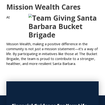
Mission Wealth Cares
At
Mission Wealth, making a positive difference in the
community is not just a mission statement—it’s a way of
life. By participating in initiatives like those at The Bucket
Brigade, the team is proud to contribute to a stronger,
healthier, and more resilient Santa Barbara.