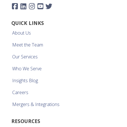
QUICK LINKS
About Us
Meet the Team
Our Services
Who We Serve
Insights Blog
Careers
Mergers & Integrations
RESOURCES