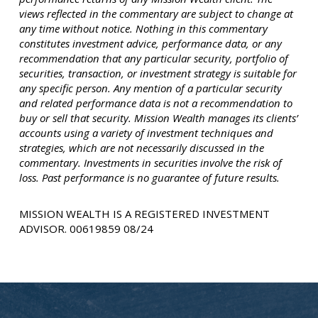
views reflected in the commentary are subject to change at
any time without notice. Nothing in this commentary
constitutes investment advice, performance data, or any
recommendation that any particular security, portfolio of
securities, transaction, or investment strategy is suitable for
any specific person. Any mention of a particular security
and related performance data is not a recommendation to
buy or sell that security. Mission Wealth manages its clients’
accounts using a variety of investment techniques and
strategies, which are not necessarily discussed in the
commentary. Investments in securities involve the risk of
loss. Past performance is no guarantee of future results.
MISSION WEALTH IS A REGISTERED INVESTMENT
ADVISOR. 00619859 08/24