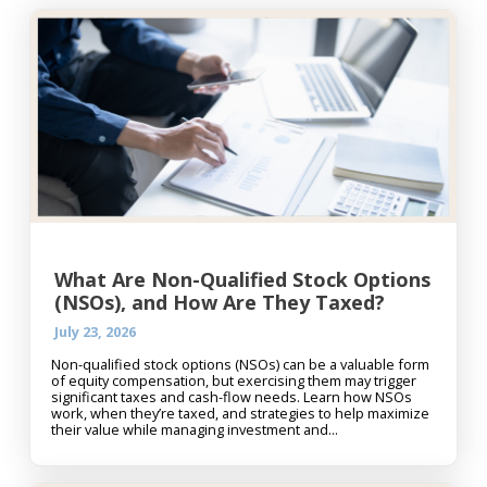
What Are Non-Qualified Stock Options
(NSOs), and How Are They Taxed?
July 23, 2026
Non-qualified stock options (NSOs) can be a valuable form
of equity compensation, but exercising them may trigger
significant taxes and cash-flow needs. Learn how NSOs
work, when they’re taxed, and strategies to help maximize
their value while managing investment and...