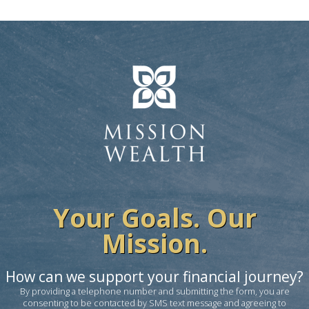
Your Goals. Our
Mission.
How can we support your financial journey?
By providing a telephone number and submitting the form, you are
consenting to be contacted by SMS text message and agreeing to