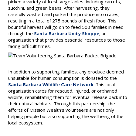
picked a variety of fresh vegetables, including carrots,
zucchini, and green beans. After harvesting, they
carefully washed and packed the produce into crates,
resulting in a total of 275 pounds of fresh food. This
bountiful harvest will go on to feed 500 families in need
through the
Santa Barbara Unity Shoppe
, an
organization that provides essential resources to those
facing difficult times.
In addition to supporting families, any produce deemed
unsuitable for human consumption is donated to the
Santa Barbara Wildlife Care Network
. This local
organization cares for rescued, injured, or orphaned
wildlife, rehabilitating them for eventual release back into
their natural habitats. Through this partnership, the
efforts of Mission Wealth’s volunteers are not only
helping people but also supporting the wellbeing of the
local ecosystem.