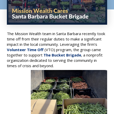
The Mission Wealth team in Santa Barbara recently took
time off from their regular duties to make a significant
impact in the local community. Leveraging the firm’s
Volunteer Time Off
(VTO) program, the group came
together to support
The Bucket Brigade
, a nonprofit
organization dedicated to serving the community in
times of crisis and beyond.