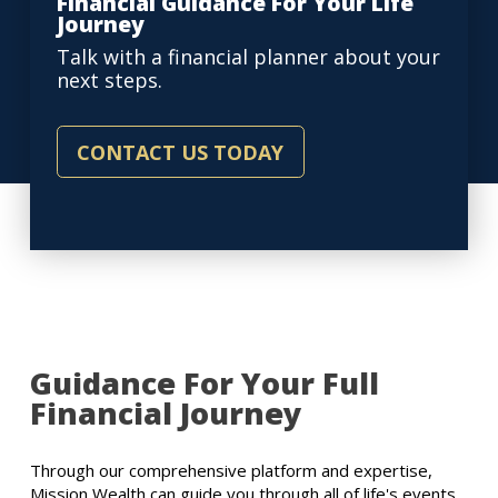
Financial Guidance For Your Life
Journey
Talk with a financial planner about your
next steps.
CONTACT US TODAY
Guidance For Your Full
Financial Journey
Through our comprehensive platform and expertise,
Mission Wealth can guide you through all of life's events,