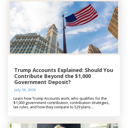
Trump Accounts Explained: Should You
Contribute Beyond the $1,000
Government Deposit?
July 20, 2026
Learn how Trump Accounts work, who qualifies for the
$1,000 government contribution, contribution strategies,
tax rules, and how they compare to 529 plans....