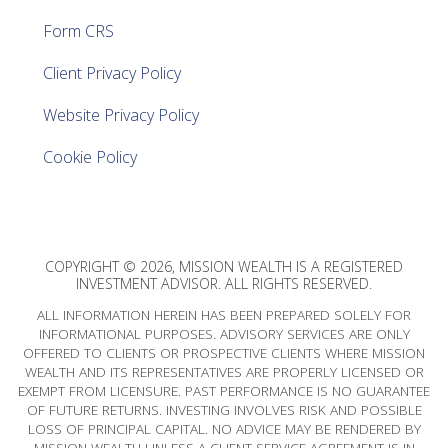
Form CRS
Client Privacy Policy
Website Privacy Policy
Cookie Policy
COPYRIGHT © 2026, MISSION WEALTH IS A REGISTERED
INVESTMENT ADVISOR. ALL RIGHTS RESERVED.
ALL INFORMATION HEREIN HAS BEEN PREPARED SOLELY FOR
INFORMATIONAL PURPOSES. ADVISORY SERVICES ARE ONLY
OFFERED TO CLIENTS OR PROSPECTIVE CLIENTS WHERE MISSION
WEALTH AND ITS REPRESENTATIVES ARE PROPERLY LICENSED OR
EXEMPT FROM LICENSURE. PAST PERFORMANCE IS NO GUARANTEE
OF FUTURE RETURNS. INVESTING INVOLVES RISK AND POSSIBLE
LOSS OF PRINCIPAL CAPITAL. NO ADVICE MAY BE RENDERED BY
MISSION WEALTH UNLESS A CLIENT SERVICE AGREEMENT IS IN