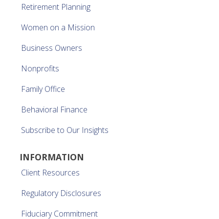
Retirement Planning
Women on a Mission
Business Owners
Nonprofits
Family Office
Behavioral Finance
Subscribe to Our Insights
INFORMATION
Client Resources
Regulatory Disclosures
Fiduciary Commitment