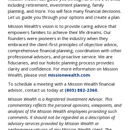
including retirement, investment planning, family
planning, and more. You will face many financial decisions.
Let us guide you through your options and create a plan.
Mission Wealth’s vision is to provide caring advice that
empowers families to achieve their life dreams. Our
founders were pioneers in the industry when they
embraced the client-first principles of objective advice,
comprehensive financial planning, coordination with other
professional advisors, and proactive service. We are
fiduciaries, and our holistic planning process provides
clarity and confidence. For more information on Mission
Wealth, please visit
missionwealth.com
.
To schedule a meeting with a Mission Wealth financial
advisor, contact us today at
(805) 882-2360.
Mission Wealth is a Registered Investment Advisor. This
commentary reflects the personal opinions, viewpoints, and
analyses of the Mission Wealth employees providing such
comments. It should not be regarded as a description of
advisory services provided by Mission Wealth or
performance returns of any Mission Wealth client. The