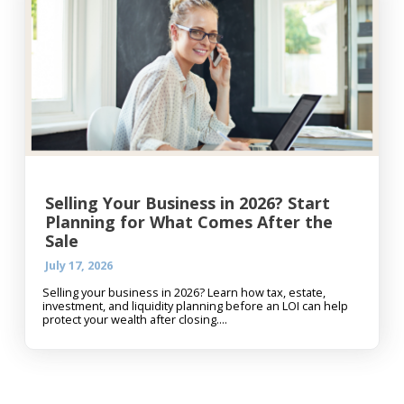
Selling Your Business in 2026? Start
Planning for What Comes After the
Sale
July 17, 2026
Selling your business in 2026? Learn how tax, estate,
investment, and liquidity planning before an LOI can help
protect your wealth after closing....