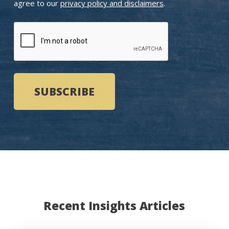
agree to our
privacy policy and disclaimers
.
CAPTCHA
Recent Insights Articles