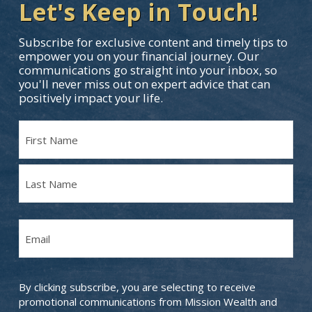
Let's Keep in Touch!
Subscribe for exclusive content and timely tips to
empower you on your financial journey. Our
communications go straight into your inbox, so
you'll never miss out on expert advice that can
positively impact your life.
Name
(Required)
First
Name
Last
Email
Name
(Required)
By clicking subscribe, you are selecting to receive
promotional communications from Mission Wealth and