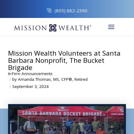
(805) 882-2360
Mission Wealth Volunteers at Santa
Barbara Nonprofit, The Bucket
Brigade
In
Firm Announcements
/
by Amanda Thomas, MS, CFP®, Retired
/
September 3, 2024