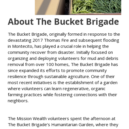
About The Bucket Brigade
The Bucket Brigade, originally formed in response to the
devastating 2017 Thomas Fire and subsequent flooding
in Montecito, has played a crucial role in helping the
community recover from disaster. Initially focused on
organizing and deploying volunteers for mud and debris
removal from over 100 homes, The Bucket Brigade has
since expanded its efforts to promote community
resilience through sustainable agriculture. One of their
most recent initiatives is the establishment of a garden
where volunteers can learn regenerative, organic
farming practices while fostering connections with their
neighbors.
The Mission Wealth volunteers spent the afternoon at
The Bucket Brigade’s Humanitarian Garden, where they