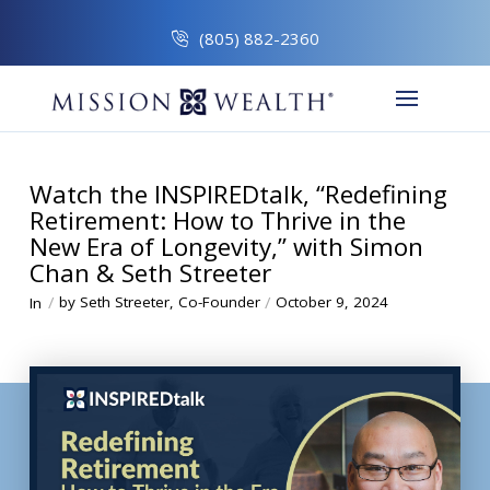
(805) 882-2360
Watch the INSPIREDtalk, “Redefining
Retirement: How to Thrive in the
New Era of Longevity,” with Simon
Chan & Seth Streeter
/
/
by Seth Streeter, Co-Founder
October 9, 2024
In