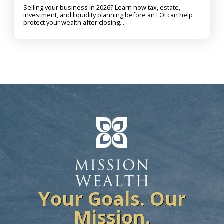
Selling your business in 2026? Learn how tax, estate,
investment, and liquidity planning before an LOI can help
protect your wealth after closing....
Your Goals. Our
Mission.