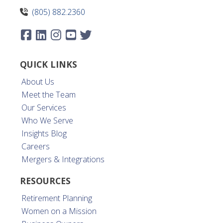
(805) 882.2360
QUICK LINKS
About Us
Meet the Team
Our Services
Who We Serve
Insights Blog
Careers
Mergers & Integrations
RESOURCES
Retirement Planning
Women on a Mission