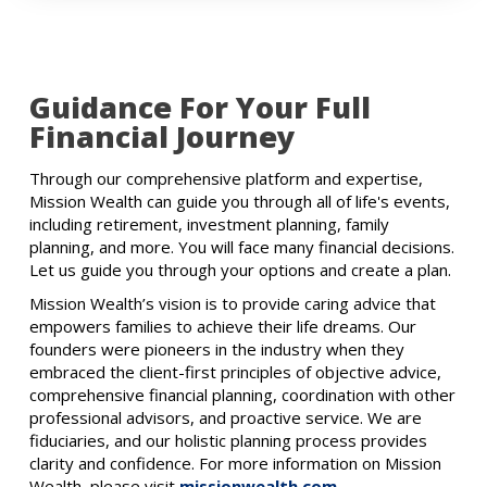
Guidance For Your Full
Financial Journey
Through our comprehensive platform and expertise,
Mission Wealth can guide you through all of life's events,
including retirement, investment planning, family
planning, and more. You will face many financial decisions.
Let us guide you through your options and create a plan.
Mission Wealth’s vision is to provide caring advice that
empowers families to achieve their life dreams. Our
founders were pioneers in the industry when they
embraced the client-first principles of objective advice,
comprehensive financial planning, coordination with other
professional advisors, and proactive service. We are
fiduciaries, and our holistic planning process provides
clarity and confidence. For more information on Mission
Wealth, please visit
missionwealth.com
.