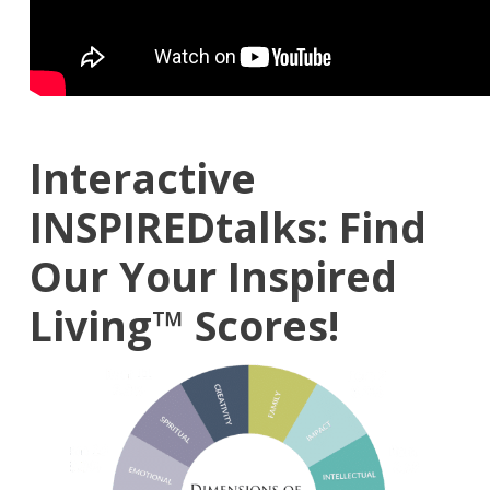
Interactive
INSPIREDtalks: Find
Our Your
Inspired
Living™
Scores!