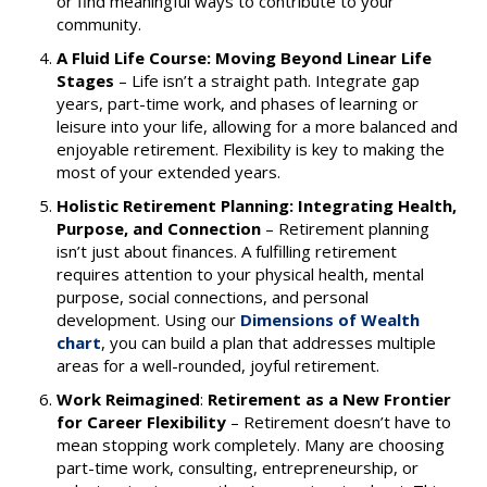
or find meaningful ways to contribute to your
community.
A Fluid Life Course: Moving Beyond Linear Life
Stages
–
Life isn’t a straight path. Integrate gap
years, part-time work, and phases of learning or
leisure into your life, allowing for a more balanced and
enjoyable retirement. Flexibility is key to making the
most of your extended years.
Holistic Retirement Planning: Integrating Health,
Purpose, and Connection
–
Retirement planning
isn’t just about finances. A fulfilling retirement
requires attention to your physical health, mental
purpose, social connections, and personal
development. Using our
Dimensions of Wealth
chart
, you can build a plan that addresses multiple
areas for a well-rounded, joyful retirement.
Work Reimagined
:
Retirement as a New Frontier
for Career
Flexibility
– Retirement doesn’t have to
mean stopping work completely. Many are choosing
part-time work, consulting, entrepreneurship, or