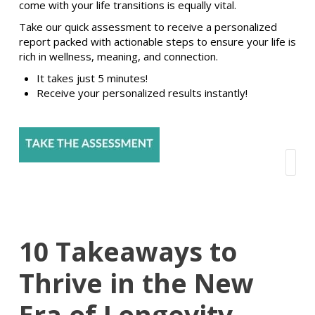
come with your life transitions is equally vital.
Take our quick assessment to receive a personalized
report packed with actionable steps to ensure your life is
rich in wellness, meaning, and connection.
It takes just 5 minutes!
Receive your personalized results instantly!
10 Takeaways to
Thrive in the New
Era of Longevity