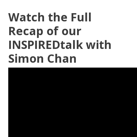
Watch the Full
Recap of our
INSPIREDtalk with
Simon Chan