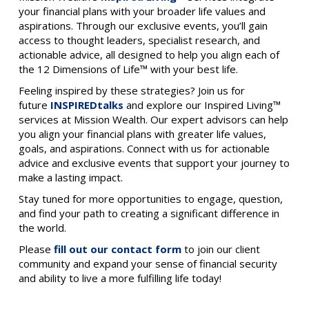
your financial plans with your broader life values and
aspirations. Through our exclusive events, you’ll gain
access to thought leaders, specialist research, and
actionable advice, all designed to help you align each of
the 12 Dimensions of Life™ with your best life.
Feeling inspired by these strategies? Join us for
future
INSPIREDtalks
and explore our Inspired Living™
services at Mission Wealth. Our expert advisors can help
you align your financial plans with greater life values,
goals, and aspirations. Connect with us for actionable
advice and exclusive events that support your journey to
make a lasting impact.
Stay tuned for more opportunities to engage, question,
and find your path to creating a significant difference in
the world.
Please
fill out our contact form
to join our client
community and expand your sense of financial security
and ability to live a more fulfilling life today!