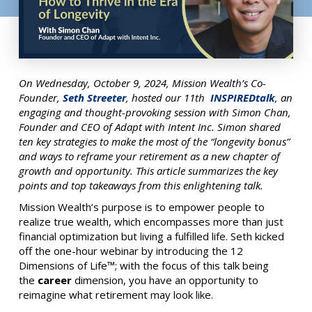
On Wednesday, October 9, 2024, Mission Wealth’s Co-
Founder,
Seth Streeter
, hosted our 11th
INSPIREDtalk
, an
engaging and thought-provoking session with Simon Chan,
Founder and CEO of Adapt with Intent Inc. Simon shared
ten key strategies to make the most of the “longevity bonus”
and ways to reframe your retirement as a new chapter of
growth and opportunity. This article summarizes the key
points and top takeaways from this enlightening talk.
Mission Wealth’s purpose is to empower people to
realize true wealth, which encompasses more than just
financial optimization but living a fulfilled life.
Seth kicked
off the one-hour webinar by introducing the 12
Dimensions of Life™; with the focus of this talk being
the
career
dimension, you have an opportunity to
reimagine what retirement may look like.