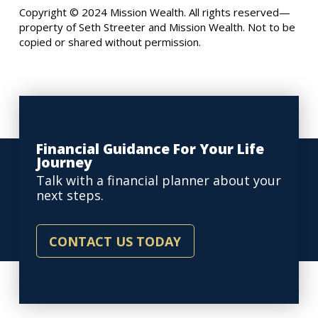
Copyright © 2024 Mission Wealth. All rights reserved—
property of Seth Streeter and Mission Wealth. Not to be
copied or shared without permission.
Financial Guidance For Your Life
Journey
Talk with a financial planner about your
next steps.
CONTACT US TODAY