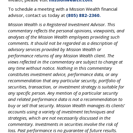
To schedule a meeting with a Mission Wealth financial
advisor, contact us today at
(805) 882-2360.
Mission Wealth is a Registered Investment Advisor. This
commentary reflects the personal opinions, viewpoints, and
analyses of the Mission Wealth employees providing such
comments. It should not be regarded as a description of
advisory services provided by Mission Wealth or
performance returns of any Mission Wealth client. The
views reflected in the commentary are subject to change at
any time without notice. Nothing in this commentary
constitutes investment advice, performance data, or any
recommendation that any particular security, portfolio of
securities, transaction, or investment strategy is suitable for
any specific person. Any mention of a particular security
and related performance data is not a recommendation to
buy or sell that security. Mission Wealth manages its clients’
accounts using a variety of investment techniques and
strategies, which are not necessarily discussed in the
commentary. Investments in securities involve the risk of
loss. Past performance is no guarantee of future results.