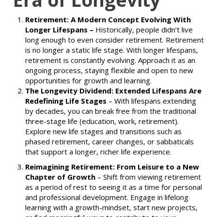
Retirement: A Modern Concept Evolving With
Longer Lifespans –
Historically, people didn’t live
long enough to even consider retirement. Retirement
is no longer a static life stage. With longer lifespans,
retirement is constantly evolving. Approach it as an
ongoing process, staying flexible and open to new
opportunities for growth and learning.
The Longevity Dividend: Extended Lifespans Are
Redefining Life Stages
–
With lifespans extending
by decades, you can break free from the traditional
three-stage life (education, work, retirement).
Explore new life stages and transitions such as
phased retirement, career changes, or sabbaticals
that support a longer, richer life experience.
Reimagining Retirement: From Leisure to a New
Chapter of Growth
–
Shift from viewing retirement
as a period of rest to seeing it as a time for personal
and professional development. Engage in lifelong
learning with a growth-mindset, start new projects,