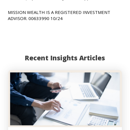
MISSION WEALTH IS A REGISTERED INVESTMENT
ADVISOR. 00633990 10/24
Recent Insights Articles