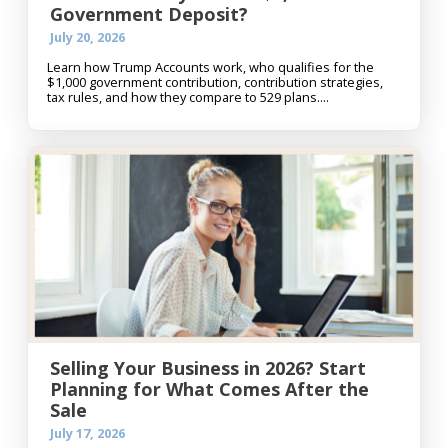
Government Deposit?
July 20, 2026
Learn how Trump Accounts work, who qualifies for the
$1,000 government contribution, contribution strategies,
tax rules, and how they compare to 529 plans....
Selling Your Business in 2026? Start
Planning for What Comes After the
Sale
July 17, 2026