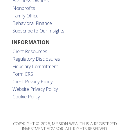
Business Owners
Nonprofits
Family Office
Behavioral Finance
Subscribe to Our Insights
INFORMATION
Client Resources
Regulatory Disclosures
Fiduciary Commitment
Form CRS
Client Privacy Policy
Website Privacy Policy
Cookie Policy
COPYRIGHT © 2026, MISSION WEALTH IS A REGISTERED
INVESTMENT ADVISOR. ALL RIGHTS RESERVED.