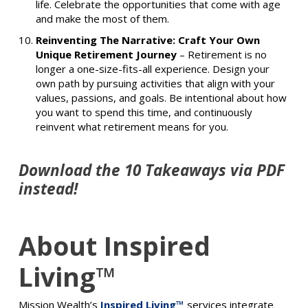
life. Celebrate the opportunities that come with age
and make the most of them.
Reinventing The Narrative: Craft Your Own
Unique Retirement Journey
–
Retirement is no
longer a one-size-fits-all experience. Design your
own path by pursuing activities that align with your
values, passions, and goals. Be intentional about how
you want to spend this time, and continuously
reinvent what retirement means for you.
Download the 10 Takeaways via PDF
instead!
About Inspired
Living™
Mission Wealth’s
Inspired Living™
services integrate