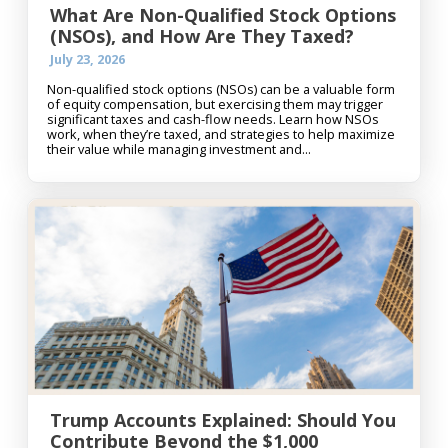
What Are Non-Qualified Stock Options
(NSOs), and How Are They Taxed?
July 23, 2026
Non-qualified stock options (NSOs) can be a valuable form
of equity compensation, but exercising them may trigger
significant taxes and cash-flow needs. Learn how NSOs
work, when they’re taxed, and strategies to help maximize
their value while managing investment and...
Trump Accounts Explained: Should You
Contribute Beyond the $1,000