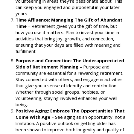
volunteering in areas they’re passionate about. This
can keep you engaged and purposeful in your later
years.
Time Affluence: Managing The Gift of Abundant
Time
–
Retirement gives you the gift of time, but
how you use it matters. Plan to invest your time in
activities that bring joy, growth, and connection,
ensuring that your days are filled with meaning and
fulfillment.
Purpose and Connection: The Underappreciated
Side of Retirement Planning
– Purpose and
community are essential for a rewarding retirement.
Stay connected with others, and engage in activities
that give you a sense of identity and contribution.
Whether through social groups, hobbies, or
volunteering, staying involved enhances your well-
being.
Positive Aging: Embrace The Opportunities That
Come With Age
–
See aging as an opportunity, not a
limitation. A positive outlook on getting older has
been shown to improve both longevity and quality of