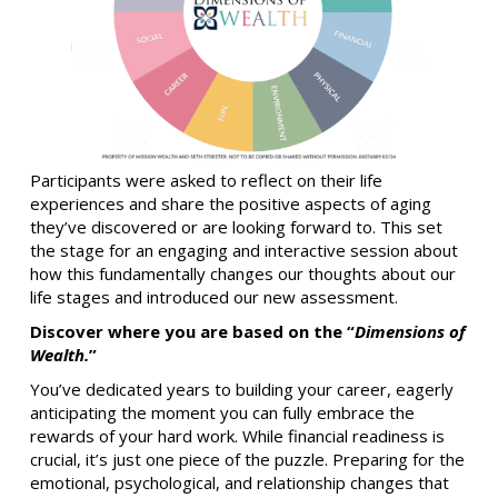
Participants were asked to reflect on their life
experiences and share the positive aspects of aging
they’ve discovered or are looking forward to. This set
the stage for an engaging and interactive session about
how this fundamentally changes our thoughts about our
life stages and introduced our new assessment.
Discover where you are based on the “
Dimensions of
Wealth.
”
You’ve dedicated years to building your career, eagerly
anticipating the moment you can fully embrace the
rewards of your hard work. While financial readiness is
crucial, it’s just one piece of the puzzle. Preparing for the
emotional, psychological, and relationship changes that