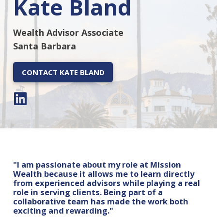
Kate Bland
Wealth Advisor Associate
Santa Barbara
CONTACT KATE BLAND
"I am passionate about my role at Mission
Wealth because it allows me to learn directly
from experienced advisors while playing a real
role in serving clients. Being part of a
collaborative team has made the work both
exciting and rewarding."