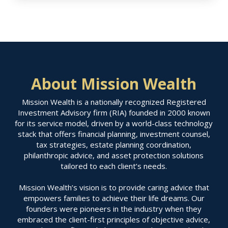
About Mission Wealth
Mission Wealth is a nationally recognized Registered
Investment Advisory firm (RIA) founded in 2000 known
for its service model, driven by a world-class technology
stack that offers financial planning, investment counsel,
tax strategies, estate planning coordination,
philanthropic advice, and asset protection solutions
tailored to each client’s needs.
Mission Wealth’s vision is to provide caring advice that
empowers families to achieve their life dreams. Our
founders were pioneers in the industry when they
embraced the client-first principles of objective advice,