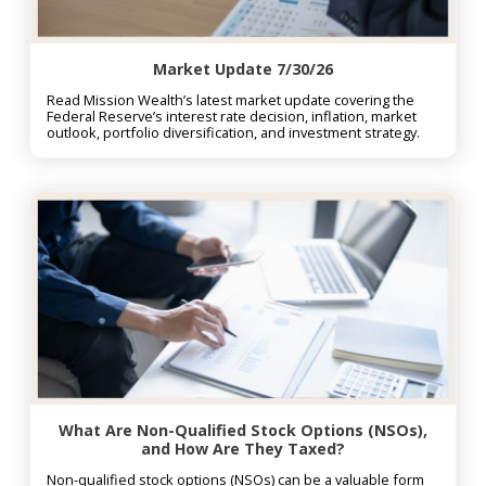
Market Update 7/30/26
Read Mission Wealth’s latest market update covering the
Federal Reserve’s interest rate decision, inflation, market
outlook, portfolio diversification, and investment strategy.
What Are Non-Qualified Stock Options (NSOs),
and How Are They Taxed?
Non-qualified stock options (NSOs) can be a valuable form