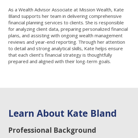
As a Wealth Advisor Associate at Mission Wealth, Kate
Bland supports her team in delivering comprehensive
financial planning services to clients. She is responsible
for analyzing client data, preparing personalized financial
plans, and assisting with ongoing wealth management
reviews and year-end reporting. Through her attention
to detail and strong analytical skills, Kate helps ensure
that each client’s financial strategy is thoughtfully
prepared and aligned with their long-term goals.
Learn About Kate Bland
Professional Background