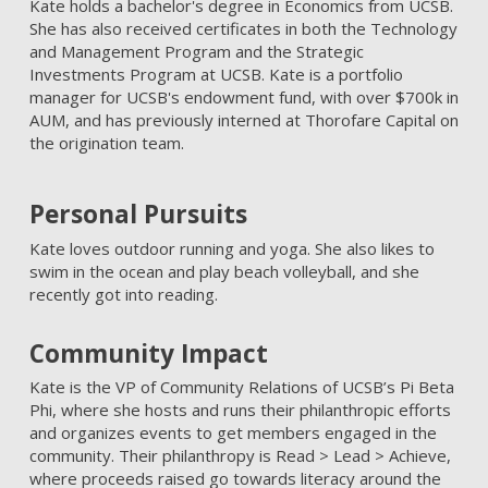
Kate holds a bachelor's degree in Economics from UCSB.
She has also received certificates in both the Technology
and Management Program and the Strategic
Investments Program at UCSB. Kate is a portfolio
manager for UCSB's endowment fund, with over $700k in
AUM, and has previously interned at Thorofare Capital on
the origination team.
Personal Pursuits
Kate loves outdoor running and yoga. She also likes to
swim in the ocean and play beach volleyball, and she
recently got into reading.
Community Impact
Kate is the VP of Community Relations of UCSB’s Pi Beta
Phi, where she hosts and runs their philanthropic efforts
and organizes events to get members engaged in the
community. Their philanthropy is Read > Lead > Achieve,
where proceeds raised go towards literacy around the