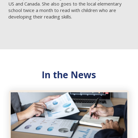
US and Canada. She also goes to the local elementary
school twice a month to read with children who are
developing their reading skills.
In the News