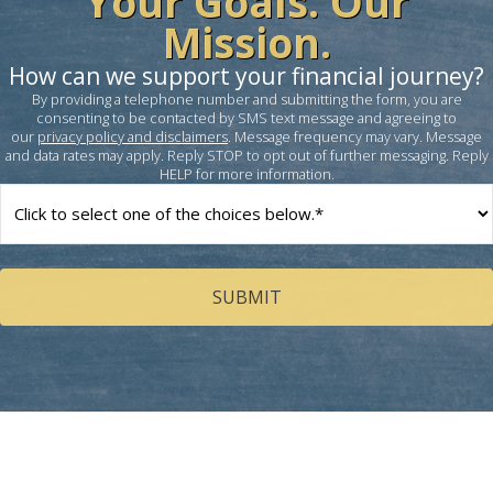
Your Goals. Our
Mission.
How can we support your financial journey?
By providing a telephone number and submitting the form, you are
consenting to be contacted by SMS text message and agreeing to
our
privacy policy and disclaimers
. Message frequency may vary. Message
and data rates may apply. Reply STOP to opt out of further messaging. Reply
HELP for more information.
How
can
we
help
you?
(Required)