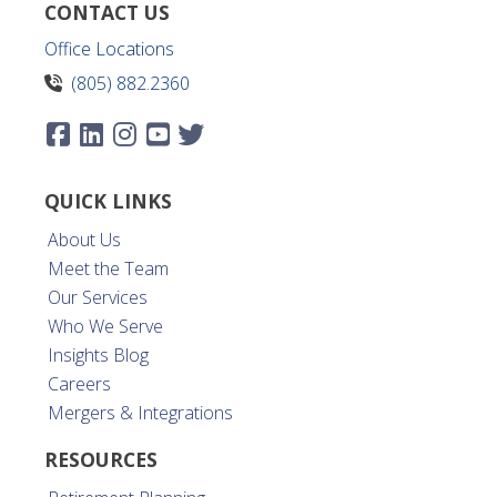
CONTACT US
Office Locations
(805) 882.2360
QUICK LINKS
About Us
Meet the Team
Our Services
Who We Serve
Insights Blog
Careers
Mergers & Integrations
RESOURCES