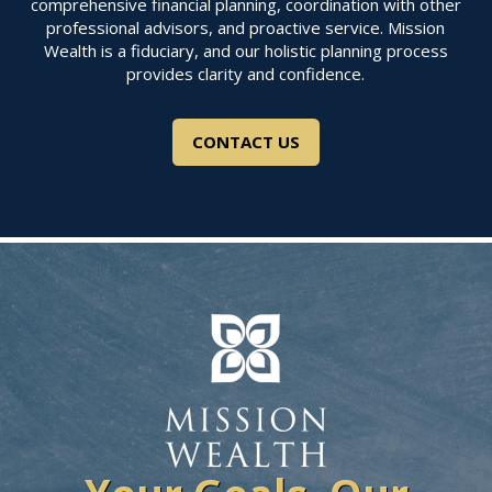
comprehensive financial planning, coordination with other
professional advisors, and proactive service. Mission
Wealth is a fiduciary, and our holistic planning process
provides clarity and confidence.
CONTACT US