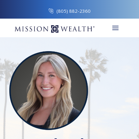
(805) 882-2360