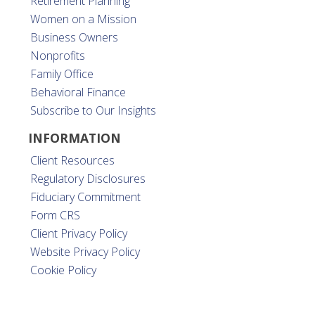
Retirement Planning
Women on a Mission
Business Owners
Nonprofits
Family Office
Behavioral Finance
Subscribe to Our Insights
INFORMATION
Client Resources
Regulatory Disclosures
Fiduciary Commitment
Form CRS
Client Privacy Policy
Website Privacy Policy
Cookie Policy