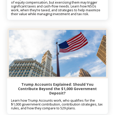
of equity compensation, but exercising them may trigger
significant taxes and cash-flow needs. Learn how NSOs
work, when they’re taxed, and strategies to help maximize
their value while managing investment and tax risk.
Trump Accounts Explained: Should You
Contribute Beyond the $1,000 Government
Deposit?
Learn how Trump Accounts work, who qualifies for the
$1,000 government contribution, contribution strategies, tax
rules, and how they compare to 529 plans.