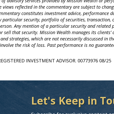
n of advisory services provided by Mission Wealth or per
e views reflected in the commentary are subject to chang
commentary constitutes investment advice, performance da
articular security, portfolio of securities, transaction, 
 person. Any mention of a particular security and related
sell that security. Mission Wealth manages its clients’ 
 and strategies, which are not necessarily discussed in 
involve the risk of loss. Past performance is no guarantee
REGISTERED INVESTMENT ADVISOR. 00773976 08/25
Let's Keep in To