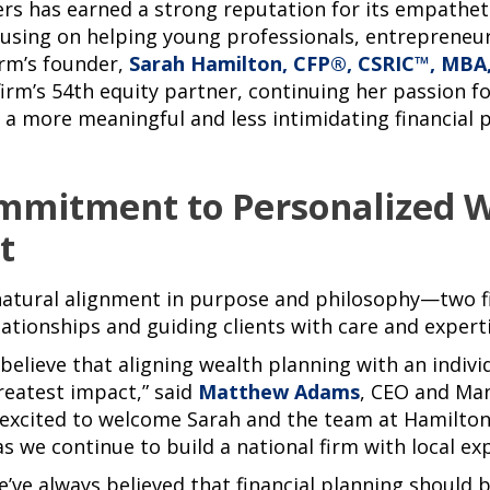
rs has earned a strong reputation for its empathet
using on helping young professionals, entrepreneu
firm’s founder,
Sarah Hamilton, CFP®, CSRIC™, MBA
irm’s 54th equity partner, continuing her passion fo
a more meaningful and less intimidating financial p
mmitment to Personalized 
t
 natural alignment in purpose and philosophy—two 
ationships and guiding clients with care and experti
believe that aligning wealth planning with an indivi
greatest impact,” said
Matthew Adams
, CEO and Ma
 excited to welcome Sarah and the team at Hamilton
s we continue to build a national firm with local exp
’ve always believed that financial planning should 