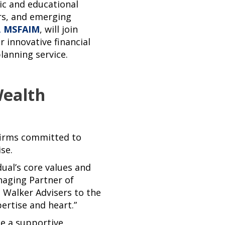
ic and educational
rs, and emerging
, MSFAIM
, will join
r innovative financial
lanning service.
Wealth
firms committed to
se.
dual’s core values and
naging Partner of
 Walker Advisers to the
ertise and heart.”
be a supportive,