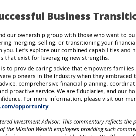
uccessful Business Transiti
nd our ownership group with those who want to buil
ering merging, selling, or transitioning your financia
m you. Let’s explore our combined capabilities and 
s that exist for leveraging new strengths.
 is to provide caring advice that empowers families t
ere pioneers in the industry when they embraced th
 advice, comprehensive financial planning, coordinat
and proactive service. We are fiduciaries, and our ho
nfidence. For more information, please visit our me
.com/opportunity
.
tered Investment Advisor. This commentary reflects the 
 of the Mission Wealth employees providing such comment