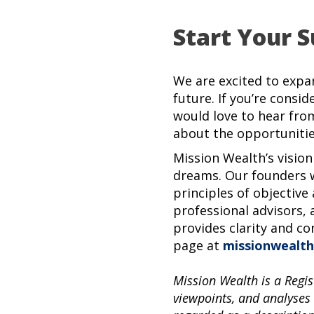
Start Your S
We are excited to expa
future. If you’re consid
would love to hear fro
about the opportunitie
Mission Wealth’s vision
dreams. Our founders w
principles of objective
professional advisors, 
provides clarity and co
page at
missionwealth
Mission Wealth is a Regis
viewpoints, and analyses