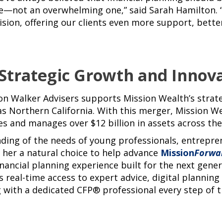
—not an overwhelming one,” said Sarah Hamilton. “
vision, offering our clients even more support, bett
 Strategic Growth and Innov
on Walker Advisers supports Mission Wealth’s strat
as Northern California. With this merger, Mission 
ies and manages over $12 billion in assets across the
ding of the needs of young professionals, entrepr
s her a natural choice to help advance
Mission
Forwa
inancial planning experience built for the next gener
s real-time access to expert advice, digital plannin
 with a dedicated CFP® professional every step of t