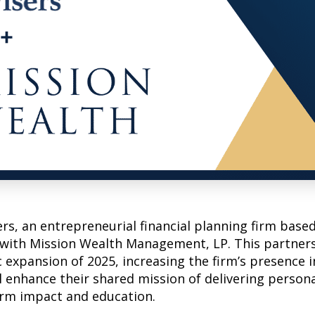
s, an entrepreneurial financial planning firm based
 with Mission Wealth Management, LP. This partner
c expansion of 2025, increasing the firm’s presence i
l enhance their shared mission of delivering persona
erm impact and education.