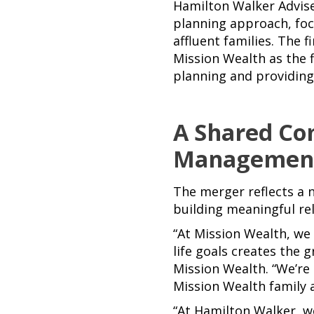
Hamilton Walker Advise
planning approach, foc
affluent families. The 
Mission Wealth as the f
planning and providing 
A Shared Co
Managemen
The merger reflects a
building meaningful rel
“At Mission Wealth, we 
life goals creates the 
Mission Wealth. “We’re
Mission Wealth family a
“At Hamilton Walker, we