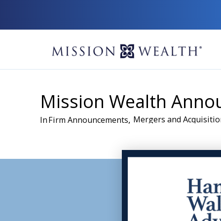
Mission Wealth Annou
,
Mergers and Acquisitio
In
Firm Announcements