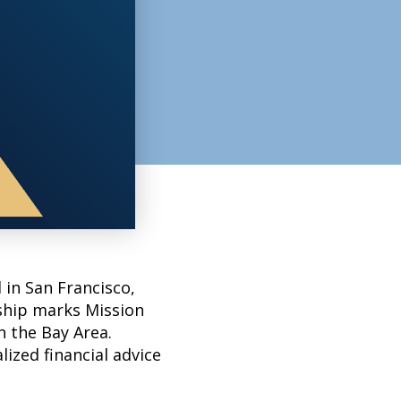
 in San Francisco,
ship marks Mission
n the Bay Area.
lized financial advice