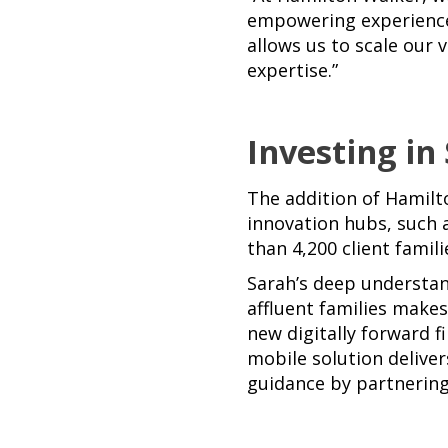
empowering experience
allows us to scale our 
expertise.”
Investing in
The addition of Hamilt
innovation hubs, such 
than 4,200 client famil
Sarah’s deep understan
affluent families make
new digitally forward f
mobile solution deliver
guidance by partnering