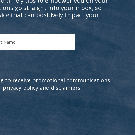
nd timely tips to empower you on your
ions go straight into your inbox, so
vice that can positively impact your
e
ting to receive promotional communications
r
privacy policy and disclaimers
.