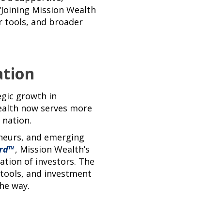
Joining Mission Wealth
er tools, and broader
ation
egic growth in
Wealth now serves more
 nation.
eneurs, and emerging
rd
™
, Mission Wealth’s
ation of investors. The
g tools, and investment
he way.