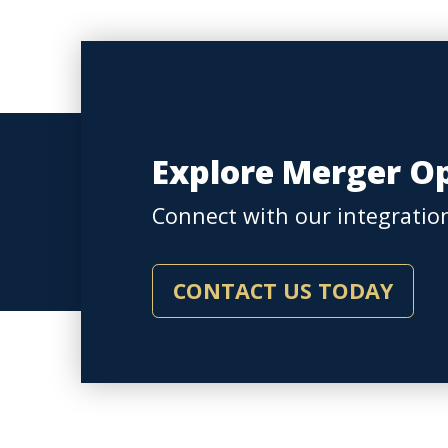
Explore Merger Op
Connect with our integration
CONTACT US TODAY