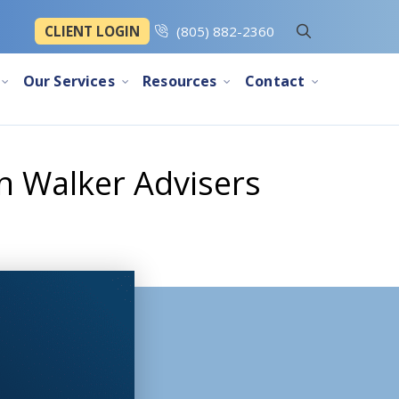
CLIENT LOGIN
(805) 882-2360
Our Services
Resources
Contact
n Walker Advisers