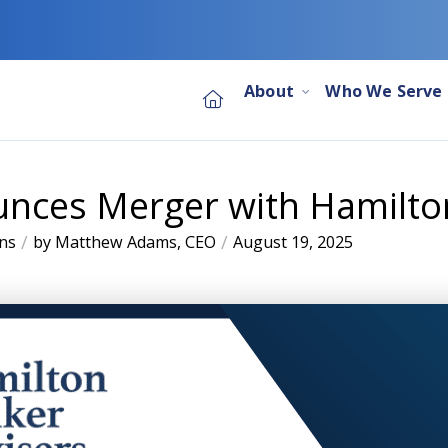
About
Who We Serve
nces Merger with Hamilto
/
/
ns
by Matthew Adams, CEO
August 19, 2025