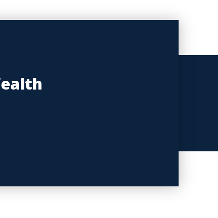
Wealth