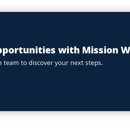
portunities with Mission 
 team to discover your next steps.