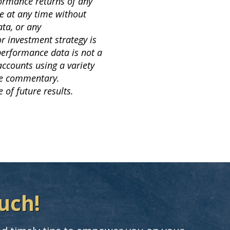
formance returns of any
e at any time without
ta, or any
or investment strategy is
 performance data is not a
accounts using a variety
the commentary.
 of future results.
uch!