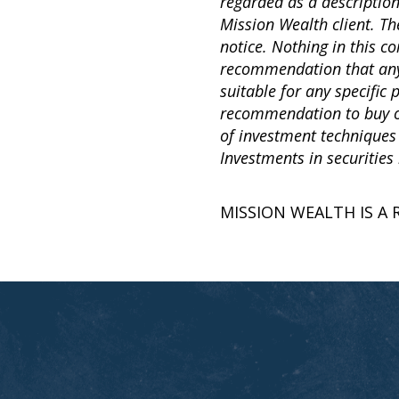
regarded as a descriptio
Mission Wealth client. Th
notice. Nothing in this 
recommendation that any p
suitable for any specific
recommendation to buy or 
of investment techniques
Investments in securities 
MISSION WEALTH IS A 