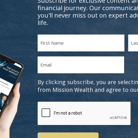
Subscribe for exclusive content a
financial journey. Our communicat
you'll never miss out on expert ad
life.
Name
(Required)
First
Last
Email
Name
Nam
(Required)
By clicking subscribe, you are selec
from Mission Wealth and agree to ou
CAPTCHA