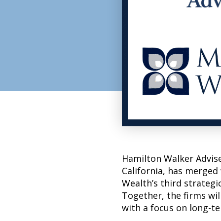
Hamilton Walker Adviser
California, has merged
Wealth’s third strategi
Together, the firms wil
with a focus on long-t