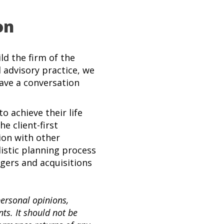
on
d the firm of the
l advisory practice, we
have a conversation
o achieve their life
e client-first
ion with other
listic planning process
rgers and acquisitions
personal opinions,
s. It should not be