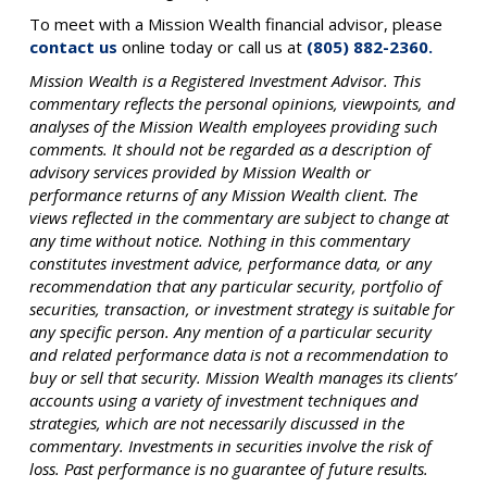
To meet with a Mission Wealth financial advisor, please
contact us
online today or call us at
(805) 882-2360.
Mission Wealth is a Registered Investment Advisor. This
commentary reflects the personal opinions, viewpoints, and
analyses of the Mission Wealth employees providing such
comments. It should not be regarded as a description of
advisory services provided by Mission Wealth or
performance returns of any Mission Wealth client. The
views reflected in the commentary are subject to change at
any time without notice. Nothing in this commentary
constitutes investment advice, performance data, or any
recommendation that any particular security, portfolio of
securities, transaction, or investment strategy is suitable for
any specific person. Any mention of a particular security
and related performance data is not a recommendation to
buy or sell that security. Mission Wealth manages its clients’
accounts using a variety of investment techniques and
strategies, which are not necessarily discussed in the
commentary. Investments in securities involve the risk of
loss. Past performance is no guarantee of future results.