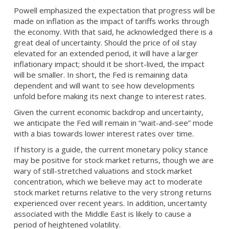
Powell emphasized the expectation that progress will be
made on inflation as the impact of tariffs works through
the economy. With that said, he acknowledged there is a
great deal of uncertainty. Should the price of oil stay
elevated for an extended period, it will have a larger
inflationary impact; should it be short-lived, the impact
will be smaller. In short, the Fed is remaining data
dependent and will want to see how developments
unfold before making its next change to interest rates.
Given the current economic backdrop and uncertainty,
we anticipate the Fed will remain in “wait-and-see” mode
with a bias towards lower interest rates over time.
If history is a guide, the current monetary policy stance
may be positive for stock market returns, though we are
wary of still-stretched valuations and stock market
concentration, which we believe may act to moderate
stock market returns relative to the very strong returns
experienced over recent years. In addition, uncertainty
associated with the Middle East is likely to cause a
period of heightened volatility.