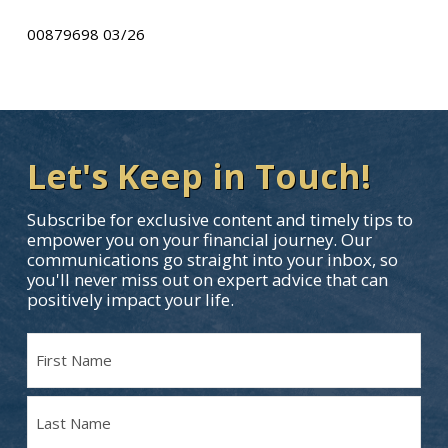
00879698 03/26
Let's Keep in Touch!
Subscribe for exclusive content and timely tips to
empower you on your financial journey. Our
communications go straight into your inbox, so
you'll never miss out on expert advice that can
positively impact your life.
Name
(Required)
First
Name