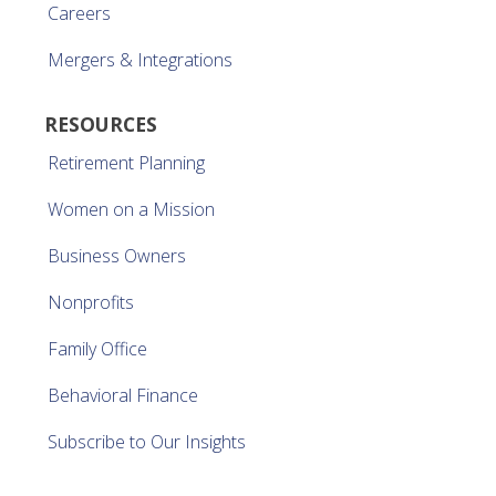
Careers
Mergers & Integrations
RESOURCES
Retirement Planning
Women on a Mission
Business Owners
Nonprofits
Family Office
Behavioral Finance
Subscribe to Our Insights