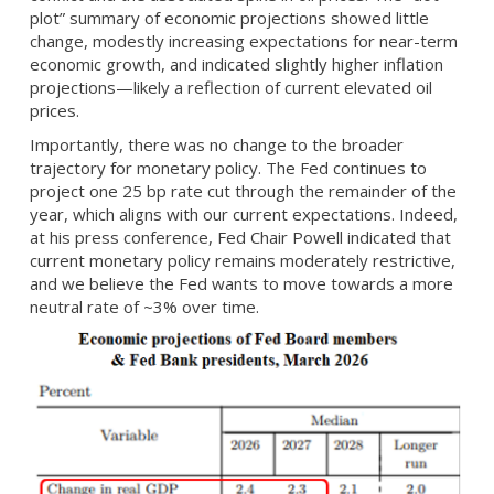
plot” summary of economic projections showed little
change, modestly increasing expectations for near-term
economic growth, and indicated slightly higher inflation
projections—likely a reflection of current elevated oil
prices.
Importantly, there was no change to the broader
trajectory for monetary policy. The Fed continues to
project one 25 bp rate cut through the remainder of the
year, which aligns with our current expectations. Indeed,
at his press conference, Fed Chair Powell indicated that
current monetary policy remains moderately restrictive,
and we believe the Fed wants to move towards a more
neutral rate of ~3% over time.