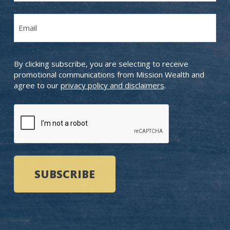
Last
Email
Name
(Required)
By clicking subscribe, you are selecting to receive
promotional communications from Mission Wealth and
agree to our
privacy policy and disclaimers
.
CAPTCHA