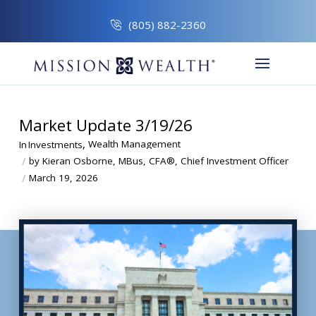
(805) 882-2360
Market Update 3/19/26
,
Wealth Management
In
Investments
/
by Kieran Osborne, MBus, CFA®, Chief Investment Officer
/
March 19, 2026