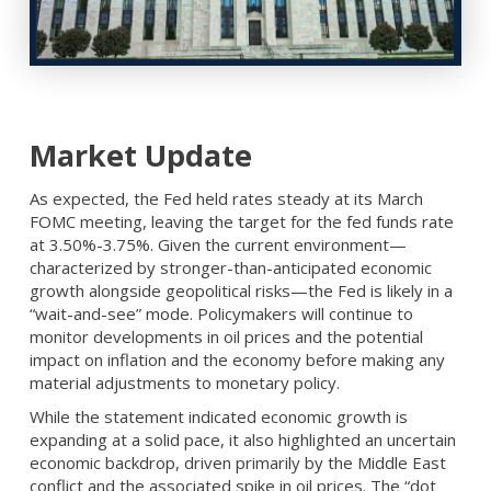
Market Update
As expected, the Fed held rates steady at its March
FOMC meeting, leaving the target for the fed funds rate
at 3.50%-3.75%. Given the current environment—
characterized by stronger-than-anticipated economic
growth alongside geopolitical risks—the Fed is likely in a
“wait-and-see” mode. Policymakers will continue to
monitor developments in oil prices and the potential
impact on inflation and the economy before making any
material adjustments to monetary policy.
While the statement indicated economic growth is
expanding at a solid pace, it also highlighted an uncertain
economic backdrop, driven primarily by the Middle East
conflict and the associated spike in oil prices. The “dot