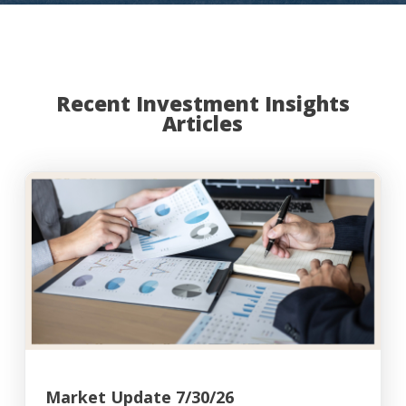
Recent Investment Insights
Articles
Market Update 7/30/26