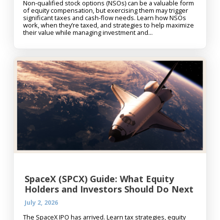
Non-qualified stock options (NSOs) can be a valuable form
of equity compensation, but exercising them may trigger
significant taxes and cash-flow needs. Learn how NSOs
work, when they’re taxed, and strategies to help maximize
their value while managing investment and...
SpaceX (SPCX) Guide: What Equity
Holders and Investors Should Do Next
July 2, 2026
The SpaceX IPO has arrived. Learn tax strategies, equity