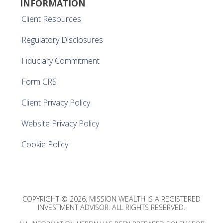
INFORMATION
Client Resources
Regulatory Disclosures
Fiduciary Commitment
Form CRS
Client Privacy Policy
Website Privacy Policy
Cookie Policy
COPYRIGHT © 2026, MISSION WEALTH IS A REGISTERED
INVESTMENT ADVISOR. ALL RIGHTS RESERVED.