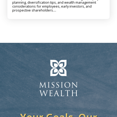
planning, diversification tips, and wealth management
considerations for employees, early investors, and
prospective shareholders....