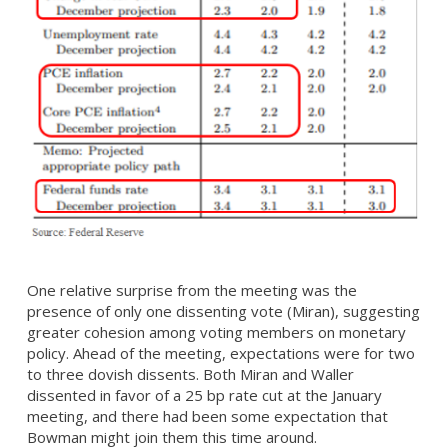
One relative surprise from the meeting was the
presence of only one dissenting vote (Miran), suggesting
greater cohesion among voting members on monetary
policy. Ahead of the meeting, expectations were for two
to three dovish dissents. Both Miran and Waller
dissented in favor of a 25 bp rate cut at the January
meeting, and there had been some expectation that
Bowman might join them this time around.