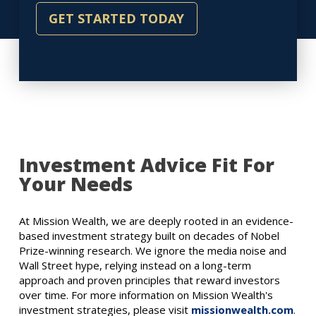
GET STARTED TODAY
Investment Advice Fit For
Your Needs
At Mission Wealth, we are deeply rooted in an evidence-
based investment strategy built on decades of Nobel
Prize-winning research. We ignore the media noise and
Wall Street hype, relying instead on a long-term
approach and proven principles that reward investors
over time. For more information on Mission Wealth's
investment strategies, please visit
missionwealth.com
.