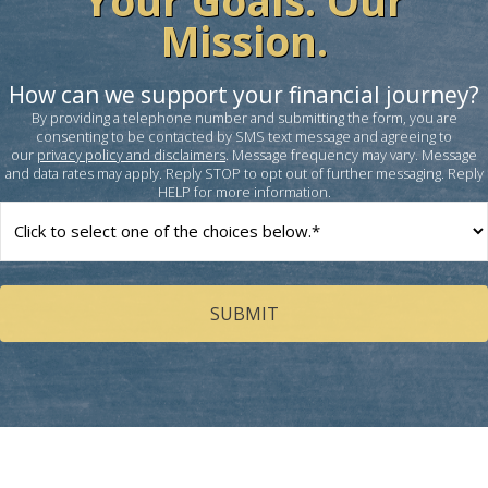
Your Goals. Our
Mission.
How can we support your financial journey?
By providing a telephone number and submitting the form, you are
consenting to be contacted by SMS text message and agreeing to
our
privacy policy and disclaimers
. Message frequency may vary. Message
and data rates may apply. Reply STOP to opt out of further messaging. Reply
HELP for more information.
How
can
we
help
you?
(Required)