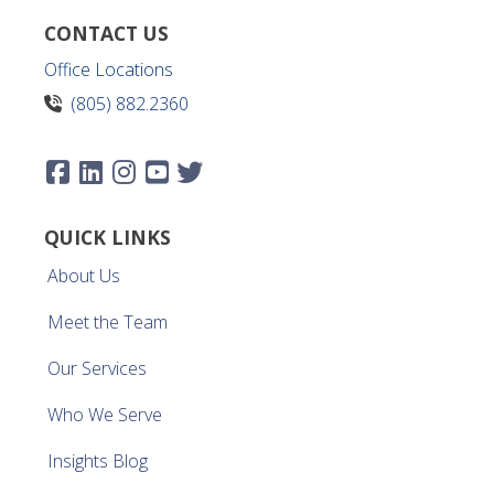
CONTACT US
Office Locations
(805) 882.2360
QUICK LINKS
About Us
Meet the Team
Our Services
Who We Serve
Insights Blog