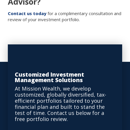
Advisor?
Contact us today
for a complimentary consultation and
review of your investment portfolio.
Customized Investment
Management Solutions
At Mission Wealth, we develop
customized, globally diversified, tax-
efficient portfolios tailored to your
financial plan and built to stand the
test of time. Contact us below for a
free portfolio review.