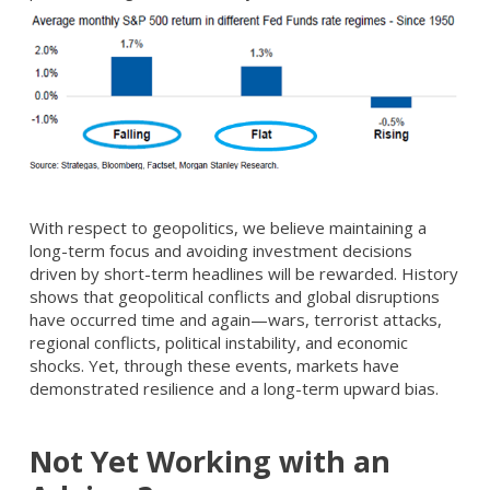
With respect to geopolitics, we believe maintaining a
long-term focus and avoiding investment decisions
driven by short-term headlines will be rewarded. History
shows that geopolitical conflicts and global disruptions
have occurred time and again—wars, terrorist attacks,
regional conflicts, political instability, and economic
shocks. Yet, through these events, markets have
demonstrated resilience and a long-term upward bias.
Not Yet Working with an