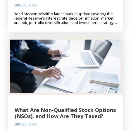
July 30, 2026
Read Mission Wealth’s latest market update covering the
Federal Reserve’s interest rate decision, inflation, market
outlook, portfolio diversification, and investment strategy....
What Are Non-Qualified Stock Options
(NSOs), and How Are They Taxed?
July 23, 2026