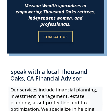
Mission Wealth specializes in
empowering Thousand Oaks retirees,
independent women, and
professionals.
CONTACT US
Speak with a local Thousand
Oaks, CA Financial Advisor
Our services include financial planning,
investment management, estate
planning, asset protection and tax
optimization. We specialize in helping