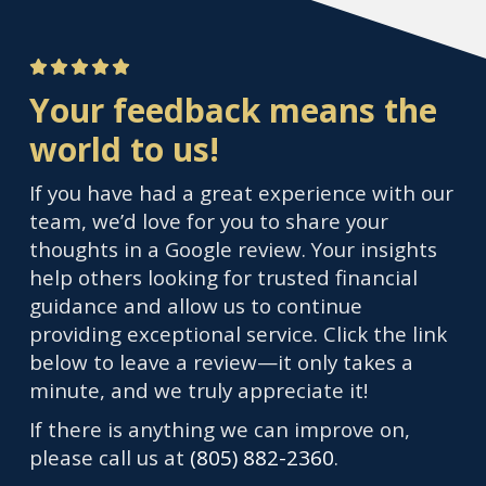
Your feedback means the
world to us!
If you have had a great experience with our
team, we’d love for you to share your
thoughts in a Google review. Your insights
help others looking for trusted financial
guidance and allow us to continue
providing exceptional service. Click the link
below to leave a review—it only takes a
minute, and we truly appreciate it!
If there is anything we can improve on,
please call us at
(805) 882-2360
.