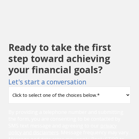
Ready to take the first
step toward achieving
your financial goals?
Let's start a conversation
How
can
we
help
By providing a telephone number and submitting
you?
the form, you are consenting to be contacted by
(Required)
SMS text message and agreeing to our
privacy
policy and disclaimers
. Message frequency may vary.