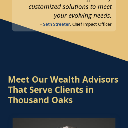
customized solutions to meet
your evolving needs.
–
Seth Streeter
, Chief Impact Officer
Meet Our Wealth Advisors
That Serve Clients in
Thousand Oaks