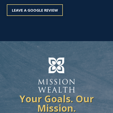
LEAVE A GOOGLE REVIEW
Your Goals. Our
Mission.