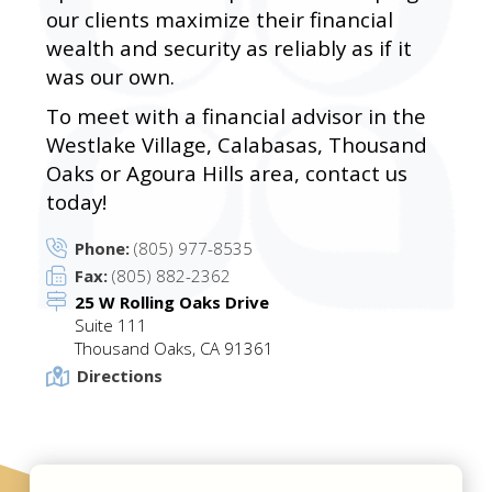
our clients maximize their financial
wealth and security as reliably as if it
was our own.
To meet with a financial advisor in the
Westlake Village, Calabasas, Thousand
Oaks or Agoura Hills area, contact us
today!
Phone:
(805) 977-8535
Fax:
(805) 882-2362
25 W Rolling Oaks Drive
Suite 111
Thousand Oaks, CA 91361
Directions