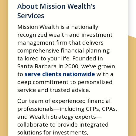
About Mission Wealth's
Services
Mission Wealth is a nationally
recognized wealth and investment
management firm that delivers
comprehensive financial planning
tailored to your life. Founded in
Santa Barbara in 2000, we’ve grown
to
serve clients nationwide
with a
deep commitment to personalized
service and trusted advice.
Our team of experienced financial
professionals—including CFPs, CPAs,
and Wealth Strategy experts—
collaborate to provide integrated
solutions for investments,