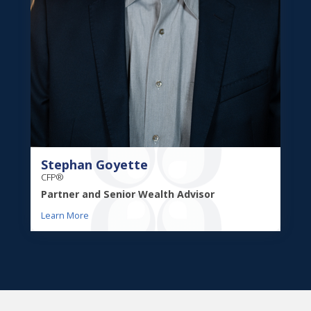
Stephan Goyette
CFP®
Partner and Senior Wealth Advisor
Learn More