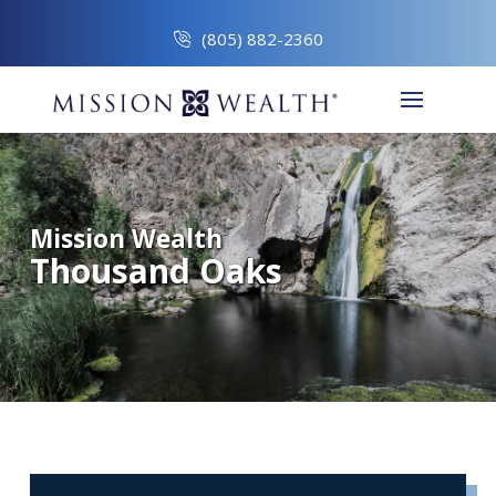
(805) 882-2360
Mission Wealth
Thousand Oaks