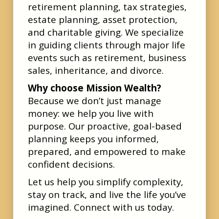
retirement planning, tax strategies,
estate planning, asset protection,
and charitable giving. We specialize
in guiding clients through major life
events such as retirement, business
sales, inheritance, and divorce.
Why choose Mission Wealth?
Because we don’t just manage
money: we help you live with
purpose. Our proactive, goal-based
planning keeps you informed,
prepared, and empowered to make
confident decisions.
Let us help you simplify complexity,
stay on track, and live the life you’ve
imagined. Connect with us today.