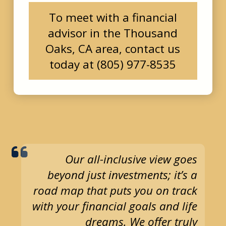
To meet with a financial
advisor in the Thousand
Oaks, CA area, contact us
today at (805) 977-8535
Our all-inclusive view goes
beyond just investments; it’s a
road map that puts you on track
with your financial goals and life
dreams. We offer truly