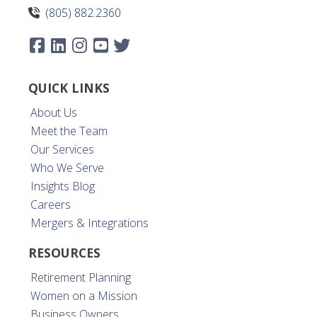
(805) 882.2360
QUICK LINKS
About Us
Meet the Team
Our Services
Who We Serve
Insights Blog
Careers
Mergers & Integrations
RESOURCES
Retirement Planning
Women on a Mission
Business Owners