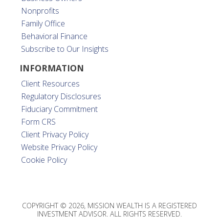
Nonprofits
Family Office
Behavioral Finance
Subscribe to Our Insights
INFORMATION
Client Resources
Regulatory Disclosures
Fiduciary Commitment
Form CRS
Client Privacy Policy
Website Privacy Policy
Cookie Policy
COPYRIGHT © 2026, MISSION WEALTH IS A REGISTERED
INVESTMENT ADVISOR. ALL RIGHTS RESERVED.