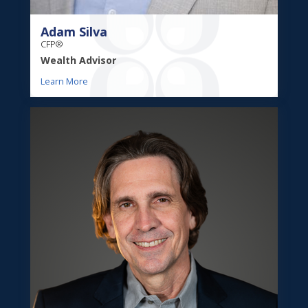
Adam Silva
CFP®
Wealth Advisor
Learn More