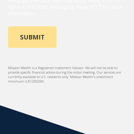
Message and data rates may apply. Reply STOP to
opt out of further messaging. Reply HELP for more
information.
Mission Wealth is a Registered Investment Advisor. We will not be able to
provide specific financial advice during the initial meeting. Our services are
currently available to U.S. residents only. Mission Wealth's investment
minimum is $1,000,000.