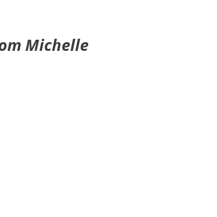
rom Michelle