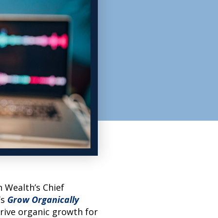
n Wealth’s Chief
’s
Grow Organically
rive organic growth for