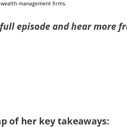
p wealth management firms.
 full episode and hear more f
ap of her key takeaways: