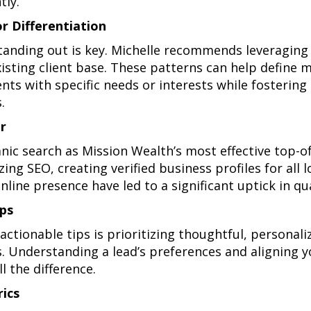
tly.
or Differentiation
tanding out is key. Michelle recommends leveraging 
isting client base. These patterns can help define m
ients with specific needs or interests while fosteri
.
r
anic search as Mission Wealth’s most effective top-o
ng SEO, creating verified business profiles for all l
line presence have led to a significant uptick in qua
ps
actionable tips is prioritizing thoughtful, personal
ps. Understanding a lead’s preferences and aligning
l the difference.
ics