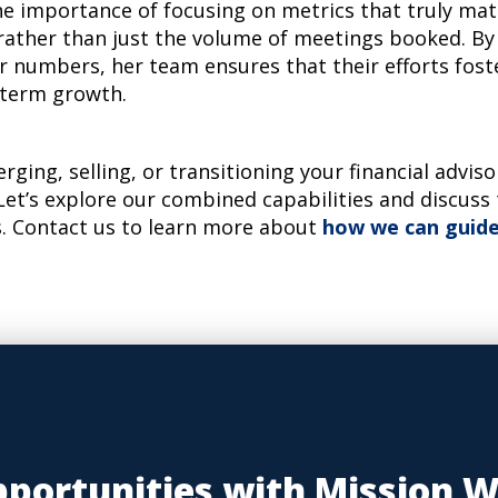
e importance of focusing on metrics that truly mat
, rather than just the volume of meetings booked. By
r numbers, her team ensures that their efforts fost
-term growth.
erging, selling, or transitioning your financial advis
Let’s explore our combined capabilities and discuss
. Contact us to learn more about
how we can guide
portunities with Mission 