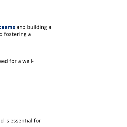
 teams
and building a
d fostering a
ed for a well-
 is essential for