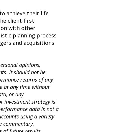
o achieve their life
e client-first
ion with other
listic planning process
rgers and acquisitions
personal opinions,
s. It should not be
formance returns of any
e at any time without
ta, or any
or investment strategy is
 performance data is not a
accounts using a variety
the commentary.
 of future results.