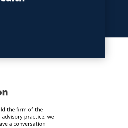
on
d the firm of the
l advisory practice, we
have a conversation