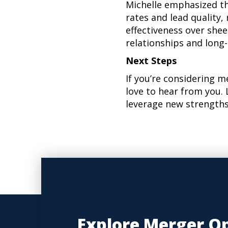
Michelle emphasized th
rates and lead quality
effectiveness over shee
relationships and long
Next Steps
If you’re considering m
love to hear from you. 
leverage new strengths
Explore Merger Op