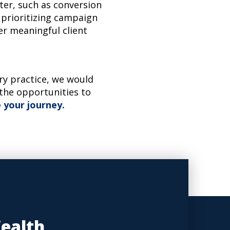
ter, such as conversion
 prioritizing campaign
er meaningful client
ory practice, we would
 the opportunities to
 your journey.
Wealth