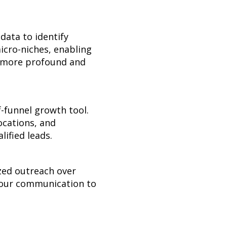
data to identify
icro-niches, enabling
ng more profound and
f-funnel growth tool.
ocations, and
lified leads.
ized outreach over
 your communication to