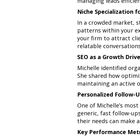
managing leads efficien
Niche Specialization f
In a crowded market, s
patterns within your ex
your firm to attract cl
relatable conversations
SEO as a Growth Drive
Michelle identified org
She shared how optimizi
maintaining an active on
Personalized Follow-U
One of Michelle’s most 
generic, fast follow-u
their needs can make al
Key Performance Metr