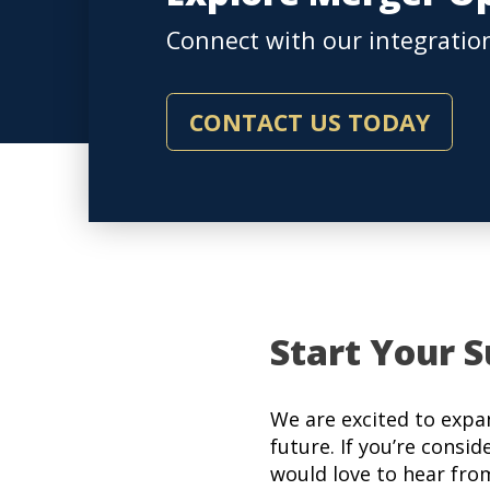
Connect with our integration
CONTACT US TODAY
Start Your S
We are excited to expa
future. If you’re consid
would love to hear fro