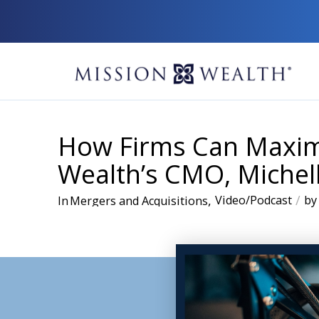
How Firms Can Maximi
Wealth’s CMO, Michel
,
/
Video/Podcast
by
In
Mergers and Acquisitions