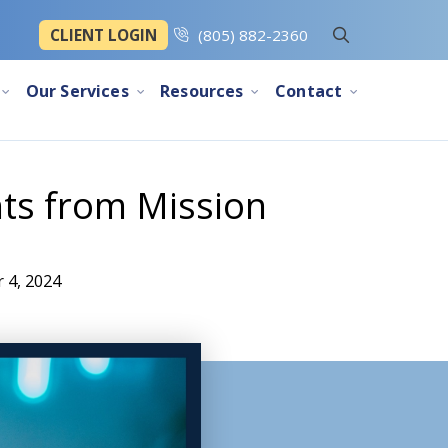
CLIENT LOGIN
(805) 882-2360
Our Services
Resources
Contact
ts from Mission
 4, 2024