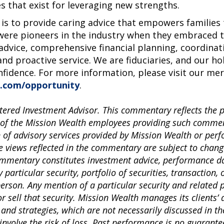
s that exist for leveraging new strengths.
 is to provide caring advice that empowers families t
ere pioneers in the industry when they embraced th
 advice, comprehensive financial planning, coordinat
and proactive service. We are fiduciaries, and our ho
nfidence. For more information, please visit our me
.com/opportunity
.
tered Investment Advisor. This commentary reflects the 
 of the Mission Wealth employees providing such comment
n of advisory services provided by Mission Wealth or per
e views reflected in the commentary are subject to chang
commentary constitutes investment advice, performance da
articular security, portfolio of securities, transaction, 
 person. Any mention of a particular security and related
sell that security. Mission Wealth manages its clients’ 
 and strategies, which are not necessarily discussed in 
involve the risk of loss. Past performance is no guarantee