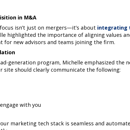
isition in M&A
 focus isn’t just on mergers—it’s about
integrating
lle highlighted the importance of aligning values an
 for new advisors and teams joining the firm.
dation
ead-generation program, Michelle emphasized the ne
r site should clearly communicate the following:
engage with you
your marketing tech stack is seamless and automated