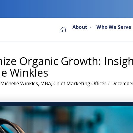
About
Who We Serve
ze Organic Growth: Insigh
le Winkles
/
 Michelle Winkles, MBA, Chief Marketing Officer
December