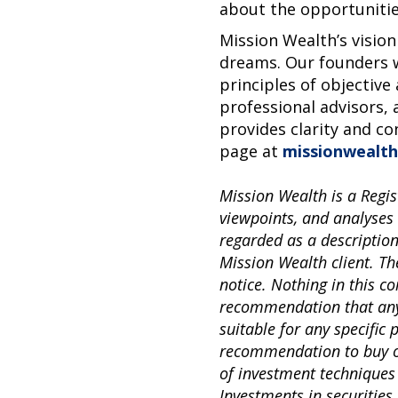
about the opportunitie
Mission Wealth’s vision
dreams. Our founders w
principles of objective
professional advisors, 
provides clarity and co
page at
missionwealth
Mission Wealth is a Regis
viewpoints, and analyses
regarded as a descriptio
Mission Wealth client. Th
notice. Nothing in this 
recommendation that any p
suitable for any specific
recommendation to buy or 
of investment techniques
Investments in securities 