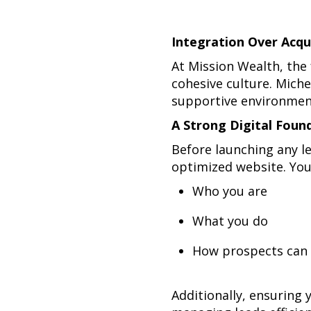
Integration Over Acqu
At Mission Wealth, the
cohesive culture. Miche
supportive environment
A Strong Digital Foun
Before launching any l
optimized website. You
Who you are
What you do
How prospects can 
Additionally, ensuring 