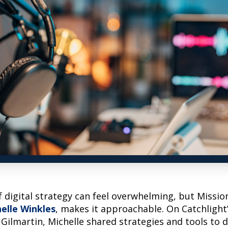
 digital strategy can feel overwhelming, but Missio
elle Winkles
, makes it approachable. On Catchlight
Gilmartin, Michelle shared strategies and tools to d