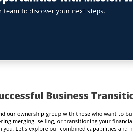
 team to discover your next steps.
uccessful Business Transiti
nd our ownership group with those who want to buil
ering merging, selling, or transitioning your financia
m you. Let’s explore our combined capabilities and 