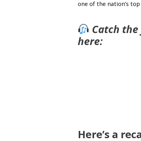
one of the nation’s to
Catch the
here:
Here’s a rec