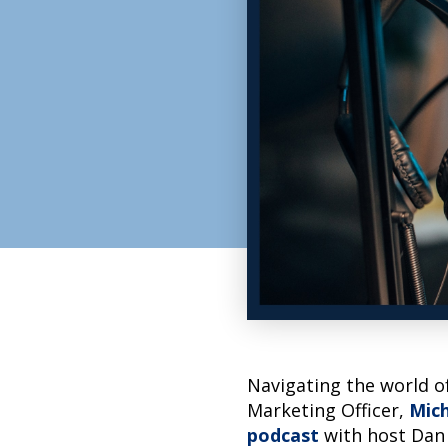
Navigating the world of
Marketing Officer,
Mich
podcast
with host Dan 