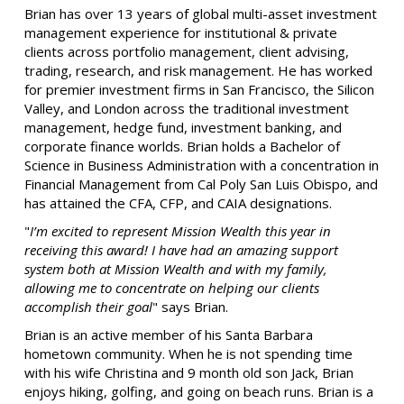
Brian has over 13 years of global multi-asset investment
management experience for institutional & private
clients across portfolio management, client advising,
trading, research, and risk management. He has worked
for premier investment firms in San Francisco, the Silicon
Valley, and London across the traditional investment
management, hedge fund, investment banking, and
corporate finance worlds. Brian holds a Bachelor of
Science in Business Administration with a concentration in
Financial Management from Cal Poly San Luis Obispo, and
has attained the CFA, CFP, and CAIA designations.
"
I’m excited to represent Mission Wealth this year in
receiving this award! I have had an amazing support
system both at Mission Wealth and with my family,
allowing me to concentrate on helping our clients
accomplish their goal
" says Brian.
Brian is an active member of his Santa Barbara
hometown community. When he is not spending time
with his wife Christina and 9 month old son Jack, Brian
enjoys hiking, golfing, and going on beach runs. Brian is a