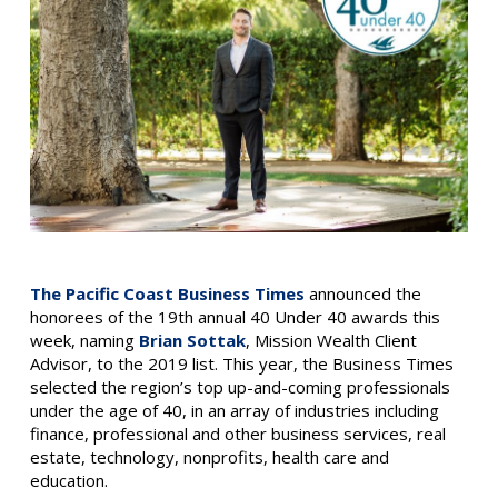
The Pacific Coast Business Times
announced the
honorees of the 19th annual 40 Under 40 awards this
week, naming
Brian Sottak
, Mission Wealth Client
Advisor, to the 2019 list. This year, the Business Times
selected the region’s top up-and-coming professionals
under the age of 40, in an array of industries including
finance, professional and other business services, real
estate, technology, nonprofits, health care and
education.