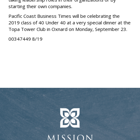
starting their own companies.
Pacific Coast Business Times will be celebrating the
2019 class of 40 Under 40 at a very special dinner at the
Topa Tower Club in Oxnard on Monday, September 23.
00347449 8/19