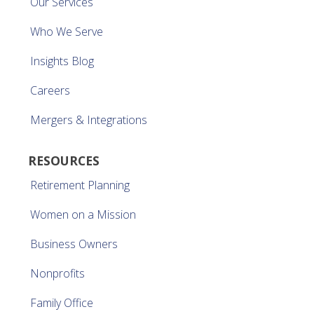
Our Services
Who We Serve
Insights Blog
Careers
Mergers & Integrations
RESOURCES
Retirement Planning
Women on a Mission
Business Owners
Nonprofits
Family Office