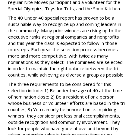
regular Nite Moves participant and a volunteer for the
Special Olympics, Toys for Tots, and the Soup Kitchen.
The 40 Under 40 special report has proven to be a
sustainable way to recognize up and coming leaders in
the community. Many prior winners are rising up to the
executive ranks at regional companies and nonprofits
and this year the class is expected to follow in those
footsteps. Each year the selection process becomes
more and more competitive, with twice as many
nominations as they select. The nominees are selected
in order to maintain the right balance between the tri-
counties, while achieving as diverse a group as possible.
The three requirements to be considered for this
selection include: 1) Be under the age of 40 at the time
of nomination close; 2) Be a resident of or a person
whose business or volunteer efforts are based in the tri-
counties; 3) You can only be honored once. In picking
winners, they consider professional accomplishments,
outside recognition and community involvement. They
look for people who have gone above and beyond by
taking leadership roles in their organizations or by