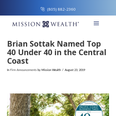
(805) 882-2360
Brian Sottak Named Top
40 Under 40 in the Central
Coast
In
Firm Announcements
by Mission Wealth
August 23, 2019