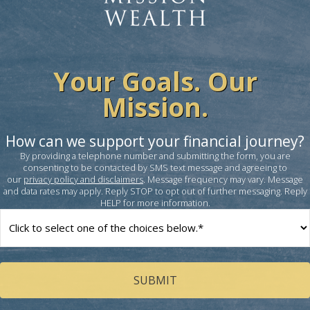
Your Goals. Our
Mission.
How can we support your financial journey?
By providing a telephone number and submitting the form, you are
consenting to be contacted by SMS text message and agreeing to
our
privacy policy and disclaimers
. Message frequency may vary. Message
and data rates may apply. Reply STOP to opt out of further messaging. Reply
HELP for more information.
How
can
we
help
you?
(Required)