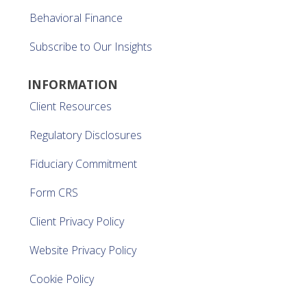
Behavioral Finance
Subscribe to Our Insights
INFORMATION
Client Resources
Regulatory Disclosures
Fiduciary Commitment
Form CRS
Client Privacy Policy
Website Privacy Policy
Cookie Policy