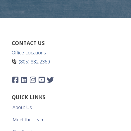
CONTACT US
Office Locations
(805) 882.2360
QUICK LINKS
About Us
Meet the Team