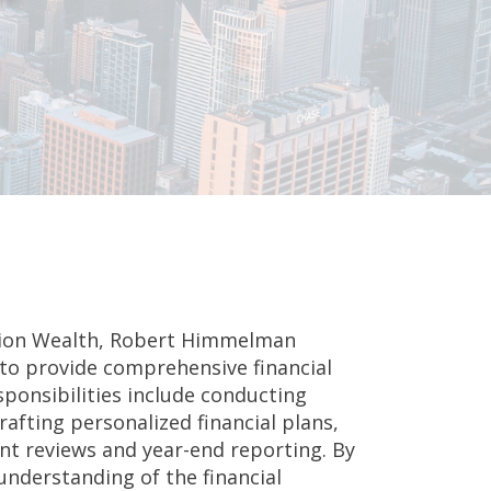
ssion Wealth, Robert Himmelman
 to provide comprehensive financial
esponsibilities include conducting
rafting personalized financial plans,
 reviews and year-end reporting. By
understanding of the financial