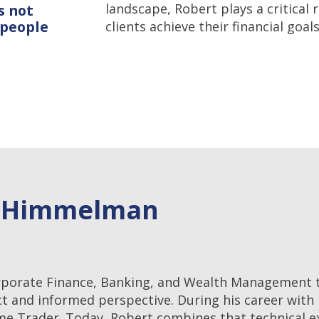
landscape, Robert plays a critical 
s not
 people
clients achieve their financial goals
t Himmelman
rporate Finance, Banking, and Wealth Management t
ct and informed perspective. During his career with
ome Trader. Today, Robert combines that technical e