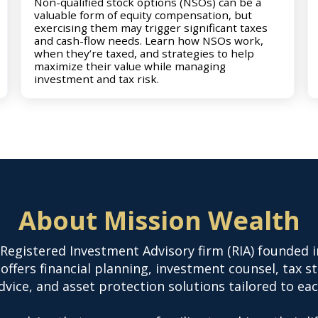
Non-qualified stock options (NSOs) can be a
valuable form of equity compensation, but
exercising them may trigger significant taxes
and cash-flow needs. Learn how NSOs work,
when they’re taxed, and strategies to help
maximize their value while managing
investment and tax risk.
About Mission Wealth
 Registered Investment Advisory firm (RIA) founded i
offers financial planning, investment counsel, tax s
vice, and asset protection solutions tailored to eac