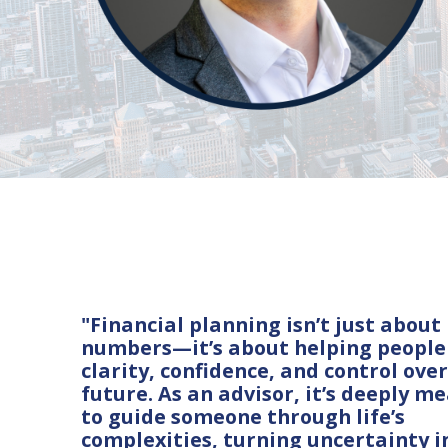
"Financial planning isn’t just about
numbers—it’s about helping people
clarity, confidence, and control over
future. As an advisor, it’s deeply m
to guide someone through life’s
complexities, turning uncertainty i