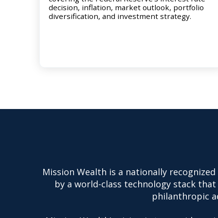
decision, inflation, market outlook, portfolio
diversification, and investment strategy.
Mission Wealth is a nationally recognized
by a world-class technology stack that 
philanthropic ad