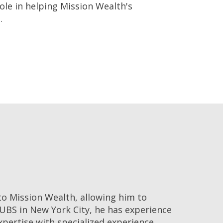
role in helping Mission Wealth's
.
o Mission Wealth, allowing him to
 UBS in New York City, he has experience
xpertise with specialized experience