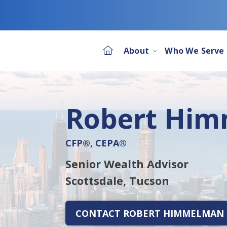
About
Who We Serve
Robert Hi
CFP®, CEPA®
Senior Wealth Advisor
Scottsdale,
Tucson
CONTACT ROBERT HIMMELMAN