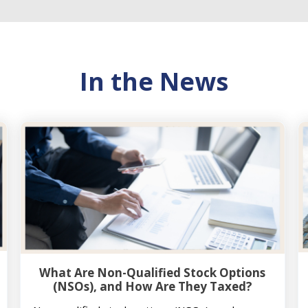
In the News
What Are Non-Qualified Stock Options
(NSOs), and How Are They Taxed?