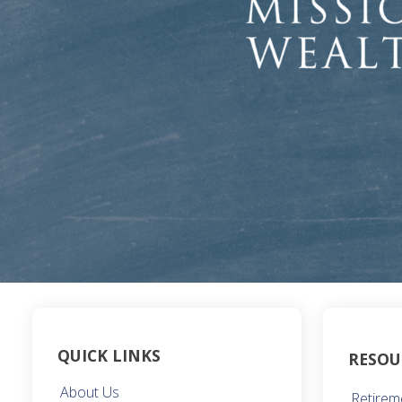
QUICK LINKS
RESOU
About Us
Retirem