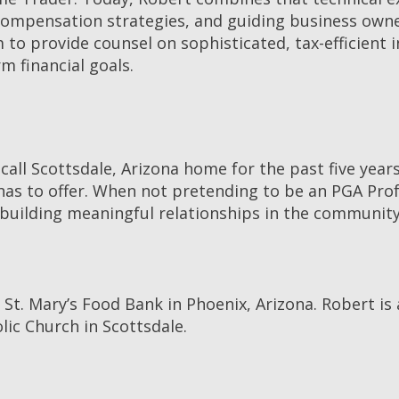
 compensation strategies, and guiding business owne
to provide counsel on sophisticated, tax-efficient 
m financial goals.
 call Scottsdale, Arizona home for the past five year
has to offer. When not pretending to be an PGA Prof
nd building meaningful relationships in the community
 St. Mary’s Food Bank in Phoenix, Arizona. Robert is
ic Church in Scottsdale.