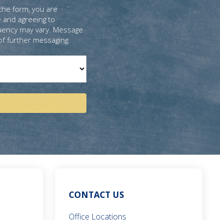
the form, you are
 and agreeing to
uency may vary. Message
of further messaging.
CONTACT US
Office Locations