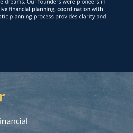
life dreams. Our founders were pioneers in
ive financial planning, coordination with
istic planning process provides clarity and
r
inancial