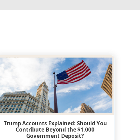
Trump Accounts Explained: Should You
Contribute Beyond the $1,000
Government Deposit?