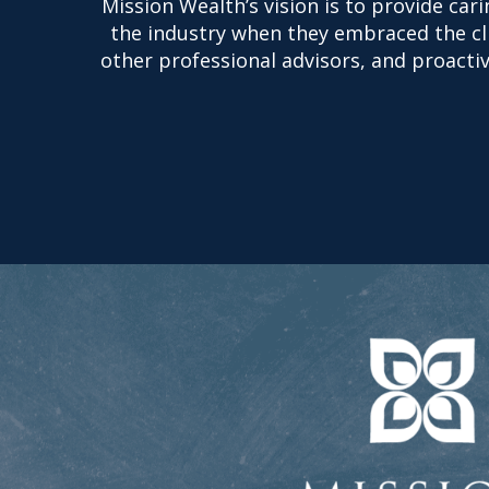
Mission Wealth’s vision is to provide car
the industry when they embraced the clie
other professional advisors, and proactive