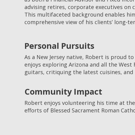
advising retires, corporate executives on
This multifaceted background enables him 
comprehensive view of his clients’ long-ter
Personal Pursuits
As a New Jersey native, Robert is proud to
enjoys exploring Arizona and all the West 
guitars, critiquing the latest cuisines, a
Community Impact
Robert enjoys volunteering his time at the
efforts of Blessed Sacrament Roman Cathol