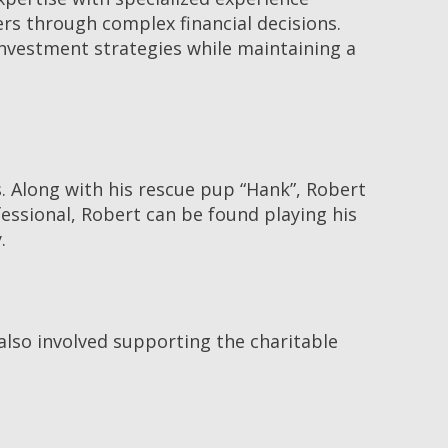
rs through complex financial decisions.
investment strategies while maintaining a
s. Along with his rescue pup “Hank”, Robert
essional, Robert can be found playing his
.
 also involved supporting the charitable