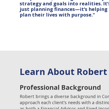
strategy and goals into realities. It’
just planning finances—it’s helping
plan their lives with purpose."
Learn About Rober
Professional Background
Robert brings a diverse background in Co
approach each client’s needs with a distin
as both a Financial Advisor and Fixed Inc