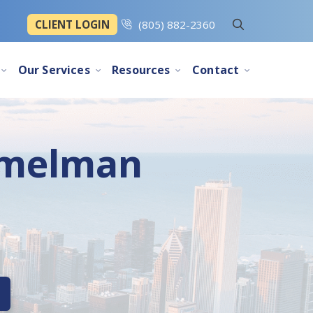
CLIENT LOGIN
(805) 882-2360
Our Services
Resources
Contact
mmelman