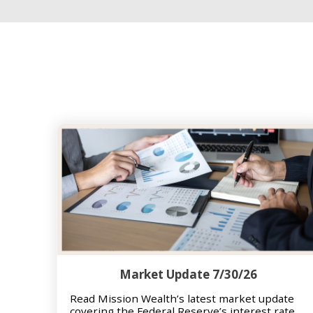
Market Update 7/30/26
Read Mission Wealth’s latest market update
covering the Federal Reserve’s interest rate