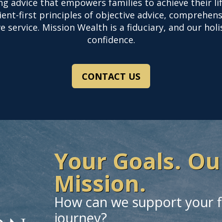
ing advice that empowers families to achieve their 
nt-first principles of objective advice, comprehens
 service. Mission Wealth is a fiduciary, and our hol
confidence.
CONTACT US
Your Goals. Ou
Mission.
How can we support your f
journey?