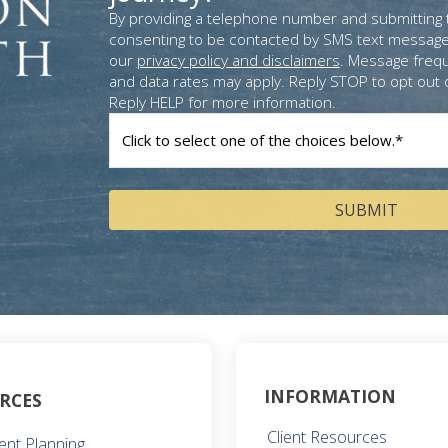
By providing a telephone number and submitting 
consenting to be contacted by SMS text message
our
privacy policy and disclaimers
. Message freq
and data rates may apply. Reply STOP to opt out 
Reply HELP for more information.
How
can
we
help
you?
(Required)
INFORMATION
RCES
Client Resources
ent Planning