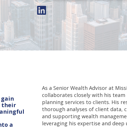
As a Senior Wealth Advisor at Mi
collaborates closely with his team
 gain
planning services to clients. His r
 their
thorough analyses of client data, c
eaningful
and supporting wealth management
leveraging his expertise and deep 
nto a