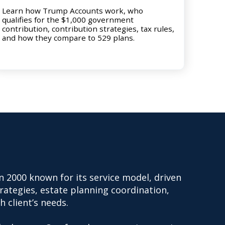
Learn how Trump Accounts work, who
qualifies for the $1,000 government
contribution, contribution strategies, tax rules,
and how they compare to 529 plans.
n 2000 known for its service model, driven
trategies, estate planning coordination,
h client’s needs.