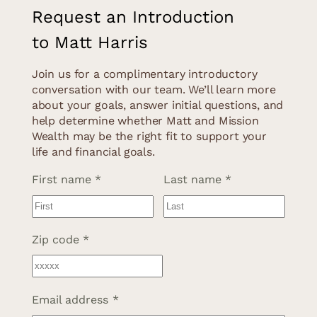
Request an Introduction
to Matt Harris
Join us for a complimentary introductory
conversation with our team. We’ll learn more
about your goals, answer initial questions, and
help determine whether Matt and Mission
Wealth may be the right fit to support your
life and financial goals.
Name
*
First name
Last name
Address
*
Zip code
Email address
*