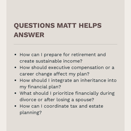
QUESTIONS MATT HELPS
ANSWER
How can I prepare for retirement and
create sustainable income?
How should executive compensation or a
career change affect my plan?
How should I integrate an inheritance into
my financial plan?
What should I prioritize financially during
divorce or after losing a spouse?
How can I coordinate tax and estate
planning?