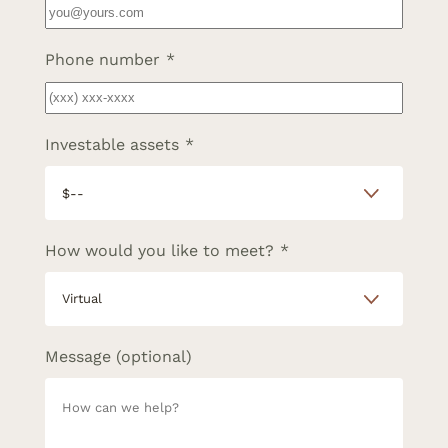
Phone number
*
Investable assets
*
How would you like to meet?
*
Message (optional)