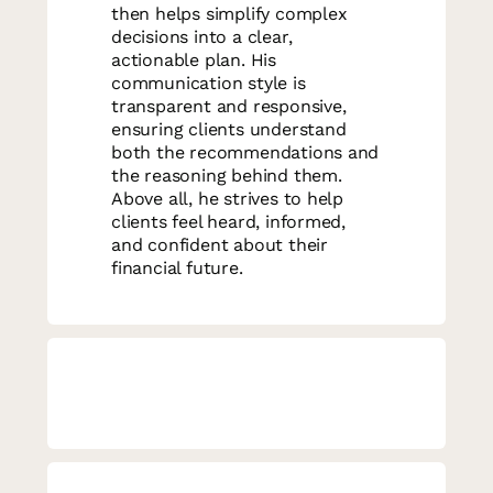
then helps simplify complex
decisions into a clear,
actionable plan. His
communication style is
transparent and responsive,
ensuring clients understand
both the recommendations and
the reasoning behind them.
Above all, he strives to help
clients feel heard, informed,
and confident about their
financial future.
Matt will serve as your primary
advisor, supported by a