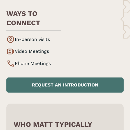
WAYS TO
CONNECT
In-person visits
Video Meetings
Phone Meetings
REQUEST AN INTRODUCTION
WHO MATT TYPICALLY