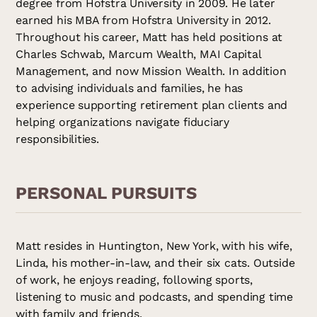
degree from Hofstra University in 2009. He later
earned his MBA from Hofstra University in 2012.
Throughout his career, Matt has held positions at
Charles Schwab, Marcum Wealth, MAI Capital
Management, and now Mission Wealth. In addition
to advising individuals and families, he has
experience supporting retirement plan clients and
helping organizations navigate fiduciary
responsibilities.
PERSONAL PURSUITS
Matt resides in Huntington, New York, with his wife,
Linda, his mother-in-law, and their six cats. Outside
of work, he enjoys reading, following sports,
listening to music and podcasts, and spending time
with family and friends.