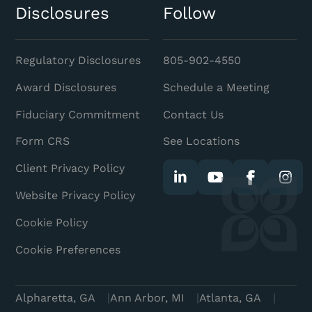
Disclosures
Follow
Regulatory Disclosures
805-902-4550
Award Disclosures
Schedule a Meeting
Fiduciary Commitment
Contact Us
Form CRS
See Locations
Client Privacy Policy
Website Privacy Policy
Cookie Policy
Cookie Preferences
Alpharetta, GA
Ann Arbor, MI
Atlanta, GA