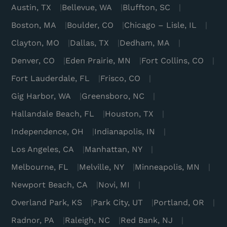
Austin, TX
Bellevue, WA
Bluffton, SC
Boston, MA
Boulder, CO
Chicago – Lisle, IL
Clayton, MO
Dallas, TX
Dedham, MA
Denver, CO
Eden Prairie, MN
Fort Collins, CO
Fort Lauderdale, FL
Frisco, CO
Gig Harbor, WA
Greensboro, NC
Hallandale Beach, FL
Houston, TX
Independence, OH
Indianapolis, IN
Los Angeles, CA
Manhattan, NY
Melbourne, FL
Melville, NY
Minneapolis, MN
Newport Beach, CA
Novi, MI
Overland Park, KS
Park City, UT
Portland, OR
Radnor, PA
Raleigh, NC
Red Bank, NJ