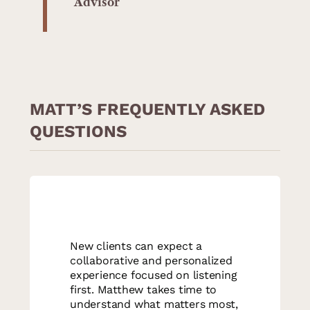
Advisor
MATT’S FREQUENTLY ASKED
QUESTIONS
New clients can expect a
collaborative and personalized
experience focused on listening
first. Matthew takes time to
understand what matters most,