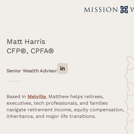
Matt Harris
CFP®, CPFA®
Senior Wealth Advisor
Based in
Melville
, Matthew helps retirees,
executives, tech professionals, and families
navigate retirement income, equity compensation,
inheritance, and major life transitions.