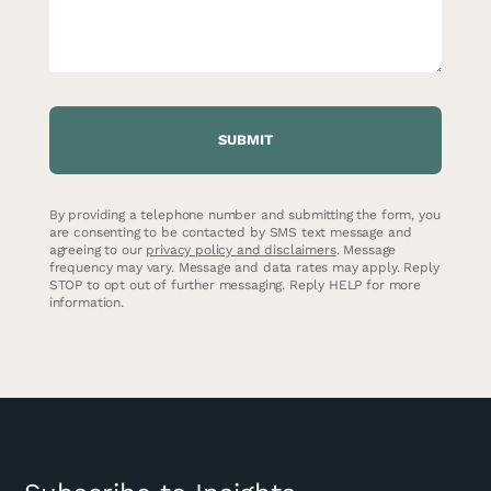
CAPTCHA
By providing a telephone number and submitting the form, you
are consenting to be contacted by SMS text message and
agreeing to our
privacy policy and disclaimers
. Message
frequency may vary. Message and data rates may apply. Reply
STOP to opt out of further messaging. Reply HELP for more
information.