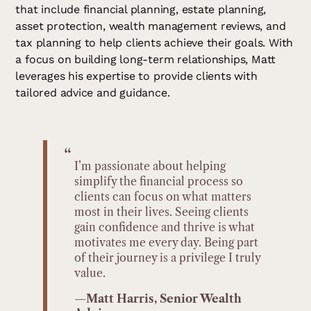
that include financial planning, estate planning,
asset protection, wealth management reviews, and
tax planning to help clients achieve their goals. With
a focus on building long-term relationships, Matt
leverages his expertise to provide clients with
tailored advice and guidance.
“
I’m passionate about helping
simplify the financial process so
clients can focus on what matters
most in their lives. Seeing clients
gain confidence and thrive is what
motivates me every day. Being part
of their journey is a privilege I truly
value.
—
Matt Harris, Senior Wealth