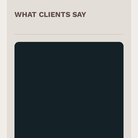
WHAT CLIENTS SAY