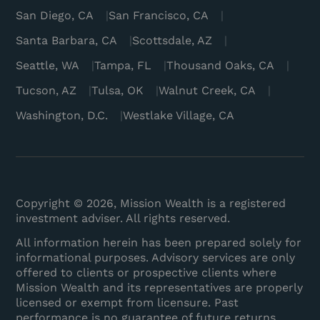
San Diego, CA
San Francisco, CA
Santa Barbara, CA
Scottsdale, AZ
Seattle, WA
Tampa, FL
Thousand Oaks, CA
Tucson, AZ
Tulsa, OK
Walnut Creek, CA
Washington, D.C.
Westlake Village, CA
Copyright © 2026, Mission Wealth is a registered
investment adviser. All rights reserved.
All information herein has been prepared solely for
informational purposes. Advisory services are only
offered to clients or prospective clients where
Mission Wealth and its representatives are properly
licensed or exempt from licensure. Past
performance is no guarantee of future returns.