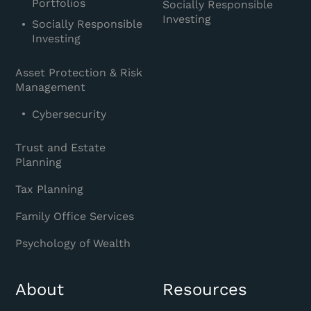
Portfolios
Socially Responsible
Investing
Socially Responsible
Investing
Asset Protection & Risk
Management
Cybersecurity
Trust and Estate
Planning
Tax Planning
Family Office Services
Psychology of Wealth
About
Resources