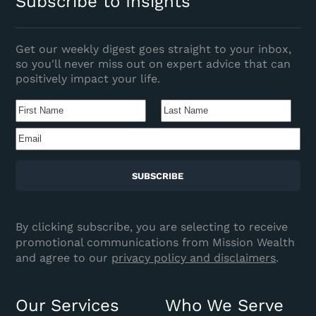
Subscribe to Insights
Get our weekly digest goes straight to your inbox,
so you'll never miss out on expert advice that can
positively impact your life.
Name
(Required)
First
Last
Name
Nam
Email
(Required)
CAPTCHA
By clicking subscribe, you are selecting to receive
promotional communications from Mission Wealth
and agree to our
privacy policy and disclaimers
.
Our Services
Who We Serve