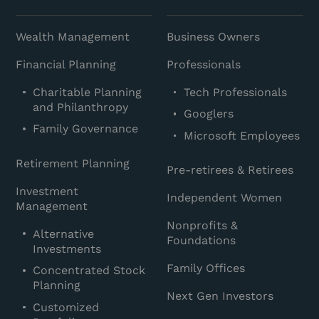
Wealth Management
Business Owners
Financial Planning
Professionals
Charitable Planning
Tech Professionals
and Philanthropy
Googlers
Family Governance
Microsoft Employees
Retirement Planning
Pre-retirees & Retirees
Investment
Independent Women
Management
Nonprofits &
Alternative
Foundations
Investments
Family Offices
Concentrated Stock
Planning
Next Gen Investors
Customized