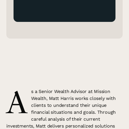
A
s a Senior Wealth Advisor at Mission
Wealth, Matt Harris works closely with
clients to understand their unique
financial situations and goals. Through
careful analysis of their current
investments, Matt delivers personalized solutions