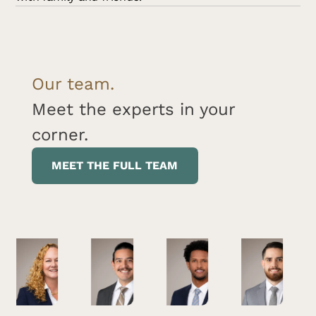
Our team.
Meet the experts in your
corner.
MEET THE FULL TEAM