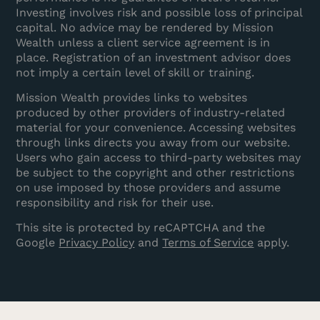
Investing involves risk and possible loss of principal
capital. No advice may be rendered by Mission
Wealth unless a client service agreement is in
place. Registration of an investment advisor does
not imply a certain level of skill or training.
Mission Wealth provides links to websites
produced by other providers of industry-related
material for your convenience. Accessing websites
through links directs you away from our website.
Users who gain access to third-party websites may
be subject to the copyright and other restrictions
on use imposed by those providers and assume
responsibility and risk for their use.
This site is protected by reCAPTCHA and the
Google
Privacy Policy
and
Terms of Service
apply.