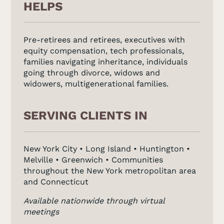
HELPS
Pre-retirees and retirees, executives with
equity compensation, tech professionals,
families navigating inheritance, individuals
going through divorce, widows and
widowers, multigenerational families.
SERVING CLIENTS IN
New York City • Long Island • Huntington •
Melville • Greenwich • Communities
throughout the New York metropolitan area
and Connecticut
Available nationwide through virtual
meetings