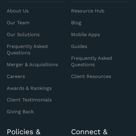
About Us
Resource Hub
Our Team
Blog
Our Solutions
Mobile Apps
Frequently Asked
Guides
Questions
Frequently Asked
Merger & Acquisitions
Questions
Careers
Client Resources
Awards & Rankings
Client Testimonials
Giving Back
Policies &
Connect &