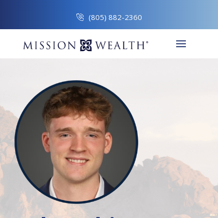
(805) 882-2360