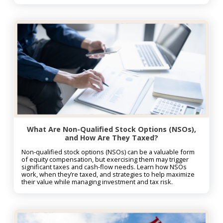
What Are Non-Qualified Stock Options (NSOs),
and How Are They Taxed?
Non-qualified stock options (NSOs) can be a valuable form
of equity compensation, but exercising them may trigger
significant taxes and cash-flow needs. Learn how NSOs
work, when they’re taxed, and strategies to help maximize
their value while managing investment and tax risk.