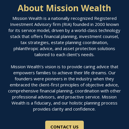
About Mission Wealth
Mission Wealth is a nationally recognized Registered
Investment Advisory firm (RIA) founded in 2000 known
for its service model, driven by a world-class technology
stack that offers financial planning, investment counsel,
tax strategies, estate planning coordination,
philanthropic advice, and asset protection solutions
tailored to each client’s needs.
Mission Wealth’s vision is to provide caring advice that
empowers families to achieve their life dreams. Our
founders were pioneers in the industry when they
embraced the client-first principles of objective advice,
comprehensive financial planning, coordination with other
professional advisors, and proactive service. Mission
Wealth is a fiduciary, and our holistic planning process
provides clarity and confidence.
CONTACT US