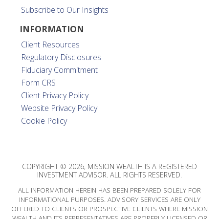
Subscribe to Our Insights
INFORMATION
Client Resources
Regulatory Disclosures
Fiduciary Commitment
Form CRS
Client Privacy Policy
Website Privacy Policy
Cookie Policy
COPYRIGHT © 2026, MISSION WEALTH IS A REGISTERED
INVESTMENT ADVISOR. ALL RIGHTS RESERVED.
ALL INFORMATION HEREIN HAS BEEN PREPARED SOLELY FOR
INFORMATIONAL PURPOSES. ADVISORY SERVICES ARE ONLY
OFFERED TO CLIENTS OR PROSPECTIVE CLIENTS WHERE MISSION
WEALTH AND ITS REPRESENTATIVES ARE PROPERLY LICENSED OR