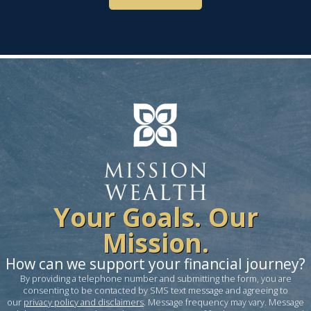
Your Goals. Our
Mission.
How can we support your financial journey?
By providing a telephone number and submitting the form, you are
consenting to be contacted by SMS text message and agreeing to
our
privacy policy and disclaimers
. Message frequency may vary. Message