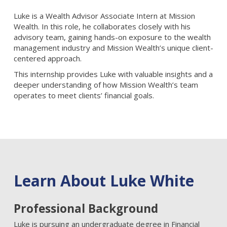
Luke is a Wealth Advisor Associate Intern at Mission
Wealth. In this role, he collaborates closely with his
advisory team, gaining hands-on exposure to the wealth
management industry and Mission Wealth’s unique client-
centered approach.
This internship provides Luke with valuable insights and a
deeper understanding of how Mission Wealth’s team
operates to meet clients’ financial goals.
Learn About Luke White
Professional Background
Luke is pursuing an undergraduate degree in Financial