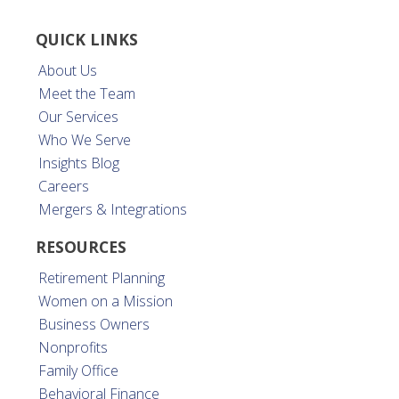
QUICK LINKS
About Us
Meet the Team
Our Services
Who We Serve
Insights Blog
Careers
Mergers & Integrations
RESOURCES
Retirement Planning
Women on a Mission
Business Owners
Nonprofits
Family Office
Behavioral Finance