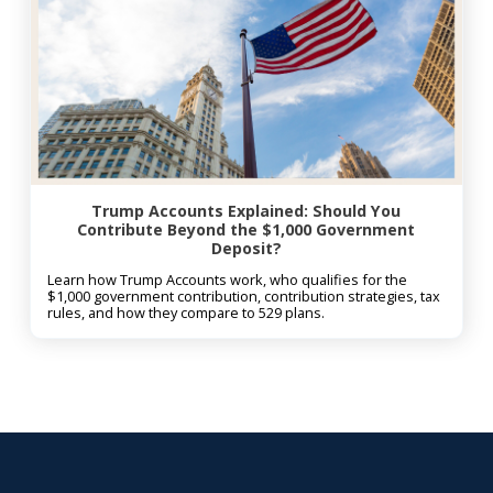
Trump Accounts Explained: Should You
Contribute Beyond the $1,000 Government
Deposit?
Learn how Trump Accounts work, who qualifies for the
$1,000 government contribution, contribution strategies, tax
rules, and how they compare to 529 plans.