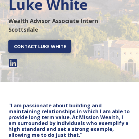
Luke White
Wealth Advisor Associate Intern
Scottsdale
CONTACT LUKE WHITE
"I am passionate about building and
maintaining relationships in which I am able to
provide long term value. At Mission Wealth, I
am surrounded by individuals who exemplify a
high standard and set a strong example,
allowing me to do just that."