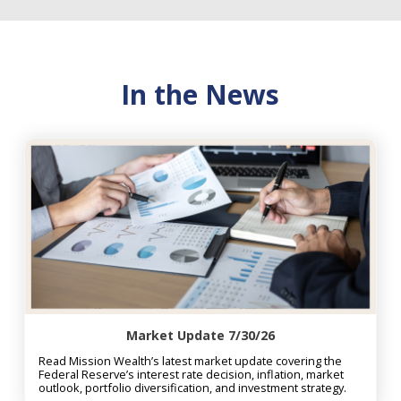
In the News
Market Update 7/30/26
Read Mission Wealth’s latest market update covering the
Federal Reserve’s interest rate decision, inflation, market
outlook, portfolio diversification, and investment strategy.