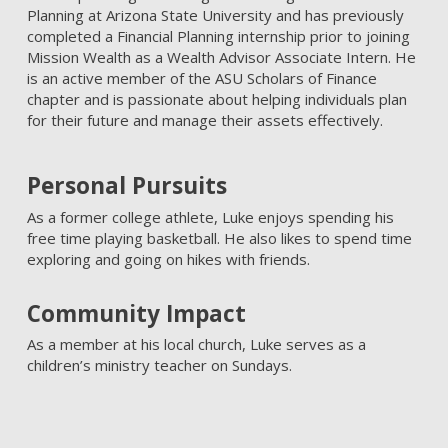
Planning at Arizona State University and has previously
completed a Financial Planning internship prior to joining
Mission Wealth as a Wealth Advisor Associate Intern. He
is an active member of the ASU Scholars of Finance
chapter and is passionate about helping individuals plan
for their future and manage their assets effectively.
Personal Pursuits
As a former college athlete, Luke enjoys spending his
free time playing basketball. He also likes to spend time
exploring and going on hikes with friends.
Community Impact
As a member at his local church, Luke serves as a
children’s ministry teacher on Sundays.