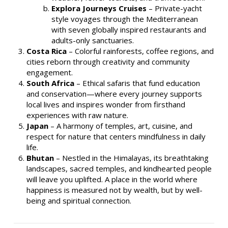
Explora Journeys Cruises
– Private-yacht
style voyages through the Mediterranean
with seven globally inspired restaurants and
adults-only sanctuaries.
Costa Rica
– Colorful rainforests, coffee regions, and
cities reborn through creativity and community
engagement.
South Africa
– Ethical safaris that fund education
and conservation—where every journey supports
local lives and inspires wonder from firsthand
experiences with raw nature.
Japan
– A harmony of temples, art, cuisine, and
respect for nature that centers mindfulness in daily
life.
Bhutan
– Nestled in the Himalayas, its breathtaking
landscapes, sacred temples, and kindhearted people
will leave you uplifted. A place in the world where
happiness is measured not by wealth, but by well-
being and spiritual connection.