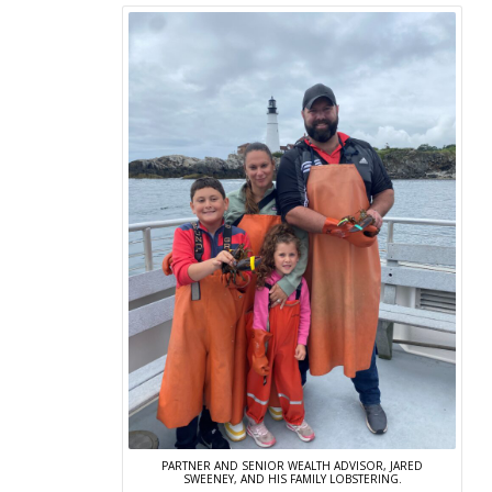
PARTNER AND SENIOR WEALTH ADVISOR, JARED
SWEENEY, AND HIS FAMILY LOBSTERING.