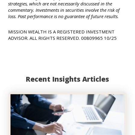
strategies, which are not necessarily discussed in the
commentary. Investments in securities involve the risk of
loss. Past performance is no guarantee of future results.
MISSION WEALTH IS A REGISTERED INVESTMENT
ADVISOR. ALL RIGHTS RESERVED. 00809965 10/25
Recent Insights Articles