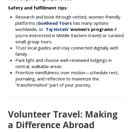
Safety and fulfillment tips:
Research and book through vetted, women-friendly
platforms (
GoAhead Tours
has many options
worldwide, or
Taj Hotels’
women’s programs
if
you’re interested in Middle Eastern travel) or curated
small-group tours.
Trust local guides and stay connected digitally with
family.
Pack light and choose well-reviewed lodgings in
central, walkable areas.
Prioritize mindfulness over motion—schedule rest,
journaling, and reflection to maximize the
“transformative” part of your journey.
Volunteer Travel: Making
a Difference Abroad