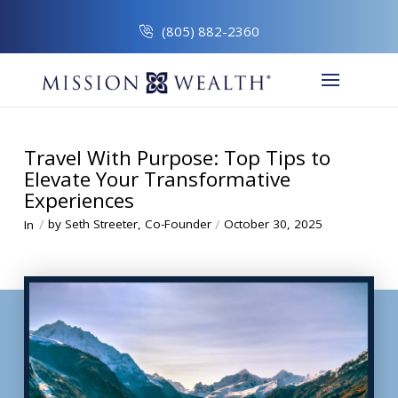
(805) 882-2360
Travel With Purpose: Top Tips to
Elevate Your Transformative
Experiences
/
/
by Seth Streeter, Co-Founder
October 30, 2025
In