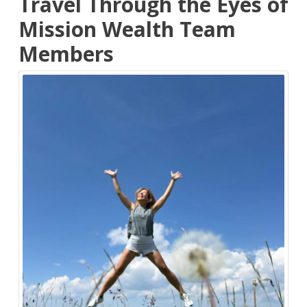
Travel Through the Eyes of
Mission Wealth Team
Members