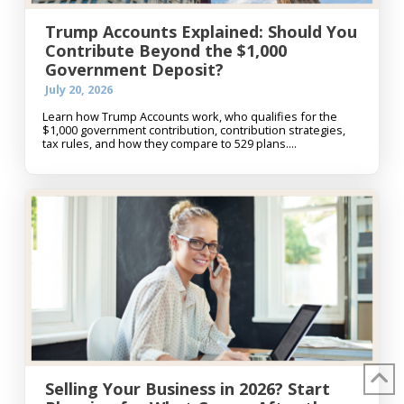
Trump Accounts Explained: Should You
Contribute Beyond the $1,000
Government Deposit?
July 20, 2026
Learn how Trump Accounts work, who qualifies for the
$1,000 government contribution, contribution strategies,
tax rules, and how they compare to 529 plans....
Selling Your Business in 2026? Start