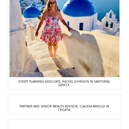
ESTATE PLANNING ASSOCIATE, RACHEL JOHNSON IN SANTORINI,
GREECE.
PARTNER AND SENIOR WEALTH ADVISOR, CLAUDIA ARNOLD IN
CROATIA.