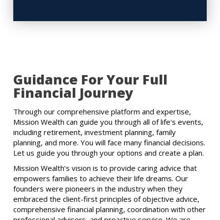
Guidance For Your Full
Financial Journey
Through our comprehensive platform and expertise,
Mission Wealth can guide you through all of life's events,
including retirement, investment planning, family
planning, and more. You will face many financial decisions.
Let us guide you through your options and create a plan.
Mission Wealth’s vision is to provide caring advice that
empowers families to achieve their life dreams. Our
founders were pioneers in the industry when they
embraced the client-first principles of objective advice,
comprehensive financial planning, coordination with other
professional advisors, and proactive service. We are