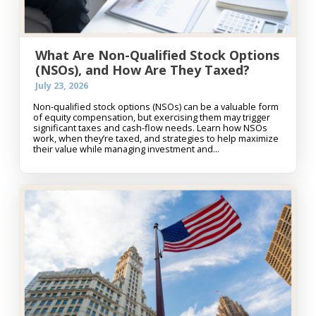
What Are Non-Qualified Stock Options
(NSOs), and How Are They Taxed?
July 23, 2026
Non-qualified stock options (NSOs) can be a valuable form
of equity compensation, but exercising them may trigger
significant taxes and cash-flow needs. Learn how NSOs
work, when they’re taxed, and strategies to help maximize
their value while managing investment and...