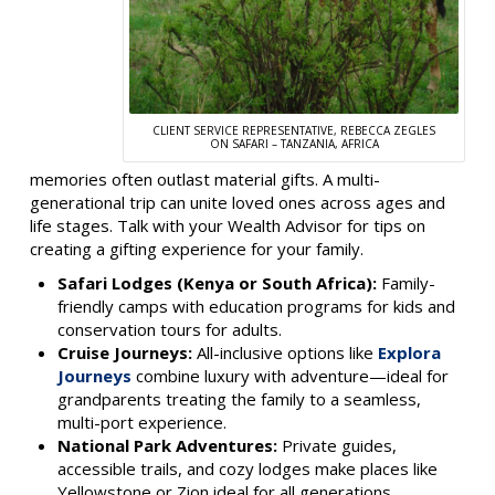
CLIENT SERVICE REPRESENTATIVE, REBECCA ZEGLES
ON SAFARI – TANZANIA, AFRICA
memories often outlast material gifts. A multi-
generational trip can unite loved ones across ages and
life stages. Talk with your Wealth Advisor for tips on
creating a gifting experience for your family.
Safari Lodges (Kenya or South Africa):
Family-
friendly camps with education programs for kids and
conservation tours for adults.
Cruise Journeys:
All-inclusive options like
Explora
Journeys
combine luxury with adventure—ideal for
grandparents treating the family to a seamless,
multi-port experience.
National Park Adventures:
Private guides,
accessible trails, and cozy lodges make places like
Yellowstone or Zion ideal for all generations.