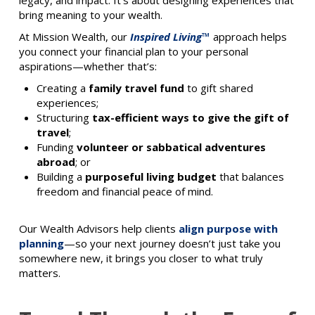
legacy, and impact. It’s about designing experiences that
bring meaning to your wealth.
At Mission Wealth, our
Inspired Living™
approach helps
you connect your financial plan to your personal
aspirations—whether that’s:
Creating a
family travel fund
to gift shared
experiences;
Structuring
tax-efficient ways to give the gift of
travel
;
Funding
volunteer or sabbatical adventures
abroad
; or
Building a
purposeful living budget
that balances
freedom and financial peace of mind.
Our Wealth Advisors help clients
align purpose with
planning
—so your next journey doesn’t just take you
somewhere new, it brings you closer to what truly
matters.