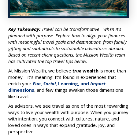
Key Takeaway:
Travel can be transformative—when it’s
planned with purpose. Explore how to align your finances
with meaningful travel goals and destinations, from family
gifting and sabbaticals to sustainable adventures abroad.
Based on recent client questions, the Mission Wealth team
has cultivated the top travel tips below.
At Mission Wealth, we believe
true
wealth
is more than
money—it’s meaning. It’s found in experiences that
enrich your
Fun
,
Social
, Learning, and
Impact
dimensions
, and few things awaken those dimensions
like travel.
As advisors, we see travel as one of the most rewarding
ways to live your wealth with purpose. When you journey
with intention, you connect with cultures, nature, and
loved ones in ways that expand gratitude, joy, and
perspective.