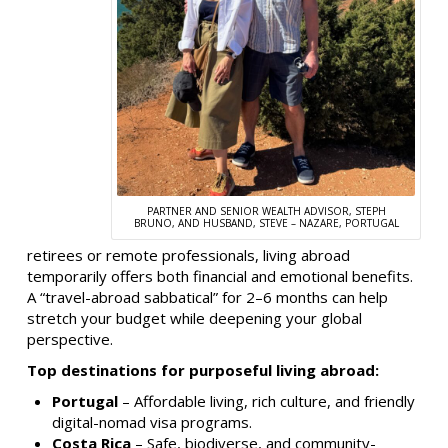
PARTNER AND SENIOR WEALTH ADVISOR, STEPH
BRUNO, AND HUSBAND, STEVE – NAZARE, PORTUGAL
retirees or remote professionals, living abroad
temporarily offers both financial and emotional benefits.
A “travel-abroad sabbatical” for 2–6 months can help
stretch your budget while deepening your global
perspective.
Top destinations for purposeful living abroad:
Portugal
– Affordable living, rich culture, and friendly
digital-nomad visa programs.
Costa Rica
– Safe, biodiverse, and community-