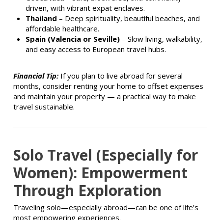
driven, with vibrant expat enclaves.
Thailand
– Deep spirituality, beautiful beaches, and
affordable healthcare.
Spain (Valencia or Seville)
– Slow living, walkability,
and easy access to European travel hubs.
Financial Tip:
If you plan to live abroad for several
months, consider renting your home to offset expenses
and maintain your property — a practical way to make
travel sustainable.
Solo Travel (Especially for
Women)
: Empowerment
Through Exploration
Traveling solo—especially abroad—can be one of life’s
most empowering experiences.