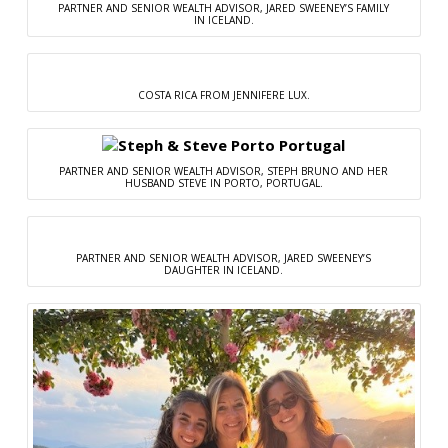
PARTNER AND SENIOR WEALTH ADVISOR, JARED SWEENEY’S FAMILY
IN ICELAND.
COSTA RICA FROM JENNIFERE LUX.
PARTNER AND SENIOR WEALTH ADVISOR, STEPH BRUNO AND HER
HUSBAND STEVE IN PORTO, PORTUGAL.
PARTNER AND SENIOR WEALTH ADVISOR, JARED SWEENEY’S
DAUGHTER IN ICELAND.