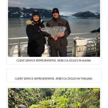
CLIENT SERVICE REPRESENTATIVE, REBECCA ZEGLES IN ALASKA.
CLIENT SERVICE REPRESENTATIVE, REBECCA ZEGLES IN THAILAND.