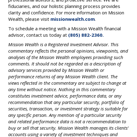
fiduciaries, and our holistic planning process provides
clarity and confidence. For more information on Mission
Wealth, please visit
missionwealth.com
.
To schedule a meeting with a Mission Wealth financial
advisor, contact us today at
(805) 882-2360.
Mission Wealth is a Registered Investment Advisor. This
commentary reflects the personal opinions, viewpoints, and
analyses of the Mission Wealth employees providing such
comments. It should not be regarded as a description of
advisory services provided by Mission Wealth or
performance returns of any Mission Wealth client. The
views reflected in the commentary are subject to change at
any time without notice. Nothing in this commentary
constitutes investment advice, performance data, or any
recommendation that any particular security, portfolio of
securities, transaction, or investment strategy is suitable for
any specific person. Any mention of a particular security
and related performance data is not a recommendation to
buy or sell that security. Mission Wealth manages its clients’
accounts using a variety of investment techniques and