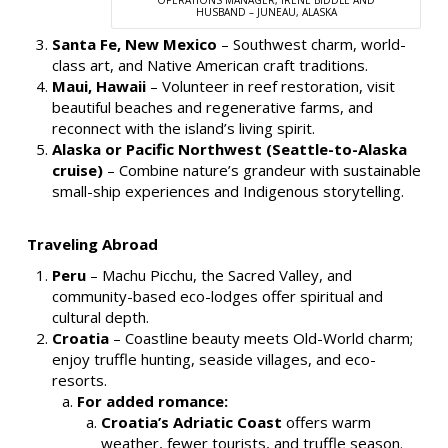
HUSBAND – JUNEAU, ALASKA
Santa Fe, New Mexico
– Southwest charm, world-
class art, and Native American craft traditions.
Maui, Hawaii
– Volunteer in reef restoration, visit
beautiful beaches and regenerative farms, and
reconnect with the island’s living spirit.
Alaska or Pacific Northwest (Seattle-to-Alaska
cruise)
– Combine nature’s grandeur with sustainable
small-ship experiences and Indigenous storytelling.
Traveling Abroad
Peru
– Machu Picchu, the Sacred Valley, and
community-based eco-lodges offer spiritual and
cultural depth.
Croatia
– Coastline beauty meets Old-World charm;
enjoy truffle hunting, seaside villages, and eco-
resorts.
For added romance:
Croatia’s Adriatic Coast
offers warm
weather, fewer tourists, and truffle season.