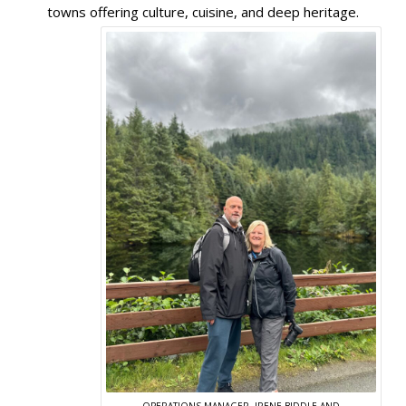
towns offering culture, cuisine, and deep heritage.
OPERATIONS MANAGER, IRENE BIDDLE AND