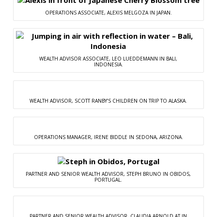
OPERATIONS ASSOCIATE, ALEXIS MELGOZA IN JAPAN.
WEALTH ADVISOR ASSOCIATE, LEO LUEDDEMANN IN BALI,
INDONESIA.
WEALTH ADVISOR, SCOTT RANBY’S CHILDREN ON TRIP TO ALASKA.
OPERATIONS MANAGER, IRENE BIDDLE IN SEDONA, ARIZONA.
PARTNER AND SENIOR WEALTH ADVISOR, STEPH BRUNO IN OBIDOS,
PORTUGAL.
PARTNER AND SENIOR WEALTH ADVISOR, CLAUDIA ARNOLD AT IN