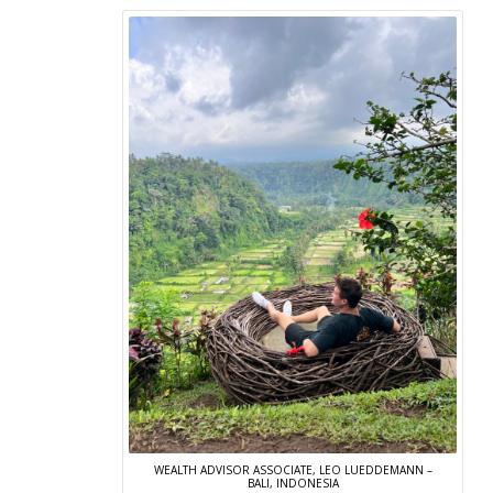
WEALTH ADVISOR ASSOCIATE, LEO LUEDDEMANN –
BALI, INDONESIA