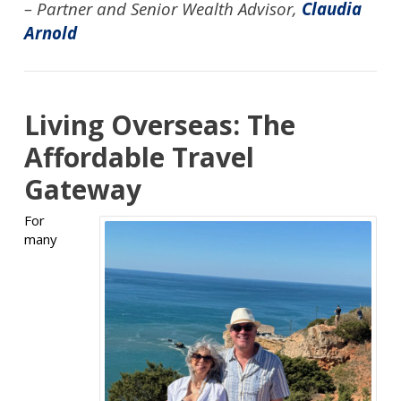
– Partner and Senior Wealth Advisor,
Claudia
Arnold
Living Overseas: The
Affordable Travel
Gateway
For
many