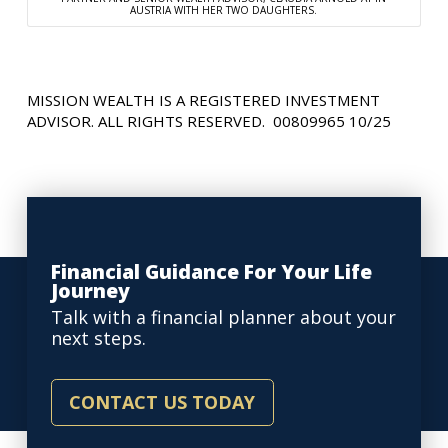
AUSTRIA WITH HER TWO DAUGHTERS.
MISSION WEALTH IS A REGISTERED INVESTMENT
ADVISOR. ALL RIGHTS RESERVED. 00809965 10/25
Financial Guidance For Your Life
Journey
Talk with a financial planner about your
next steps.
CONTACT US TODAY