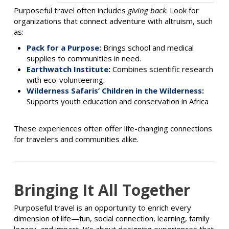
Purposeful travel often includes
giving back
. Look for
organizations that connect adventure with altruism, such
as:
Pack for a Purpose
:
Brings school and medical
supplies to communities in need.
Earthwatch Institute
:
Combines scientific research
with eco-volunteering.
Wilderness Safaris’ Children in the Wilderness
:
Supports youth education and conservation in Africa
These experiences often offer life-changing connections
for travelers and communities alike.
Bringing It All Together
Purposeful travel is an opportunity to enrich every
dimension of life—fun, social connection, learning, family