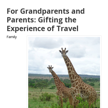
For Grandparents and
Parents: Gifting the
Experience of Travel
Family