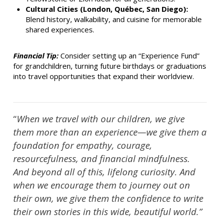
Cultural Cities (London, Québec, San Diego):
Blend history, walkability, and cuisine for memorable
shared experiences.
Financial Tip:
Consider setting up an “Experience Fund”
for grandchildren, turning future birthdays or graduations
into travel opportunities that expand their worldview.
“
When we travel with our children, we give
them more than an experience—we give them a
foundation for empathy, courage,
resourcefulness, and financial mindfulness.
And beyond all of this, lifelong curiosity. And
when we encourage them to journey out on
their own, we give them the confidence to write
their own stories in this wide, beautiful world.”