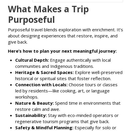
What Makes a Trip
Purposeful
Purposeful travel blends exploration with enrichment. It’s
about designing experiences that restore, inspire, and
give back.
Here’s how to plan your next meaningful journey:
Cultural Depth:
Engage authentically with local
communities and Indigenous traditions.
Heritage & Sacred Spaces:
Explore well-preserved
historical or spiritual sites that foster reflection.
Connection with Locals:
Choose tours or classes
led by residents—like cooking, art, or language
workshops.
Nature & Beauty:
Spend time in environments that
restore calm and awe.
Sustainability:
Stay with eco-minded operators or
regenerative tourism programs that give back.
Safety & Mindful Planning:
Especially for solo or