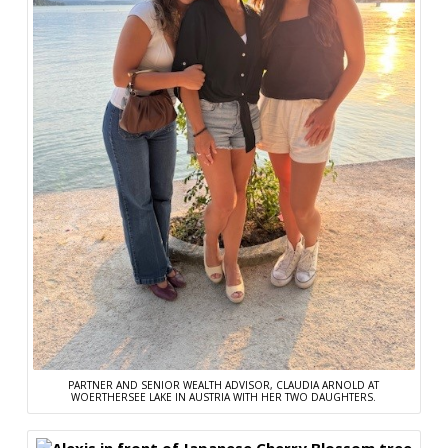
PARTNER AND SENIOR WEALTH ADVISOR, CLAUDIA ARNOLD AT
WOERTHERSEE LAKE IN AUSTRIA WITH HER TWO DAUGHTERS.