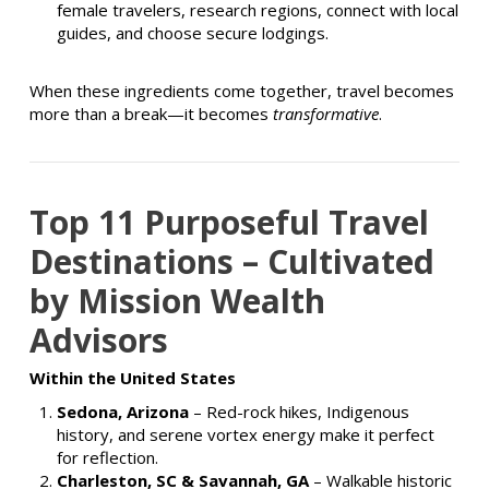
female travelers, research regions, connect with local
guides, and choose secure lodgings.
When these ingredients come together, travel becomes
more than a break—it becomes
transformative
.
Top 11 Purposeful Travel
Destinations – Cultivated
by Mission Wealth
Advisors
Within the United States
Sedona, Arizona
– Red-rock hikes, Indigenous
history, and serene vortex energy make it perfect
for reflection.
Charleston, SC & Savannah, GA
– Walkable historic