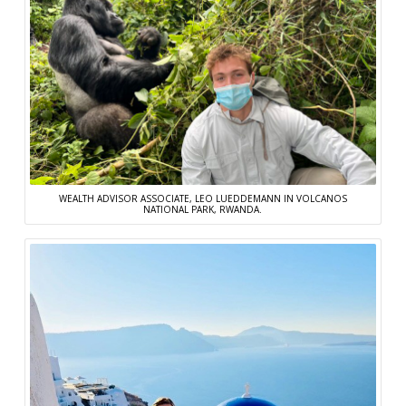
WEALTH ADVISOR ASSOCIATE, LEO LUEDDEMANN IN VOLCANOS
NATIONAL PARK, RWANDA.