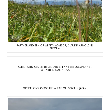
PARTNER AND SENIOR WEALTH ADVISOR, CLAUDIA ARNOLD IN
AUSTRIA.
CLIENT SERVICES REPRESENTATIVE, JENNIFERE LUX AND HER
PARTNER IN COSTA RICA.
OPERATIONS ASSOCIATE, ALEXIS MELGOZA IN JAPAN.