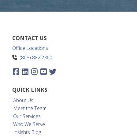
CONTACT US
Office Locations
(805) 882.2360
QUICK LINKS
About Us
Meet the Team
Our Services
Who We Serve
Insights Blog