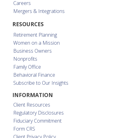
Careers
Mergers & Integrations
RESOURCES
Retirement Planning
Women on a Mission
Business Owners
Nonprofits
Family Office
Behavioral Finance
Subscribe to Our Insights
INFORMATION
Client Resources
Regulatory Disclosures
Fiduciary Commitment
Form CRS
Client Privacy Policy