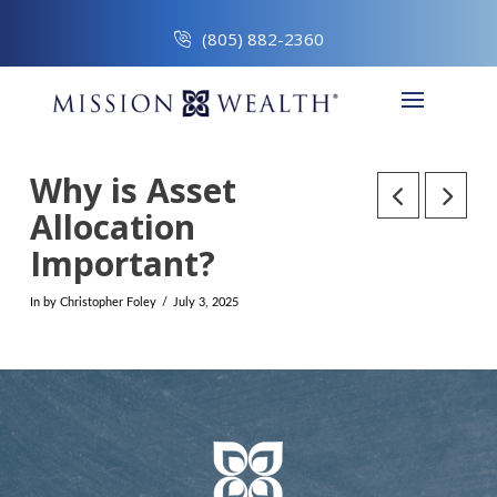
(805) 882-2360
Why is Asset
Allocation
Important?
In by Christopher Foley
July 3, 2025