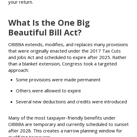
your return.
What Is the One Big
Beautiful Bill Act?
OBBBA extends, modifies, and replaces many provisions
that were originally enacted under the 2017 Tax Cuts
and Jobs Act and scheduled to expire after 2025. Rather
than a blanket extension, Congress took a targeted
approach:
Some provisions were made permanent
Others were allowed to expire
Several new deductions and credits were introduced
Many of the most taxpayer-friendly benefits under
OBBBA are temporary and currently scheduled to sunset
after 2028. This creates a narrow planning window for