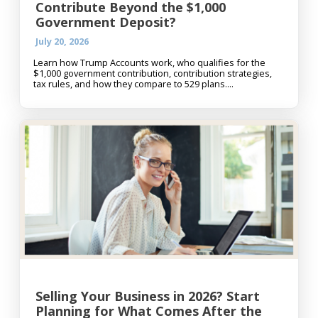
Contribute Beyond the $1,000
Government Deposit?
July 20, 2026
Learn how Trump Accounts work, who qualifies for the
$1,000 government contribution, contribution strategies,
tax rules, and how they compare to 529 plans....
Selling Your Business in 2026? Start
Planning for What Comes After the