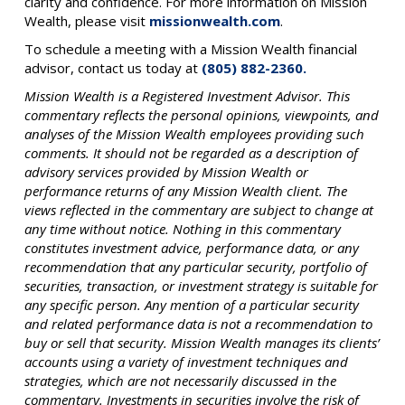
clarity and confidence. For more information on Mission
Wealth, please visit
missionwealth.com
.
To schedule a meeting with a Mission Wealth financial
advisor, contact us today at
(805) 882-2360.
Mission Wealth is a Registered Investment Advisor. This
commentary reflects the personal opinions, viewpoints, and
analyses of the Mission Wealth employees providing such
comments. It should not be regarded as a description of
advisory services provided by Mission Wealth or
performance returns of any Mission Wealth client. The
views reflected in the commentary are subject to change at
any time without notice. Nothing in this commentary
constitutes investment advice, performance data, or any
recommendation that any particular security, portfolio of
securities, transaction, or investment strategy is suitable for
any specific person. Any mention of a particular security
and related performance data is not a recommendation to
buy or sell that security. Mission Wealth manages its clients’
accounts using a variety of investment techniques and
strategies, which are not necessarily discussed in the
commentary. Investments in securities involve the risk of