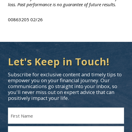
loss. Past performance is no guarantee of future results.
00863205 02/26
Let's Keep in Touch!
Subscribe for exclusive content and timely tips to
empower you on your financial journey. Our
communications go straight into your inbox, so
you'll never miss out on expert advice that can
positively impact your life.
Name
(Required)
First