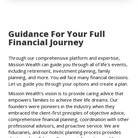
Guidance For Your Full
Financial Journey
Through our comprehensive platform and expertise,
Mission Wealth can guide you through all of life's events,
including retirement, investment planning, family
planning, and more. You will face many financial decisions.
Let us guide you through your options and create a plan.
Mission Wealth’s vision is to provide caring advice that
empowers families to achieve their life dreams. Our
founders were pioneers in the industry when they
embraced the client-first principles of objective advice,
comprehensive financial planning, coordination with other
professional advisors, and proactive service. We are
fiduciaries, and our holistic planning process provides