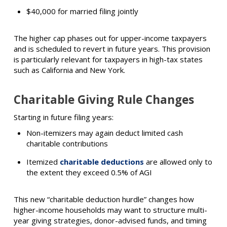
$40,000 for married filing jointly
The higher cap phases out for upper-income taxpayers
and is scheduled to revert in future years. This provision
is particularly relevant for taxpayers in high-tax states
such as California and New York.
Charitable Giving Rule Changes
Starting in future filing years:
Non-itemizers may again deduct limited cash
charitable contributions
Itemized
charitable deductions
are allowed only to
the extent they exceed 0.5% of AGI
This new “charitable deduction hurdle” changes how
higher-income households may want to structure multi-
year giving strategies, donor-advised funds, and timing