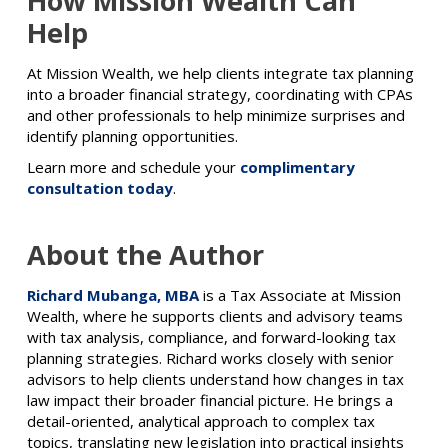
How Mission Wealth Can
Help
At Mission Wealth, we help clients integrate tax planning
into a broader financial strategy, coordinating with CPAs
and other professionals to help minimize surprises and
identify planning opportunities.
Learn more and schedule your
complimentary
consultation today
.
About the Author
Richard Mubanga, MBA
is a Tax Associate at Mission
Wealth, where he supports clients and advisory teams
with tax analysis, compliance, and forward-looking tax
planning strategies. Richard works closely with senior
advisors to help clients understand how changes in tax
law impact their broader financial picture. He brings a
detail-oriented, analytical approach to complex tax
topics, translating new legislation into practical insights