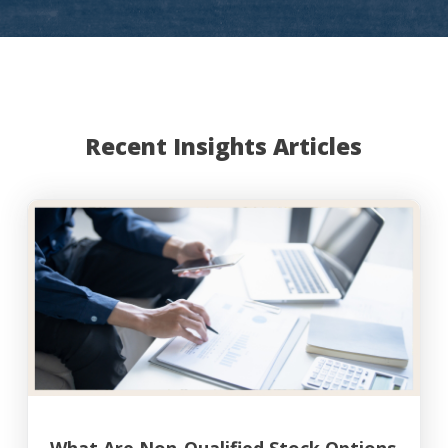
Recent Insights Articles