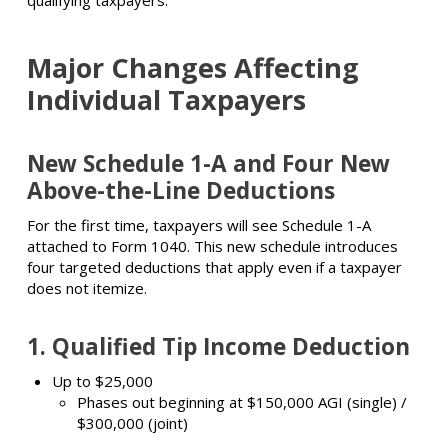
qualifying taxpayers.
Major Changes Affecting
Individual Taxpayers
New Schedule 1-A and Four New
Above-the-Line Deductions
For the first time, taxpayers will see Schedule 1-A
attached to Form 1040. This new schedule introduces
four targeted deductions that apply even if a taxpayer
does not itemize.
1.
Qualified Tip Income Deduction
Up to $25,000
Phases out beginning at $150,000 AGI (single) /
$300,000 (joint)