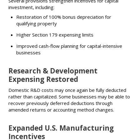
Several provisions strengthen incentives for capital
investment, including:
Restoration of 100% bonus depreciation for
qualifying property
Higher Section 179 expensing limits
Improved cash-flow planning for capital-intensive
businesses
Research & Development
Expensing Restored
Domestic R&D costs may once again be fully deducted
rather than capitalized. Some businesses may be able to
recover previously deferred deductions through
amended returns or accounting method changes.
Expanded U.S. Manufacturing
Incentives