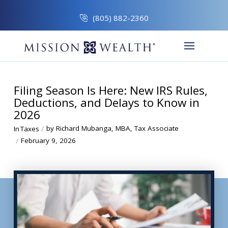
(805) 882-2360
Filing Season Is Here: New IRS Rules,
Deductions, and Delays to Know in
2026
/
by Richard Mubanga, MBA, Tax Associate
In
Taxes
/
February 9, 2026