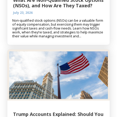
What Are Non-Qualified Stock Options
(NSOs), and How Are They Taxed?
July 23, 2026
Non-qualified stock options (NSOs) can be a valuable form
of equity compensation, but exercising them may trigger
significant taxes and cash-flow needs. Learn how NSOs
work, when they’re taxed, and strategies to help maximize
their value while managing investment and...
Trump Accounts Explained: Should You