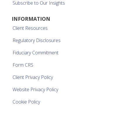
Subscribe to Our Insights
INFORMATION
Client Resources
Regulatory Disclosures
Fiduciary Commitment
Form CRS
Client Privacy Policy
Website Privacy Policy
Cookie Policy