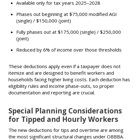
Available only for tax years 2025–2028
Phases out beginning at $75,000 modified AGI
(single) / $150,000 (joint)
Fully phases out at $175,000 (single) / $250,000
(joint)
Reduced by 6% of income over those thresholds
These deductions apply even if a taxpayer does not
itemize and are designed to benefit workers and
households facing higher living costs. Each deduction has
eligibility rules and income phase-outs, so proper
documentation and reporting are crucial.
Special Planning Considerations
for Tipped and Hourly Workers
The new deductions for tips and overtime are among
the most significant structural changes under OBBBA.