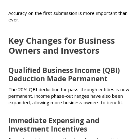
Accuracy on the first submission is more important than
ever.
Key Changes for
Business
Owners
and Investors
Qualified Business Income (QBI)
Deduction Made Permanent
The 20% QBI deduction for pass-through entities is now
permanent. Income phase-out ranges have also been
expanded, allowing more business owners to benefit.
Immediate Expensing and
Investment Incentives