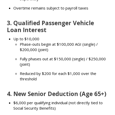
Overtime remains subject to payroll taxes
3.
Qualified Passenger Vehicle
Loan Interest
Up to $10,000
Phase-outs begin at $100,000 AGI (single) /
$200,000 (joint)
Fully phases out at $150,000 (single) / $250,000
(joint)
Reduced by $200 for each $1,000 over the
threshold
4.
New Senior Deduction (Age 65+)
$6,000 per qualifying individual (not directly tied to
Social Security Benefits)