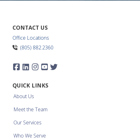
CONTACT US
Office Locations
(805) 882.2360
QUICK LINKS
About Us
Meet the Team
Our Services
Who We Serve