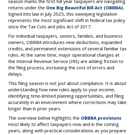
season marks the first full year taxpayers are navigating
returns under the
One Big Beautiful Bill Act (OBBBA).
Signed into law in July 2025, this sweeping legislation
represents the most significant shift in federal tax policy
since the Tax Cuts and Jobs Act of 2017.
For individual taxpayers, seniors, families, and business
owners, OBBBA introduces new deductions, expanded
credits, and permanent extensions of several familiar tax
rules. At the same time, major operational changes at
the Internal Revenue Service (IRS) are adding friction to
the filing process, increasing the cost of errors and
delays.
This filing season is not just about compliance. It is about
understanding how new rules apply to your income,
identifying time-limited planning opportunities, and filing
accurately in an environment where corrections may take
longer than in prior years.
The overview below highlights the
OBBBA provisions
most likely to affect taxpayers now and in the coming
years, along with practical considerations as you prepare