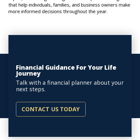
that help individuals, families, and business owners make
more informed decisions throughout the year.
Financial Guidance For Your Life
Journey
Talk with a financial planner about your
next steps.
CONTACT US TODAY