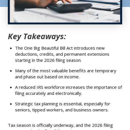
Key Takeaways:
The One Big Beautiful Bill Act introduces new
deductions, credits, and permanent extensions
starting in the 2026 filing season.
Many of the most valuable benefits are temporary
and phase out based on income.
A reduced IRS workforce increases the importance of
filing accurately and electronically.
Strategic tax planning is essential, especially for
seniors, tipped workers, and business owners.
Tax season is officially underway, and the 2026 filing