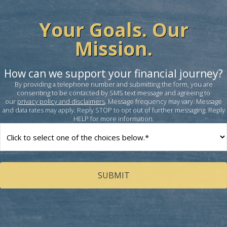
Your Goals. Our
Mission.
How can we support your financial journey?
By providing a telephone number and submitting the form, you are
consenting to be contacted by SMS text message and agreeing to
our
privacy policy and disclaimers
. Message frequency may vary. Message
and data rates may apply. Reply STOP to opt out of further messaging. Reply
HELP for more information.
How
can
we
help
you?
(Required)