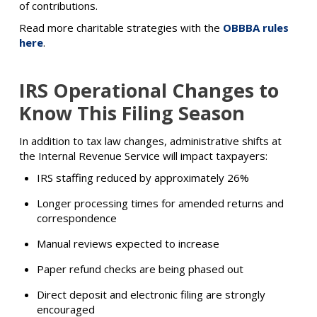
of contributions.
Read more charitable strategies with the
OBBBA rules
here
.
IRS Operational Changes to
Know This Filing Season
In addition to tax law changes, administrative shifts at
the Internal Revenue Service will impact taxpayers:
IRS staffing reduced by approximately 26%
Longer processing times for amended returns and
correspondence
Manual reviews expected to increase
Paper refund checks are being phased out
Direct deposit and electronic filing are strongly
encouraged