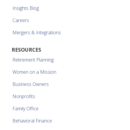
Insights Blog
Careers
Mergers & Integrations
RESOURCES
Retirement Planning
Women on a Mission
Business Owners
Nonprofits
Family Office
Behavioral Finance