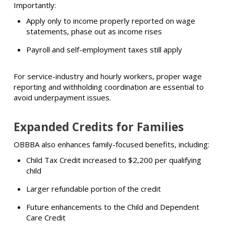
Importantly:
Apply only to income properly reported on wage
statements, phase out as income rises
Payroll and self-employment taxes still apply
For service-industry and hourly workers, proper wage
reporting and withholding coordination are essential to
avoid underpayment issues.
Expanded Credits for Families
OBBBA also enhances family-focused benefits, including:
Child Tax Credit increased to $2,200 per qualifying
child
Larger refundable portion of the credit
Future enhancements to the Child and Dependent
Care Credit