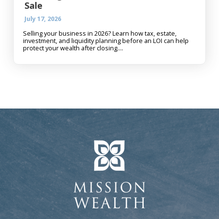
Sale
July 17, 2026
Selling your business in 2026? Learn how tax, estate,
investment, and liquidity planning before an LOI can help
protect your wealth after closing....