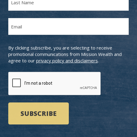
Name
Last
Email
Name
(Required)
By clicking subscribe, you are selecting to receive
promotional communications from Mission Wealth and
agree to our
privacy policy and disclaimers
.
CAPTCHA