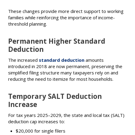
These changes provide more direct support to working
families while reinforcing the importance of income-
threshold planning.
Permanent Higher Standard
Deduction
The increased
standard deduction
amounts
introduced in 2018 are now permanent, preserving the
simplified filing structure many taxpayers rely on and
reducing the need to itemize for most households.
Temporary SALT Deduction
Increase
For tax years 2025–2029, the state and local tax (SALT)
deduction cap increases to:
$20,000 for single filers