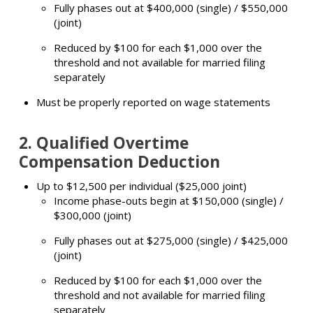
Fully phases out at $400,000 (single) / $550,000
(joint)
Reduced by $100 for each $1,000 over the
threshold and not available for married filing
separately
Must be properly reported on wage statements
2.
Qualified Overtime
Compensation Deduction
Up to $12,500 per individual ($25,000 joint)
Income phase-outs begin at $150,000 (single) /
$300,000 (joint)
Fully phases out at $275,000 (single) / $425,000
(joint)
Reduced by $100 for each $1,000 over the
threshold and not available for married filing
separately