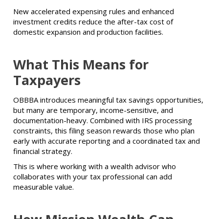
New accelerated expensing rules and enhanced
investment credits reduce the after-tax cost of
domestic expansion and production facilities.
What This Means for
Taxpayers
OBBBA introduces meaningful tax savings opportunities,
but many are temporary, income-sensitive, and
documentation-heavy. Combined with IRS processing
constraints, this filing season rewards those who plan
early with accurate reporting and a coordinated tax and
financial strategy.
This is where working with a wealth advisor who
collaborates with your tax professional can add
measurable value.