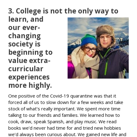
3. College is not the only way
to
learn, and
our ever-
changing
society is
beginning to
value extra-
curricular
experiences
more highly.
One positive of the Covid-19 quarantine was that it
forced all of us to slow down for a few weeks and take
stock of what’s really important. We spent more time
talking to our friends and families. We learned how to
cook, draw, speak Spanish, and play music. We read
books we’d never had time for and tried new hobbies
we’d always been curious about. We gained new life and