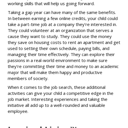
working skills that will help us going forward.
Taking a gap year can have many of the same benefits.
In between earning a few online credits, your child could
take a part-time job at a company they’re interested in.
They could volunteer at an organization that serves a
cause they want to study. They could use the money
they save on housing costs to rent an apartment and get
used to setting their own schedule, paying bills, and
managing their time effectively. They can explore their
passions in a real-world environment to make sure
they’re committing their time and money to an academic
major that will make them happy and productive
members of society.
When it comes to the job search, these additional
activities can give your child a competitive edge in the
job market. Interesting experiences and taking the
initiative all add up to a well-rounded and valuable
employee.