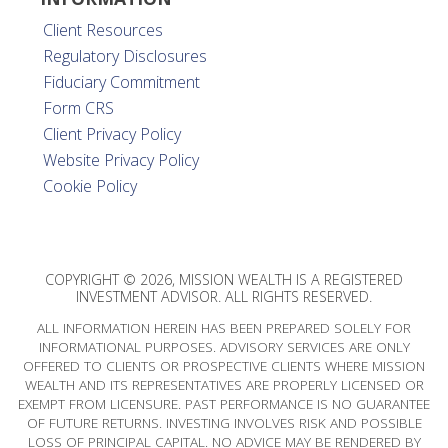
Client Resources
Regulatory Disclosures
Fiduciary Commitment
Form CRS
Client Privacy Policy
Website Privacy Policy
Cookie Policy
COPYRIGHT © 2026, MISSION WEALTH IS A REGISTERED
INVESTMENT ADVISOR. ALL RIGHTS RESERVED.
ALL INFORMATION HEREIN HAS BEEN PREPARED SOLELY FOR
INFORMATIONAL PURPOSES. ADVISORY SERVICES ARE ONLY
OFFERED TO CLIENTS OR PROSPECTIVE CLIENTS WHERE MISSION
WEALTH AND ITS REPRESENTATIVES ARE PROPERLY LICENSED OR
EXEMPT FROM LICENSURE. PAST PERFORMANCE IS NO GUARANTEE
OF FUTURE RETURNS. INVESTING INVOLVES RISK AND POSSIBLE
LOSS OF PRINCIPAL CAPITAL. NO ADVICE MAY BE RENDERED BY