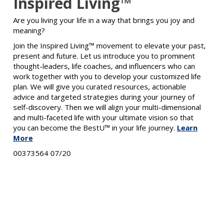
Inspired Living™
Are you living your life in a way that brings you joy and
meaning?
Join the Inspired Living™ movement to elevate your past,
present and future. Let us introduce you to prominent
thought-leaders, life coaches, and influencers who can
work together with you to develop your customized life
plan. We will give you curated resources, actionable
advice and targeted strategies during your journey of
self-discovery. Then we will align your multi-dimensional
and multi-faceted life with your ultimate vision so that
you can become the BestU™ in your life journey.
Learn
More
00373564 07/20