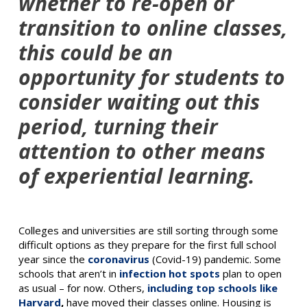
whether to re-open or
transition to online classes,
this could be an
opportunity for students to
consider waiting out this
period, turning their
attention to other means
of experiential learning.
Colleges and universities are still sorting through some
difficult options as they prepare for the first full school
year since the
coronavirus
(Covid-19) pandemic. Some
schools that aren’t in
infection hot spots
plan to open
as usual – for now. Others,
including top schools like
Harvard
,
have moved their classes online. Housing is