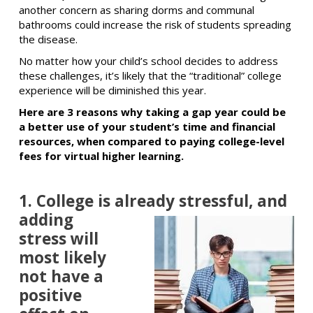
another concern as sharing dorms and communal
bathrooms could increase the risk of students spreading
the disease.
No matter how your child’s school decides to address
these challenges, it’s likely that the “traditional” college
experience will be diminished this year.
Here are 3 reasons why taking a gap year could be
a better use of your student’s time and financial
resources, when compared to paying college-level
fees for virtual higher learning.
1. College is already stressful,
and
adding
stress will
most likely
not have a
positive