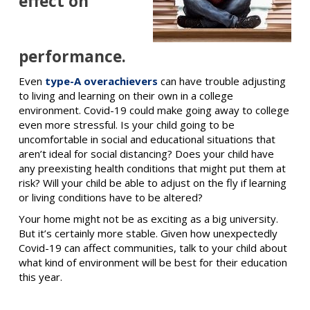
effect on
performance.
Even
type-A overachievers
can have trouble adjusting
to living and learning on their own in a college
environment. Covid-19 could make going away to college
even more stressful. Is your child going to be
uncomfortable in social and educational situations that
aren’t ideal for social distancing? Does your child have
any preexisting health conditions that might put them at
risk? Will your child be able to adjust on the fly if learning
or living conditions have to be altered?
Your home might not be as exciting as a big university.
But it’s certainly more stable. Given how unexpectedly
Covid-19 can affect communities, talk to your child about
what kind of environment will be best for their education
this year.