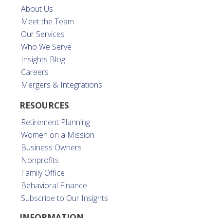
About Us
Meet the Team
Our Services
Who We Serve
Insights Blog
Careers
Mergers & Integrations
RESOURCES
Retirement Planning
Women on a Mission
Business Owners
Nonprofits
Family Office
Behavioral Finance
Subscribe to Our Insights
INFORMATION