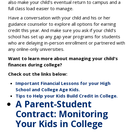
also make your child’s eventual return to campus and a
full class load easier to manage.
Have a conversation with your child and his or her
guidance counselor to explore all options for earning
credit this year. And make sure you ask if your child’s
school has set up any gap year programs for students
who are delaying in-person enrollment or partnered with
any online-only universities.
Want to learn more about managing your child's
finances during college?
Check out the links below:
Important Financial Lessons for your High
School and College Age Kids.
Tips to Help your Kids Build Credit in College.
A Parent-Student
Contract: Monitoring
Your Kids in College