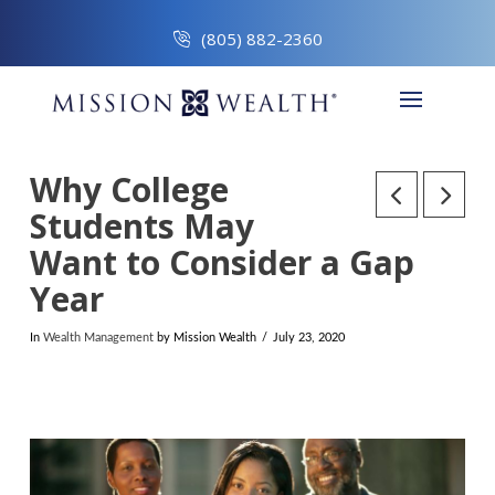
(805) 882-2360
Why College
Students May
Want to Consider a Gap
Year
In
Wealth Management
by Mission Wealth
July 23, 2020