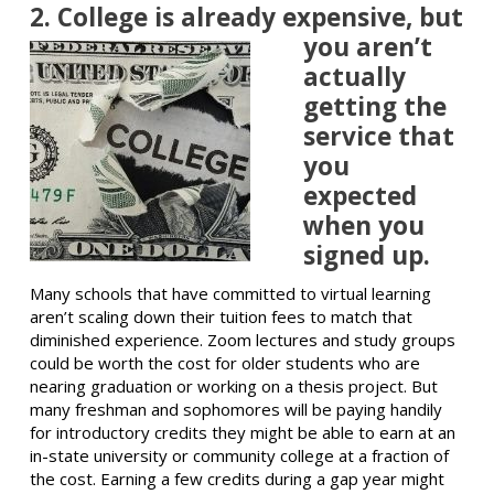
2. College is already
expensive, but
you aren’t
actually
getting the
service that
you
expected
when you
signed up.
Many schools that have committed to virtual learning
aren’t scaling down their tuition fees to match that
diminished experience. Zoom lectures and study groups
could be worth the cost for older students who are
nearing graduation or working on a thesis project. But
many freshman and sophomores will be paying handily
for introductory credits they might be able to earn at an
in-state university or community college at a fraction of
the cost. Earning a few credits during a gap year might