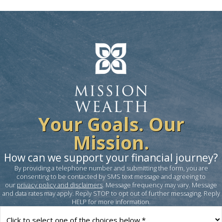
Your Goals. Our
Mission.
How can we support your financial journey?
By providing a telephone number and submitting the form, you are
consenting to be contacted by SMS text message and agreeing to
our
privacy policy and disclaimers
. Message frequency may vary. Message
and data rates may apply. Reply STOP to opt out of further messaging. Reply
HELP for more information.
How
can