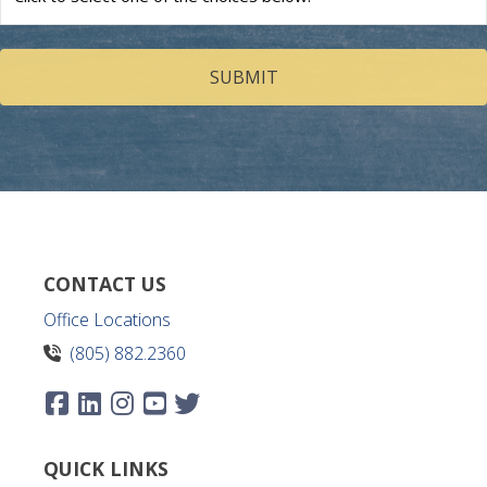
we
help
you?
(Required)
CONTACT US
Office Locations
(805) 882.2360
QUICK LINKS