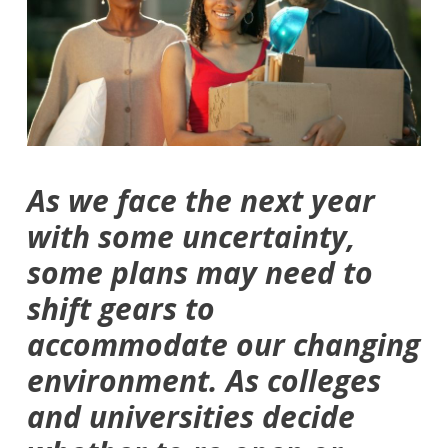
As we face the next year
with some uncertainty,
some plans may need to
shift gears to
accommodate our changing
environment. As colleges
and universities decide