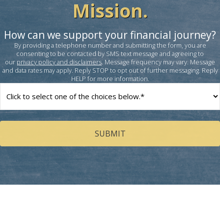
Mission.
How can we support your financial journey?
By providing a telephone number and submitting the form, you are
consenting to be contacted by SMS text message and agreeing to
our
privacy policy and disclaimers
. Message frequency may vary. Message
and data rates may apply. Reply STOP to opt out of further messaging. Reply
HELP for more information.
How
can
we
help
you?
(Required)