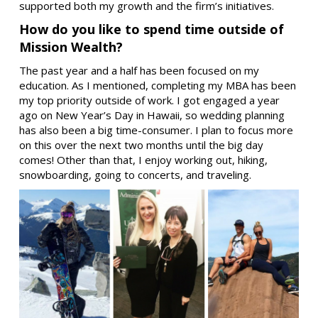
supported both my growth and the firm’s initiatives.
How do you like to spend time outside of
Mission Wealth?
The past year and a half has been focused on my
education. As I mentioned, completing my MBA has been
my top priority outside of work. I got engaged a year
ago on New Year’s Day in Hawaii, so wedding planning
has also been a big time-consumer. I plan to focus more
on this over the next two months until the big day
comes! Other than that, I enjoy working out, hiking,
snowboarding, going to concerts, and traveling.