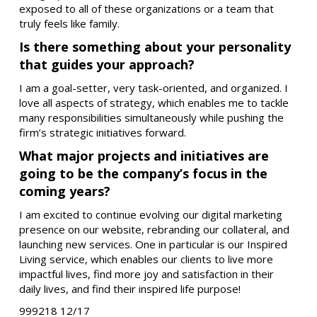
exposed to all of these organizations or a team that
truly feels like family.
Is there something about your personality
that guides your approach?
I am a goal-setter, very task-oriented, and organized. I
love all aspects of strategy, which enables me to tackle
many responsibilities simultaneously while pushing the
firm’s strategic initiatives forward.
What major projects and initiatives are
going to be the company’s focus in the
coming years?
I am excited to continue evolving our digital marketing
presence on our website, rebranding our collateral, and
launching new services. One in particular is our Inspired
Living service, which enables our clients to live more
impactful lives, find more joy and satisfaction in their
daily lives, and find their inspired life purpose!
999218 12/17