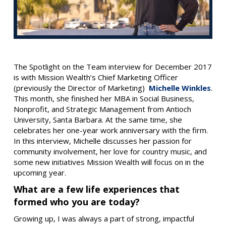
The Spotlight on the Team interview for December 2017
is with Mission Wealth’s Chief Marketing Officer
(previously the Director of Marketing)
Michelle Winkles
.
This month, she finished her MBA in Social Business,
Nonprofit, and Strategic Management from Antioch
University, Santa Barbara. At the same time, she
celebrates her one-year work anniversary with the firm.
In this interview, Michelle discusses her passion for
community involvement, her love for country music, and
some new initiatives Mission Wealth will focus on in the
upcoming year.
What are a few life experiences that
formed who you are today?
Growing up, I was always a part of strong, impactful