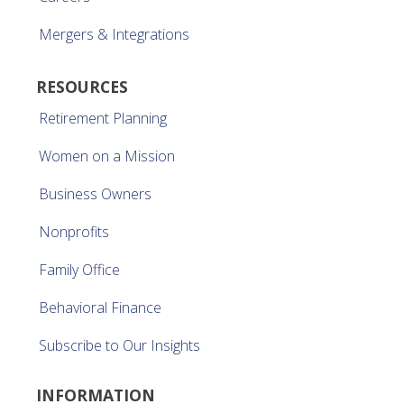
Mergers & Integrations
RESOURCES
Retirement Planning
Women on a Mission
Business Owners
Nonprofits
Family Office
Behavioral Finance
Subscribe to Our Insights
INFORMATION