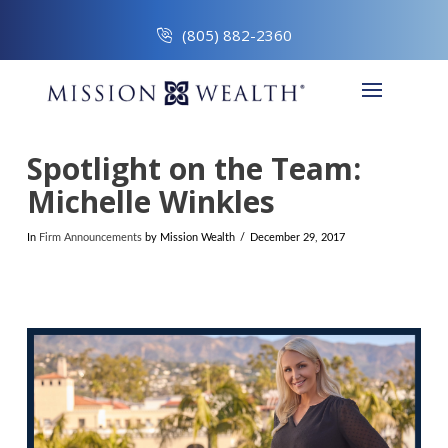
(805) 882-2360
Spotlight on the Team:
Michelle Winkles
In
Firm Announcements
by Mission Wealth
December 29, 2017