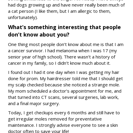
had dogs growing up and have never really been much of
a cat person (I like them, but I am allergic to them,
unfortunately).
What’s something interesting that people
don’t know about you?
One thing most people don’t know about me is that I am
a cancer survivor. I had melanoma when I was 17 (my
senior year of high school). There wasn’t a history of
cancer in my family, so I didn’t know much about it.
I found out I had it one day when I was getting my hair
done for prom. My hairdresser told me that I should get
my scalp checked because she noticed a strange mole.
My mom scheduled a doctor’s appointment for me, and
that turned into CT scans, several surgeries, lab work,
and a final major surgery.
Today, I get checkups every 6 months and still have to
get irregular moles removed for preventative
maintenance. I strongly advise everyone to see a skin
doctor often to save your life!