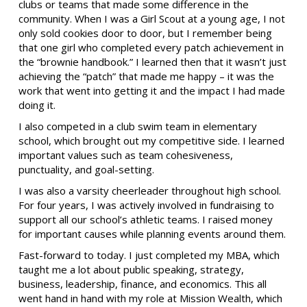
clubs or teams that made some difference in the
community. When I was a Girl Scout at a young age, I not
only sold cookies door to door, but I remember being
that one girl who completed every patch achievement in
the “brownie handbook.” I learned then that it wasn’t just
achieving the “patch” that made me happy – it was the
work that went into getting it and the impact I had made
doing it.
I also competed in a club swim team in elementary
school, which brought out my competitive side. I learned
important values such as team cohesiveness,
punctuality, and goal-setting.
I was also a varsity cheerleader throughout high school.
For four years, I was actively involved in fundraising to
support all our school’s athletic teams. I raised money
for important causes while planning events around them.
Fast-forward to today. I just completed my MBA, which
taught me a lot about public speaking, strategy,
business, leadership, finance, and economics. This all
went hand in hand with my role at Mission Wealth, which