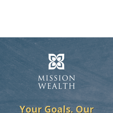
Your Goals. Our