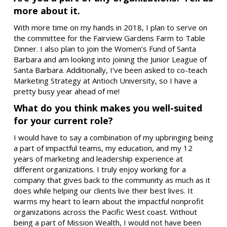
more about it.
With more time on my hands in 2018, I plan to serve on
the committee for the Fairview Gardens Farm to Table
Dinner. I also plan to join the Women’s Fund of Santa
Barbara and am looking into joining the Junior League of
Santa Barbara. Additionally, I’ve been asked to co-teach
Marketing Strategy at Antioch University, so I have a
pretty busy year ahead of me!
What do you think makes you well-suited
for your current role?
I would have to say a combination of my upbringing being
a part of impactful teams, my education, and my 12
years of marketing and leadership experience at
different organizations. I truly enjoy working for a
company that gives back to the community as much as it
does while helping our clients live their best lives. It
warms my heart to learn about the impactful nonprofit
organizations across the Pacific West coast. Without
being a part of Mission Wealth, I would not have been