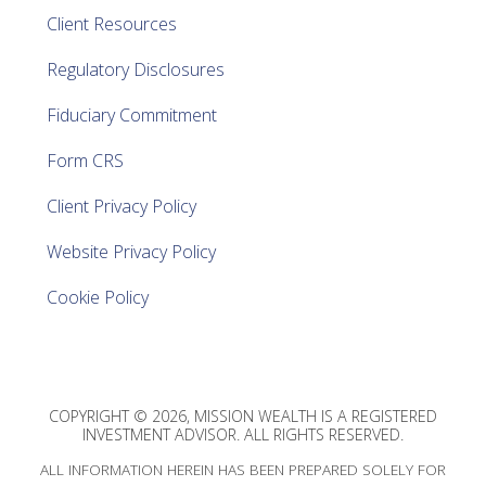
Client Resources
Regulatory Disclosures
Fiduciary Commitment
Form CRS
Client Privacy Policy
Website Privacy Policy
Cookie Policy
COPYRIGHT © 2026, MISSION WEALTH IS A REGISTERED
INVESTMENT ADVISOR. ALL RIGHTS RESERVED.
ALL INFORMATION HEREIN HAS BEEN PREPARED SOLELY FOR