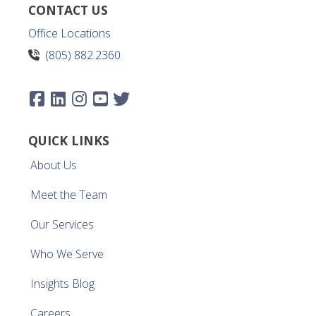
CONTACT US
Office Locations
(805) 882.2360
QUICK LINKS
About Us
Meet the Team
Our Services
Who We Serve
Insights Blog
Careers