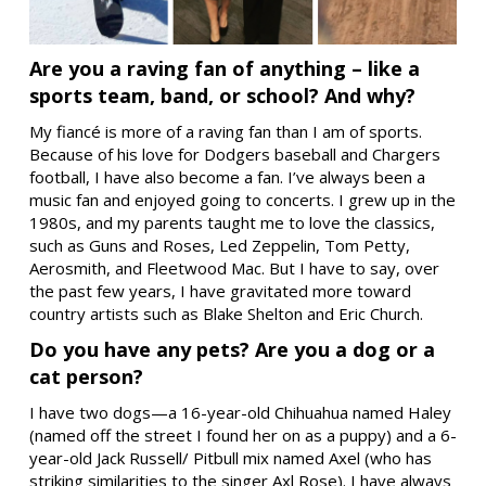
Are you a raving fan of anything – like a
sports team, band, or school? And why?
My fiancé is more of a raving fan than I am of sports.
Because of his love for Dodgers baseball and Chargers
football, I have also become a fan. I’ve always been a
music fan and enjoyed going to concerts. I grew up in the
1980s, and my parents taught me to love the classics,
such as Guns and Roses, Led Zeppelin, Tom Petty,
Aerosmith, and Fleetwood Mac. But I have to say, over
the past few years, I have gravitated more toward
country artists such as Blake Shelton and Eric Church.
Do you have any pets? Are you a dog or a
cat person?
I have two dogs—a 16-year-old Chihuahua named Haley
(named off the street I found her on as a puppy) and a 6-
year-old Jack Russell/ Pitbull mix named Axel (who has
striking similarities to the singer Axl Rose). I have always