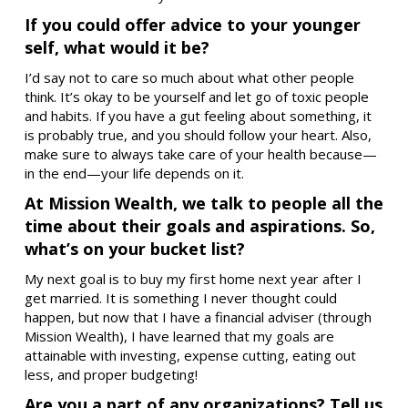
If you could offer advice to your younger
self, what would it be?
I’d say not to care so much about what other people
think. It’s okay to be yourself and let go of toxic people
and habits. If you have a gut feeling about something, it
is probably true, and you should follow your heart. Also,
make sure to always take care of your health because—
in the end—your life depends on it.
At Mission Wealth, we talk to people all the
time about their goals and aspirations. So,
what’s on your bucket list?
My next goal is to buy my first home next year after I
get married. It is something I never thought could
happen, but now that I have a financial adviser (through
Mission Wealth), I have learned that my goals are
attainable with investing, expense cutting, eating out
less, and proper budgeting!
Are you a part of any organizations? Tell us