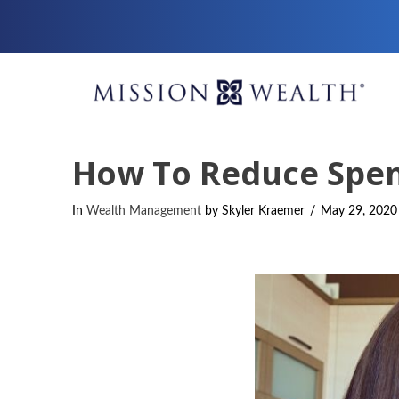
How To Reduce Spen
In
Wealth Management
by Skyler Kraemer
May 29, 2020