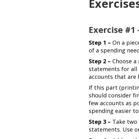
Exercise
Exercise #1
Step 1 –
On a piec
of a spending need
Step 2 –
Choose a m
statements for all
accounts that are 
If this part (print
should consider fi
few accounts as po
spending easier to 
Step 3 –
Take two d
statements. Use on