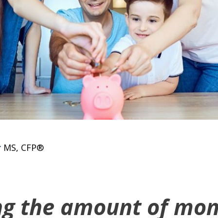
r
MS, CFP®
ng the amount of mon