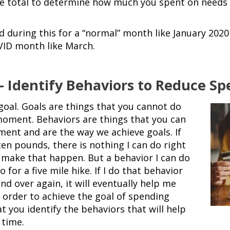
e total to determine how much you spent on needs 
during this for a “normal” month like January 2020
VID month like March.
 – Identify Behaviors to Reduce S
goal. Goals are
things that you cannot do
 moment. Behaviors are things that you can
ment and are the way we achieve goals. If
ten pounds, there is nothing I can do right
make that happen. But a behavior I can do
o for a five mile hike. If I do that behavior
nd over again, it will eventually help me
n order to achieve the goal of spending
that you identify the behaviors that will help
 time.