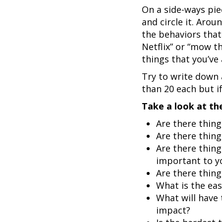
On a side-ways pie
and circle it. Arou
the behaviors that 
Netflix” or “mow th
things that you’ve
Try to write down 
than 20 each but if
Take a look at th
Are there thin
Are there thing
Are there thing
important to y
Are there thing
What is the eas
What will have
impact?