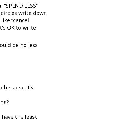
al “SPEND LESS”
e circles write down
like “cancel
t’s OK to write
ould be no less
o because it’s
ing?
 have the least