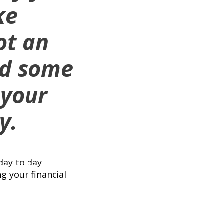
ke
ot an
ded some
 your
y.
day to day
g your financial