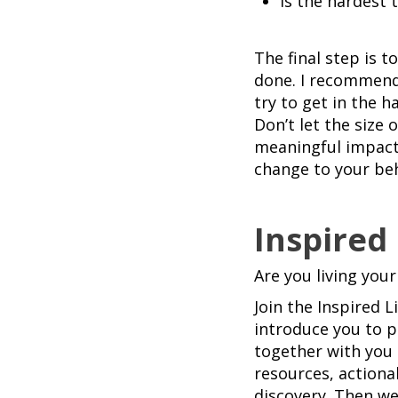
Is the hardest 
The final step is 
done. I recommend 
try to get in the 
Don’t let the size 
meaningful impact
change to your beh
Inspired
Are you living your
Join the Inspired 
introduce you to p
together with you 
resources, actiona
discovery. Then we