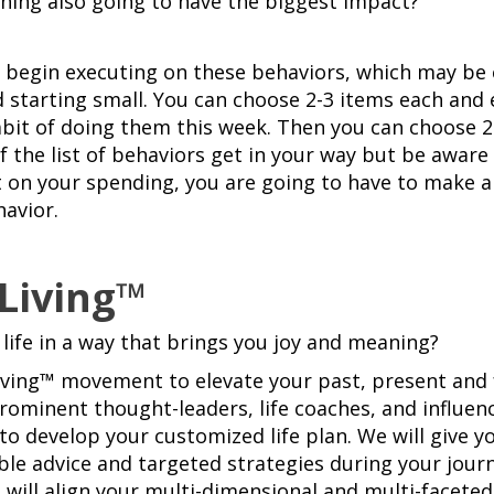
thing also going to have the biggest impact?
to begin executing on these behaviors, which may be 
starting small. You can choose 2-3 items each and 
habit of doing them this week. Then you can choose 
of the list of behaviors get in your way but be awar
 on your spending, you are going to have to make 
avior.
 Living™
 life in a way that brings you joy and meaning?
Living™ movement to elevate your past, present and 
rominent thought-leaders, life coaches, and influe
to develop your customized life plan. We will give y
ble advice and targeted strategies during your journ
 will align your multi-dimensional and multi-faceted 