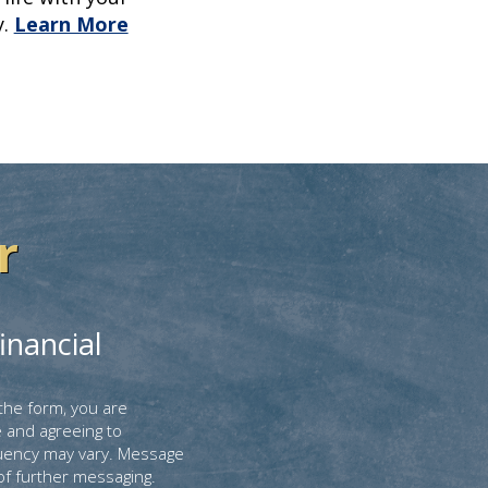
.
Learn More
r
inancial
the form, you are
 and agreeing to
uency may vary. Message
of further messaging.