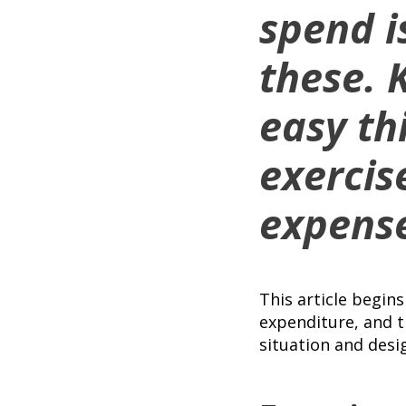
spend is
these. 
easy th
exercis
expense
This article begin
expenditure, and t
situation and desi