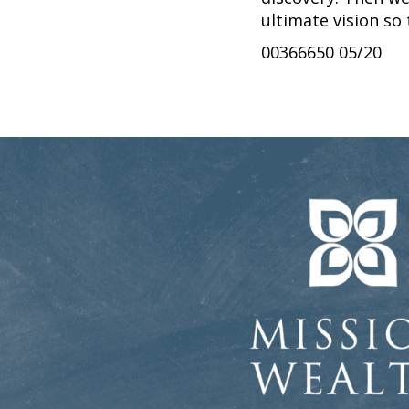
ultimate vision so
00366650 05/20