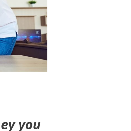
ey you