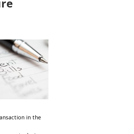
ure
ansaction in the