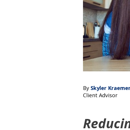
By
Skyler Kraeme
Client Advisor
Reduci