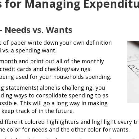
s for Managing Expendit
 – Needs vs. Wants
e of paper write
down your own definition
 vs. a spending want.
onth and print out all of the monthly
 credit cards and checking/savings
being used for your households spending.
ing statements) alone is challenging, you
nding ways to consolidate spending to as
ssible. This will go a long way in making
keep track of in the future.
ifferent colored highlighters and highlight every tr
e color for needs and the other color for wants.