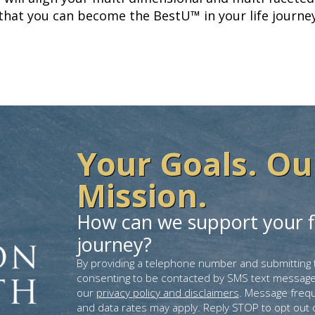
 that you can become the BestU™ in your life journey
Your Goals. Ou
Mission.
How can we support your f
journey?
By providing a telephone number and submitting 
consenting to be contacted by SMS text message
our
privacy policy and disclaimers
. Message freq
and data rates may apply. Reply STOP to opt out 