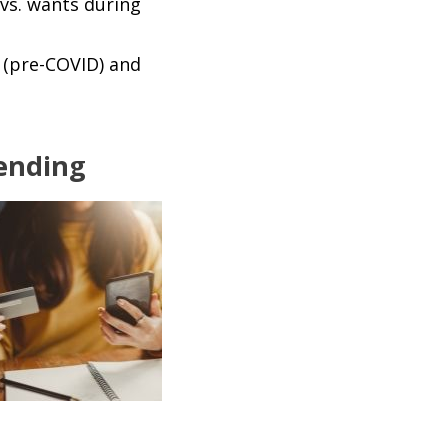
vs. wants during
 (pre-COVID) and
pending