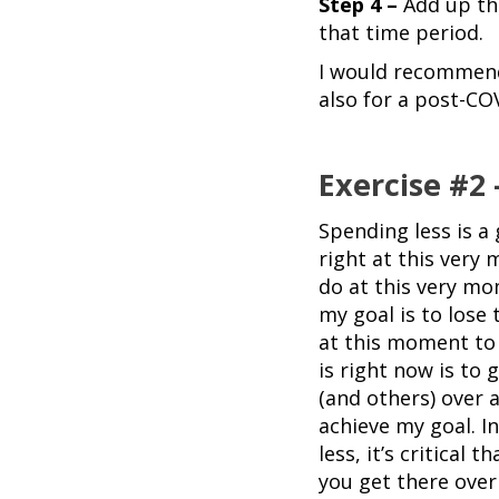
Step 4 –
Add up th
that time period.
I would recommend 
also for a post-CO
Exercise #2
Spending less is a 
right at this very
do at this very mo
my goal is to lose 
at this moment to 
is right now is to g
(and others) over a
achieve my goal. I
less, it’s critical 
you get there over