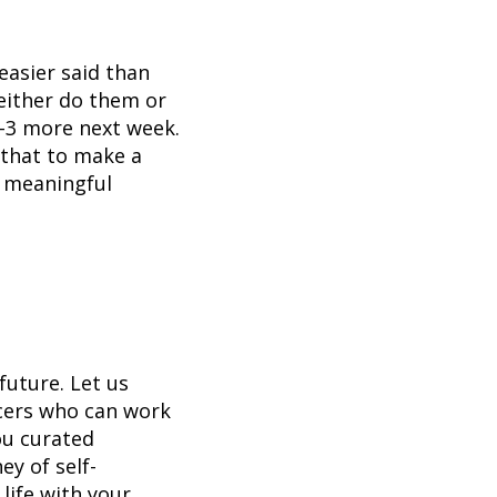
easier said than
either do them or
2-3 more next week.
e that to make a
a meaningful
future. Let us
ncers who can work
ou curated
ey of self-
life with your