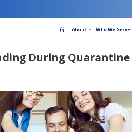
About
Who We Serve
ding During Quarantine