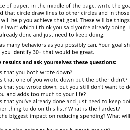
ce of paper, in the middle of the page, write the go
nd that circle draw lines to other circles and in thos
will help you achieve that goal. These will be things 
e lawn” which I think you said you’re already doing. I
 already done and just need to keep doing.
as many behaviors as you possibly can. Your goal sh
 you identify 30+ that would be great.
e results and ask yourselves these questions:
gs that you both wrote down?
s that one of you wrote down but the other didn’t?
s that you wrote down, but you still don’t want to d
ou and adds too much to your life?
s that you’ve already done and just need to keep do
ier thing to do on this list? What is the hardest?
 the biggest impact on reducing spending? What will