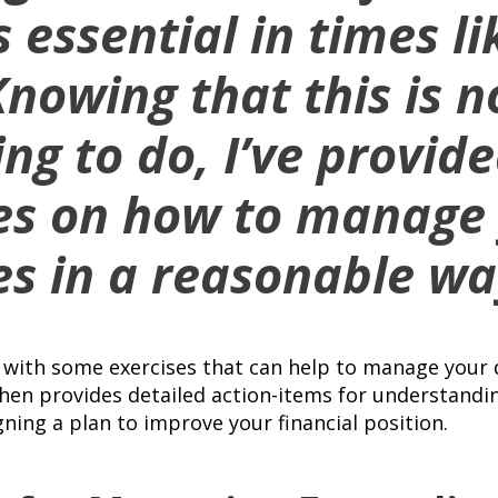
 essential in times li
Knowing that this is n
ing to do, I’ve provi
es on how to manage
s in a reasonable wa
s with some exercises that can help to manage your 
hen provides detailed action-items for understandin
gning a plan to improve your financial position.