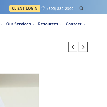
CLIENT LOGIN
(805) 882-2360
Our Services
Resources
Contact