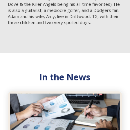
Dove & the Killer Angels being his all-time favorites). He
is also a guitarist, a mediocre golfer, and a Dodgers fan.
Adam and his wife, Amy, live in Driftwood, TX, with their
three children and two very spoiled dogs.
In the News