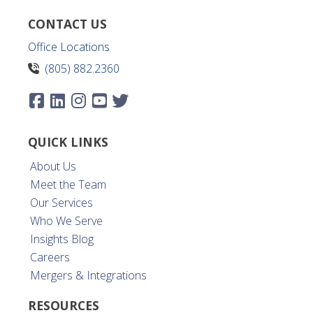
CONTACT US
Office Locations
(805) 882.2360
QUICK LINKS
About Us
Meet the Team
Our Services
Who We Serve
Insights Blog
Careers
Mergers & Integrations
RESOURCES