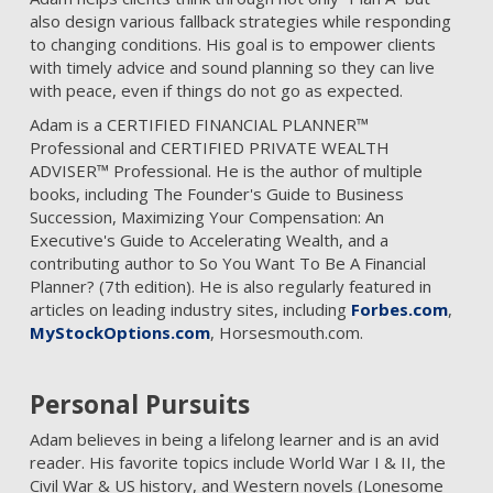
also design various fallback strategies while responding
to changing conditions. His goal is to empower clients
with timely advice and sound planning so they can live
with peace, even if things do not go as expected.
Adam is a CERTIFIED FINANCIAL PLANNER™
Professional and CERTIFIED PRIVATE WEALTH
ADVISER™ Professional. He is the author of multiple
books, including The Founder's Guide to Business
Succession, Maximizing Your Compensation: An
Executive's Guide to Accelerating Wealth, and a
contributing author to So You Want To Be A Financial
Planner? (7th edition). He is also regularly featured in
articles on leading industry sites, including
Forbes.com
,
MyStockOptions.com
, Horsesmouth.com.
Personal Pursuits
Adam believes in being a lifelong learner and is an avid
reader. His favorite topics include World War I & II, the
Civil War & US history, and Western novels (Lonesome