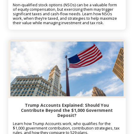
Non-qualified stock options (NSOs) can be a valuable form
of equity compensation, but exercising them may trigger
significant taxes and cash-flow needs. Learn how NSOs
work, when they’re taxed, and strategies to help maximize
their value while managing investment and tax risk.
Trump Accounts Explained: Should You
Contribute Beyond the $1,000 Government
Deposit?
Learn how Trump Accounts work, who qualifies for the
$1,000 government contribution, contribution strategies, tax
rules, and how they compare to 529 plans.