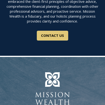
embraced the client-first principles of objective advice,
comprehensive financial planning, coordination with other
professional advisors, and proactive service. Mission
Wealth is a fiduciary, and our holistic planning process
provides clarity and confidence.
CONTACT US