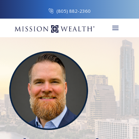
(805) 882-2360