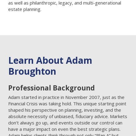
as well as philanthropic, legacy, and multi-generational
estate planning.
Learn About Adam
Broughton
Professional Background
Adam started in practice in November 2007, just as the
Financial Crisis was taking hold. This unique starting point
shaped his perspective on planning, investing, and the
absolute necessity of unbiased, fiduciary advice. Markets
don’t always go up, and events outside our control can
have a major impact on even the best strategic plans.
Adam helps clients think through not only “Plan A” but