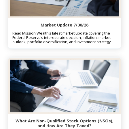
Market Update 7/30/26
Read Mission Wealth’s latest market update covering the
Federal Reserve’s interest rate decision, inflation, market
outlook, portfolio diversification, and investment strategy.
What Are Non-Qualified Stock Options (NSOs),
and How Are They Taxed?