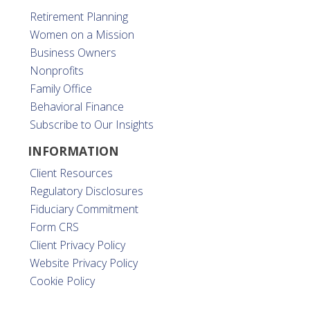
Retirement Planning
Women on a Mission
Business Owners
Nonprofits
Family Office
Behavioral Finance
Subscribe to Our Insights
INFORMATION
Client Resources
Regulatory Disclosures
Fiduciary Commitment
Form CRS
Client Privacy Policy
Website Privacy Policy
Cookie Policy