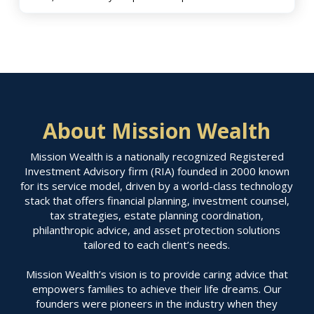
About Mission Wealth
Mission Wealth is a nationally recognized Registered
Investment Advisory firm (RIA) founded in 2000 known
for its service model, driven by a world-class technology
stack that offers financial planning, investment counsel,
tax strategies, estate planning coordination,
philanthropic advice, and asset protection solutions
tailored to each client’s needs.
Mission Wealth’s vision is to provide caring advice that
empowers families to achieve their life dreams. Our
founders were pioneers in the industry when they