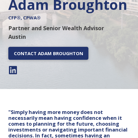
Adam Broughton
CFP®, CPWA®
Partner and Senior Wealth Advisor
Austin
CONTACT ADAM BROUGHTON
"Simply having more money does not
necessarily mean having confidence when it
comes to planning for the future, choosing
investments or navigating important financial
decisions. In fact, sometimes having an