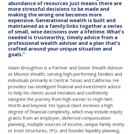
abundance of resources just means there are
more stressful decisions to be made and
making the wrong one becomes more
expensive. Generational wealth is built and
maintained as a family links together a series
of small, wise decisions over a lifetime. What’s
needed is trustworthy, timely advice from a
professional wealth adviser and a plan that’s
crafted around your unique situation and
goals."
Adam Broughton is a Partner and Senior Wealth Advisor
at Mission Wealth, serving high-performing families and
individuals primarily in Central Texas and California. He
provides tax-intelligent financial and investment advice
to help his clients avoid mistakes and confidently
navigate the journey from high earner to High-Net-
Worth and beyond. His typical client involves a high
degree of financial complexity, which may include equity
grants from an employer, deferred compensation
planning, multiple sources of income, unique family entity
or trust structures, IPO, and founder liquidity planning,