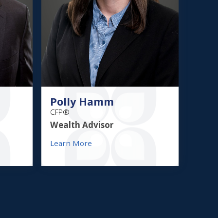
Polly Hamm
CFP®
Wealth Advisor
Learn More