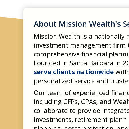
About Mission Wealth's S
Mission Wealth is a nationally
investment management firm t
comprehensive financial planning
Founded in Santa Barbara in 20
serve clients nationwide
with
personalized service and truste
Our team of experienced financ
including CFPs, CPAs, and Weal
collaborate to provide integrat
investments, retirement plannin
planning, asset protection, and