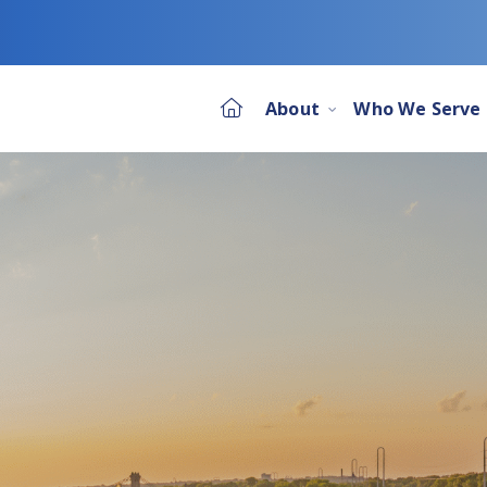
About
Who We Serve