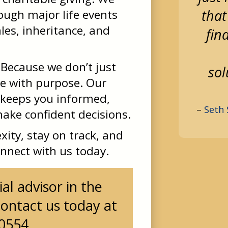
that
rough major life events
les, inheritance, and
fin
Because we don’t just
sol
e with purpose. Our
 keeps you informed,
–
Seth 
ke confident decisions.
xity, stay on track, and
onnect with us today.
al advisor in the
ontact us today at
-0554