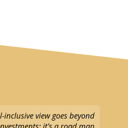
l-inclusive view goes beyond
 investments; it’s a road map