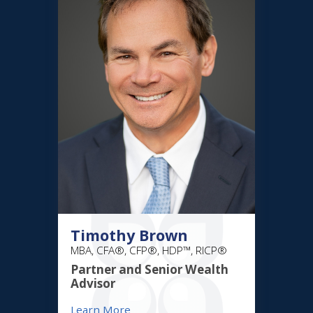
Timothy Brown
MBA, CFA®, CFP®, HDP™, RICP®
Partner and Senior Wealth
Advisor
Learn More