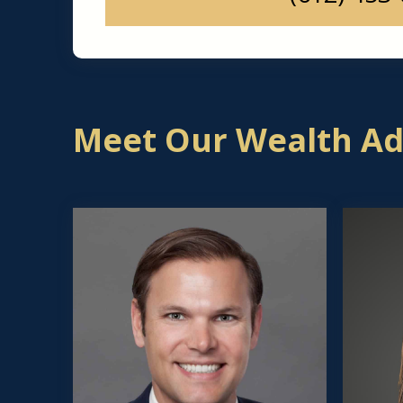
Meet Our Wealth Adv