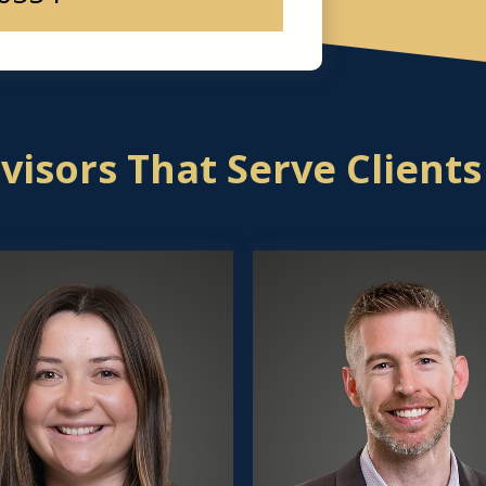
isors That Serve Clients