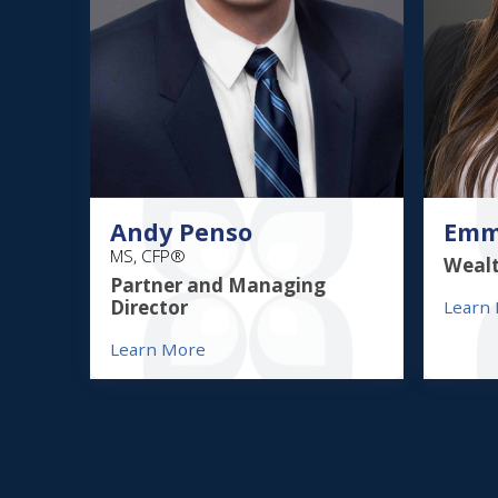
Andy Penso
Emm
MS, CFP®
Wealt
Partner and Managing
Director
Learn
Learn More