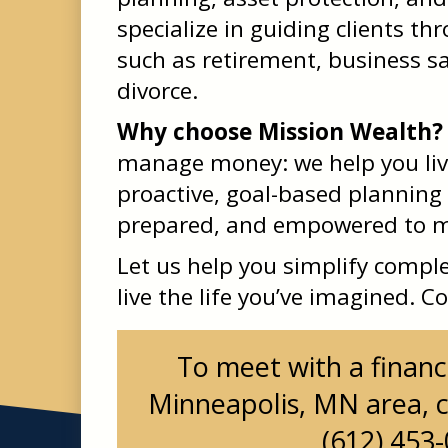
specialize in guiding clients th
such as retirement, business sa
divorce.
Why choose Mission Wealth?
manage money: we help you liv
proactive, goal-based planning
prepared, and empowered to ma
Let us help you simplify comple
live the life you’ve imagined. C
To meet with a financi
Minneapolis, MN area, c
(612) 453