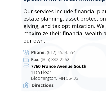
Our services include financial 
estate planning, asset protectio
giving, and tax optimization. We s
maximize their financial wealth an
our own.
Phone:
(612) 453-0554
Fax:
(805) 882-2362
7760 France Avenue South
11th Floor
Bloomington, MN 55435
Directions