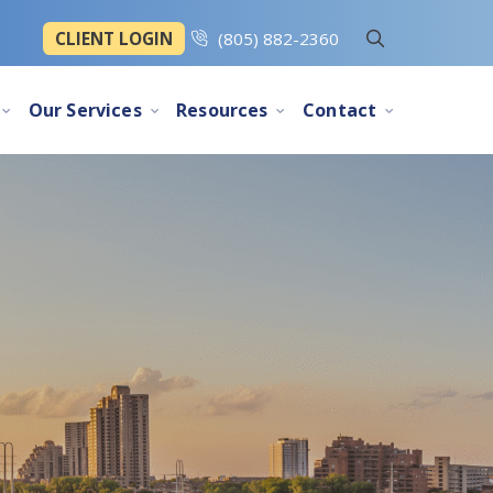
CLIENT LOGIN
(805) 882-2360
Our Services
Resources
Contact