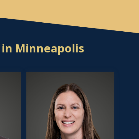
 in Minneapolis