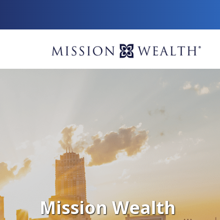
Mission Wealth