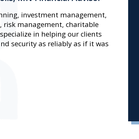
planning, investment management,
n, risk management, charitable
pecialize in helping our clients
d security as reliably as if it was