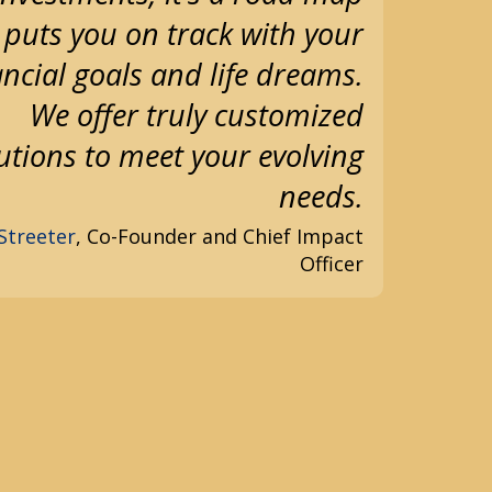
 puts you on track with your
ancial goals and life dreams.
We offer truly customized
utions to meet your evolving
needs.
Streeter
, Co-Founder and Chief Impact
Officer