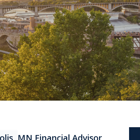
olis, MN Financial Advisor