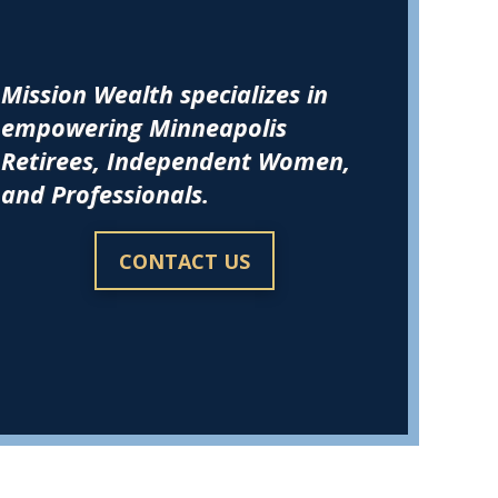
Mission Wealth specializes in
empowering Minneapolis
Retirees, Independent Women,
and Professionals.
CONTACT US