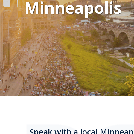
Minneapolis
Speak with a local Minneap