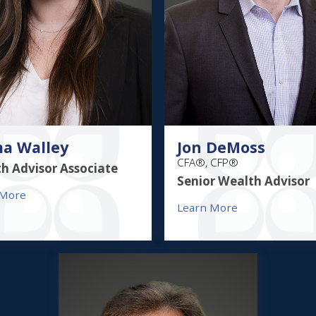
a Walley
Jon DeMoss
CFA®, CFP®
h Advisor Associate
Senior Wealth Advisor
 More
Learn More