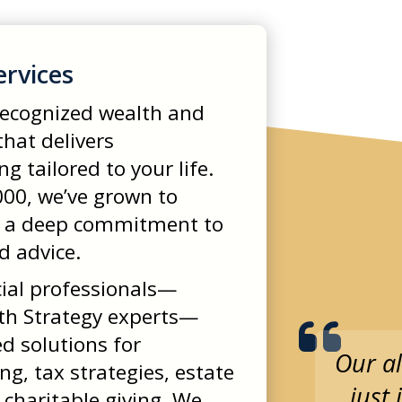
ervices
 recognized wealth and
hat delivers
 tailored to your life.
00, we’ve grown to
 a deep commitment to
d advice.
ial professionals—
th Strategy experts—
ed solutions for
Our al
g, tax strategies, estate
just
 charitable giving. We